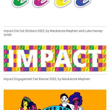
Impact Die Cut Stickers 2023, by Mackenzie Mayhem and Luke Harvey-
Smith
Impact Engagement Fair Banner 2023, by Mackenzie Mayhem