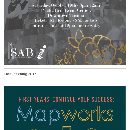
Homecoming 2015