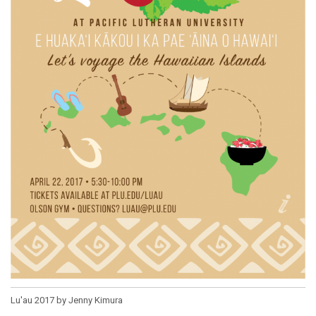
Lu'au 2017 by Jenny Kimura