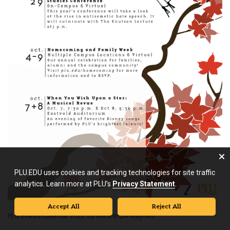
PLU.EDU uses cookies and tracking technologies for site traffic
analytics. Learn more at PLU’s
Privacy Statement
.
Accept All
Reject All
PLU Events Calendar 2022, by Mackenzie Mayhem