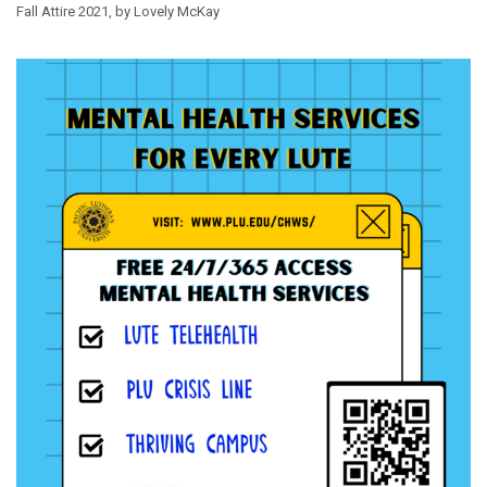
Fall Attire 2021, by Lovely McKay