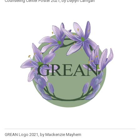
Counseling Center Poster 2021, by Daylyn Carrigan
GREAN Logo 2021, by Mackenzie Mayhem