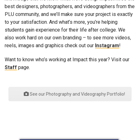
best designers, photographers, and videographers from the
PLU community, and we’ll make sure your project is exactly
to your satisfaction. And what’s more, you’re helping
students gain experience for their life after college. We
also work hard on our own branding – to see more videos,
reels, images and graphics check out our
Instagram
!
Want to know who’s working at Impact this year? Visit our
Staff
page.
See our Photography and Videography Portfolio!