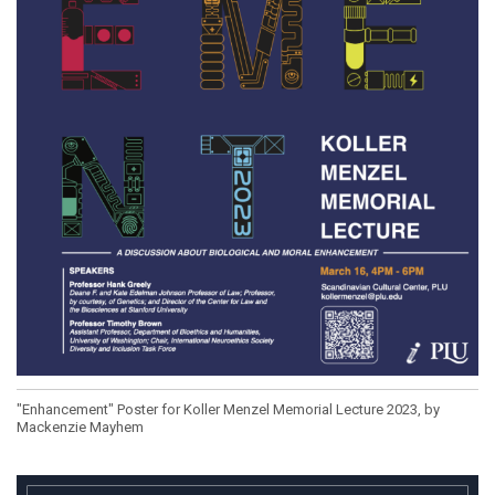
"Enhancement" Poster for Koller Menzel Memorial Lecture 2023, by
Mackenzie Mayhem