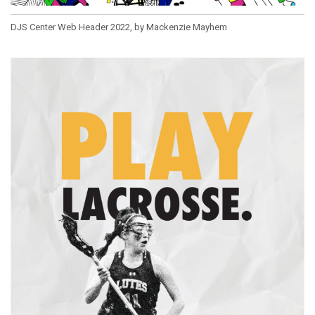
DJS Center Web Header 2022, by Mackenzie Mayhem