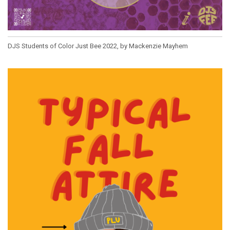
DJS Students of Color Just Bee 2022, by Mackenzie Mayhem