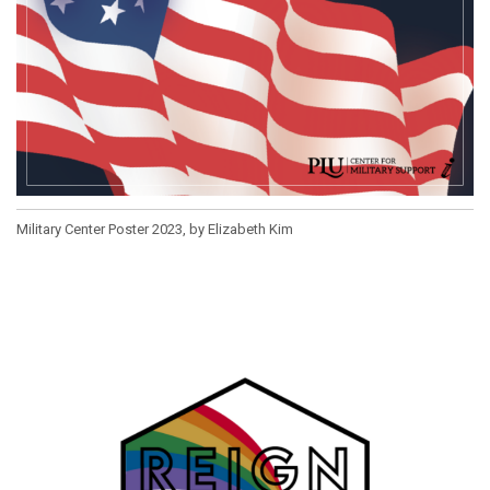
Military Center Poster 2023, by Elizabeth Kim