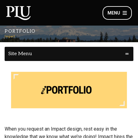
MENU
PORTFOLIO
Impact
Site Menu
When you request an Impact design, rest easy in the
knowledge that we know what we’re doing! Impact hires the