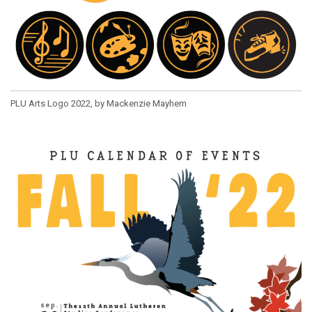
PLU Arts Logo 2022, by Mackenzie Mayhem