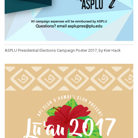
ASPLU Presidential Elections Campaign Poster 2017, by Kier Hack