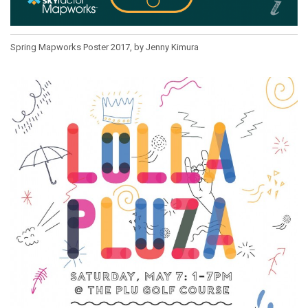
Spring Mapworks Poster 2017, by Jenny Kimura