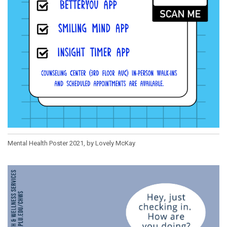
Mental Health Poster 2021, by Lovely McKay