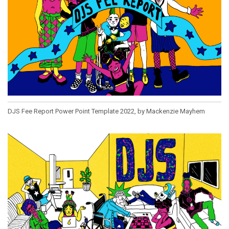
DJS Fee Report Power Point Template 2022, by Mackenzie Mayhem