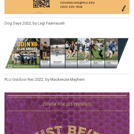
Dog Days 2022, by Lagi Faamausili
PLU Outdoor Rec 2022, by Mackenzie Mayhem