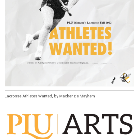
Lacrosse Athletes Wanted, by Mackenzie Mayhem