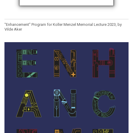
"Enhancement" Program for Koller Menzel Memorial Lecture 2023, by
Vilde Aker