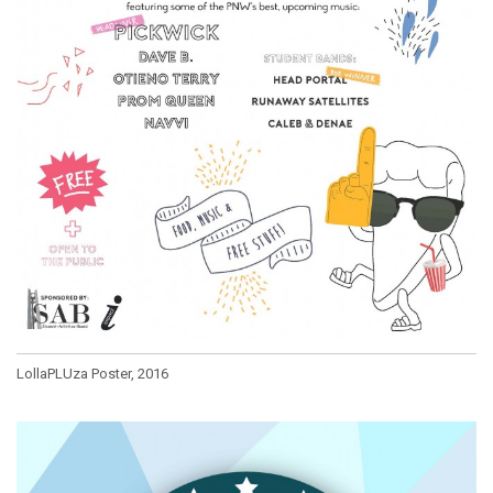
LollaPLUza Poster, 2016