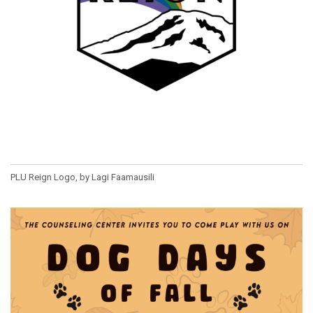
PLU Reign Logo, by Lagi Faamausili