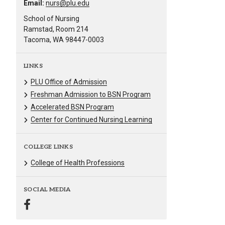
Email:
nurs@plu.edu
School of Nursing
Ramstad, Room 214
Tacoma, WA 98447-0003
LINKS
PLU Office of Admission
Freshman Admission to BSN Program
Accelerated BSN Program
Center for Continued Nursing Learning
COLLEGE LINKS
College of Health Professions
SOCIAL MEDIA