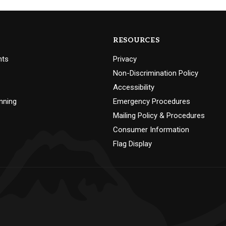
RESOURCES
nts
Privacy
Non-Discrimination Policy
Accessibility
nning
Emergency Procedures
Mailing Policy & Procedures
Consumer Information
Flag Display