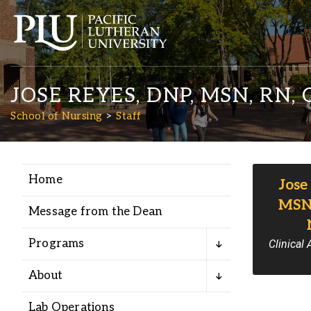
JOSE REYES, DNP, MSN, RN,
School of Nursing
Staff
Home
Jose
Academics
MSN,
Message from the Dean
Admission
Programs
Clinical
Student Life
About
Lab Operations