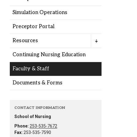
Alumni
Simulation Operations
Administration
Preceptor Portal
Resources
About
Calendar
Directory
Continuing Nursing Education
Library
Lute Locker
Jobs @ PLU
Faculty & Staff
Documents & Forms
CONTACT INFORMATION
School of Nursing
Phone:
253-535-7672
Fax:
253-535-7590