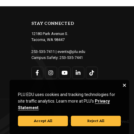
STAY CONNECTED
12180 Park Avenue S.
Tacoma, WA 98447
253-535-7411
|
events@plu.edu
Campus Safety:
253-535-7441
PLU.EDU uses cookies and tracking technologies for
site traffic analytics. Learn more at PLU’s
Privacy
Statement
.
Accept All
Reject All
© Pacific Lutheran University. All rights reserved.