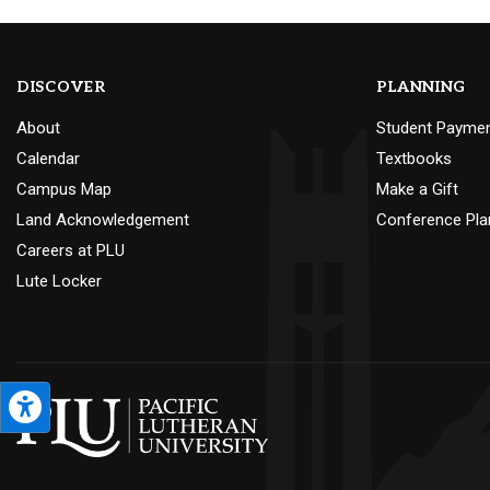
DISCOVER
PLANNING
About
Student Payme
Calendar
Textbooks
Campus Map
Make a Gift
Land Acknowledgement
Conference Pla
Careers at PLU
Lute Locker