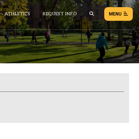
ATHLETICS
REQUEST INFO
MENU
NEWS
EVENTS
ALL NEWS
Load failed:
Retry