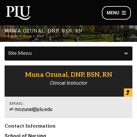
MENU
MUNA OZUNAL, DNP, BSN, RN
School of Nursing
Staff
Site Menu
Muna Ozunal, DNP, BSN, RN
Clinical Instructor
EMAIL:
mozunal@plu.edu
Contact Information
School of Nursing