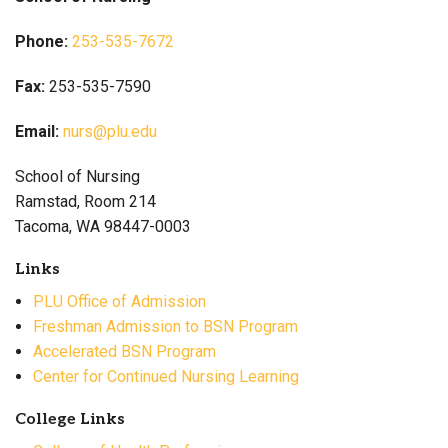
Phone:
253-535-7672
Fax:
253-535-7590
Email:
nurs@plu.edu
School of Nursing
Ramstad, Room 214
Tacoma, WA 98447-0003
Links
PLU Office of Admission
Freshman Admission to BSN Program
Accelerated BSN Program
Center for Continued Nursing Learning
College Links