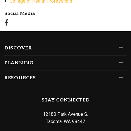
College of Health Professions
Social Media
DISCOVER
PLANNING
RESOURCES
STAY CONNECTED
12180 Park Avenue S.
Tacoma, WA 98447