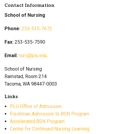
Contact Information
School of Nursing
Phone:
253-535-7672
Fax:
253-535-7590
Email:
nurs@plu.edu
School of Nursing
Ramstad, Room 214
Tacoma, WA 98447-0003
Links
PLU Office of Admission
Freshman Admission to BSN Program
Accelerated BSN Program
Center for Continued Nursing Learning