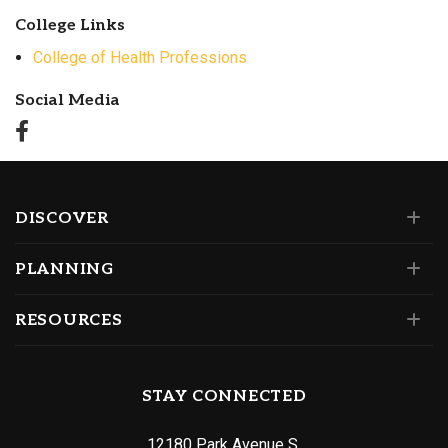
College Links
College of Health Professions
Social Media
DISCOVER
PLANNING
RESOURCES
STAY CONNECTED
12180 Park Avenue S.