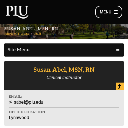
MENU
SUSAN ABEL, MSN, RN
School of Nursing
Staff
Site Menu
Susan Abel, MSN, RN
Clinical Instructor
EMAIL:
sabel@plu.edu
OFFICE LOCATION:
Lynnwood