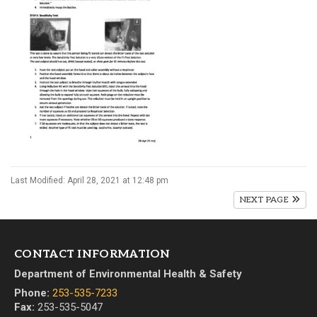
Last Modified: April 28, 2021 at 12:48 pm
NEXT PAGE
CONTACT INFORMATION
Department of Environmental Health & Safety
Phone:
253-535-7233
Fax:
253-535-5047