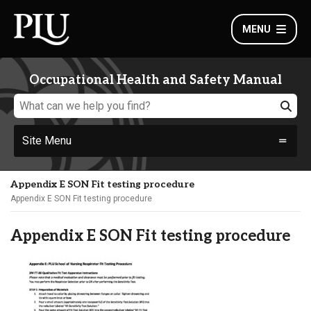
MENU
Occupational Health and Safety Manual
Site Menu
Appendix E SON Fit testing procedure
Appendix E SON Fit testing procedure
Appendix E SON Fit testing procedure