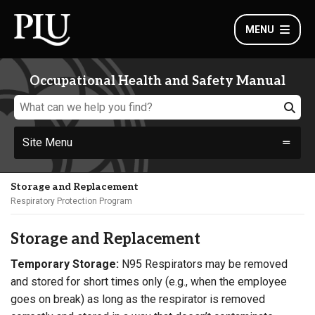
MENU
Occupational Health and Safety Manual
Site Menu
Storage and Replacement
Respiratory Protection Program
Storage and Replacement
Temporary Storage:
N95 Respirators may be removed
and stored for short times only (e.g., when the employee
goes on break) as long as the respirator is removed