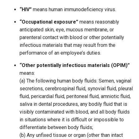
“HIV”
means human immunodeficiency virus.
“Occupational exposure”
means reasonably
anticipated skin, eye, mucous membrane, or
parenteral contact with blood or other potentially
infectious materials that may result from the
performance of an employee’s duties.
“Other potentially infectious materials (OPIM)”
means:
(a) The following human body fluids: Semen, vaginal
secretions, cerebrospinal fluid, synovial fluid, pleural
fluid, pericardial fluid, peritoneal fluid, amniotic fluid,
saliva in dental procedures, any bodily fluid that is
visibly contaminated with blood, and all body fluids
in situations where it is difficult or impossible to
differentiate between body fluids;
(b) Any unfixed tissue or organ (other than intact