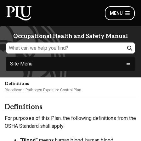
MENU
Occupational Health and Safety Manual
Site Menu
Definitions
Bloodborne Pathogen Exposure Control Plan
Definitions
For purposes of this Plan, the following definitions from the
OSHA Standard shall apply:
“Blood”
means human blood, human blood