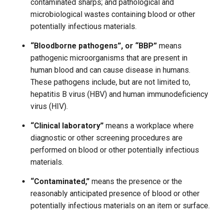
contaminated sharps; and pathological and
microbiological wastes containing blood or other
potentially infectious materials.
“Bloodborne pathogens”, or “BBP”
means
pathogenic microorganisms that are present in
human blood and can cause disease in humans.
These pathogens include, but are not limited to,
hepatitis B virus (HBV) and human immunodeficiency
virus (HIV).
“Clinical laboratory”
means a workplace where
diagnostic or other screening procedures are
performed on blood or other potentially infectious
materials.
“Contaminated,”
means the presence or the
reasonably anticipated presence of blood or other
potentially infectious materials on an item or surface.