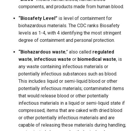
components, and products made from human blood.
“Biosafety Level”
is level of containment for
biohazardous materials. The CDC ranks Biosafety
levels as 1-4, with 4 identifying the most stringent
degree of containment and personal protection.
“Biohazardous waste
,” also called
regulated
waste
,
infectious waste
or
biomedical waste
, is
any waste containing infectious materials or
potentially infectious substances such as blood.
This includes liquid or semi-liquid blood or other
potentially infectious materials; contaminated items
that would release blood or other potentially
infectious materials in a liquid or semi-liquid state if
compressed; items that are caked with dried blood
or other potentially infectious materials and are
capable of releasing these materials during handling;