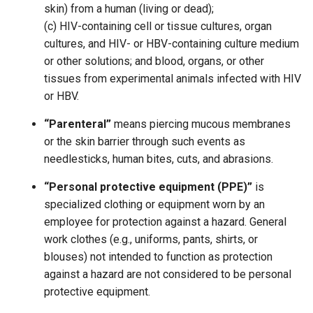
skin) from a human (living or dead);
(c) HIV-containing cell or tissue cultures, organ
cultures, and HIV- or HBV-containing culture medium
or other solutions; and blood, organs, or other
tissues from experimental animals infected with HIV
or HBV.
“Parenteral”
means piercing mucous membranes
or the skin barrier through such events as
needlesticks, human bites, cuts, and abrasions.
“Personal protective equipment (PPE)”
is
specialized clothing or equipment worn by an
employee for protection against a hazard. General
work clothes (e.g., uniforms, pants, shirts, or
blouses) not intended to function as protection
against a hazard are not considered to be personal
protective equipment.