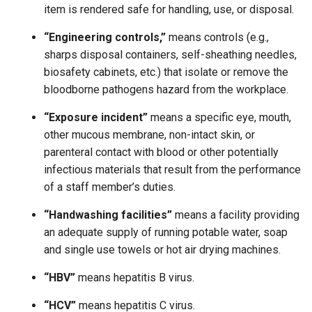
item is rendered safe for handling, use, or disposal.
“Engineering controls,”
means controls (e.g.,
sharps disposal containers, self-sheathing needles,
biosafety cabinets, etc.) that isolate or remove the
bloodborne pathogens hazard from the workplace.
“Exposure incident”
means a specific eye, mouth,
other mucous membrane, non-intact skin, or
parenteral contact with blood or other potentially
infectious materials that result from the performance
of a staff member’s duties.
“Handwashing facilities”
means a facility providing
an adequate supply of running potable water, soap
and single use towels or hot air drying machines.
“HBV”
means hepatitis B virus.
“HCV”
means hepatitis C virus.