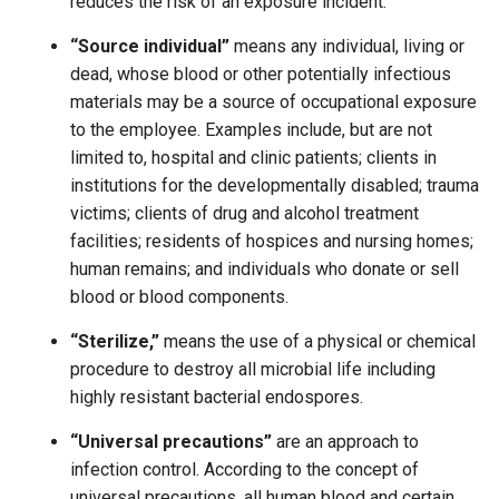
reduces the risk of an exposure incident.
“Source individual”
means any individual, living or
dead, whose blood or other potentially infectious
materials may be a source of occupational exposure
to the employee. Examples include, but are not
limited to, hospital and clinic patients; clients in
institutions for the developmentally disabled; trauma
victims; clients of drug and alcohol treatment
facilities; residents of hospices and nursing homes;
human remains; and individuals who donate or sell
blood or blood components.
“Sterilize,”
means the use of a physical or chemical
procedure to destroy all microbial life including
highly resistant bacterial endospores.
“Universal precautions”
are an approach to
infection control. According to the concept of
universal precautions, all human blood and certain