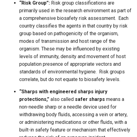
“Risk Group”:
Risk group classifications are
primarily used in the research environment as part of
a comprehensive biosafety risk assessment. Each
country classifies the agents in that country by risk
group based on pathogenicity of the organism,
modes of transmission and host range of the
organism. These may be influenced by existing
levels of immunity, density and movement of host
population presence of appropriate vectors and
standards of environmental hygiene. Risk groups
correlate, but do not equate to biosafety levels.
“Sharps with engineered sharps injury
protections,”
also called
safer sharps
means a
non-needle sharp or a needle device used for
withdrawing body fluids, accessing a vein or artery,
or administering medications or other fluids, with a
built-in safety feature or mechanism that effectively