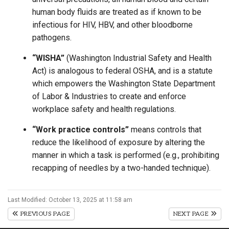
human body fluids are treated as if known to be
infectious for HIV, HBV, and other bloodborne
pathogens.
“WISHA”
(Washington Industrial Safety and Health
Act) is analogous to federal OSHA, and is a statute
which empowers the Washington State Department
of Labor & Industries to create and enforce
workplace safety and health regulations.
“Work practice controls”
means controls that
reduce the likelihood of exposure by altering the
manner in which a task is performed (e.g., prohibiting
recapping of needles by a two-handed technique).
Last Modified: October 13, 2025 at 11:58 am
PREVIOUS PAGE
NEXT PAGE