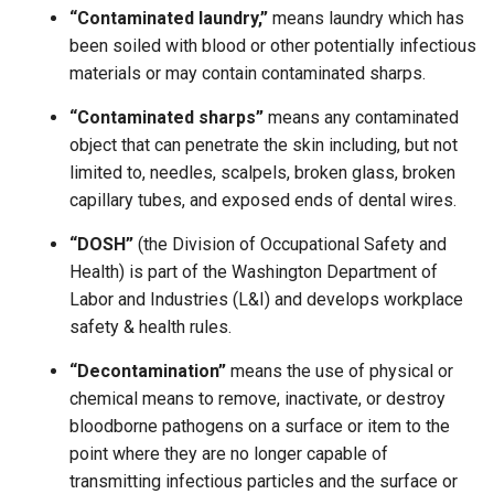
“Contaminated laundry,”
means laundry which has
been soiled with blood or other potentially infectious
materials or may contain contaminated sharps.
“Contaminated sharps”
means any contaminated
object that can penetrate the skin including, but not
limited to, needles, scalpels, broken glass, broken
capillary tubes, and exposed ends of dental wires.
“DOSH”
(the Division of Occupational Safety and
Health) is part of the Washington Department of
Labor and Industries (L&I) and develops workplace
safety & health rules.
“Decontamination”
means the use of physical or
chemical means to remove, inactivate, or destroy
bloodborne pathogens on a surface or item to the
point where they are no longer capable of
transmitting infectious particles and the surface or