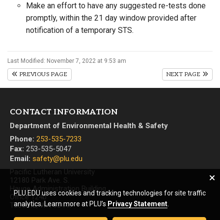
Make an effort to have any suggested re-tests done
promptly, within the 21 day window provided after
notification of a temporary STS.
Last Modified: November 7, 2022 at 9:53 am
PREVIOUS PAGE
NEXT PAGE
CONTACT INFORMATION
Department of Environmental Health & Safety
Phone:
253-535-7233
Fax:
253-535-5047
Email:
safety@plu.edu
Pacific Lutheran University
12180 Park Ave. S.
Hauge Administration Building
PLU.EDU uses cookies and tracking technologies for site traffic
Office 124b
analytics. Learn more at PLU’s
Privacy Statement
.
Tacoma, WA 98447