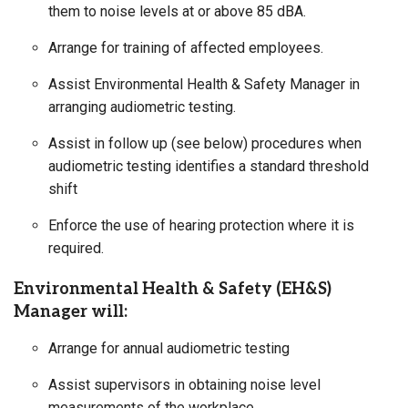
them to noise levels at or above 85 dBA.
Arrange for training of affected employees.
Assist Environmental Health & Safety Manager in
arranging audiometric testing.
Assist in follow up (see below) procedures when
audiometric testing identifies a standard threshold
shift
Enforce the use of hearing protection where it is
required.
Environmental Health & Safety (EH&S)
Manager will:
Arrange for annual audiometric testing
Assist supervisors in obtaining noise level
measurements of the workplace