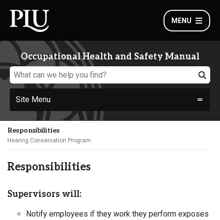
MENU
Occupational Health and Safety Manual
Site Menu
Responsibilities
Hearing Conservation Program
Responsibilities
Supervisors will:
Notify employees if they work they perform exposes