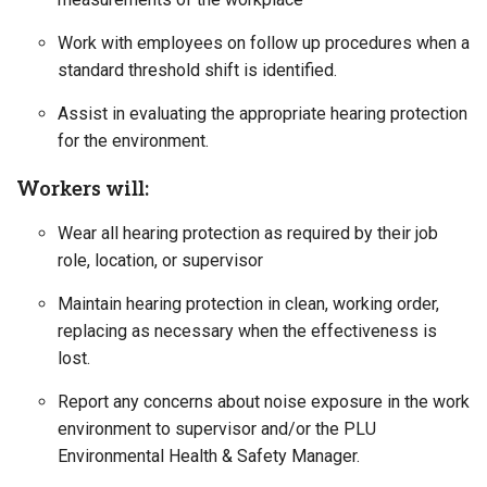
Work with employees on follow up procedures when a
standard threshold shift is identified.
Assist in evaluating the appropriate hearing protection
for the environment.
Workers will:
Wear all hearing protection as required by their job
role, location, or supervisor
Maintain hearing protection in clean, working order,
replacing as necessary when the effectiveness is
lost.
Report any concerns about noise exposure in the work
environment to supervisor and/or the PLU
Environmental Health & Safety Manager.