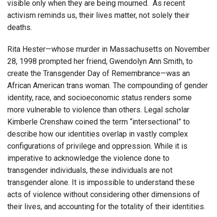
visible only when they are being mourned. As recent
activism reminds us, their lives matter, not solely their
deaths.
Rita Hester—whose murder in Massachusetts on November
28, 1998 prompted her friend, Gwendolyn Ann Smith, to
create the Transgender Day of Remembrance—was an
African American trans woman. The compounding of gender
identity, race, and socioeconomic status renders some
more vulnerable to violence than others. Legal scholar
Kimberle Crenshaw coined the term “intersectional” to
describe how our identities overlap in vastly complex
configurations of privilege and oppression. While it is
imperative to acknowledge the violence done to
transgender individuals, these individuals are not
transgender alone. It is impossible to understand these
acts of violence without considering other dimensions of
their lives, and accounting for the totality of their identities.