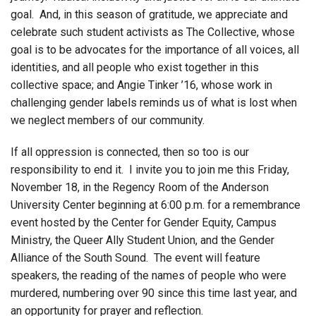
goal. And, in this season of gratitude, we appreciate and
celebrate such student activists as The Collective, whose
goal is to be advocates for the importance of all voices, all
identities, and all people who exist together in this
collective space; and Angie Tinker ’16, whose work in
challenging gender labels reminds us of what is lost when
we neglect members of our community.
If all oppression is connected, then so too is our
responsibility to end it. I invite you to join me this Friday,
November 18, in the Regency Room of the Anderson
University Center beginning at 6:00 p.m. for a remembrance
event hosted by the Center for Gender Equity, Campus
Ministry, the Queer Ally Student Union, and the Gender
Alliance of the South Sound. The event will feature
speakers, the reading of the names of people who were
murdered, numbering over 90 since this time last year, and
an opportunity for prayer and reflection.