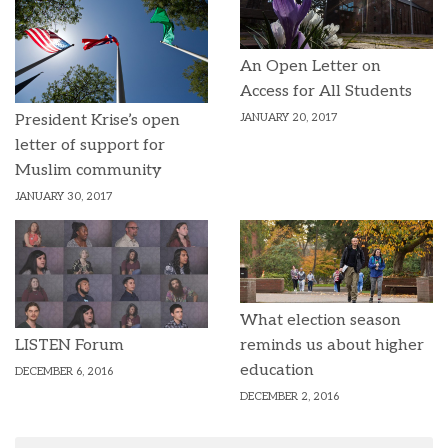
An Open Letter on
Access for All Students
JANUARY 20, 2017
President Krise’s open
letter of support for
Muslim community
JANUARY 30, 2017
What election season
reminds us about higher
LISTEN Forum
education
DECEMBER 6, 2016
DECEMBER 2, 2016