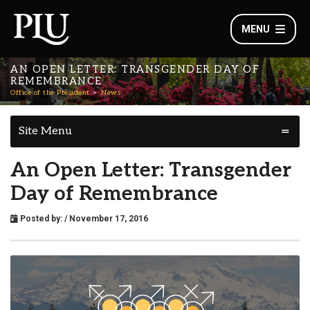
MENU
AN OPEN LETTER: TRANSGENDER DAY OF
REMEMBRANCE
Office of the President
News
Site Menu
An Open Letter: Transgender
Day of Remembrance
Posted by:
/ November 17, 2016