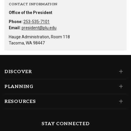
CONTACT INFORMATION
Office of the President
Phone:
253-535-7101
Email:
president@plu.edu
Hauge Administration, Room 118
Tacoma, WA 98447
DISCOVER
PLANNING
RESOURCES
STAY CONNECTED