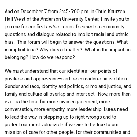
And on December 7 from 3:45-5:00 p.m. in Chris Knutzen
Hall West of the Anderson University Center, I invite you to
join me for our first
Listen
Forum, focused on community
questions and dialogue related to implicit racial and ethnic
bias. This forum will begin to answer the questions: What
is implicit bias? Why does it matter? What is the impact on
belonging? How do we respond?
We must understand that our identities–our points of
privilege and oppression–can’t be considered in isolation.
Gender and race, identity and politics, crime and justice, and
family and culture all overlap and intersect. Now, more than
ever, is the time for more civic engagement, more
conversation, more empathy, more leadership. Lutes need
to lead the way in stepping up to right wrongs and to
protect our most vulnerable if we are to be true to our
mission of care for other people, for their communities and