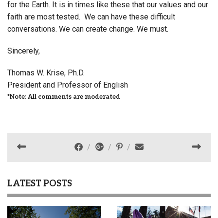
for the Earth. It is in times like these that our values and our
faith are most tested. We can have these difficult
conversations. We can create change. We must.
Sincerely,
Thomas W. Krise, Ph.D.
President and Professor of English
*Note: All comments are moderated
LATEST POSTS