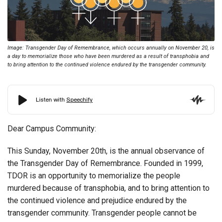
Image: Transgender Day of Remembrance, which occurs annually on November 20, is
a day to memorialize those who have been murdered as a result of transphobia and
to bring attention to the continued violence endured by the transgender community.
Dear Campus Community:
This Sunday, November 20th, is the annual observance of
the Transgender Day of Remembrance. Founded in 1999,
TDOR is an opportunity to memorialize the people
murdered because of transphobia, and to bring attention to
the continued violence and prejudice endured by the
transgender community. Transgender people cannot be