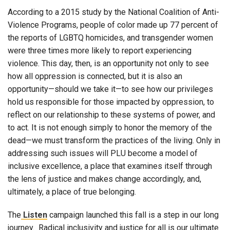
According to a 2015 study by the National Coalition of Anti-
Violence Programs, people of color made up 77 percent of
the reports of LGBTQ homicides, and transgender women
were three times more likely to report experiencing
violence. This day, then, is an opportunity not only to see
how all oppression is connected, but it is also an
opportunity—should we take it—to see how our privileges
hold us responsible for those impacted by oppression, to
reflect on our relationship to these systems of power, and
to act. It is not enough simply to honor the memory of the
dead—we must transform the practices of the living. Only in
addressing such issues will PLU become a model of
inclusive excellence, a place that examines itself through
the lens of justice and makes change accordingly, and,
ultimately, a place of true belonging.
The
Listen
campaign launched this fall is a step in our long
journey. Radical inclusivity and justice for all is our ultimate