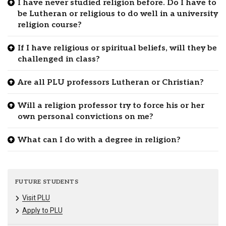
I have never studied religion before. Do I have to
be Lutheran or religious to do well in a university
religion course?
If I have religious or spiritual beliefs, will they be
challenged in class?
Are all PLU professors Lutheran or Christian?
Will a religion professor try to force his or her
own personal convictions on me?
What can I do with a degree in religion?
FUTURE STUDENTS
Visit PLU
Apply to PLU