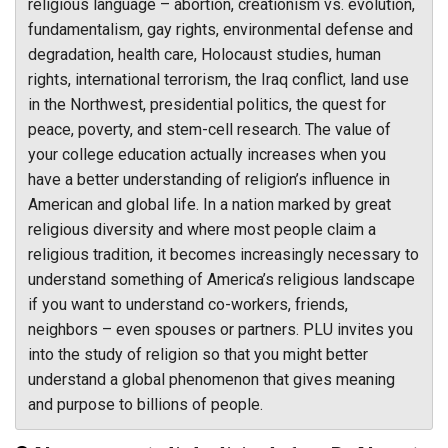
religious language – abortion, creationism vs. evolution,
fundamentalism, gay rights, environmental defense and
degradation, health care, Holocaust studies, human
rights, international terrorism, the Iraq conflict, land use
in the Northwest, presidential politics, the quest for
peace, poverty, and stem-cell research. The value of
your college education actually increases when you
have a better understanding of religion’s influence in
American and global life. In a nation marked by great
religious diversity and where most people claim a
religious tradition, it becomes increasingly necessary to
understand something of America’s religious landscape
if you want to understand co-workers, friends,
neighbors – even spouses or partners. PLU invites you
into the study of religion so that you might better
understand a global phenomenon that gives meaning
and purpose to billions of people.