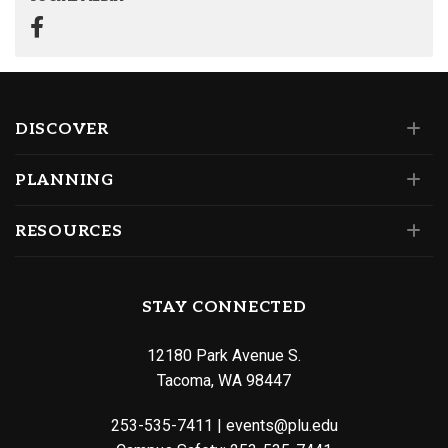
DISCOVER
PLANNING
RESOURCES
STAY CONNECTED
12180 Park Avenue S.
Tacoma, WA 98447
253-535-7411
|
events@plu.edu