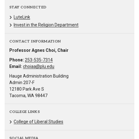
STAY CONNECTED
LuteLink
Invest in the Religion Department
CONTACT INFORMATION
Professor Agnes Choi, Chair
Phone:
253-535-7314
Email:
choiaa@plu.edu
Hauge Administration Building
Admin 207-F
12180 Park Ave S
Tacoma, WA 98447
COLLEGE LINKS
College of Liberal Studies
SOCIAL MEDIA