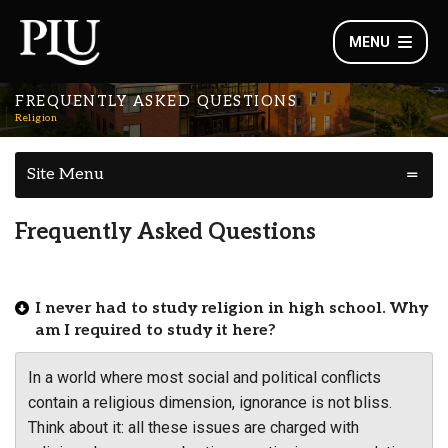
MENU
FREQUENTLY ASKED QUESTIONS
Religion
Site Menu
Frequently Asked Questions
I never had to study religion in high school. Why
am I required to study it here?
In a world where most social and political conflicts
contain a religious dimension, ignorance is not bliss.
Think about it: all these issues are charged with