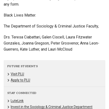
any form.
Black Lives Matter.
The Department of Sociology & Criminal Justice Faculty,
Drs. Teresa Ciabattari, Galen Ciscell, Laura Fitzwater
Gonzales, Joanna Gregson, Peter Grosvenor, Anna Leon-
Guerrero, Kate Luther, and Lauri McCloud
FUTURE STUDENTS
Visit PLU
Apply to PLU
STAY CONNECTED
LuteLink
Invest in the Sociology & Criminal Justice Department