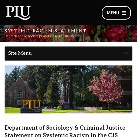
MENU
SYSTEMIC RACISM STATEMENT
Department of Sociology and Criminal Justice
Site Menu
Department of Sociology & Criminal Justice
Statement on Systemic Racism in the CJS