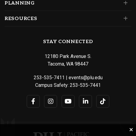
PLANNING
RESOURCES
STAY CONNECTED
12180 Park Avenue S.
Tacoma, WA 98447
253-535-7411
|
events@plu.edu
Campus Safety:
253-535-7441