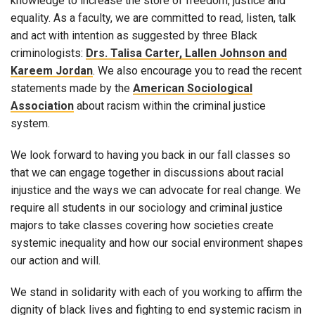
knowledge to increase the store of freedom, justice and
equality. As a faculty, we are committed to read, listen, talk
and act with intention as suggested by three Black
criminologists:
Drs. Talisa Carter, Lallen Johnson and
Kareem Jordan
. We also encourage you to read the recent
statements made by the
American Sociological
Association
about racism within the criminal justice
system.
We look forward to having you back in our fall classes so
that we can engage together in discussions about racial
injustice and the ways we can advocate for real change. We
require all students in our sociology and criminal justice
majors to take classes covering how societies create
systemic inequality and how our social environment shapes
our action and will.
We stand in solidarity with each of you working to affirm the
dignity of black lives and fighting to end systemic racism in