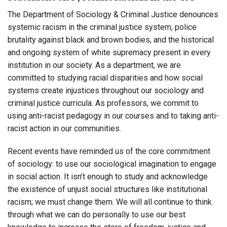
The Department of Sociology & Criminal Justice denounces
systemic racism in the criminal justice system, police
brutality against black and brown bodies, and the historical
and ongoing system of white supremacy present in every
institution in our society. As a department, we are
committed to studying racial disparities and how social
systems create injustices throughout our sociology and
criminal justice curricula. As professors, we commit to
using anti-racist pedagogy in our courses and to taking anti-
racist action in our communities.
Recent events have reminded us of the core commitment
of sociology: to use our sociological imagination to engage
in social action. It isn’t enough to study and acknowledge
the existence of unjust social structures like institutional
racism; we must change them. We will all continue to think
through what we can do personally to use our best