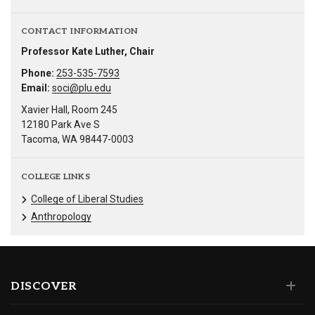
CONTACT INFORMATION
Professor Kate Luther, Chair
Phone:
253-535-7593
Email:
soci@plu.edu
Xavier Hall, Room 245
12180 Park Ave S
Tacoma, WA 98447-0003
COLLEGE LINKS
College of Liberal Studies
Anthropology
DISCOVER