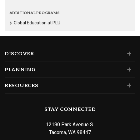
ADDITIONAL PROGRAMS
Global Education at PLU
DISCOVER
PLANNING
RESOURCES
STAY CONNECTED
12180 Park Avenue S.
Tacoma, WA 98447