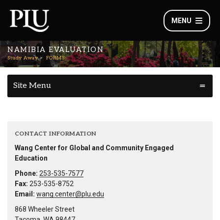
MENU
NAMIBIA EVALUATION
Study Away
FORMS
Site Menu
CONTACT INFORMATION
Wang Center for Global and Community Engaged
Education
Phone:
253-535-7577
Fax:
253-535-8752
Email:
wang.center@plu.edu
868 Wheeler Street
Tacoma, WA 98447