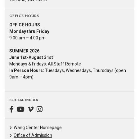
OFFICE HOURS
OFFICE HOURS
Monday thru Friday
9:00 am – 4:00 pm
SUMMER 2026
June 1st-August 31st
Mondays & Fridays: All Staff Remote
In Person Hours:
Tuesdays, Wednesdays, Thursdays (open
9am – 4pm)
SOCIAL MEDIA
Wang Center Homepage
Office of Admission