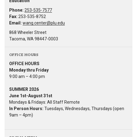
Education
Phone:
253-535-7577
Fax:
253-535-8752
Email:
wang.center@plu.edu
868 Wheeler Street
Tacoma, WA 98447-0003
OFFICE HOURS
OFFICE HOURS
Monday thru Friday
9:00 am – 4:00 pm
SUMMER 2026
June 1st-August 31st
Mondays & Fridays: All Staff Remote
In Person Hours:
Tuesdays, Wednesdays, Thursdays (open
9am – 4pm)