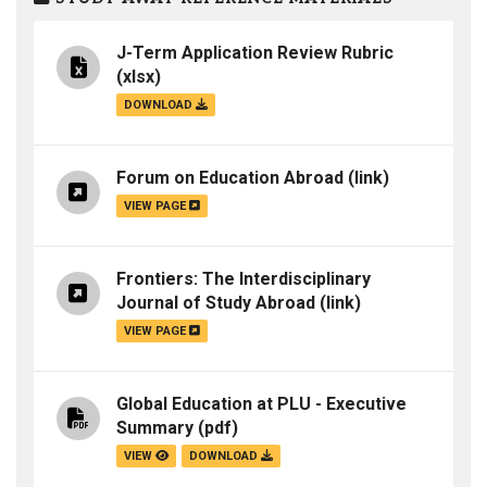
J-Term Application Review Rubric
(xlsx)
DOWNLOAD
Forum on Education Abroad
(link)
VIEW PAGE
Frontiers: The Interdisciplinary
Journal of Study Abroad
(link)
VIEW PAGE
Global Education at PLU - Executive
Summary
(pdf)
VIEW
DOWNLOAD