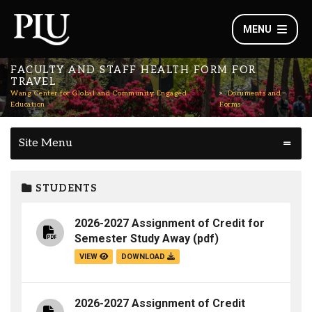
MENU
FACULTY AND STAFF HEALTH FORM FOR
TRAVEL
Wang Center for Global and Community Engaged
Documents and
Education
Forms
Site Menu
STUDENTS
2026-2027 Assignment of Credit for
Semester Study Away
(pdf)
VIEW
DOWNLOAD
2026-2027 Assignment of Credit