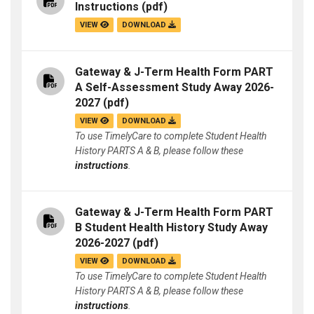
Instructions
(pdf)
VIEW
DOWNLOAD
Gateway & J-Term Health Form PART
A Self-Assessment Study Away 2026-
2027
(pdf)
VIEW
DOWNLOAD
To use TimelyCare to complete Student Health
History PARTS A & B, please follow these
instructions
.
Gateway & J-Term Health Form PART
B Student Health History Study Away
2026-2027
(pdf)
VIEW
DOWNLOAD
To use TimelyCare to complete Student Health
History PARTS A & B, please follow these
instructions
.