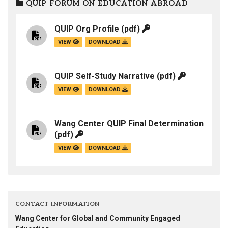
QUIP FORUM ON EDUCATION ABROAD
QUIP Org Profile
(pdf)
VIEW
DOWNLOAD
QUIP Self-Study Narrative
(pdf)
VIEW
DOWNLOAD
Wang Center QUIP Final Determination
(pdf)
VIEW
DOWNLOAD
CONTACT INFORMATION
Wang Center for Global and Community Engaged