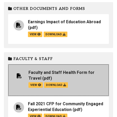
OTHER DOCUMENTS AND FORMS
Earnings Impact of Education Abroad
(pdf)
VIEW
DOWNLOAD
FACULTY & STAFF
Faculty and Staff Health Form for
Travel
(pdf)
VIEW
DOWNLOAD
Fall 2021 CFP for Community Engaged
Experiential Education
(pdf)
VIEW
DOWNLOAD