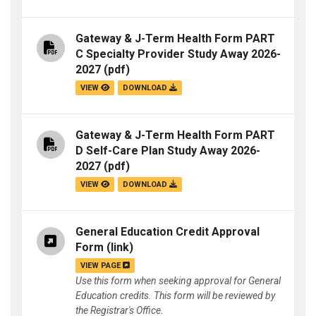
Gateway & J-Term Health Form PART
C Specialty Provider Study Away 2026-
2027
(pdf)
VIEW
DOWNLOAD
Gateway & J-Term Health Form PART
D Self-Care Plan Study Away 2026-
2027
(pdf)
VIEW
DOWNLOAD
General Education Credit Approval
Form
(link)
VIEW PAGE
Use this form when seeking approval for General
Education credits. This form will be reviewed by
the Registrar's Office.