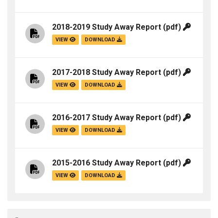
2018-2019 Study Away Report
(pdf)
VIEW
DOWNLOAD
2017-2018 Study Away Report
(pdf)
VIEW
DOWNLOAD
2016-2017 Study Away Report
(pdf)
VIEW
DOWNLOAD
2015-2016 Study Away Report
(pdf)
VIEW
DOWNLOAD