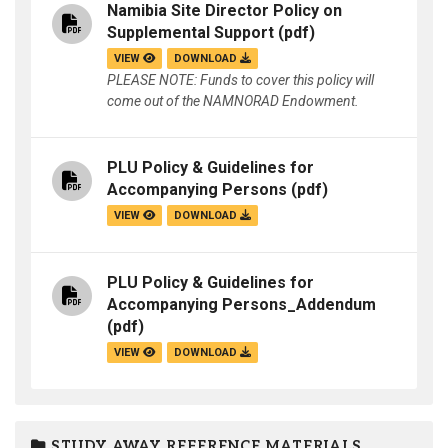
Namibia Site Director Policy on
Supplemental Support
(pdf)
VIEW
DOWNLOAD
PLEASE NOTE: Funds to cover this policy will
come out of the NAMNORAD Endowment.
PLU Policy & Guidelines for
Accompanying Persons
(pdf)
VIEW
DOWNLOAD
PLU Policy & Guidelines for
Accompanying Persons_Addendum
(pdf)
VIEW
DOWNLOAD
STUDY AWAY REFERENCE MATERIALS