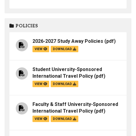
POLICIES
2026-2027 Study Away Policies
(pdf)
VIEW
DOWNLOAD
Student University-Sponsored
International Travel Policy
(pdf)
VIEW
DOWNLOAD
Faculty & Staff University-Sponsored
International Travel Policy
(pdf)
VIEW
DOWNLOAD