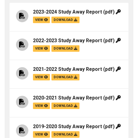
2023-2024 Study Away Report
(pdf)
VIEW
DOWNLOAD
2022-2023 Study Away Report
(pdf)
VIEW
DOWNLOAD
2021-2022 Study Away Report
(pdf)
VIEW
DOWNLOAD
2020-2021 Study Away Report
(pdf)
VIEW
DOWNLOAD
2019-2020 Study Away Report
(pdf)
VIEW
DOWNLOAD