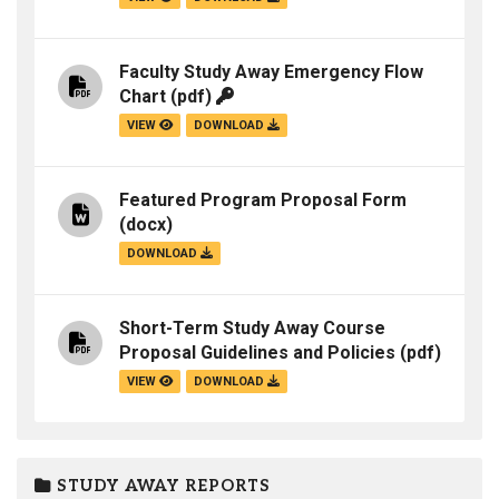
Faculty Study Away Emergency Flow
Chart
(pdf)
VIEW
DOWNLOAD
Featured Program Proposal Form
(docx)
DOWNLOAD
Short-Term Study Away Course
Proposal Guidelines and Policies
(pdf)
VIEW
DOWNLOAD
STUDY AWAY REPORTS