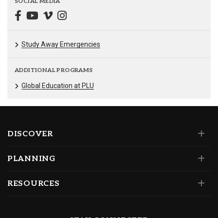
SOCIAL MEDIA
Study Away Emergencies
ADDITIONAL PROGRAMS
Global Education at PLU
DISCOVER
PLANNING
RESOURCES