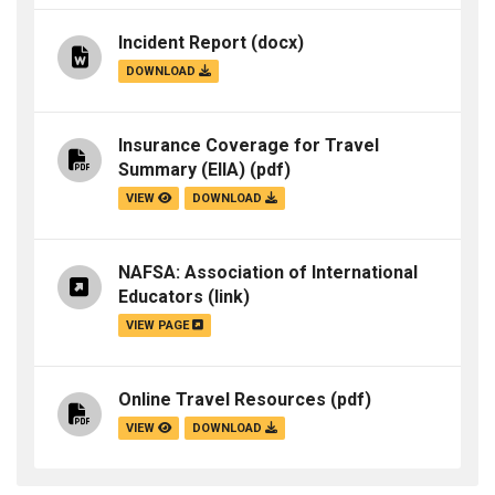
Incident Report
(docx)
DOWNLOAD
Insurance Coverage for Travel
Summary (EIIA)
(pdf)
VIEW
DOWNLOAD
NAFSA: Association of International
Educators
(link)
VIEW PAGE
Online Travel Resources
(pdf)
VIEW
DOWNLOAD