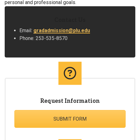
personal and professional goals.
Contact Us
Email:
gradadmission@plu.edu
Phone: 253-535-8570
Request Information
SUBMIT FORM