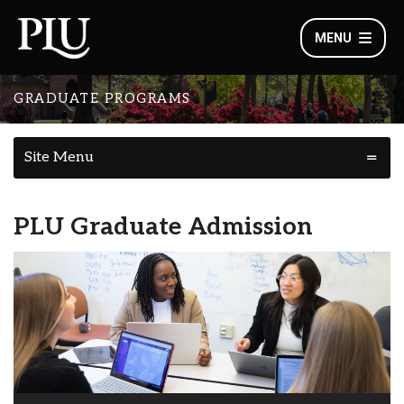
MENU
GRADUATE PROGRAMS
Site Menu
PLU Graduate Admission