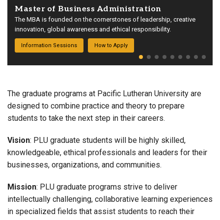
Master of Business Administration
The MBA is founded on the cornerstones of leadership, creative
innovation, global awareness and ethical responsibility.
Information Sessions
How to Apply
The graduate programs at Pacific Lutheran University are
designed to combine practice and theory to prepare
students to take the next step in their careers.
Vision
: PLU graduate students will be highly skilled,
knowledgeable, ethical professionals and leaders for their
businesses, organizations, and communities.
Mission
: PLU graduate programs strive to deliver
intellectually challenging, collaborative learning experiences
in specialized fields that assist students to reach their