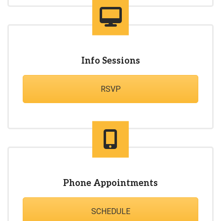
Info Sessions
RSVP
Phone Appointments
SCHEDULE