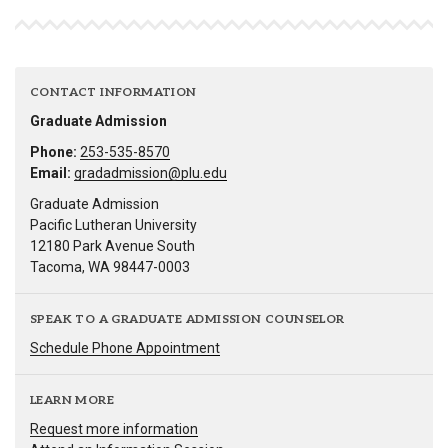
CONTACT INFORMATION
Graduate Admission
Phone:
253-535-8570
Email:
gradadmission@plu.edu
Graduate Admission
Pacific Lutheran University
12180 Park Avenue South
Tacoma, WA 98447-0003
SPEAK TO A GRADUATE ADMISSION COUNSELOR
Schedule Phone Appointment
LEARN MORE
Request more information