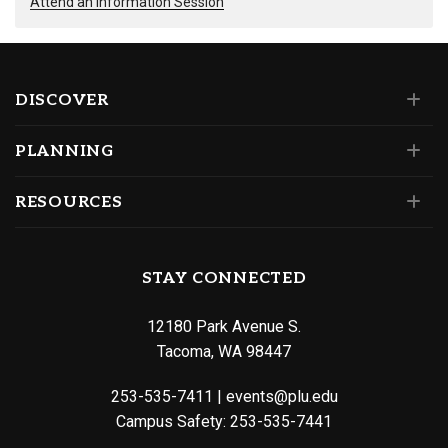
Attend an Information Session
DISCOVER
PLANNING
RESOURCES
STAY CONNECTED
12180 Park Avenue S.
Tacoma, WA 98447
253-535-7411
|
events@plu.edu
Campus Safety:
253-535-7441