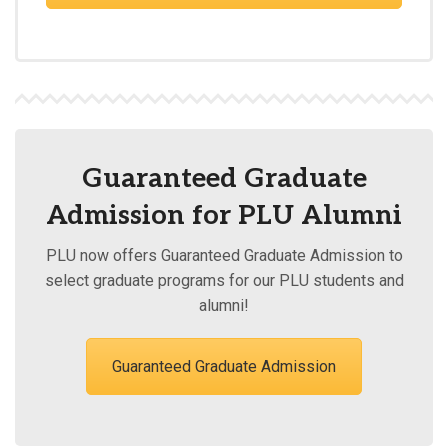
Guaranteed Graduate
Admission for PLU Alumni
PLU now offers Guaranteed Graduate Admission to
select graduate programs for our PLU students and
alumni!
Guaranteed Graduate Admission