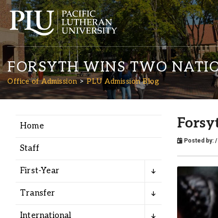
FORSYTH WINS TWO NATIO
Office of Admission
PLU Admission Blog
Forsy
Home
Academics
Posted by:
/
Staff
Admission
First-Year
Student Life
Transfer
International