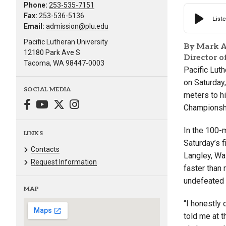
Phone:
253-535-7151
Fax:
253-536-5136
Email:
admission@plu.edu
Pacific Lutheran University
By Mark A
12180 Park Ave S
Director 
Tacoma, WA 98447-0003
Pacific Lut
on Saturday,
SOCIAL MEDIA
meters to hi
Championshi
In the 100-
LINKS
Saturday’s f
Contacts
Langley, Wa
Request Information
faster than
undefeated 
MAP
“I honestly 
told me at t