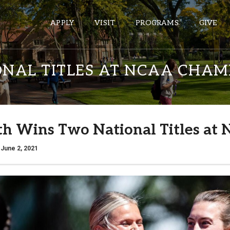
APPLY
VISIT
PROGRAMS
GIVE
NAL TITLES AT NCAA CHAM
ePASS APPS
Gmail
th Wins Two National Titles a
Banner
Sakai
 June 2, 2021
Wordpress
Calendar
HELPFUL LINKS
Wellbeing Services and Resources