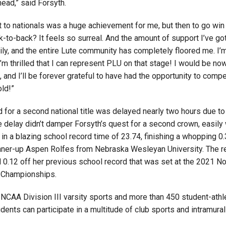
ead,” said Forsyth.
t to nationals was a huge achievement for me, but then to go win
-to-back? It feels so surreal. And the amount of support I’ve go
ily, and the entire Lute community has completely floored me. I’
I’m thrilled that I can represent PLU on that stage! I would be n
, and I’ll be forever grateful to have had the opportunity to compe
ld!”
d for a second national title was delayed nearly two hours due t
 delay didn’t damper Forsyth’s quest for a second crown, easily 
in a blazing school record time of 23.74, finishing a whopping 
nner-up Aspen Rolfes from Nebraska Wesleyan University. The r
 0.12 off her previous school record that was set at the 2021 N
 Championships.
NCAA Division III varsity sports and more than 450 student-athle
udents can participate in a multitude of club sports and intramural