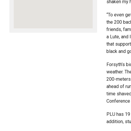
shaken my h
“To even ge
the 200 back
friends, fam
a Lute, and 
that support
black and go
Forsyth’s bi
weather. The
200-meters 
ahead of ru
time shaved
Conference
PLU has 19 
addition, st