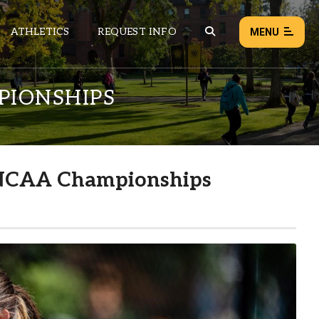
ATHLETICS
REQUEST INFO
MENU
PIONSHIPS
NEWS
EVENTS
ALL NEWS
t NCAA Championships
Load failed:
Retry