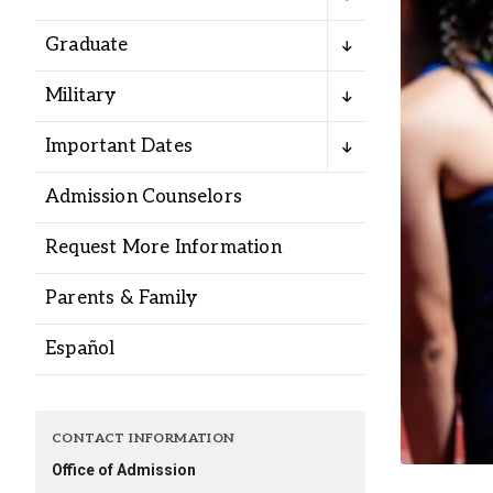
Alumni
Graduate
Administration
Military
Important Dates
About
Calendar
Directory
Admission Counselors
Library
Lute Locker
Jobs @ PLU
Request More Information
Parents & Family
Español
CONTACT INFORMATION
Office of Admission