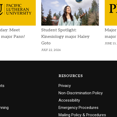
day: Meet
Student Spotlight:
Major
 major Pann!
Kinesiology major Haley
major
Goto
JUNE 15,
JULY 22, 2026
RESOURCES
nts
Privacy
Non-Discrimination Policy
Accessibility
nning
Emergency Procedures
Mailing Policy & Procedures