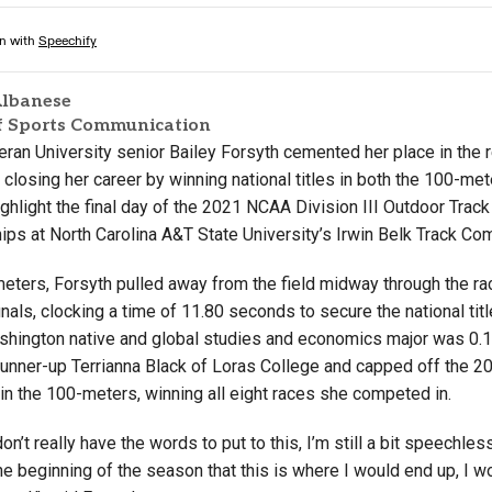
lbanese
of Sports Communication
heran University senior Bailey Forsyth cemented her place in the
 closing her career by winning national titles in both the 100-me
ghlight the final day of the 2021 NCAA Division III Outdoor Track
ps at North Carolina A&T State University’s Irwin Belk Track Co
meters, Forsyth pulled away from the field midway through the ra
inals, clocking a time of 11.80 seconds to secure the national titl
shington native and global studies and economics major was 0
 runner-up Terrianna Black of Loras College and capped off the 
in the 100-meters, winning all eight races she competed in.
don’t really have the words to put to this, I’m still a bit speechles
he beginning of the season that this is where I would end up, I wo