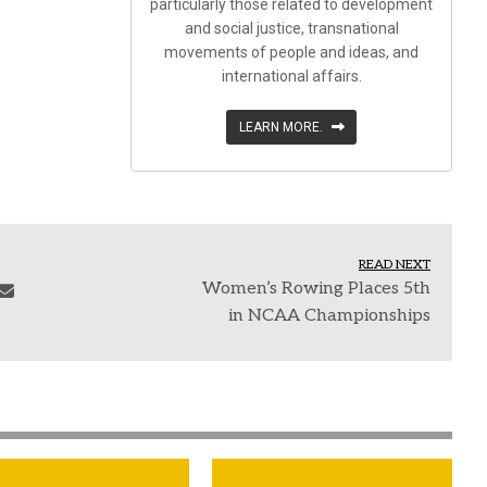
particularly those related to development
and social justice, transnational
movements of people and ideas, and
international affairs.
LEARN MORE.
READ NEXT
Women’s Rowing Places 5th
in NCAA Championships