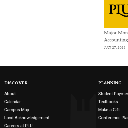
Major Mon
Accounting
JULY 27, 2026
DISCOVER
PLANNING
About
Student Payme
Calendar
Textbooks
Campus Map
Make a Gift
Land Acknowledgement
Conference Pla
Careers at PLU