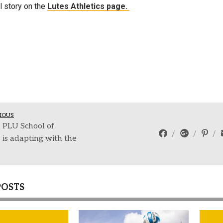
l story on the
Lutes Athletics page.
IOUS
 PLU School of
 is adapting with the
POSTS