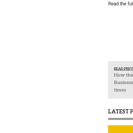
Read the ful
READ PREV
How the
Business
times
LATEST 