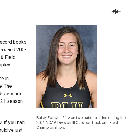
 record books
ters and 200-
 & Field
mplex.
ce in
e. The
.15 seconds
2021 season
Bailey Forsyth '21 won two national titles during the
s! If you had
2021 NCAA Division III Outdoor Track and Field
Championships.
uld’ve just