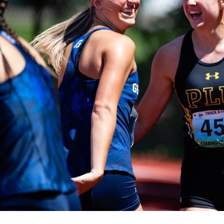
Campus Map
Campus Safety
Dining
Textbooks
I&TS Help Desk
Care Form
Enrollment Deposit