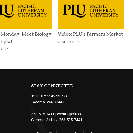
 Monday: Meet Biology
Video: PLU’s Farmers Market
 Tyla!
JUNE 10, 2026
 2026
STAY CONNECTED
12180 Park Avenue S.
Tacoma, WA 98447
253-535-7411
|
events@plu.edu
Campus Safety:
253-535-7441