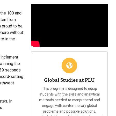
 the 100 and
tten from
m proud to be
owhere without
te in the
o inclement
winning the
0.39 seconds
ecord-setting
Global Studies at PLU
orthwest
This program is designed to equip
students with the skills and analytical
methods needed to comprehend and
tes. In
engage with contemporary global
s.
problems and possible solutions,