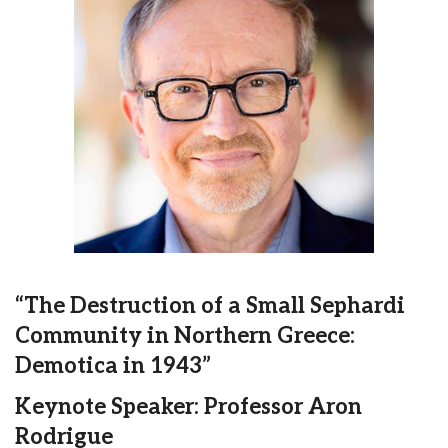
“The Destruction of a Small Sephardi
Community in Northern Greece:
Demotica in 1943”
Keynote Speaker: Professor Aron
Rodrigue