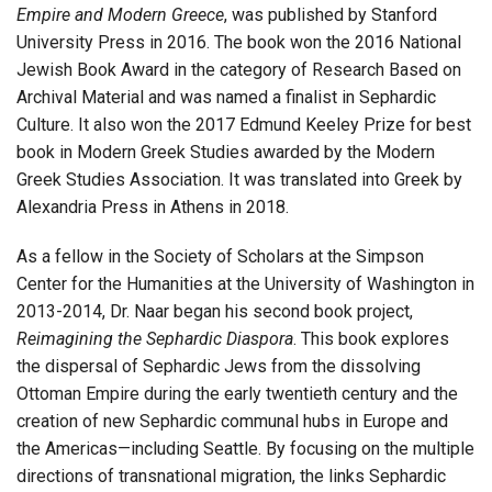
Empire and Modern Greece
, was published by Stanford
University Press in 2016. The book won the 2016 National
Jewish Book Award in the category of Research Based on
Archival Material and was named a finalist in Sephardic
Culture. It also won the 2017 Edmund Keeley Prize for best
book in Modern Greek Studies awarded by the Modern
Greek Studies Association. It was translated into Greek by
Alexandria Press in Athens in 2018.
As a fellow in the Society of Scholars at the Simpson
Center for the Humanities at the University of Washington in
2013-2014, Dr. Naar began his second book project,
Reimagining the Sephardic Diaspora
. This book explores
the dispersal of Sephardic Jews from the dissolving
Ottoman Empire during the early twentieth century and the
creation of new Sephardic communal hubs in Europe and
the Americas—including Seattle. By focusing on the multiple
directions of transnational migration, the links Sephardic