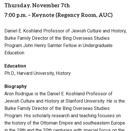
Thursday. November 7th
7:00 p.m. – Keynote (Regency Room, AUC)
Daniel E. Koshland Professor of Jewish Culture and History,
Burke Family Director of the Bing Overseas Studies
Program John Henry Samter Fellow in Undergraduate
Education
Education
Ph.D., Harvard University, History
Biography
Aron Rodrigue is the Daniel E. Koshland Professor of
Jewish Culture and History at Stanford University. He is the
Burke Family Director of the Bing Overseas Studies
Program. His scholarly research and teaching focuses on
the history of the Ottoman Empire and southeastern Europe
in the 19th and the 20th centuries with special focus on the