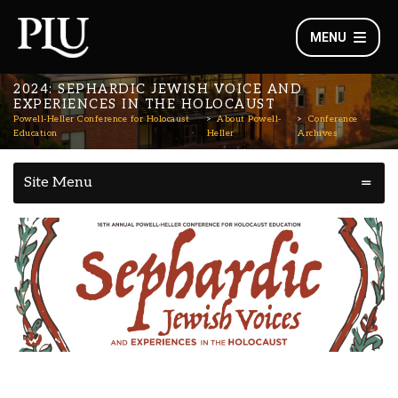
MENU
2024: SEPHARDIC JEWISH VOICE AND
EXPERIENCES IN THE HOLOCAUST
Powell-Heller Conference for Holocaust
About Powell-
Conference
Education
Heller
Archives
Site Menu