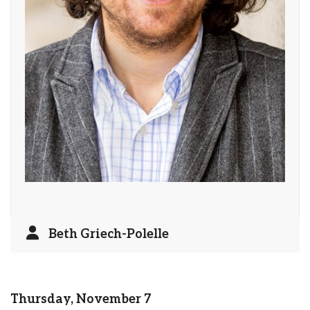
Beth Griech-Polelle
Thursday, November 7