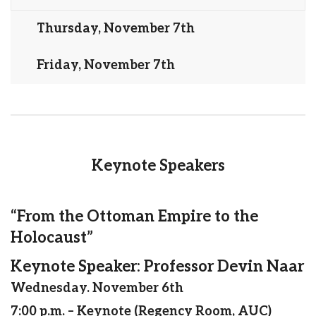
Thursday, November 7th
Friday, November 7th
Keynote Speakers
“From the Ottoman Empire to the
Holocaust”
Keynote Speaker: Professor Devin Naar
Wednesday. November 6th
7:00 p.m. – Keynote (Regency Room, AUC)