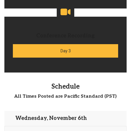
Conference Recording
Day 3
Schedule
All Times Posted are Pacific Standard (PST)
Wednesday, November 6th