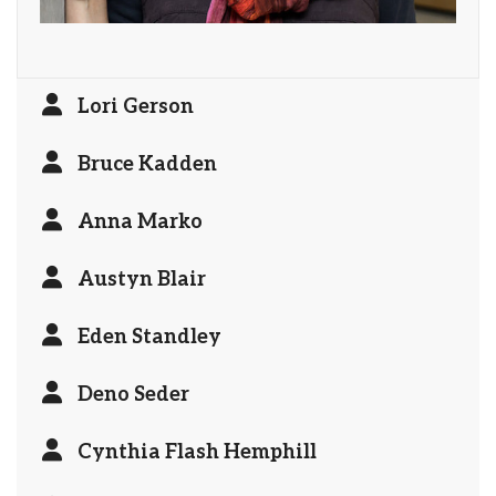
Lori Gerson
Bruce Kadden
Anna Marko
Austyn Blair
Eden Standley
Deno Seder
Cynthia Flash Hemphill