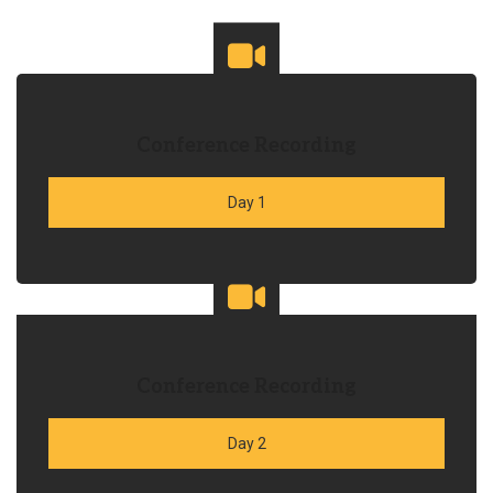
Conference Recording
Day 1
Conference Recording
Day 2