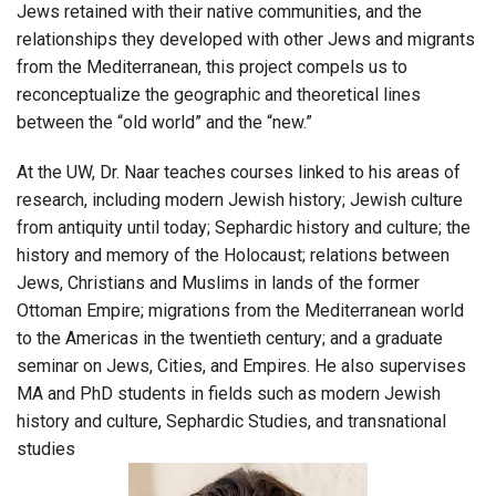
Jews retained with their native communities, and the
relationships they developed with other Jews and migrants
from the Mediterranean, this project compels us to
reconceptualize the geographic and theoretical lines
between the “old world” and the “new.”
At the UW, Dr. Naar teaches courses linked to his areas of
research, including modern Jewish history; Jewish culture
from antiquity until today; Sephardic history and culture; the
history and memory of the Holocaust; relations between
Jews, Christians and Muslims in lands of the former
Ottoman Empire; migrations from the Mediterranean world
to the Americas in the twentieth century; and a graduate
seminar on Jews, Cities, and Empires. He also supervises
MA and PhD students in fields such as modern Jewish
history and culture, Sephardic Studies, and transnational
studies