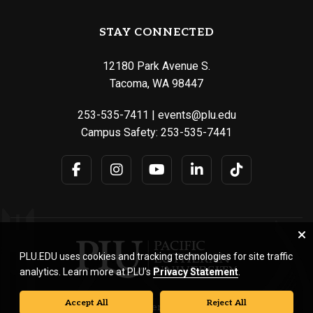
STAY CONNECTED
12180 Park Avenue S.
Tacoma, WA 98447
253-535-7411
|
events@plu.edu
Campus Safety:
253-535-7441
PLU.EDU uses cookies and tracking technologies for site traffic
analytics. Learn more at PLU’s
Privacy Statement
.
Accept All
Reject All
© Pacific Lutheran University. All rights reserved.