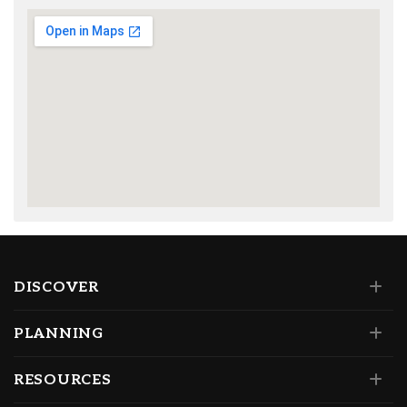
DISCOVER
PLANNING
RESOURCES