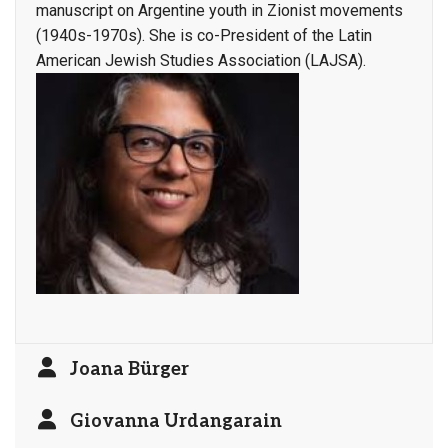
manuscript on Argentine youth in Zionist movements
(1940s-1970s). She is co-President of the Latin
American Jewish Studies Association (LAJSA).
Joana Bürger
Giovanna Urdangarain