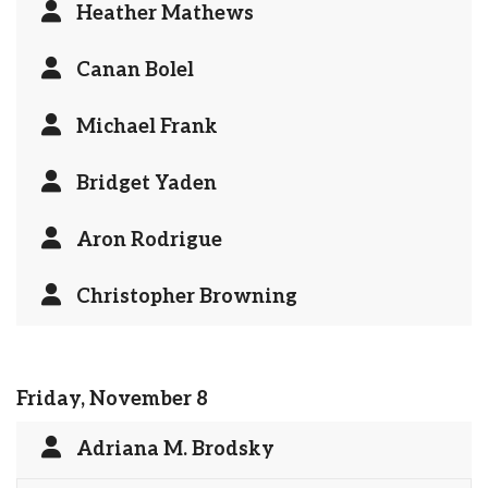
Heather Mathews
Canan Bolel
Michael Frank
Bridget Yaden
Aron Rodrigue
Christopher Browning
Friday, November 8
Adriana M. Brodsky