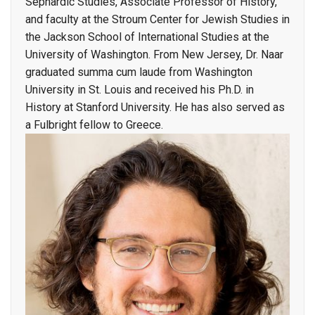
Sephardic Studies, Associate Professor of History,
and faculty at the Stroum Center for Jewish Studies in
the Jackson School of International Studies at the
University of Washington. From New Jersey, Dr. Naar
graduated summa cum laude from Washington
University in St. Louis and received his Ph.D. in
History at Stanford University. He has also served as
a Fulbright fellow to Greece.