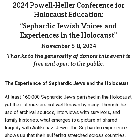
2024 Powell-Heller Conference for
Holocaust Education:
“Sephardic Jewish Voices and
Experiences in the Holocaust”
November 6-8, 2024
Thanks to the generosity of donors this event is
free and open to the public.
The Experience of Sephardic Jews and the Holocaust
At least 160,000 Sephardic Jews perished in the Holocaust,
yet their stories are not well-known by many. Through the
use of archival sources, interviews with survivors, and
family histories, what emerges is a picture of shared
tragedy with Ashkenazi Jews. The Sephardim experience
shows us that their suffering stretched across countries,