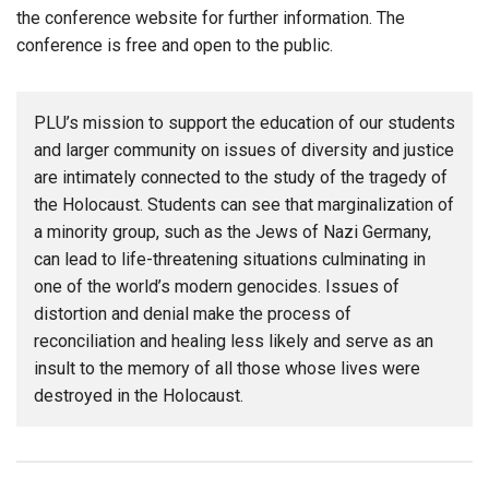
the conference website for further information. The
conference is free and open to the public.
PLU’s mission to support the education of our students
and larger community on issues of diversity and justice
are intimately connected to the study of the tragedy of
the Holocaust. Students can see that marginalization of
a minority group, such as the Jews of Nazi Germany,
can lead to life-threatening situations culminating in
one of the world’s modern genocides. Issues of
distortion and denial make the process of
reconciliation and healing less likely and serve as an
insult to the memory of all those whose lives were
destroyed in the Holocaust.