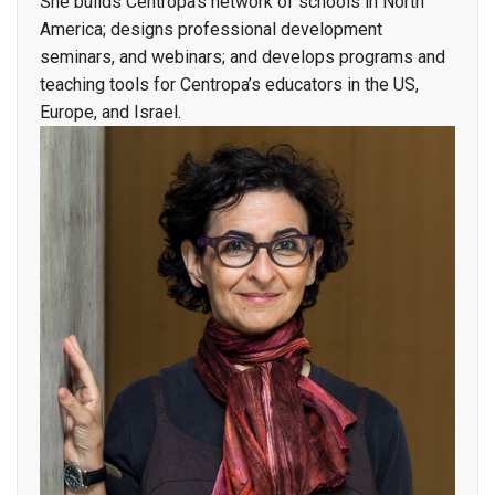
She builds Centropa’s network of schools in North
America; designs professional development
seminars, and webinars; and develops programs and
teaching tools for Centropa’s educators in the US,
Europe, and Israel.