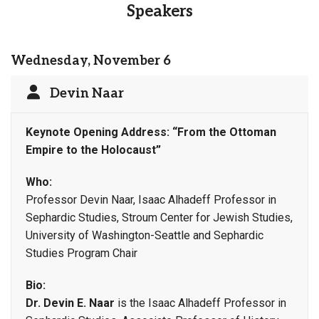
Speakers
Wednesday, November 6
Devin Naar
Keynote Opening Address:
“From the Ottoman
Empire to the Holocaust”
Who:
Professor Devin Naar, Isaac Alhadeff Professor in
Sephardic Studies, Stroum Center for Jewish Studies,
University of Washington-Seattle and Sephardic
Studies Program Chair
Bio:
Dr. Devin E. Naar
is the Isaac Alhadeff Professor in