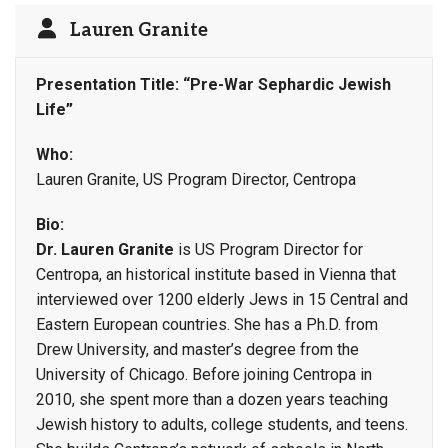
Lauren Granite
Presentation Title: “Pre-War Sephardic Jewish
Life”
Who:
Lauren Granite, US Program Director, Centropa
Bio:
Dr. Lauren Granite
is US Program Director for
Centropa, an historical institute based in Vienna that
interviewed over 1200 elderly Jews in 15 Central and
Eastern European countries. She has a Ph.D. from
Drew University, and master’s degree from the
University of Chicago. Before joining Centropa in
2010, she spent more than a dozen years teaching
Jewish history to adults, college students, and teens.