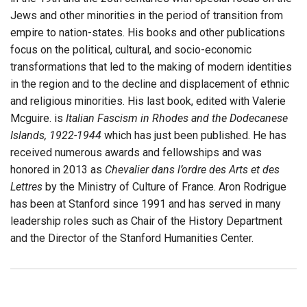
Jews and other minorities in the period of transition from
empire to nation-states. His books and other publications
focus on the political, cultural, and socio-economic
transformations that led to the making of modern identities
in the region and to the decline and displacement of ethnic
and religious minorities. His last book, edited with Valerie
Mcguire. is
Italian Fascism in Rhodes and the Dodecanese
Islands, 1922-1944
which has just been published. He has
received numerous awards and fellowships and was
honored in 2013 as
Chevalier dans l’ordre des Arts et des
Lettres
by the Ministry of Culture of France. Aron Rodrigue
has been at Stanford since 1991 and has served in many
leadership roles such as Chair of the History Department
and the Director of the Stanford Humanities Center.