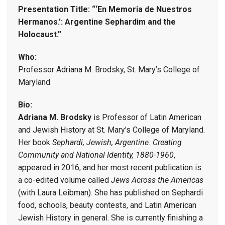
Presentation Title: “‘En Memoria de Nuestros
Hermanos.’: Argentine Sephardim and the
Holocaust.”
Who:
Professor Adriana M. Brodsky, St. Mary’s College of
Maryland
Bio:
Adriana M. Brodsky
is Professor of Latin American
and Jewish History at St. Mary’s College of Maryland.
Her book
Sephardi, Jewish, Argentine: Creating
Community and National Identity, 1880-1960
,
appeared in 2016, and her most recent publication is
a co-edited volume called
Jews Across the Americas
(with Laura Leibman). She has published on Sephardi
food, schools, beauty contests, and Latin American
Jewish History in general. She is currently finishing a