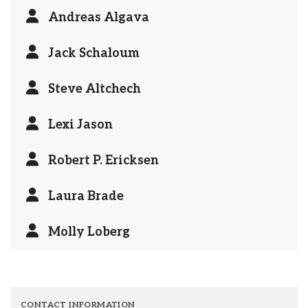
Andreas Algava
Jack Schaloum
Steve Altchech
Lexi Jason
Robert P. Ericksen
Laura Brade
Molly Loberg
CONTACT INFORMATION