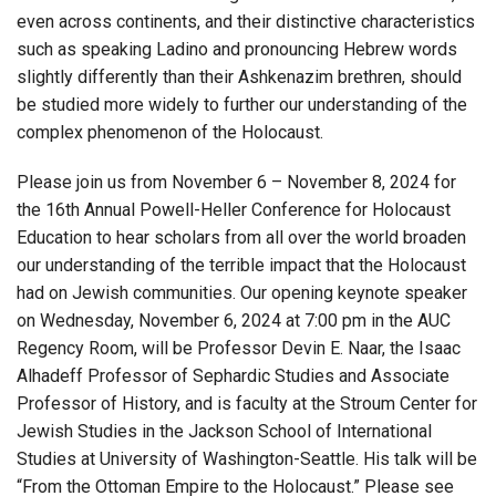
even across continents, and their distinctive characteristics
such as speaking Ladino and pronouncing Hebrew words
slightly differently than their Ashkenazim brethren, should
be studied more widely to further our understanding of the
complex phenomenon of the Holocaust.
Please join us from November 6 – November 8, 2024 for
the 16th Annual Powell-Heller Conference for Holocaust
Education to hear scholars from all over the world broaden
our understanding of the terrible impact that the Holocaust
had on Jewish communities. Our opening keynote speaker
on Wednesday, November 6, 2024 at 7:00 pm in the AUC
Regency Room, will be Professor Devin E. Naar, the Isaac
Alhadeff Professor of Sephardic Studies and Associate
Professor of History, and is faculty at the Stroum Center for
Jewish Studies in the Jackson School of International
Studies at University of Washington-Seattle. His talk will be
“From the Ottoman Empire to the Holocaust.” Please see