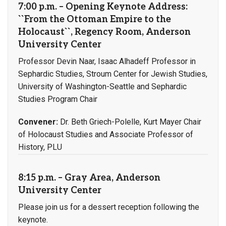
7:00 p.m. – Opening Keynote Address:
``From the Ottoman Empire to the
Holocaust``, Regency Room, Anderson
University Center
Professor Devin Naar, Isaac Alhadeff Professor in
Sephardic Studies, Stroum Center for Jewish Studies,
University of Washington-Seattle and Sephardic
Studies Program Chair
Convener:
Dr. Beth Griech-Polelle, Kurt Mayer Chair
of Holocaust Studies and Associate Professor of
History, PLU
8:15 p.m. – Gray Area, Anderson
University Center
Please join us for a dessert reception following the
keynote.