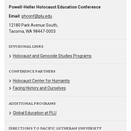
Powell-Heller Holocaust Education Conference
Email:
phconf@plu.edu
12180 Park Avenue South,
Tacoma, WA 98447-0003
DIVISIONAL LINKS
Holocaust and Genocide Studies Programs
CONFERENCE PARTNERS
Holocaust Center for Humanity
Facing History and Ourselves
ADDITIONAL PROGRAMS
Global Education at PLU
DIRECTIONS TO PACIFIC LUTHERAN UNIVERSITY