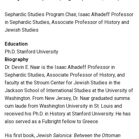
Sephardic Studies Program Chair, Isaac Alhadeff Professor
in Sephardic Studies, Associate Professor of History and
Jewish Studies
Education
Ph.D. Stanford University
Biography
Dr. Devin E. Naar is the Isaac Alhadeff Professor in
Sephardic Studies, Associate Professor of History, and
faculty at the Stroum Center for Jewish Studies in the
Jackson School of International Studies at the University of
Washington. From New Jersey, Dr. Naar graduated summa
cum laude from Washington University in St. Louis and
received his Ph.D. in History at Stanford University. He has
also served as a Fulbright fellow to Greece.
His first book,
Jewish Salonica: Between the Ottoman