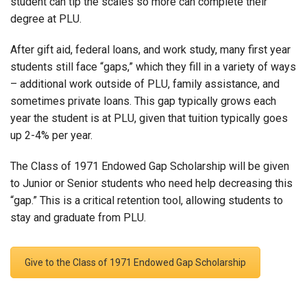
student can tip the scales so more can complete their
degree at PLU.
After gift aid, federal loans, and work study, many first year
students still face “gaps,” which they fill in a variety of ways
– additional work outside of PLU, family assistance, and
sometimes private loans. This gap typically grows each
year the student is at PLU, given that tuition typically goes
up 2-4% per year.
The Class of 1971 Endowed Gap Scholarship will be given
to Junior or Senior students who need help decreasing this
“gap.” This is a critical retention tool, allowing students to
stay and graduate from PLU.
Give to the Class of 1971 Endowed Gap Scholarship