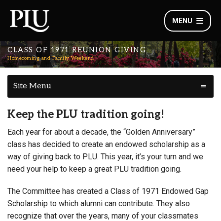
MENU
CLASS OF 1971 REUNION GIVING
Homecoming and Family Weekend
Site Menu
Keep the PLU tradition going!
Each year for about a decade, the “Golden Anniversary”
class has decided to create an endowed scholarship as a
way of giving back to PLU. This year, it’s your turn and we
need your help to keep a great PLU tradition going.
The Committee has created a Class of 1971 Endowed Gap
Scholarship to which alumni can contribute. They also
recognize that over the years, many of your classmates