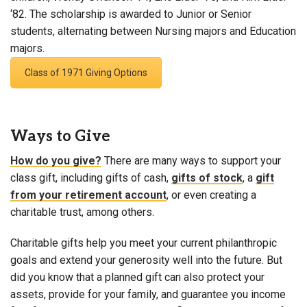
‘82. The scholarship is awarded to Junior or Senior
students, alternating between Nursing majors and Education
majors.
Class of 1971 Giving Options
Ways to Give
How do you give?
There are many ways to support your
class gift, including gifts of cash,
gifts of stock
, a
gift
from your retirement account
, or even creating a
charitable trust, among others.
Charitable gifts help you meet your current philanthropic
goals and extend your generosity well into the future. But
did you know that a planned gift can also protect your
assets, provide for your family, and guarantee you income