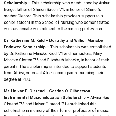
Scholarship
–
This scholarship was established by Arthur
Berge, father of Sharon Bacon ‘71, in honor of Sharon’s
mother Clenora. This scholarship provides support to a
senior student in the School of Nursing who demonstrates
compassionate commitment to the nursing profession.
Dr. Katherine M. Kidd – Dorothy and Wilbur Mancke
Endowed Scholarship
–
This scholarship was established
by Dr. Katherine Mancke Kidd ‘71 and her sisters, Mary
Mancke Sletten ‘75 and Elizabeth Mancke, in honor of their
parents. The scholarship is intended to support students
from Africa, or recent African immigrants, pursuing their
degree at PLU.
Mr. Halvar E. Olstead – Gordon O. Gilbertson
Instrumental Music Education Scholarship
–
Alvina Hauf
Olstead ’73 and Halvar Olstead ’71 established this
scholarship in memory of their former professor of music,