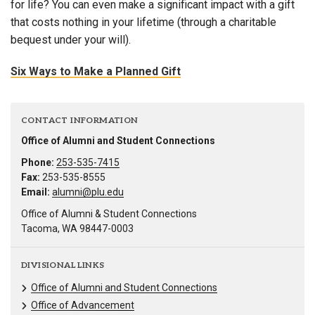
for life? You can even make a significant impact with a gift
that costs nothing in your lifetime (through a charitable
bequest under your will).
Six Ways to Make a Planned Gift
CONTACT INFORMATION
Office of Alumni and Student Connections
Phone:
253-535-7415
Fax:
253-535-8555
Email:
alumni@plu.edu
Office of Alumni & Student Connections
Tacoma, WA 98447-0003
DIVISIONAL LINKS
Office of Alumni and Student Connections
Office of Advancement