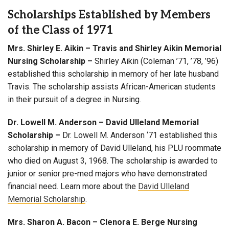
Scholarships Established by Members
of the Class of 1971
Mrs. Shirley E. Aikin – Travis and Shirley Aikin Memorial
Nursing Scholarship
–
Shirley Aikin (Coleman ’71, ’78, ’96)
established this scholarship in memory of her late husband
Travis. The scholarship assists African-American students
in their pursuit of a degree in Nursing.
Dr. Lowell M. Anderson – David Ulleland Memorial
Scholarship
–
Dr. Lowell M. Anderson ‘71 established this
scholarship in memory of David Ulleland, his PLU roommate
who died on August 3, 1968. The scholarship is awarded to
junior or senior pre-med majors who have demonstrated
financial need. Learn more about the
David Ulleland
Memorial Scholarship
.
Mrs. Sharon A. Bacon – Clenora E. Berge Nursing