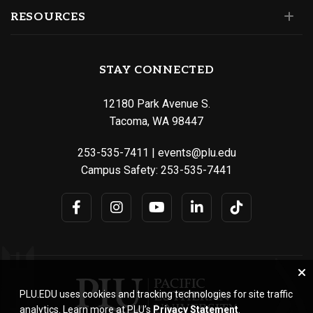
RESOURCES
STAY CONNECTED
12180 Park Avenue S.
Tacoma, WA 98447
253-535-7411
|
events@plu.edu
Campus Safety:
253-535-7441
PLU.EDU uses cookies and tracking technologies for site traffic
analytics. Learn more at PLU’s
Privacy Statement
.