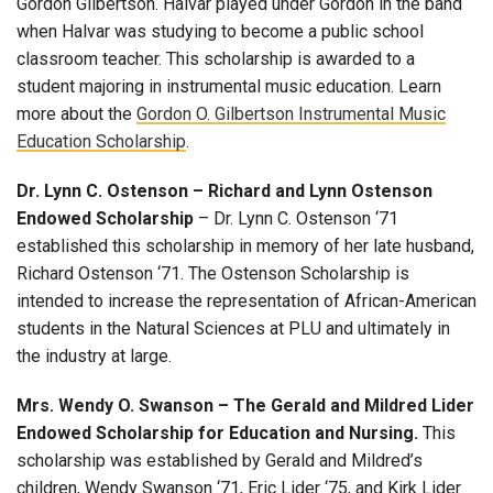
Gordon Gilbertson. Halvar played under Gordon in the band
when Halvar was studying to become a public school
classroom teacher. This scholarship is awarded to a
student majoring in instrumental music education. Learn
more about the
Gordon O. Gilbertson Instrumental Music
Education Scholarship
.
Dr. Lynn C. Ostenson – Richard and Lynn Ostenson
Endowed Scholarship
– Dr. Lynn C. Ostenson ‘71
established this scholarship in memory of her late husband,
Richard Ostenson ‘71. The Ostenson Scholarship is
intended to increase the representation of African-American
students in the Natural Sciences at PLU and ultimately in
the industry at large.
Mrs. Wendy O. Swanson – The Gerald and Mildred Lider
Endowed Scholarship for Education and Nursing.
This
scholarship was established by Gerald and Mildred’s
children, Wendy Swanson ‘71, Eric Lider ‘75, and Kirk Lider