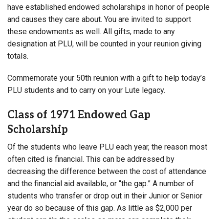
have established endowed scholarships in honor of people
and causes they care about. You are invited to support
these endowments as well. All gifts, made to any
designation at PLU, will be counted in your reunion giving
totals.
Commemorate your 50th reunion with a gift to help today’s
PLU students and to carry on your Lute legacy.
Class of 1971 Endowed Gap
Scholarship
Of the students who leave PLU each year, the reason most
often cited is financial. This can be addressed by
decreasing the difference between the cost of attendance
and the financial aid available, or “the gap.” A number of
students who transfer or drop out in their Junior or Senior
year do so because of this gap. As little as $2,000 per