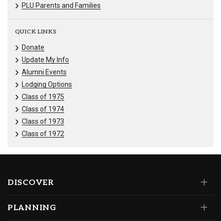
PLU Parents and Families
QUICK LINKS
Donate
Update My Info
Alumni Events
Lodging Options
Class of 1975
Class of 1974
Class of 1973
Class of 1972
DISCOVER
PLANNING