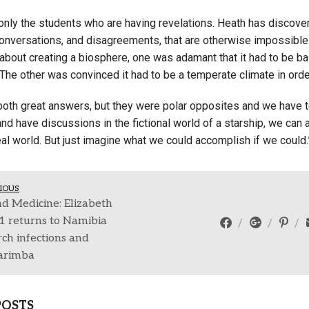
 only the students who are having revelations. Heath has discover
conversations, and disagreements, that are otherwise impossible
bout creating a biosphere, one was adamant that it had to be bas
The other was convinced it had to be a temperate climate in orde
both great answers, but they were polar opposites and we have to
d have discussions in the fictional world of a starship, we can ac
real world. But just imagine what we could accomplish if we could.
IOUS
d Medicine: Elizabeth
21 returns to Namibia
rch infections and
arimba
POSTS