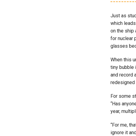
Just as stud
which leads
on the ship
for nuclear 
glasses bec
When this un
tiny bubble 
and record a
redesigned 
For some stu
“Has anyone
year, multi
“For me, tha
ignore it an