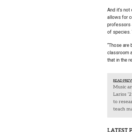
And it’s not
allows for 
professors a
of species. 
“Those are 
classroom an
that in the 
READ PREV
Music an
Larios ’
to resea
teach m
LATEST 