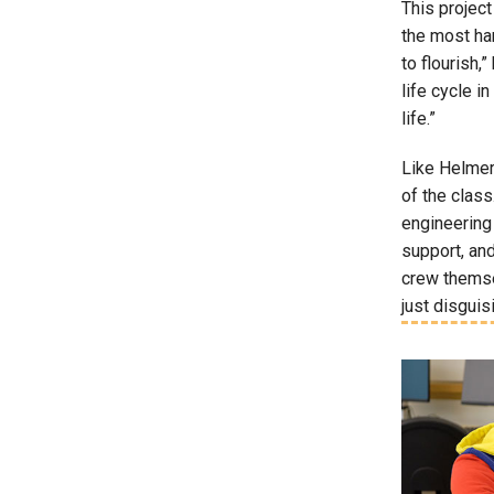
This projec
the most ha
to flourish,
life cycle i
life.”
Like Helmer,
of the class
engineering 
support, and
crew themsel
just disguisi