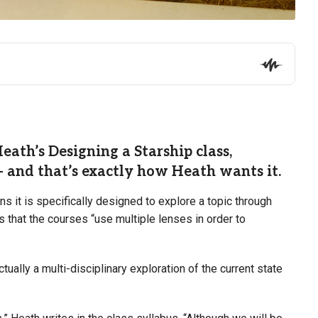
ath’s Designing a Starship class,
 and that’s exactly how Heath wants it.
 it is specifically designed to explore a topic through
that the courses “use multiple lenses in order to
tually a multi-disciplinary exploration of the current state