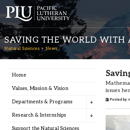
SAVING THE WORLD WITH 
Natural Sciences
News
Savin
Home
Academics
Mathemati
Values, Mission & Vision
issues he
Admission
Posted by:
n
Departments & Programs
Student Life
Research & Internships
Support the Natural Sciences