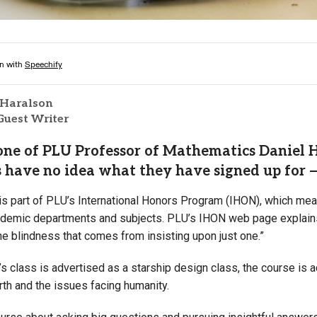
 Haralson
Guest Writer
ne of PLU Professor of Mathematics Daniel He
 have no idea what they have signed up for —
s part of PLU’s International Honors Program (IHON), which means
ademic departments and subjects. PLU’s IHON web page explains 
e blindness that comes from insisting upon just one.”
s class is advertised as a starship design class, the course is ac
rth and the issues facing humanity.