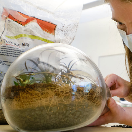
Campus Map
Campus Safety
Dining
Textbooks
I&TS Help Desk
Care Form
Enrollment Deposit