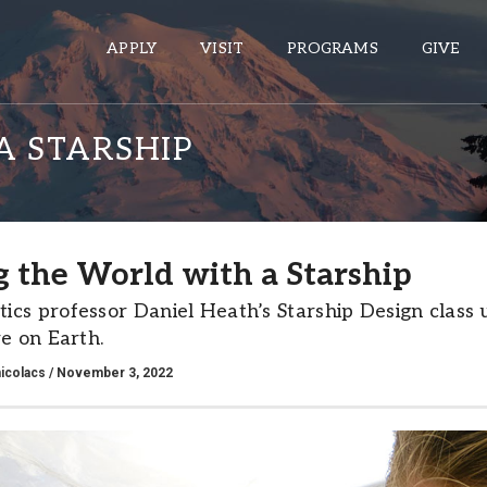
APPLY
VISIT
PROGRAMS
GIVE
A STARSHIP
ePASS APPS
Gmail
g the World with a Starship
Banner
cs professor Daniel Heath’s Starship Design class us
Sakai
re on Earth.
Wordpress
icolacs
/ November 3, 2022
Calendar
HELPFUL LINKS
Wellbeing Services and Resources