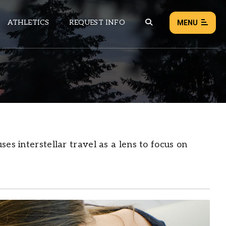
ATHLETICS
REQUEST INFO
MENU
NEWS
EVENTS
ALL NEWS
Load failed:
Retry
es interstellar travel as a lens to focus on