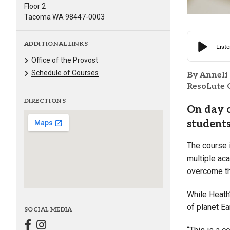
Floor 2
Tacoma WA 98447-0003
ADDITIONAL LINKS
Office of the Provost
Schedule of Courses
By Anneli
ResoLute 
DIRECTIONS
On day o
students
The course i
multiple ac
overcome th
While Heath’
of planet Ea
SOCIAL MEDIA