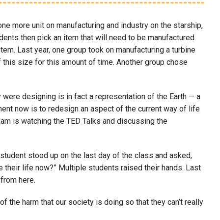
ne more unit on manufacturing and industry on the starship,
nts then pick an item that will need to be manufactured
tem. Last year, one group took on manufacturing a turbine
f this size for this amount of time. Another group chose
 were designing is in fact a representation of the Earth — a
nment now is to redesign an aspect of the current way of life
exam is watching the TED Talks and discussing the
student stood up on the last day of the class and asked,
their life now?” Multiple students raised their hands. Last
 from here.
f the harm that our society is doing so that they can’t really