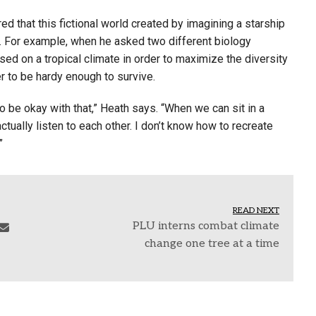
ed that this fictional world created by imagining a starship
. For example, when he asked two different biology
ed on a tropical climate in order to maximize the diversity
r to be hardy enough to survive.
 be okay with that,” Heath says. “When we can sit in a
tually listen to each other. I don’t know how to recreate
”
READ NEXT
PLU interns combat climate
change one tree at a time