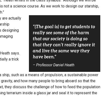
” Heath writes in the class syllabus. “Although we will be
 is not a science course. As we work to design our starship,
h.”
y are actually
arship
“(The goal is) to get students to
s designing
really see some of the harm
damaging
that our society is doing so
that they can’t really ignore it
and live the same way they
” Heath says.
have been.”
ally a trick
– Professor Daniel Heath
 a ship, such as a means of propulsion, a sustainable power
al gravity, and how many people to bring aboard so that the
t, they discuss the challenge of how to feed the population
ng terrarium inside a glass jar and seal it to represent the