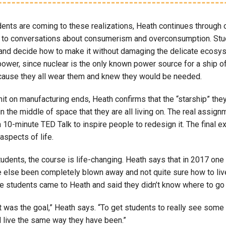
ents are coming to these realizations, Heath continues through o
 to conversations about consumerism and overconsumption. Stude
 and decide how to make it without damaging the delicate ecosys
power, since nuclear is the only known power source for a ship o
ause they all wear them and knew they would be needed.
it on manufacturing ends, Heath confirms that the “starship” they
in the middle of space that they are all living on. The real assig
 10-minute TED Talk to inspire people to redesign it. The final 
aspects of life.
dents, the course is life-changing. Heath says that in 2017 one 
 else been completely blown away and not quite sure how to live 
ple students came to Heath and said they didn’t know where to go
t was the goal,” Heath says. “To get students to really see some o
d live the same way they have been.”