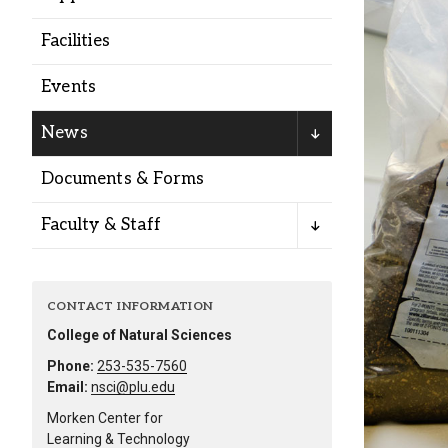
Alumni
Facilities
Administration
Events
News
About
Calendar
Directory
Documents & Forms
Library
Lute Locker
Jobs @ PLU
Faculty & Staff
CONTACT INFORMATION
College of Natural Sciences
Phone:
253-535-7560
Email:
nsci@plu.edu
Morken Center for
Learning & Technology