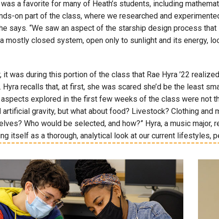
t was a favorite for many of Heath’s students, including mathema
nds-on part of the class, where we researched and experimented w
” he says. “We saw an aspect of the starship design process that
n a mostly closed system, open only to sunlight and its energy, lo
 it was during this portion of the class that Rae Hyra ’22 reali
. Hyra recalls that, at first, she was scared she’d be the least 
aspects explored in the first few weeks of the class were not th
 artificial gravity, but what about food? Livestock? Clothing an
ves? Who would be selected, and how?” Hyra, a music major, recal
ng itself as a thorough, analytical look at our current lifestyles, p