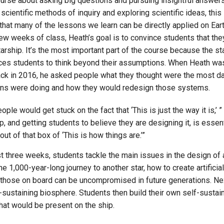
ourse about asking big questions and pursuing insightful answers,
cientific methods of inquiry and exploring scientific ideas, this
 that many of the lessons we learn can be directly applied on Eart
 few weeks of class, Heath’s goal is to convince students that the
tarship. It’s the most important part of the course because the st
ces students to think beyond their assumptions. When Heath wa
ack in 2016, he asked people what they thought were the most 
ns were doing and how they would redesign those systems.
eople would get stuck on the fact that ‘This is just the way it is,’ 
p, and getting students to believe they are designing it, is essenti
out of that box of ‘This is how things are.’”
st three weeks, students tackle the main issues in the design of
he 1,000-year-long journey to another star, how to create artifici
 those on board can be uncompromised in future generations. Nex
-sustaining biosphere. Students then build their own self-sustaini
hat would be present on the ship.