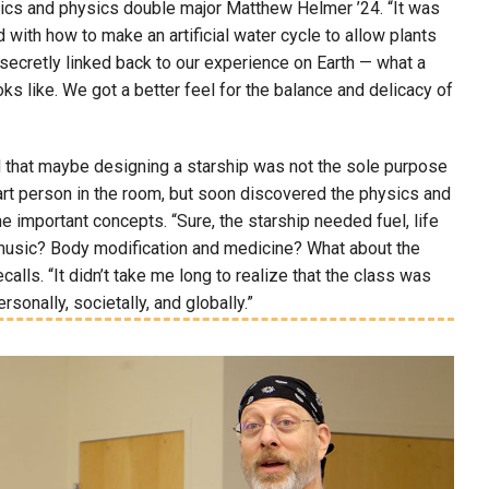
tics and physics double major Matthew Helmer ’24. “It was
ith how to make an artificial water cycle to allow plants
 secretly linked back to our experience on Earth — what a
oks like. We got a better feel for the balance and delicacy of
zed that maybe designing a starship was not the sole purpose
smart person in the room, but soon discovered the physics and
e important concepts. “Sure, the starship needed fuel, life
d music? Body modification and medicine? What about the
ls. “It didn’t take me long to realize that the class was
ersonally, societally, and globally.”