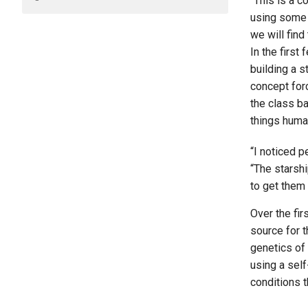
“This is a c
using some s
we will find
In the first
building a s
concept for
the class b
things huma
“I noticed p
“The starshi
to get them 
Over the fir
source for t
genetics of
using a self
conditions t