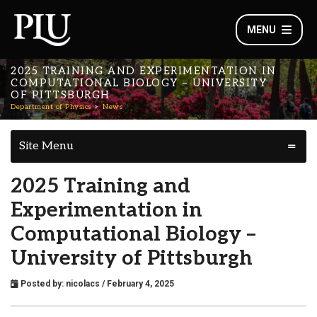
MENU
2025 TRAINING AND EXPERIMENTATION IN
COMPUTATIONAL BIOLOGY – UNIVERSITY
OF PITTSBURGH
Department of Physics
News
Site Menu
2025 Training and
Experimentation in
Computational Biology –
University of Pittsburgh
Posted by:
nicolacs
/ February 4, 2025