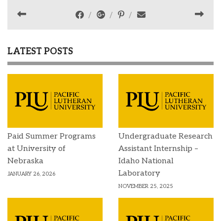
LATEST POSTS
Paid Summer Programs
Undergraduate Research
at University of
Assistant Internship –
Nebraska
Idaho National
Laboratory
JANUARY 26, 2026
NOVEMBER 25, 2025