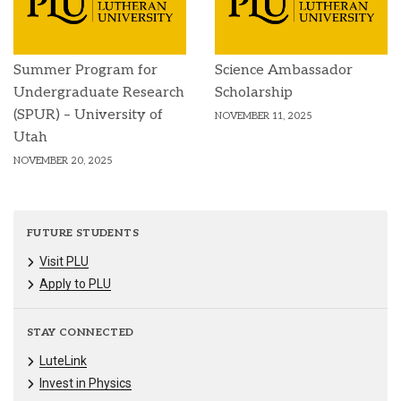
Summer Program for
Science Ambassador
Undergraduate Research
Scholarship
(SPUR) – University of
NOVEMBER 11, 2025
Utah
NOVEMBER 20, 2025
FUTURE STUDENTS
Visit PLU
Apply to PLU
STAY CONNECTED
LuteLink
Invest in Physics