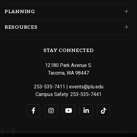
PLANNING
RESOURCES
STAY CONNECTED
12180 Park Avenue S.
Tacoma, WA 98447
253-535-7411
|
events@plu.edu
Campus Safety:
253-535-7441