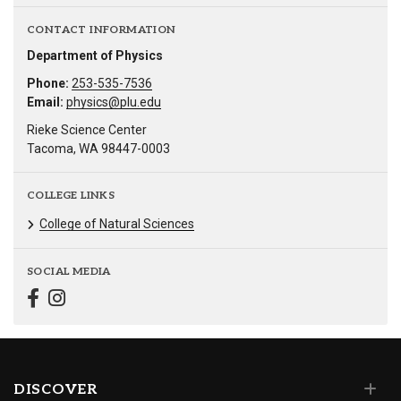
CONTACT INFORMATION
Department of Physics
Phone:
253-535-7536
Email:
physics@plu.edu
Rieke Science Center
Tacoma, WA 98447-0003
COLLEGE LINKS
College of Natural Sciences
SOCIAL MEDIA
DISCOVER