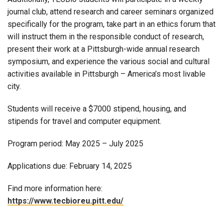
journal club, attend research and career seminars organized
specifically for the program, take part in an ethics forum that
will instruct them in the responsible conduct of research,
present their work at a Pittsburgh-wide annual research
symposium, and experience the various social and cultural
activities available in Pittsburgh – America’s most livable
city.
Students will receive a $7000 stipend, housing, and
stipends for travel and computer equipment.
Program period: May 2025 – July 2025
Applications due: February 14, 2025
Find more information here:
https://www.tecbioreu.pitt.edu/