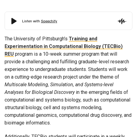
The University of Pittsburgh’s
Training and
Experimentation in Computational Biology (TECBio)
REU
program is a 10-week summer program that will
provide a challenging and fulfilling graduate-level research
experience to undergraduate students. Students will work
on a cutting-edge research project under the theme of
Multiscale Modeling, Simulation, and Systems-level
Analyses for Biological Discovery
in the emerging fields of
computational and systems biology, such as computational
structural biology, cell and systems modeling,
computational genomics, computational drug discovery, and
bioimage informatics.
Additionally, TECBio students will participate in a weekly