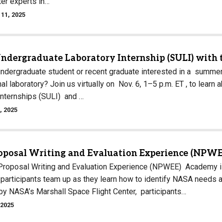
ter experts in…
11, 2025
Undergraduate Laboratory Internship (SULI) with 
undergraduate student or recent graduate interested in a summer
nal laboratory? Join us virtually on Nov. 6, 1–5 p.m. ET , to le
Internships (SULI) and …
, 2025
posal Writing and Evaluation Experience (NPWE
oposal Writing and Evaluation Experience (NPWEE) Academy is f
 participants team up as they learn how to identify NASA needs a
y NASA’s Marshall Space Flight Center, participants…
 2025