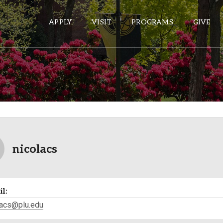
APPLY
VISIT
PROGRAMS
GIVE
ePASS APPS
Gmail
Banner
Sakai
nicolacs
Wordpress
Calendar
l:
HELPFUL LINKS
lacs@plu.edu
Wellbeing Services and Resources