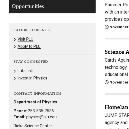
Summer Prog
Opportunities
with an int
provides opp
November 
FUTURE STUDENTS
Visit PLU
Apply to PLU
Science 
Cards Again
STAY CONNECTED
technology, 
LuteLink
educational
Invest in Physics
November 
CONTACT INFORMATION
Department of Physics
Homeland
Phone:
253-535-7536
JUMP START 
Email:
physics@plu.edu
agency and 
Rieke Science Center