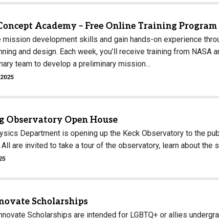
Concept Academy – Free Online Training Program
 mission development skills and gain hands-on experience th
ning and design. Each week, you’ll receive training from NASA an
inary team to develop a preliminary mission…
 2025
 Observatory Open House
sics Department is opening up the Keck Observatory to the publi
All are invited to take a tour of the observatory, learn about the 
25
nnovate Scholarships
Innovate Scholarships are intended for LGBTQ+ or allies undergr