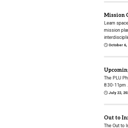
Mission 
Learn space
mission plan
interdiscipl
October 6,
Upcoming
The PLU Phy
8:30-11pm . 
July 22, 20
Out to I
The Out to 