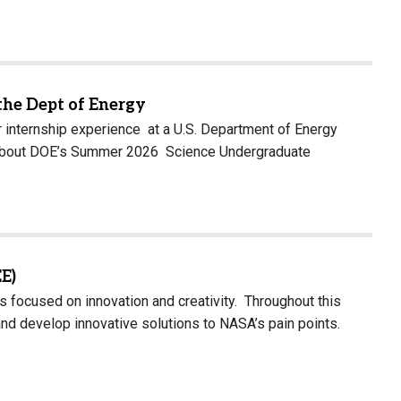
the Dept of Energy
 internship experience at a U.S. Department of Energy
arn about DOE’s Summer 2026 Science Undergraduate
E)
ocused on innovation and creativity. Throughout this
nd develop innovative solutions to NASA’s pain points.