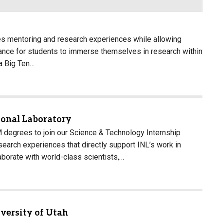
es mentoring and research experiences while allowing
hance for students to immerse themselves in research within
 a Big Ten…
ional Laboratory
 degrees to join our Science & Technology Internship
earch experiences that directly support INL’s work in
llaborate with world-class scientists,…
versity of Utah