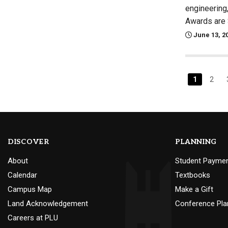
engineering
Awards are 
June 13, 2
1
2
DISCOVER
PLANNING
About
Student Payme
Calendar
Textbooks
Campus Map
Make a Gift
Land Acknowledgement
Conference Pla
Careers at PLU