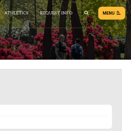
ATHLETICS
REQUEST INFO
MENU
NEWS
EVENTS
ALL NEWS
Load failed:
Retry