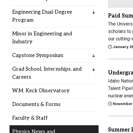
Alumni
Engineering Dual-Degree
Paid Sum
Program
Administration
The Univers
scholars to
Minor in Engineering and
our cutting-
Industry
About
Calendar
Directory
January 26
Library
Lute Locker
Jobs @ PLU
Capstone Symposium
Grad School, Internships, and
Undergra
Careers
Idaho Natio
Talent Pipe
W.M. Keck Observatory
nuclear ener
November 
Documents & Forms
Faculty & Staff
Summer P
Physics News and