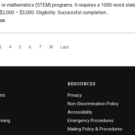
, or mathematics (STEM) programs. It requires a 1000-word state
$2,000 – $3,000. Eligibility: Successful completion…
025
3
4
5
6
7
Last
RESOURCES
nts
Privacy
Non-Discrimination Policy
Accessibility
nning
Emergency Procedures
Mailing Policy & Procedures