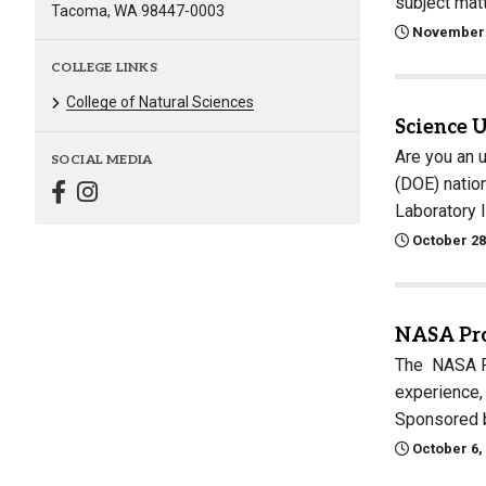
subject mat
Tacoma, WA 98447-0003
November 
COLLEGE LINKS
College of Natural Sciences
Science 
Are you an 
SOCIAL MEDIA
(DOE) natio
Laboratory 
October 28
NASA Pro
The NASA Pr
experience,
Sponsored b
October 6,