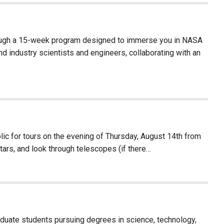
rough a 15-week program designed to immerse you in NASA
d industry scientists and engineers, collaborating with an
c for tours on the evening of Thursday, August 14th from
stars, and look through telescopes (if there…
aduate students pursuing degrees in science, technology,