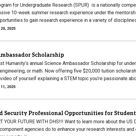
ram for Undergraduate Research (SPUR) is a nationally competi
ensive 10-week summer research experience under the mentorship
ortunities to gain research experience in a variety of discipline
20, 2025
Ambassador Scholarship
st Humanity’s annual Science Ambassador Scholarship for under
engineering, or math. Now offering five $20,000 tuition scholars
 video of yourself explaining a STEM topic you’re passionate ab
11, 2025
 Security Professional Opportunities for Studen
YOUR FUTURE WITH DHS!!! Want to learn more about the US De
component agencies do to enhance your research interests and ca