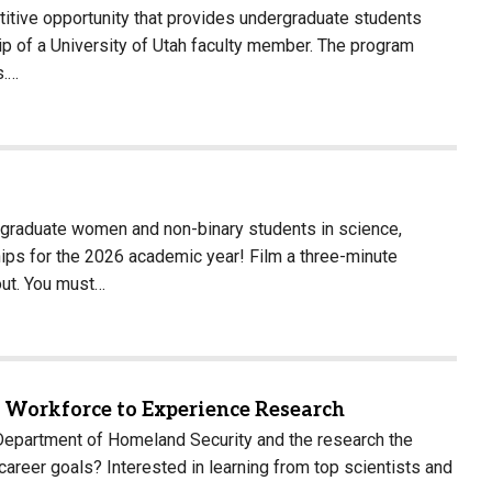
tive opportunity that provides undergraduate students
 of a University of Utah faculty member. The program
s.…
graduate women and non-binary students in science,
hips for the 2026 academic year! Film a three-minute
out. You must…
t Workforce to Experience Research
partment of Homeland Security and the research the
reer goals? Interested in learning from top scientists and