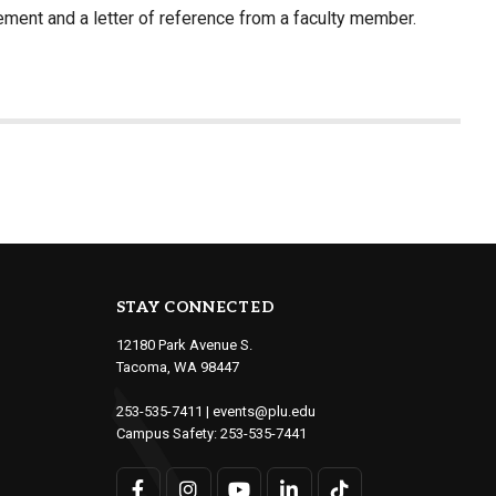
ment and a letter of reference from a faculty member.
STAY CONNECTED
12180 Park Avenue S.
Tacoma, WA 98447
253-535-7411
|
events@plu.edu
Campus Safety:
253-535-7441