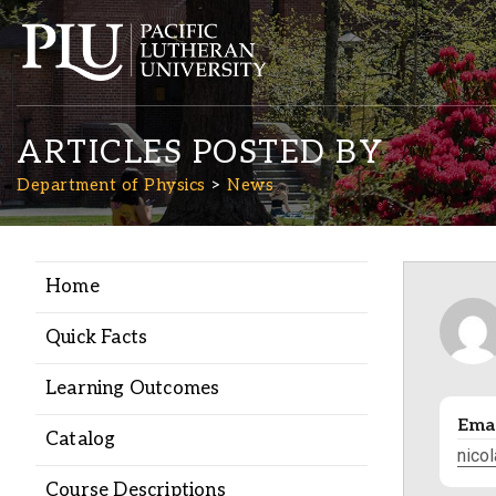
ARTICLES POSTED BY
Department of Physics
News
Home
Academics
Quick Facts
Admission
Learning Outcomes
Emai
Student Life
Catalog
nico
Course Descriptions