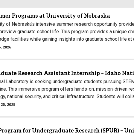
Campus Map
mer Programs at University of Nebraska
Campus Safety
ity of Nebraska’s intensive summer research opportunity provid
Dining
 preview graduate school life. This program provides a unique c
Textbooks
edge facilities while gaining insights into graduate school life at
I&TS Help Desk
, 2026
Care Form
Enrollment Deposit
duate Research Assistant Internship – Idaho Nat
nal Laboratory is seeking undergraduate students pursuing STEM
line. This immersive program offers hands-on, mission-driven res
gy, national security, and critical infrastructure. Students will co
25, 2025
rogram for Undergraduate Research (SPUR) – Uni