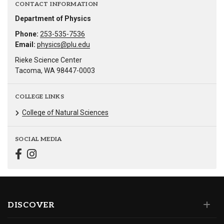
CONTACT INFORMATION
Department of Physics
Phone:
253-535-7536
Email:
physics@plu.edu
Rieke Science Center
Tacoma, WA 98447-0003
COLLEGE LINKS
College of Natural Sciences
SOCIAL MEDIA
DISCOVER