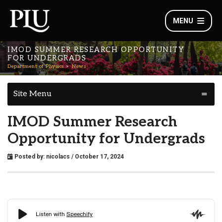
MENU
IMOD SUMMER RESEARCH OPPORTUNITY
FOR UNDERGRADS
Department of Physics
News
Site Menu
IMOD Summer Research
Opportunity for Undergrads
Posted by:
nicolacs
/ October 17, 2024