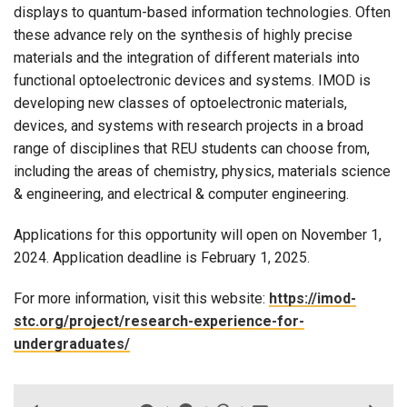
displays to quantum-based information technologies. Often
these advance rely on the synthesis of highly precise
materials and the integration of different materials into
functional optoelectronic devices and systems. IMOD is
developing new classes of optoelectronic materials,
devices, and systems with research projects in a broad
range of disciplines that REU students can choose from,
including the areas of chemistry, physics, materials science
& engineering, and electrical & computer engineering.
Applications for this opportunity will open on November 1,
2024. Application deadline is February 1, 2025.
For more information, visit this website:
https://imod-
stc.org/project/research-experience-for-
undergraduates/