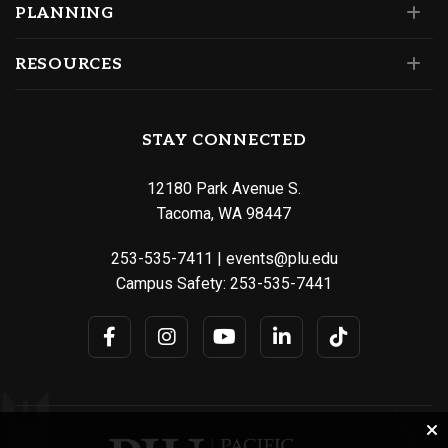
PLANNING
RESOURCES
STAY CONNECTED
12180 Park Avenue S.
Tacoma, WA 98447
253-535-7411
|
events@plu.edu
Campus Safety:
253-535-7441