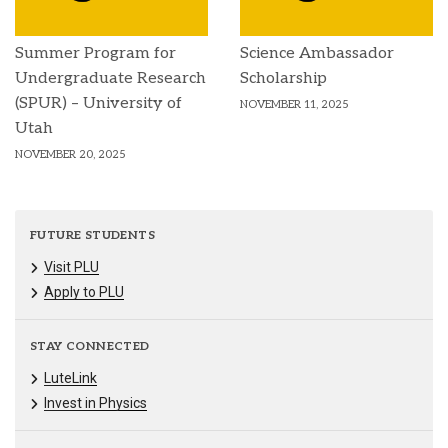
Summer Program for
Science Ambassador
Undergraduate Research
Scholarship
(SPUR) – University of
NOVEMBER 11, 2025
Utah
NOVEMBER 20, 2025
FUTURE STUDENTS
Visit PLU
Apply to PLU
STAY CONNECTED
LuteLink
Invest in Physics