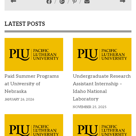
LATEST POSTS
Paid Summer Programs
Undergraduate Research
at University of
Assistant Internship –
Nebraska
Idaho National
Laboratory
JANUARY 26, 2026
NOVEMBER 25, 2025