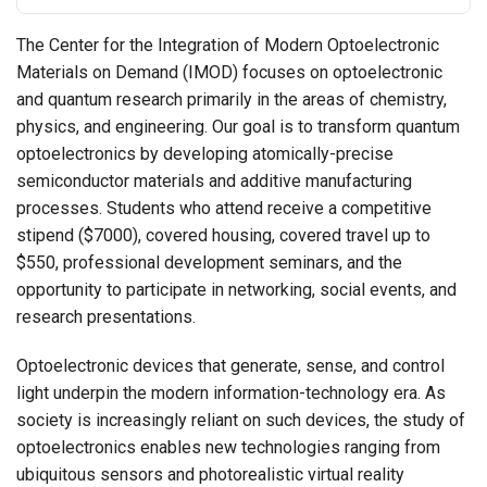
The Center for the Integration of Modern Optoelectronic
Materials on Demand (IMOD) focuses on optoelectronic
and quantum research primarily in the areas of chemistry,
physics, and engineering. Our goal is to transform quantum
optoelectronics by developing atomically-precise
semiconductor materials and additive manufacturing
processes. Students who attend receive a competitive
stipend ($7000), covered housing, covered travel up to
$550, professional development seminars, and the
opportunity to participate in networking, social events, and
research presentations.
Optoelectronic devices that generate, sense, and control
light underpin the modern information-technology era. As
society is increasingly reliant on such devices, the study of
optoelectronics enables new technologies ranging from
ubiquitous sensors and photorealistic virtual reality