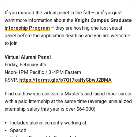
If you missed the virtual panel in the fall – or if you just
want more information about the
Knight Campus Graduate
Internship Program
– they are hosting one last virtual
panel before the application deadline and you are welcome
to join.
Virtual Alumni Panel
Friday, February 4th
Noon-1PM Pacific / 3-4PM Eastern
RSVP:
https://forms.gle/b7Qf7kaHyGbwJ2BMA
Find out how you can earn a Master’s and launch your career
with a paid internship at the same time (average, annualized
internship salary this year is over $64,000)
Includes alumni currently working at:
SpaceX