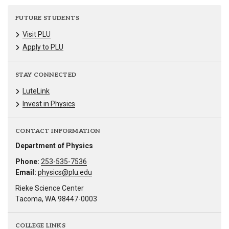
FUTURE STUDENTS
Visit PLU
Apply to PLU
STAY CONNECTED
LuteLink
Invest in Physics
CONTACT INFORMATION
Department of Physics
Phone:
253-535-7536
Email:
physics@plu.edu
Rieke Science Center
Tacoma, WA 98447-0003
COLLEGE LINKS