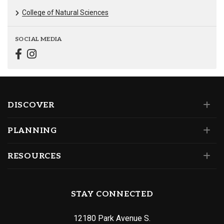
College of Natural Sciences
SOCIAL MEDIA
DISCOVER
PLANNING
RESOURCES
STAY CONNECTED
12180 Park Avenue S.