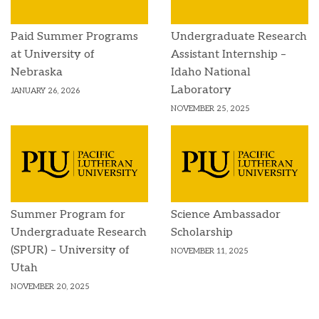
Paid Summer Programs
Undergraduate Research
at University of
Assistant Internship –
Nebraska
Idaho National
Laboratory
JANUARY 26, 2026
NOVEMBER 25, 2025
Summer Program for
Science Ambassador
Undergraduate Research
Scholarship
(SPUR) – University of
NOVEMBER 11, 2025
Utah
NOVEMBER 20, 2025