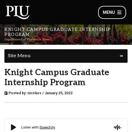
MENU
KNIGHT CAMPUS GRADUATE INTERNSHIP
PROGRAM
Department of Physics
News
Site Menu
Knight Campus Graduate
Internship Program
Posted by:
nicolacs
/ January 25, 2022