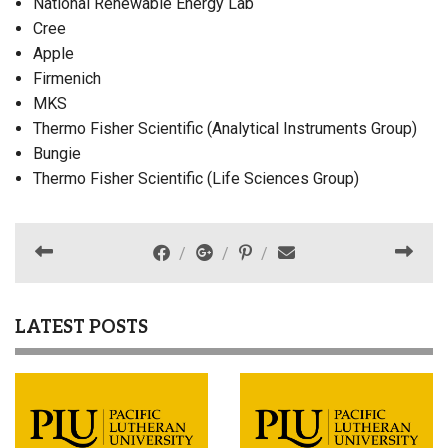
National Renewable Energy Lab
Cree
Apple
Firmenich
MKS
Thermo Fisher Scientific (Analytical Instruments Group)
Bungie
Thermo Fisher Scientific (Life Sciences Group)
LATEST POSTS