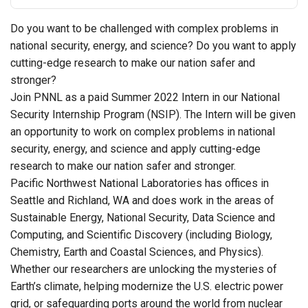
Do you want to be challenged with complex problems in
national security, energy, and science? Do you want to apply
cutting-edge research to make our nation safer and
stronger?
Join PNNL as a paid Summer 2022 Intern in our National
Security Internship Program (NSIP). The Intern will be given
an opportunity to work on complex problems in national
security, energy, and science and apply cutting-edge
research to make our nation safer and stronger.
Pacific Northwest National Laboratories has offices in
Seattle and Richland, WA and does work in the areas of
Sustainable Energy, National Security, Data Science and
Computing, and Scientific Discovery (including Biology,
Chemistry, Earth and Coastal Sciences, and Physics).
Whether our researchers are unlocking the mysteries of
Earth’s climate, helping modernize the U.S. electric power
grid, or safeguarding ports around the world from nuclear