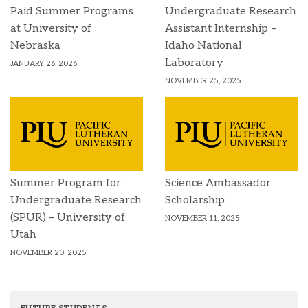
Paid Summer Programs
Undergraduate Research
at University of
Assistant Internship –
Nebraska
Idaho National
Laboratory
JANUARY 26, 2026
NOVEMBER 25, 2025
Summer Program for
Science Ambassador
Undergraduate Research
Scholarship
(SPUR) – University of
NOVEMBER 11, 2025
Utah
NOVEMBER 20, 2025