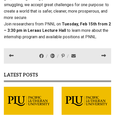
smuggling, we accept great challenges for one purpose: to
create a world that is safer, cleaner, more prosperous, and
more secure.
Join researchers from PNNL on
Tuesday, Feb 15th from 2
– 3:30 pm in Leraas Lecture Hall
to learn more about the
internship program and available positions at PNNL.
LATEST POSTS