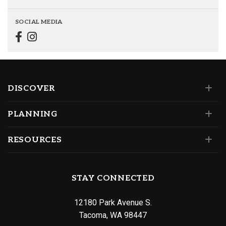
SOCIAL MEDIA
DISCOVER
PLANNING
RESOURCES
STAY CONNECTED
12180 Park Avenue S.
Tacoma, WA 98447