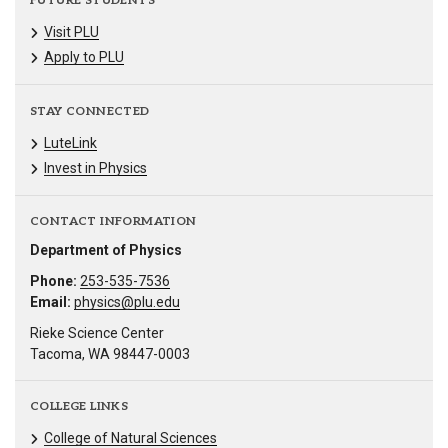
FUTURE STUDENTS
Visit PLU
Apply to PLU
STAY CONNECTED
LuteLink
Invest in Physics
CONTACT INFORMATION
Department of Physics
Phone:
253-535-7536
Email:
physics@plu.edu
Rieke Science Center
Tacoma, WA 98447-0003
COLLEGE LINKS
College of Natural Sciences