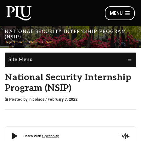
MENU
NATIONAL SECURITY INTERNSHIP PROGRAM
(NSIP)
Department of Physics
News
Site Menu
National Security Internship
Program (NSIP)
Posted by:
nicolacs
/ February 7, 2022