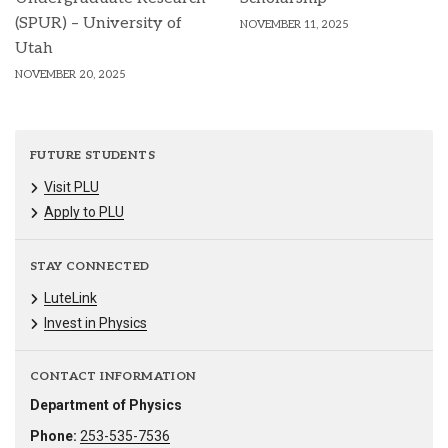
(SPUR) – University of
NOVEMBER 11, 2025
Utah
NOVEMBER 20, 2025
FUTURE STUDENTS
Visit PLU
Apply to PLU
STAY CONNECTED
LuteLink
Invest in Physics
CONTACT INFORMATION
Department of Physics
Phone:
253-535-7536