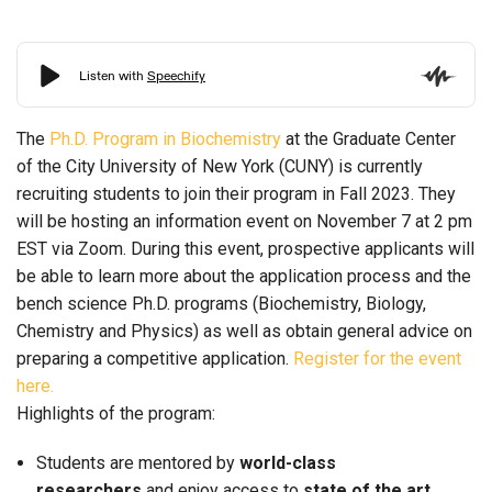
The
Ph.D. Program in Biochemistry
at the Graduate Center
of the City University of New York (CUNY) is currently
recruiting students to join their program in Fall 2023. They
will be hosting an information event on November 7 at 2 pm
EST via Zoom. During this event, prospective applicants will
be able to learn more about the application process and the
bench science Ph.D. programs (Biochemistry, Biology,
Chemistry and Physics) as well as obtain general advice on
preparing a competitive application.
Register for the event
here.
Highlights of the program:
Students are mentored by
world-class
researchers
and enjoy access to
state of the art