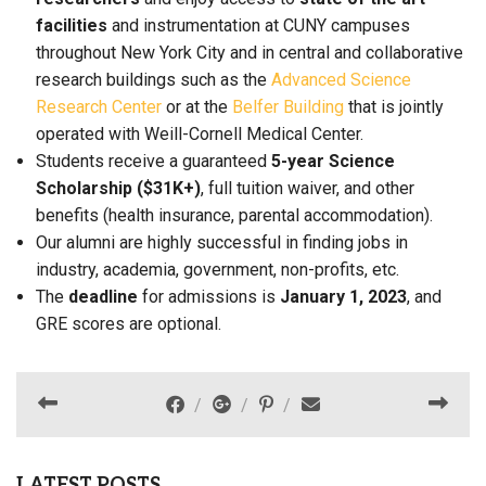
facilities
and instrumentation at CUNY campuses
throughout New York City and in central and collaborative
research buildings such as the
Advanced Science
Research Center
or at the
Belfer Building
that is jointly
operated with Weill-Cornell Medical Center.
Students receive a guaranteed
5-year Science
Scholarship ($31K+)
, full tuition waiver, and other
benefits (health insurance, parental accommodation).
Our alumni are highly successful in finding jobs in
industry, academia, government, non-profits, etc.
The
deadline
for admissions is
January 1, 2023
, and
GRE scores are optional.
LATEST POSTS