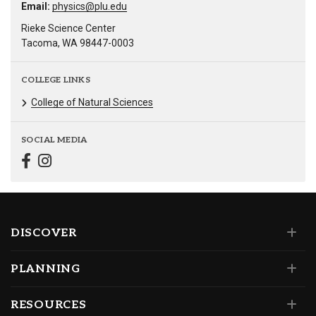
Email:
physics@plu.edu
Rieke Science Center
Tacoma, WA 98447-0003
COLLEGE LINKS
College of Natural Sciences
SOCIAL MEDIA
DISCOVER
PLANNING
RESOURCES