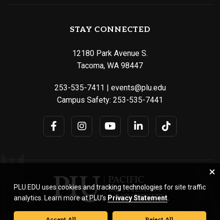
STAY CONNECTED
12180 Park Avenue S.
Tacoma, WA 98447
253-535-7411
|
events@plu.edu
Campus Safety:
253-535-7441
PLU.EDU uses cookies and tracking technologies for site traffic
analytics. Learn more at PLU’s
Privacy Statement
.
Accept All
Reject All