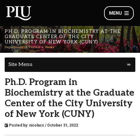
MENU
PH.D. PROGRAM IN BIOCHEMISTRY AT THE
GRADUATE CENTER OF THE CITY
UNIVERSITY OF NEW YORK (CUNY)
Department of Physics
News
Site Menu
Ph.D. Program in
Biochemistry at the Graduate
Center of the City University
of New York (CUNY)
Posted by:
nicolacs
/ October 31, 2022