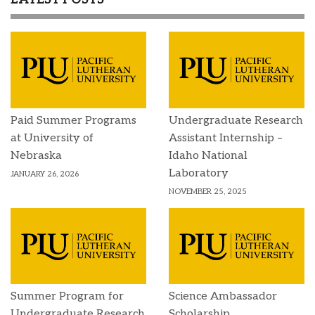
Paid Summer Programs
Undergraduate Research
at University of
Assistant Internship –
Nebraska
Idaho National
Laboratory
JANUARY 26, 2026
NOVEMBER 25, 2025
Summer Program for
Science Ambassador
Undergraduate Research
Scholarship