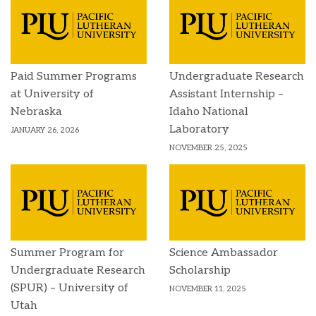
Paid Summer Programs
Undergraduate Research
at University of
Assistant Internship –
Nebraska
Idaho National
Laboratory
JANUARY 26, 2026
NOVEMBER 25, 2025
Summer Program for
Science Ambassador
Undergraduate Research
Scholarship
(SPUR) – University of
NOVEMBER 11, 2025
Utah