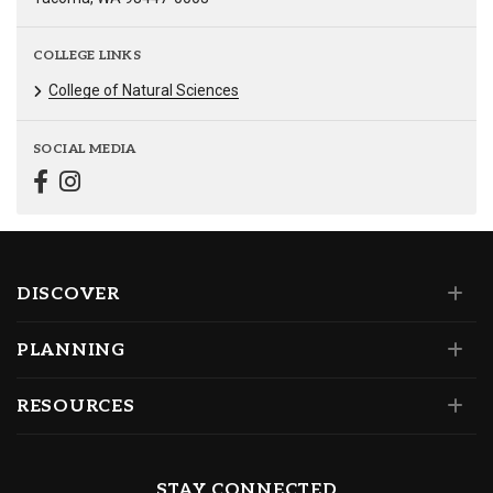
COLLEGE LINKS
College of Natural Sciences
SOCIAL MEDIA
DISCOVER
PLANNING
RESOURCES
STAY CONNECTED