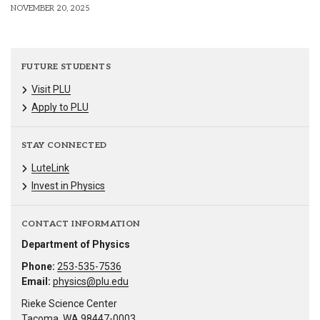
NOVEMBER 20, 2025
FUTURE STUDENTS
Visit PLU
Apply to PLU
STAY CONNECTED
LuteLink
Invest in Physics
CONTACT INFORMATION
Department of Physics
Phone:
253-535-7536
Email:
physics@plu.edu
Rieke Science Center
Tacoma, WA 98447-0003