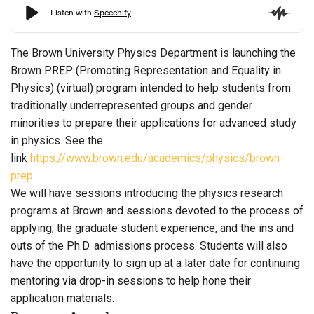
The Brown University Physics Department is launching the
Brown PREP (Promoting Representation and Equality in
Physics) (virtual) program intended to help students from
traditionally underrepresented groups and gender
minorities to prepare their applications for advanced study
in physics. See the
link
https://www.brown.edu/academics/physics/brown-
prep
.
We will have sessions introducing the physics research
programs at Brown and sessions devoted to the process of
applying, the graduate student experience, and the ins and
outs of the Ph.D. admissions process. Students will also
have the opportunity to sign up at a later date for continuing
mentoring via drop-in sessions to help hone their
application materials.