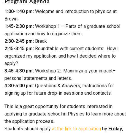
Program Agenda
1:00-1:40 pm:
Welcome and introduction to physics at
Brown.
1:45-2:30 pm:
Workshop 1 – Parts of a graduate school
application and how to organize them.
2:30-2:45 pm:
Break
2:45-3:45 pm:
Roundtable with current students: How I
organized my application, and how I decided where to
apply?
3:45-4:30 pm:
Workshop 2: Maximizing your impact–
personal statements and letters.
4:30-5:00 pm:
Questions & Answers, Instructions for
signing up for future drop-in sessions and contacts.
This is a great opportunity for students interested in
applying to graduate school in Physics to learn more about
the application process.
Students should apply
at the link to application
by
Friday,