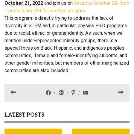
October 21, 2022
and join us on
Saturday, October 29, from
1 pm to 5 pm EDT for a virtual program
.
This program is directly trying to address the lack of
diversity in STEM and, in particular, physics Ph.D. programs
due to racial, ethnic, or gender identity. As such, when we
mention under-represented minority groups, there is a
special focus on Black, Hispanic, and indigenous peoples
communities, female and female-identifying students, and
other gender minorities, but members of other marginalized
communities are also included.
LATEST POSTS