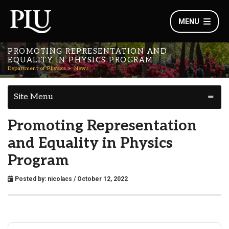
MENU
PROMOTING REPRESENTATION AND
EQUALITY IN PHYSICS PROGRAM
Department of Physics
News
Site Menu
Promoting Representation
and Equality in Physics
Program
Posted by:
nicolacs
/ October 12, 2022