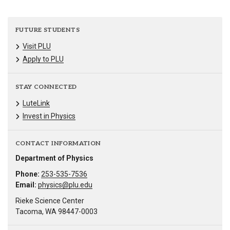
FUTURE STUDENTS
Visit PLU
Apply to PLU
STAY CONNECTED
LuteLink
Invest in Physics
CONTACT INFORMATION
Department of Physics
Phone:
253-535-7536
Email:
physics@plu.edu
Rieke Science Center
Tacoma, WA 98447-0003