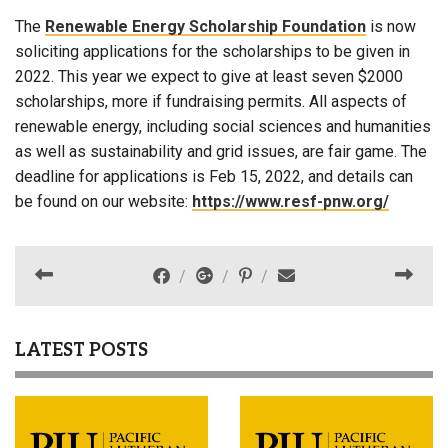
The
Renewable Energy Scholarship Foundation
is now
soliciting applications for the scholarships to be given in
2022. This year we expect to give at least seven $2000
scholarships, more if fundraising permits. All aspects of
renewable energy, including social sciences and humanities
as well as sustainability and grid issues, are fair game. The
deadline for applications is Feb 15, 2022, and details can
be found on our website:
https://www.resf-pnw.org/
LATEST POSTS