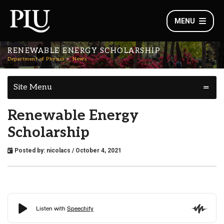
MENU
RENEWABLE ENERGY SCHOLARSHIP
Department of Physics
News
Site Menu
Renewable Energy
Scholarship
Posted by:
nicolacs
/ October 4, 2021