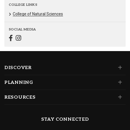
COLLEGE LINKS
College of Natural Sciences
SOCIAL MEDIA
DISCOVER
PLANNING
RESOURCES
STAY CONNECTED