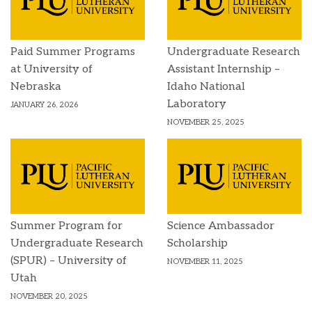
Paid Summer Programs
Undergraduate Research
at University of
Assistant Internship –
Nebraska
Idaho National
Laboratory
JANUARY 26, 2026
NOVEMBER 25, 2025
Summer Program for
Science Ambassador
Undergraduate Research
Scholarship
(SPUR) – University of
NOVEMBER 11, 2025
Utah
NOVEMBER 20, 2025