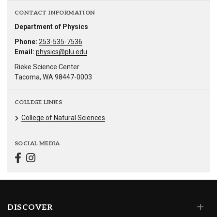
CONTACT INFORMATION
Department of Physics
Phone:
253-535-7536
Email:
physics@plu.edu
Rieke Science Center
Tacoma, WA 98447-0003
COLLEGE LINKS
College of Natural Sciences
SOCIAL MEDIA
DISCOVER