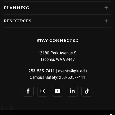
PLANNING
RESOURCES
STAY CONNECTED
12180 Park Avenue S.
Tacoma, WA 98447
253-535-7411
|
events@plu.edu
Campus Safety:
253-535-7441