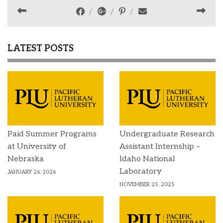
LATEST POSTS
Paid Summer Programs
Undergraduate Research
at University of
Assistant Internship –
Nebraska
Idaho National
Laboratory
JANUARY 26, 2026
NOVEMBER 25, 2025