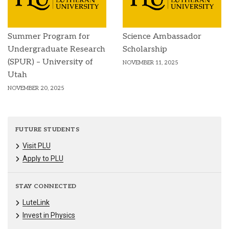
Summer Program for
Science Ambassador
Undergraduate Research
Scholarship
(SPUR) – University of
NOVEMBER 11, 2025
Utah
NOVEMBER 20, 2025
FUTURE STUDENTS
Visit PLU
Apply to PLU
STAY CONNECTED
LuteLink
Invest in Physics