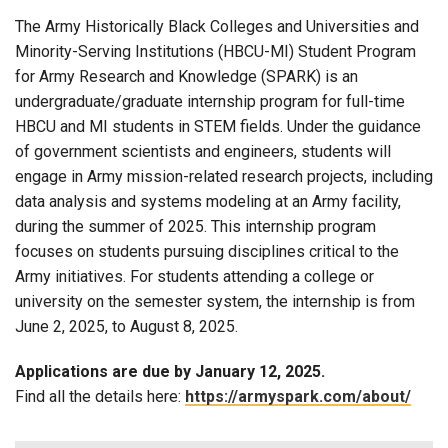
The Army Historically Black Colleges and Universities and
Minority-Serving Institutions (HBCU-MI) Student Program
for Army Research and Knowledge (SPARK) is an
undergraduate/graduate internship program for full-time
HBCU and MI students in STEM fields. Under the guidance
of government scientists and engineers, students will
engage in Army mission-related research projects, including
data analysis and systems modeling at an Army facility,
during the summer of 2025. This internship program
focuses on students pursuing disciplines critical to the
Army initiatives. For students attending a college or
university on the semester system, the internship is from
June 2, 2025, to August 8, 2025.
Applications are due by January 12, 2025.
Find all the details here:
https://armyspark.com/about/