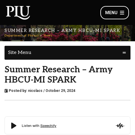
MENU
SUMMER RESEARCH – ARMY HBCU-MI SPARK
Department of Physics
News
Site Menu
Summer Research – Army
HBCU-MI SPARK
Posted by:
nicolacs
/ October 29, 2024