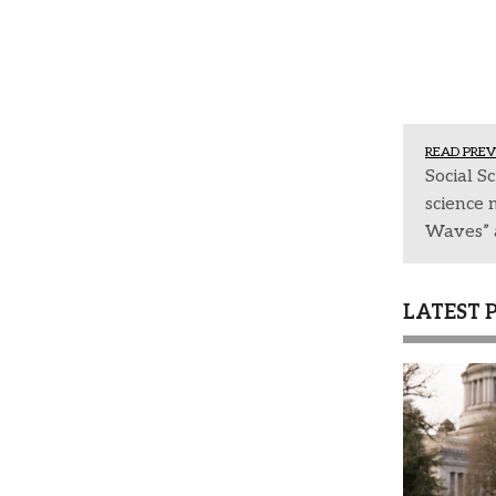
READ PREV
Social Sc
science 
Waves” a
LATEST 