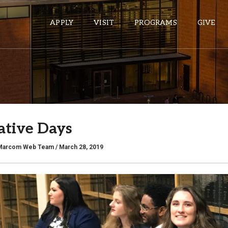
APPLY
VISIT
PROGRAMS
GIVE
ePASS APPS
Gmail
lative Days
Banner
Sakai
Marcom Web Team
/ March 28, 2019
Wordpress
Calendar
HELPFUL LINKS
Wellbeing Services and Resources