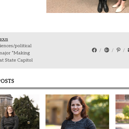
IOUS
iences/political
major “Making
t State Capitol
POSTS