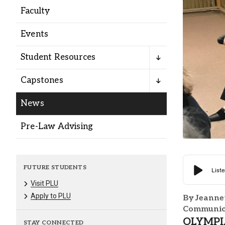
Alumni
Faculty
Events
Administration
Student Resources
About
Calendar
Directory
Capstones
Library
Lute Locker
Jobs @ PLU
News
Pre-Law Advising
FUTURE STUDENTS
Visit PLU
Apply to PLU
By Jeanne
Communica
OLYMPIA,
STAY CONNECTED