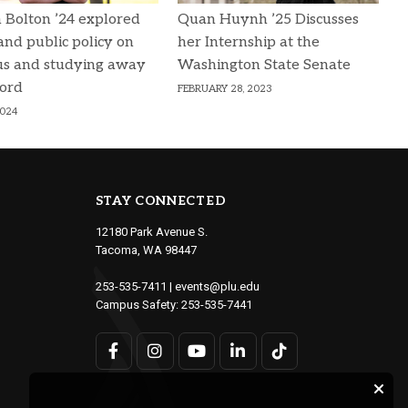
 Bolton ’24 explored
Quan Huynh ’25 Discusses
 and public policy on
her Internship at the
s and studying away
Washington State Senate
ford
FEBRUARY 28, 2023
2024
STAY CONNECTED
12180 Park Avenue S.
Tacoma, WA 98447
253-535-7411
|
events@plu.edu
Campus Safety:
253-535-7441