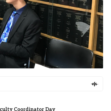
aculty Coordinator Day