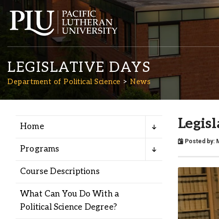
LEGISLATIVE DAYS
Department of Political Science
News
Legis
Home
Academics
Posted by:
Programs
Admission
Course Descriptions
Student Life
What Can You Do With a
Political Science Degree?