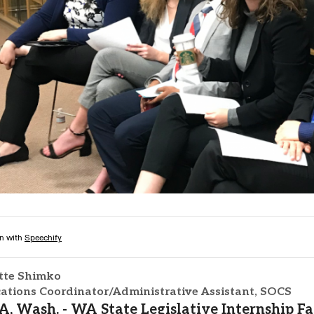
Campus Map
Campus Safety
Dining
Textbooks
I&TS Help Desk
Care Form
Enrollment Deposit
tte Shimko
tions Coordinator/Administrative Assistant, SOCS
 Wash. - WA State Legislative Internship F