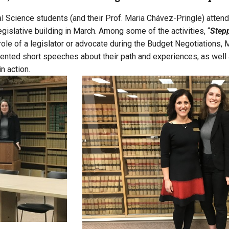
al Science students (and their Prof. Maria Chávez-Pringle) atte
egislative building in March. Among some of the activities, “
Stepp
 role of a legislator or advocate during the Budget Negotiation
sented short speeches about their path and experiences, as well
in action.