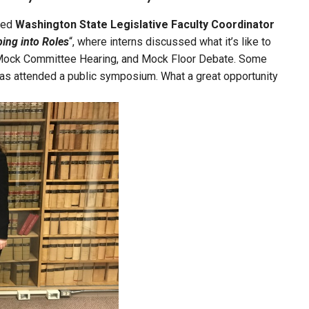
nded
Washington State Legislative Faculty Coordinator
ing into Roles
“, where interns discussed what it’s like to
s, Mock Committee Hearing, and Mock Floor Debate. Some
 as attended a public symposium. What a great opportunity