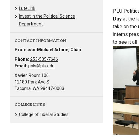
LuteLink
PLU Politic
Invest in the Political Science
Day
at the l
Department
take on the
interns pre
CONTACT INFORMATION
to see it all 
Professor Michael Artime, Chair
Phone:
253-535-7646
Email:
pols@plu.edu
Xavier, Room 106
12180 Park Ave S
Tacoma, WA 98447-0003
COLLEGE LINKS
College of Liberal Studies