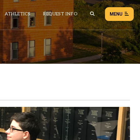
ATHLETICS
REQUEST INFO
MENU
NEWS
EVENTS
ALL NEWS
Load failed:
Retry