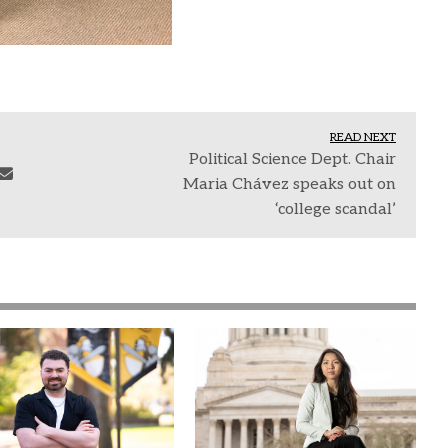
READ NEXT
Political Science Dept. Chair
Maria Chávez speaks out on
‘college scandal’