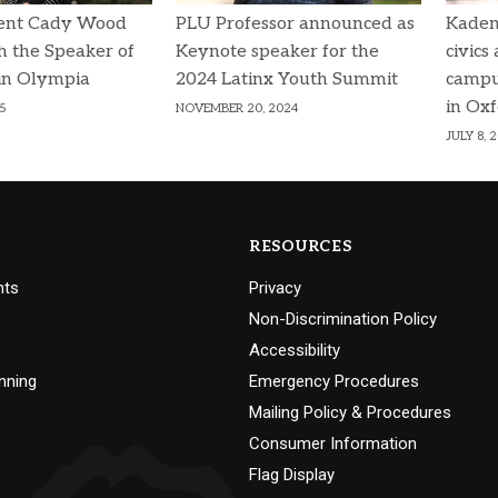
ent Cady Wood
PLU Professor announced as
Kaden
h the Speaker of
Keynote speaker for the
civics
in Olympia
2024 Latinx Youth Summit
campu
in Ox
5
NOVEMBER 20, 2024
JULY 8, 
RESOURCES
nts
Privacy
Non-Discrimination Policy
Accessibility
nning
Emergency Procedures
Mailing Policy & Procedures
Consumer Information
Flag Display