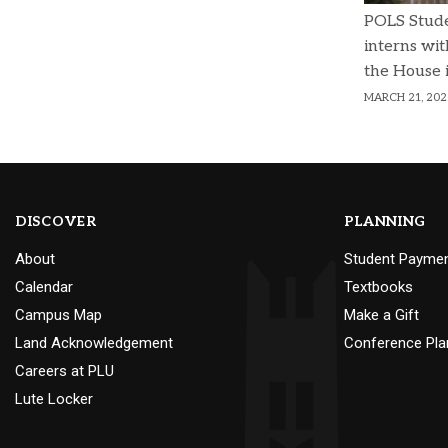
POLS Stud
interns wit
the House 
MARCH 21, 202
DISCOVER
PLANNING
About
Student Payme
Calendar
Textbooks
Campus Map
Make a Gift
Land Acknowledgement
Conference Pla
Careers at PLU
Lute Locker