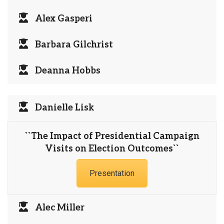
Alex Gasperi
Barbara Gilchrist
Deanna Hobbs
Danielle Lisk
``The Impact of Presidential Campaign
Visits on Election Outcomes``
Presentation
Alec Miller