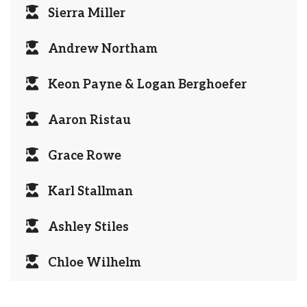
Sierra Miller
Andrew Northam
Keon Payne & Logan Berghoefer
Aaron Ristau
Grace Rowe
Karl Stallman
Ashley Stiles
Chloe Wilhelm