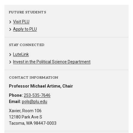
FUTURE STUDENTS
Visit PLU
Apply to PLU
STAY CONNECTED
LuteLink
Invest in the Political Science Department
CONTACT INFORMATION
Professor Michael Artime, Chair
Phone:
253-535-7646
Email:
pols@plu.edu
Xavier, Room 106
12180 Park Ave S
Tacoma, WA 98447-0003