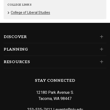
COLLEGE LINKS
College of Liberal Studies
DISCOVER
PLANNING
RESOURCES
STAY CONNECTED
12180 Park Avenue S.
Tacoma, WA 98447
253-535-7411
|
events@plu.edu