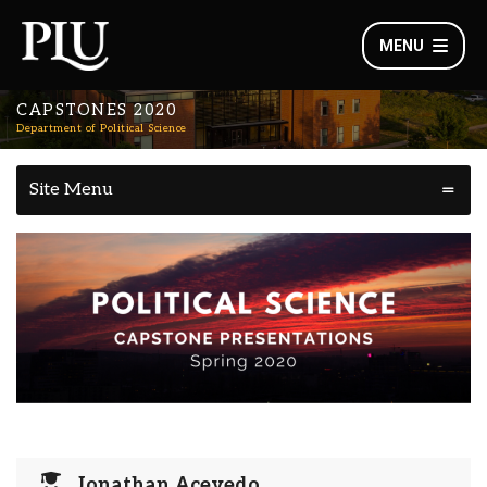
MENU
CAPSTONES 2020
Department of Political Science
Site Menu
Jonathan Acevedo