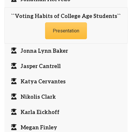
``Voting Habits of College Age Students``
Presentation
Jonna Lynn Baker
Jasper Cantrell
Katya Cervantes
Nikolis Clark
Karla Eickhoff
Megan Finley