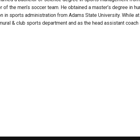
 of the men’s soccer team. He obtained a master’s degree in hu
on in sports administration from Adams State University. While 
ramural & club sports department and as the head assistant coach