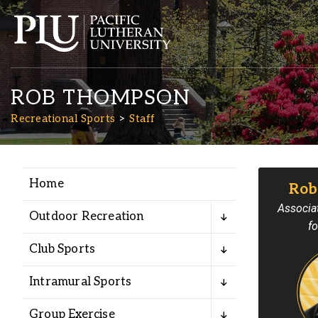
ROB THOMPSON
Recreational Sports
Staff
Home
Rob
Academics
Associat
Outdoor Recreation
fo
Admission
Club Sports
Student Life
Intramural Sports
Group Exercise