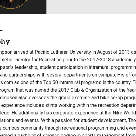
Campus Map
Campus Safety
Dining
Textbooks
phy
I&TS Help Desk
pson arrived at Pacific Lutheran University in August of 2013 a
Care Form
hletic Director for Recreation prior to the 2017-2018 academic y
Enrollment Deposit
son’s leadership, student participation in intramural programmi
 and partnerships with several departments on campus. His effor
s.com as one of the Top 50 intramural programs in the country.
program that was named the 2017 Club & Organization of the Year
ompson also oversees the group exercise and bike co-op prog
experience includes stints working within the recreation depart
llege. He additionally has corporate experience at the Nike Worl
lations and events. With a passion for student development, Th
he campus community through recreational programming and even
rned a bachelor of science degree in sports management from En