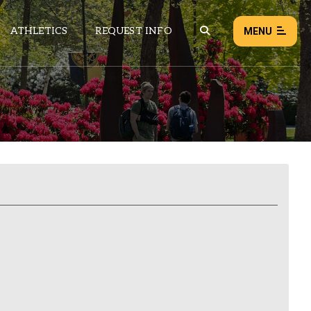
ATHLETICS
REQUEST INFO
MENU
NEWS
EVENTS
ALL NEWS
Load failed:
Retry