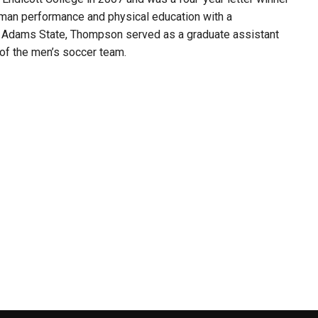
man performance and physical education with a
at Adams State, Thompson served as a graduate assistant
 of the men’s soccer team.