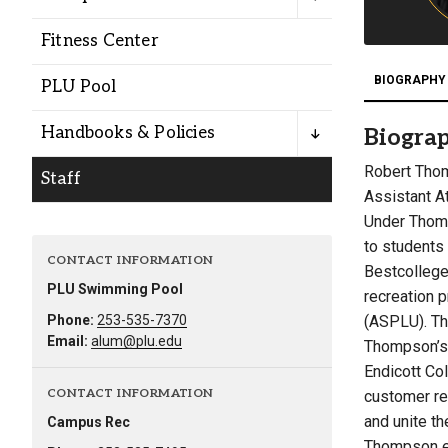
Alumni
Fitness Center
Administration
BIOGRAPHY
PLU Pool
Handbooks & Policies
Biogra
About
Calendar
Directory
Robert Thom
Staff
Library
Lute Locker
Jobs @ PLU
Assistant At
Under Thomp
to students
CONTACT INFORMATION
Bestcollege
PLU Swimming Pool
recreation 
(ASPLU). Th
Phone:
253-535-7370
Email:
alum@plu.edu
Thompson’s 
Endicott Co
CONTACT INFORMATION
customer re
and unite t
Campus Rec
Thompson ea