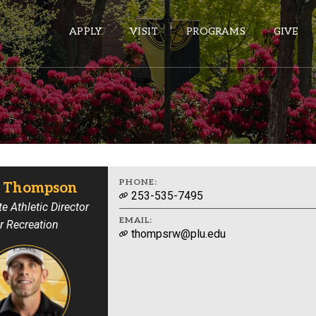
APPLY
VISIT
PROGRAMS
GIVE
ePASS APPS
Gmail
Banner
PHONE:
 Thompson
253-535-7495
Sakai
e Athletic Director
EMAIL:
r Recreation
Wordpress
thompsrw@plu.edu
Calendar
HELPFUL LINKS
Wellbeing Services and Resources