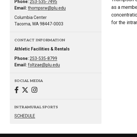
Phone:
253-535-7495
as a member
Email:
thompsrw@plu.edu
concentrati
Columbia Center
for the int
Tacoma, WA 98447-0003
CONTACT INFORMATION
Athletic Facilities & Rentals
Phone:
253-535-8799
Email:
foltzae@plu.edu
SOCIAL MEDIA
INTRAMURAL SPORTS
SCHEDULE