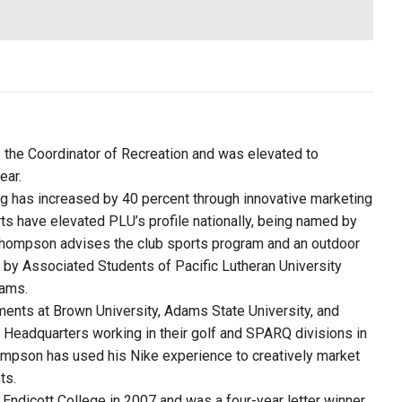
s the Coordinator of Recreation and was elevated to
ear.
ng has increased by 40 percent through innovative marketing
ts have elevated PLU’s profile nationally, being named by
 Thompson advises the club sports program and an outdoor
 by Associated Students of Pacific Lutheran University
rams.
ments at Brown University, Adams State University, and
d Headquarters working in their golf and SPARQ divisions in
ompson has used his Nike experience to creatively market
ts.
dicott College in 2007 and was a four-year letter winner