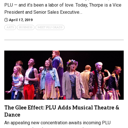
PLU — and it’s been a labor of love. Today, Thorpe is a Vice
President and Senior Sales Executive…
April 17, 2019
ARTS
BUSINESS
MEET PLU GRADS
The Glee Effect: PLU Adds Musical Theatre &
Dance
An appealing new concentration awaits incoming PLU