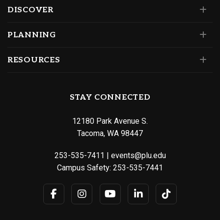
DISCOVER
PLANNING
RESOURCES
STAY CONNECTED
12180 Park Avenue S.
Tacoma, WA 98447
253-535-7411
|
events@plu.edu
Campus Safety:
253-535-7441