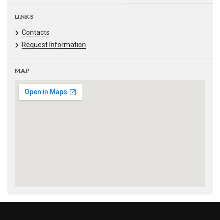
LINKS
Contacts
Request Information
MAP