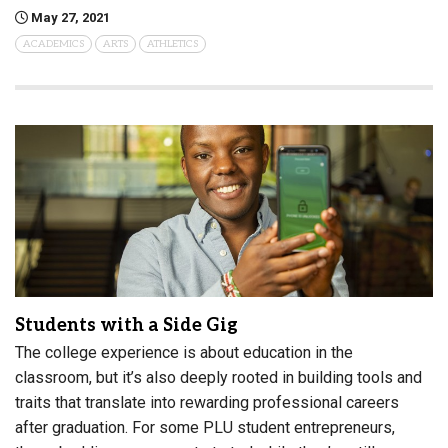
May 27, 2021
ACADEMICS
ARTS
ATHLETICS
Students with a Side Gig
The college experience is about education in the
classroom, but it’s also deeply rooted in building tools and
traits that translate into rewarding professional careers
after graduation. For some PLU student entrepreneurs,