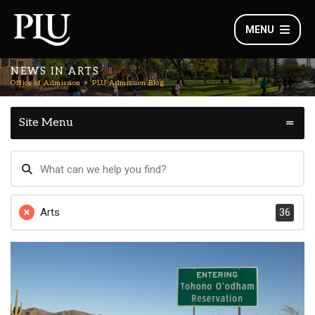
MENU
NEWS IN ARTS
Office of Admission
PLU Admission Blog
Site Menu
Arts
36