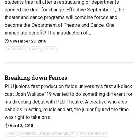
students this fall after a restructuring of departments
opened the door for change. Effective September 1, the
theater and dance programs will combine forces and
become the Department of Theatre and Dance. One
immediate benefit? The introduction of…
November 28, 2018
ACADEMICS
ARTS
MUSIC
Breaking down Fences
PLU junior’s first production fields university’s first all-black
cast Josh Wallace ’19 wanted to do something different for
his directing debut with PLU Theatre. A creative who also
dabbles in acting, music and art, the junior figured the time
was right to take on a…
April 2, 2018
ARTS
DIVERSITY JUSTICE SUSTAINABILITY
STUDENT STORIES