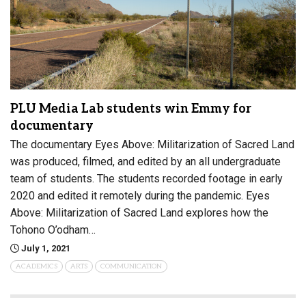
PLU Media Lab students win Emmy for
documentary
The documentary Eyes Above: Militarization of Sacred Land
was produced, filmed, and edited by an all undergraduate
team of students. The students recorded footage in early
2020 and edited it remotely during the pandemic. Eyes
Above: Militarization of Sacred Land explores how the
Tohono O’odham…
July 1, 2021
ACADEMICS
ARTS
COMMUNICATION