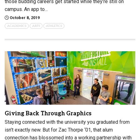
those budding careers get started while they’re still on
campus. An app to…
October 8, 2019
ACADEMICS
ARTS
ATHLETICS
Giving Back Through Graphics
Staying connected with the university you graduated from
isn’t exactly new. But for Zac Thorpe ‘01, that alum
connection has blossomed into a working partnership with