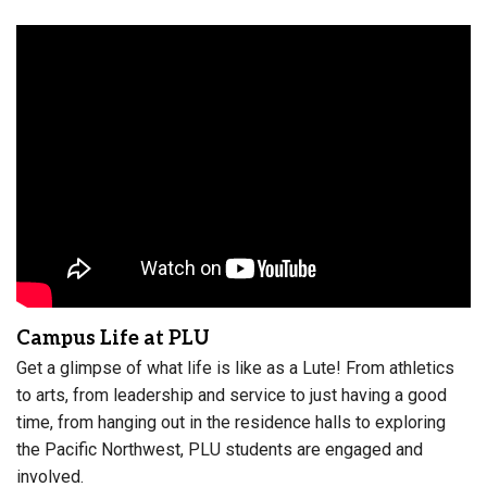
Campus Life at PLU
Get a glimpse of what life is like as a Lute! From athletics
to arts, from leadership and service to just having a good
time, from hanging out in the residence halls to exploring
the Pacific Northwest, PLU students are engaged and
involved.