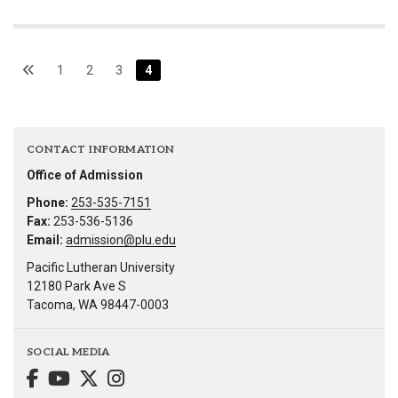
1
2
3
4
CONTACT INFORMATION
Office of Admission
Phone:
253-535-7151
Fax:
253-536-5136
Email:
admission@plu.edu
Pacific Lutheran University
12180 Park Ave S
Tacoma, WA 98447-0003
SOCIAL MEDIA