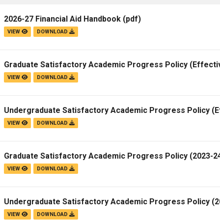
2026-27 Financial Aid Handbook
(pdf)
VIEW
DOWNLOAD
Graduate Satisfactory Academic Progress Policy (Effecti
VIEW
DOWNLOAD
Undergraduate Satisfactory Academic Progress Policy (E
VIEW
DOWNLOAD
Graduate Satisfactory Academic Progress Policy (2023-24
VIEW
DOWNLOAD
Undergraduate Satisfactory Academic Progress Policy (20
VIEW
DOWNLOAD