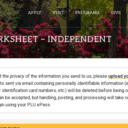
APPLY
VISIT
PROGRAMS
GIVE
RKSHEET – INDEPENDENT
ePASS APPS
Gmail
Banner
t the privacy of the information you send to us, please
upload y
Sakai
 sent via email containing personally identifiable information (e
r identification card numbers, etc.) will be deleted before being
Wordpress
an be accepted, but handling, posting, and processing will take 
Calendar
gin using your PLU ePass.
HELPFUL LINKS
Wellbeing Services and Resources