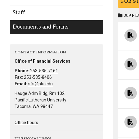
FOR S
Alumni
Staff
APPLY
Administration
Documents and Forms
About
Calendar
Directory
CONTACT INFORMATION
Library
Lute Locker
Jobs @ PLU
Office of Financial Services
Phone:
253-535-7161
Fax:
253-535-8406
Email:
sfs@plu.edu
Hauge Adm Bldg, Rm 102
Pacific Lutheran University
Tacoma, WA 98447
Office hours
DIVISIONAL LINKS