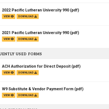
2022 Pacific Lutheran University 990
(pdf)
VIEW
DOWNLOAD
2021 Pacific Lutheran University 990
(pdf)
VIEW
DOWNLOAD
UENTLY USED FORMS
ACH Authorization for Direct Deposit
(pdf)
VIEW
DOWNLOAD
W9 Substitute & Vendor Payment Form
(pdf)
VIEW
DOWNLOAD