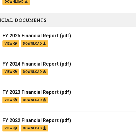
DOWNLOAD
NCIAL DOCUMENTS
FY 2025 Financial Report
(pdf)
VIEW
DOWNLOAD
FY 2024 Financial Report
(pdf)
VIEW
DOWNLOAD
FY 2023 Financial Report
(pdf)
VIEW
DOWNLOAD
FY 2022 Financial Report
(pdf)
VIEW
DOWNLOAD