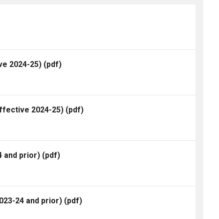
ve 2024-25)
(pdf)
ffective 2024-25)
(pdf)
 and prior)
(pdf)
23-24 and prior)
(pdf)