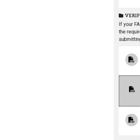
VERI
If your F
the requi
submittin