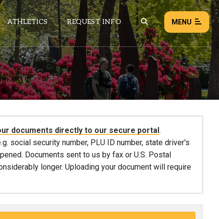
ATHLETICS
REQUEST INFO
MENU
NEWS
EVENTS
ALL NEWS
our documents directly to our secure portal
.
Load failed:
Retry
.g. social security number, PLU ID number, state driver's
 opened. Documents sent to us by fax or U.S. Postal
considerably longer. Uploading your document will require