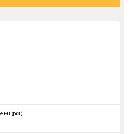
te ED
(pdf)