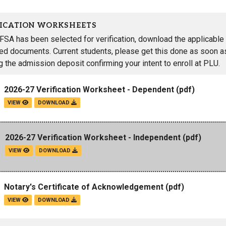
FICATION WORKSHEETS
AFSA has been selected for verification, download the applicable 
red documents. Current students, please get this done as soon as
g the admission deposit confirming your intent to enroll at PLU.
2026-27 Verification Worksheet - Dependent
(pdf)
VIEW
DOWNLOAD
2026-27 Verification Worksheet - Independent
(pdf)
VIEW
DOWNLOAD
Notary's Certificate of Acknowledgement
(pdf)
VIEW
DOWNLOAD