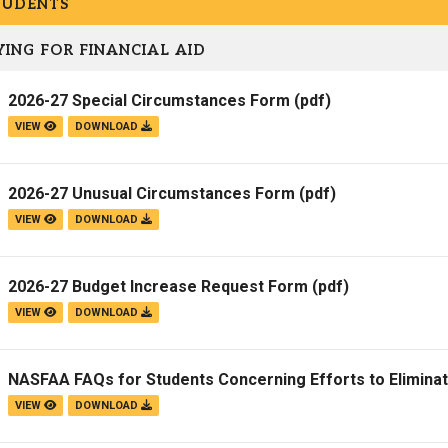
TUDENTS
Campus Map
ING FOR FINANCIAL AID
Campus Safety
Dining
2026-27 Special Circumstances Form
(pdf)
Textbooks
VIEW
DOWNLOAD
I&TS Help Desk
Care Form
2026-27 Unusual Circumstances Form
(pdf)
Enrollment Deposit
VIEW
DOWNLOAD
2026-27 Budget Increase Request Form
(pdf)
VIEW
DOWNLOAD
NASFAA FAQs for Students Concerning Efforts to Elimina
VIEW
DOWNLOAD