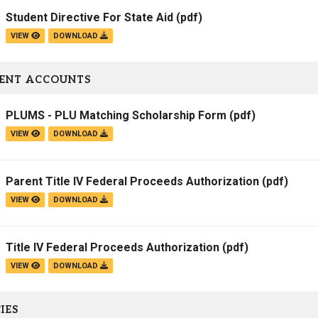
Student Directive For State Aid
(pdf)
VIEW
DOWNLOAD
ENT ACCOUNTS
PLUMS - PLU Matching Scholarship Form
(pdf)
VIEW
DOWNLOAD
Parent Title IV Federal Proceeds Authorization
(pdf)
VIEW
DOWNLOAD
Title IV Federal Proceeds Authorization
(pdf)
VIEW
DOWNLOAD
IES