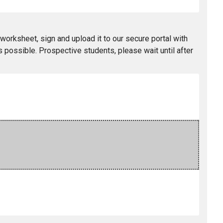
worksheet, sign and upload it to our secure portal with
 possible. Prospective students, please wait until after