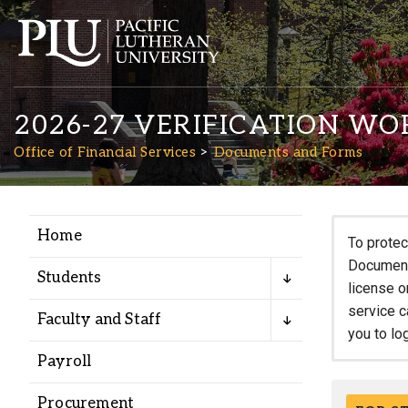
2026-27 VERIFICATION WO
Office of Financial Services
Documents and Forms
Home
Academics
To protec
Documents
Students
license o
Admission
service c
Faculty and Staff
you to lo
Student Life
Payroll
Procurement