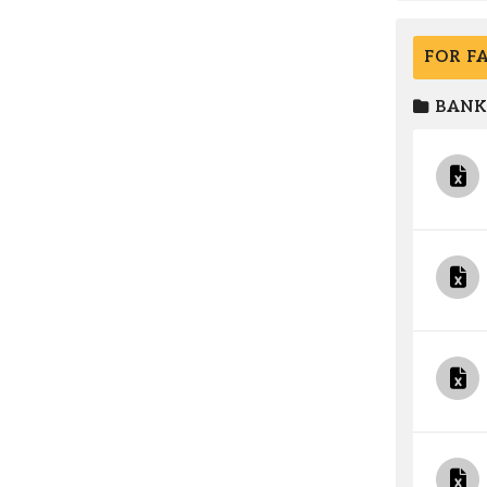
FOR F
BANK