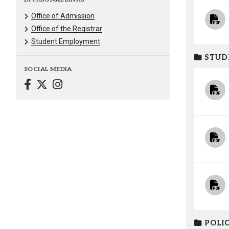
Office of Admission
Office of the Registrar
Student Employment
STUD
SOCIAL MEDIA
POLIC