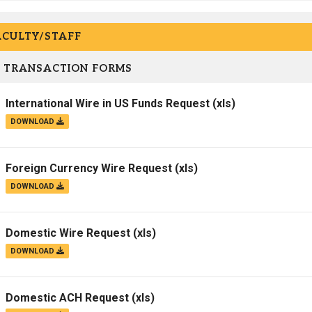
ACULTY/STAFF
 TRANSACTION FORMS
International Wire in US Funds Request
(xls)
DOWNLOAD
Foreign Currency Wire Request
(xls)
DOWNLOAD
Domestic Wire Request
(xls)
DOWNLOAD
Domestic ACH Request
(xls)