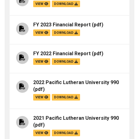
VIEW
DOWNLOAD
FY 2023 Financial Report
(pdf)
VIEW
DOWNLOAD
FY 2022 Financial Report
(pdf)
VIEW
DOWNLOAD
2022 Pacific Lutheran University 990
(pdf)
VIEW
DOWNLOAD
2021 Pacific Lutheran University 990
(pdf)
VIEW
DOWNLOAD