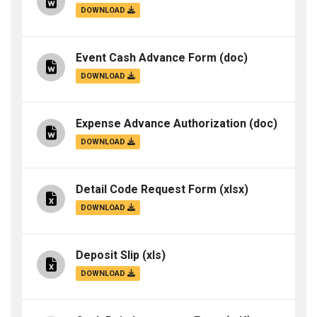
DOWNLOAD
Event Cash Advance Form
(doc)
DOWNLOAD
Expense Advance Authorization
(doc)
DOWNLOAD
Detail Code Request Form
(xlsx)
DOWNLOAD
Deposit Slip
(xls)
DOWNLOAD