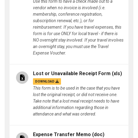
Use this form to have a check made out to a
vendor when no invoice is involved (i.e.
membership, conference registration,
subscription renewal, etc.), or for
reimbursement. If you have travel expenses, this
form is for use ONLY for local travel - if there is
NO overnight stay involved. If your travel involves
an overnight stay, you must use the Travel
Expense Voucher.
Lost or Unavailable Receipt Form
(xls)
DOWNLOAD
This form is to be used in the case that you have
lost the original receipt, or did not receive one.
Take note that a lost meal receipt needs to have
additional information regarding those in
attendance and what was ordered.
Expense Transfer Memo
(doc)