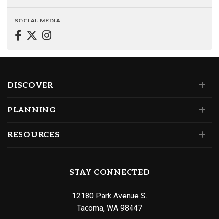
SOCIAL MEDIA
DISCOVER
PLANNING
RESOURCES
STAY CONNECTED
12180 Park Avenue S.
Tacoma, WA 98447