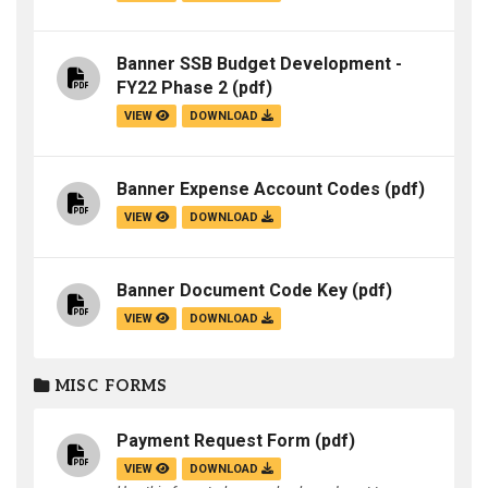
Banner SSB Budget Development -
FY22 Phase 2
(pdf)
VIEW
DOWNLOAD
Banner Expense Account Codes
(pdf)
VIEW
DOWNLOAD
Banner Document Code Key
(pdf)
VIEW
DOWNLOAD
MISC FORMS
Payment Request Form
(pdf)
VIEW
DOWNLOAD