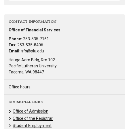
CONTACT INFORMATION
Office of Financial Services
Phone:
253-535-7161
Fax:
253-535-8406
Email:
sfs@plu.edu
Hauge Adm Bldg, Rm 102
Pacific Lutheran University
Tacoma, WA 98447
Office hours
DIVISIONAL LINKS
Office of Admission
Office of the Registrar
Student Employment