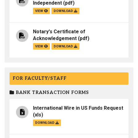
Independent
(pdf)
VIEW
DOWNLOAD
Notary's Certificate of
Acknowledgement
(pdf)
VIEW
DOWNLOAD
FOR FACULTY/STAFF
BANK TRANSACTION FORMS
International Wire in US Funds Request
(xls)
DOWNLOAD