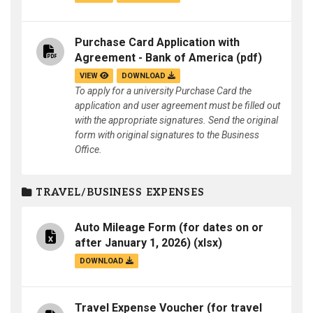
Purchase Card Application with
Agreement - Bank of America
(pdf)
VIEW
DOWNLOAD
To apply for a university Purchase Card the
application and user agreement must be filled out
with the appropriate signatures. Send the original
form with original signatures to the Business
Office.
TRAVEL/BUSINESS EXPENSES
Auto Mileage Form (for dates on or
after January 1, 2026)
(xlsx)
DOWNLOAD
Travel Expense Voucher (for travel