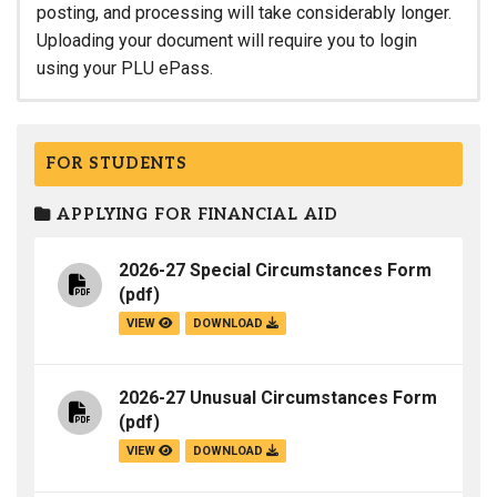
posting, and processing will take considerably longer.
Uploading your document will require you to login
using your PLU ePass.
FOR STUDENTS
APPLYING FOR FINANCIAL AID
2026-27 Special Circumstances Form
(pdf)
VIEW
DOWNLOAD
2026-27 Unusual Circumstances Form
(pdf)
VIEW
DOWNLOAD