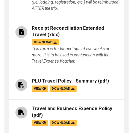
(i.e. lodging, registration, etc.) will be reimbursed
AFTER the trip.
Receipt Reconciliation Extended
Travel
(xlsx)
DOWNLOAD
This form is for longer trips of two weeks or
more. It is to be used in conjunction with the
Travel Expense Voucher.
PLU Travel Policy - Summary
(pdf)
VIEW
DOWNLOAD
Travel and Business Expense Policy
(pdf)
VIEW
DOWNLOAD