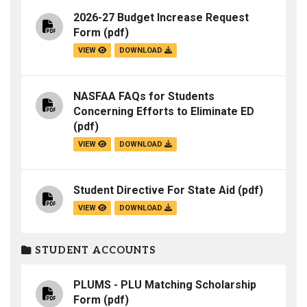
2026-27 Budget Increase Request
Form
(pdf)
VIEW
DOWNLOAD
NASFAA FAQs for Students
Concerning Efforts to Eliminate ED
(pdf)
VIEW
DOWNLOAD
Student Directive For State Aid
(pdf)
VIEW
DOWNLOAD
STUDENT ACCOUNTS
PLUMS - PLU Matching Scholarship
Form
(pdf)