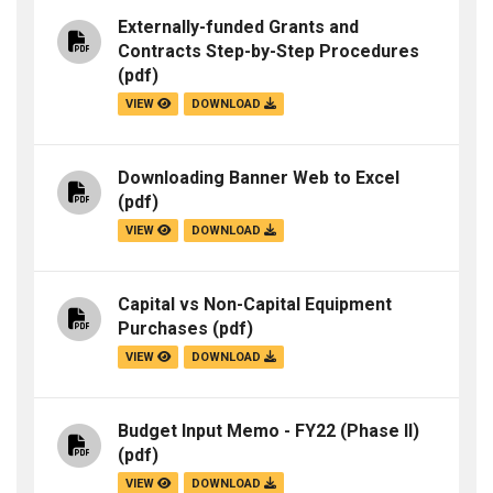
Externally-funded Grants and
Contracts Step-by-Step Procedures
(pdf)
VIEW
DOWNLOAD
Downloading Banner Web to Excel
(pdf)
VIEW
DOWNLOAD
Capital vs Non-Capital Equipment
Purchases
(pdf)
VIEW
DOWNLOAD
Budget Input Memo - FY22 (Phase II)
(pdf)
VIEW
DOWNLOAD