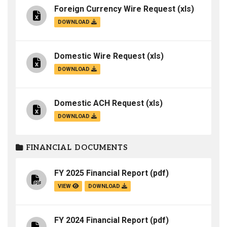
Foreign Currency Wire Request
(xls)
DOWNLOAD
Domestic Wire Request
(xls)
DOWNLOAD
Domestic ACH Request
(xls)
DOWNLOAD
FINANCIAL DOCUMENTS
FY 2025 Financial Report
(pdf)
VIEW
DOWNLOAD
FY 2024 Financial Report
(pdf)