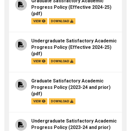
Graduate Satisfactory Academic
Progress Policy (Effective 2024-25)
(pdf)
VIEW
DOWNLOAD
Undergraduate Satisfactory Academic
Progress Policy (Effective 2024-25)
(pdf)
VIEW
DOWNLOAD
Graduate Satisfactory Academic
Progress Policy (2023-24 and prior)
(pdf)
VIEW
DOWNLOAD
Undergraduate Satisfactory Academic
Progress Policy (2023-24 and prior)