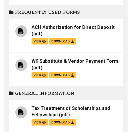
FREQUENTLY USED FORMS
ACH Authorization for Direct Deposit
(pdf)
VIEW
DOWNLOAD
W9 Substitute & Vendor Payment Form
(pdf)
VIEW
DOWNLOAD
GENERAL INFORMATION
Tax Treatment of Scholarships and
Fellowships
(pdf)
VIEW
DOWNLOAD