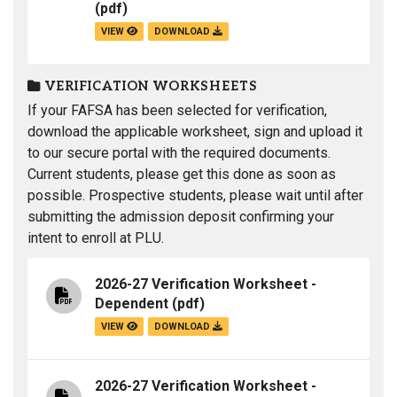
(pdf)
VIEW
DOWNLOAD
VERIFICATION WORKSHEETS
If your FAFSA has been selected for verification,
download the applicable worksheet, sign and upload it
to our secure portal with the required documents.
Current students, please get this done as soon as
possible. Prospective students, please wait until after
submitting the admission deposit confirming your
intent to enroll at PLU.
2026-27 Verification Worksheet -
Dependent
(pdf)
VIEW
DOWNLOAD
2026-27 Verification Worksheet -