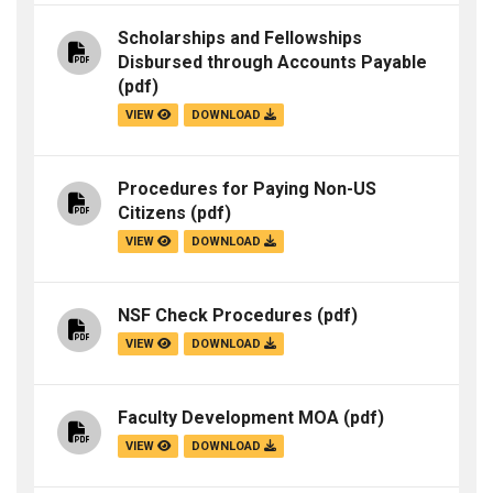
Scholarships and Fellowships
Disbursed through Accounts Payable
(pdf)
VIEW
DOWNLOAD
Procedures for Paying Non-US
Citizens
(pdf)
VIEW
DOWNLOAD
NSF Check Procedures
(pdf)
VIEW
DOWNLOAD
Faculty Development MOA
(pdf)
VIEW
DOWNLOAD