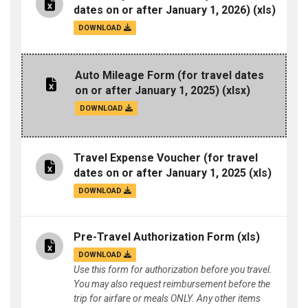
dates on or after January 1, 2026)
(xls)
DOWNLOAD
Auto Mileage Form (for travel dates
on or after January 1, 2025)
(xlsx)
DOWNLOAD
Travel Expense Voucher (for travel
dates on or after January 1, 2025
(xls)
DOWNLOAD
Pre-Travel Authorization Form
(xls)
DOWNLOAD
Use this form for authorization before you travel.
You may also request reimbursement before the
trip for airfare or meals ONLY. Any other items