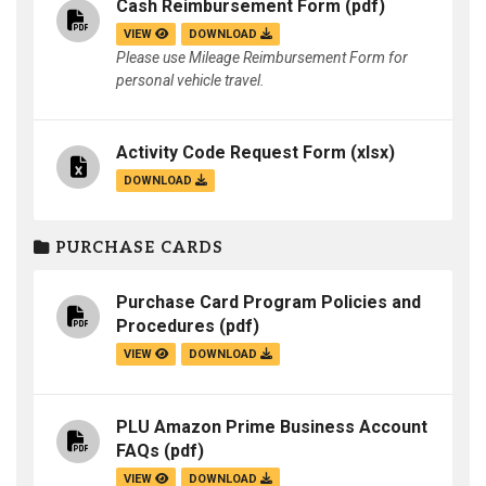
Cash Reimbursement Form
(pdf)
VIEW
DOWNLOAD
Please use Mileage Reimbursement Form for
personal vehicle travel.
Activity Code Request Form
(xlsx)
DOWNLOAD
PURCHASE CARDS
Purchase Card Program Policies and
Procedures
(pdf)
VIEW
DOWNLOAD
PLU Amazon Prime Business Account
FAQs
(pdf)
VIEW
DOWNLOAD