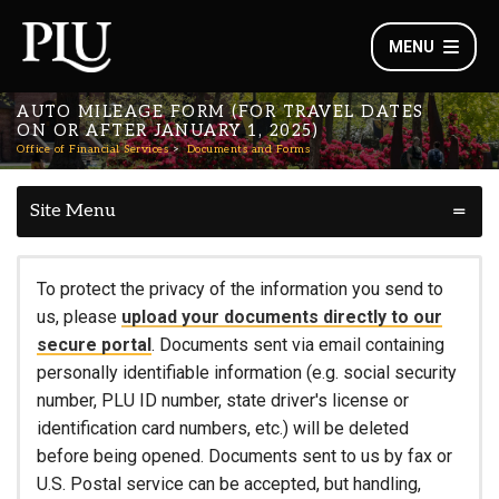
MENU
AUTO MILEAGE FORM (FOR TRAVEL DATES
ON OR AFTER JANUARY 1, 2025)
Office of Financial Services
Documents and Forms
Site Menu
To protect the privacy of the information you send to
us, please
upload your documents directly to our
secure portal
. Documents sent via email containing
personally identifiable information (e.g. social security
number, PLU ID number, state driver's license or
identification card numbers, etc.) will be deleted
before being opened. Documents sent to us by fax or
U.S. Postal service can be accepted, but handling,