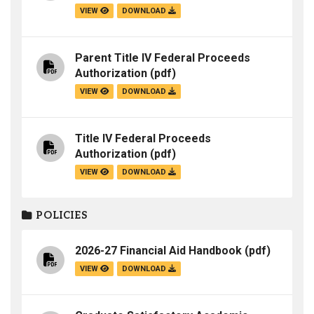
VIEW
DOWNLOAD
Parent Title IV Federal Proceeds
Authorization
(pdf)
VIEW
DOWNLOAD
Title IV Federal Proceeds
Authorization
(pdf)
VIEW
DOWNLOAD
POLICIES
2026-27 Financial Aid Handbook
(pdf)
VIEW
DOWNLOAD