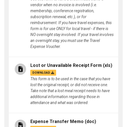
vendor when no invoice is involved (i.e.
membership, conference registration,
subscription renewal, etc.), or for
reimbursement. If you have travel expenses, this
form is for use ONLY for local travel - if there is
NO overnight stay involved. If your travel involves
an overnight stay, you must use the Travel
Expense Voucher.
Lost or Unavailable Receipt Form
(xls)
DOWNLOAD
This form is to be used in the case that you have
lost the original receipt, or did not receive one.
Take note that a lost meal receipt needs to have
additional information regarding those in
attendance and what was ordered.
Expense Transfer Memo
(doc)