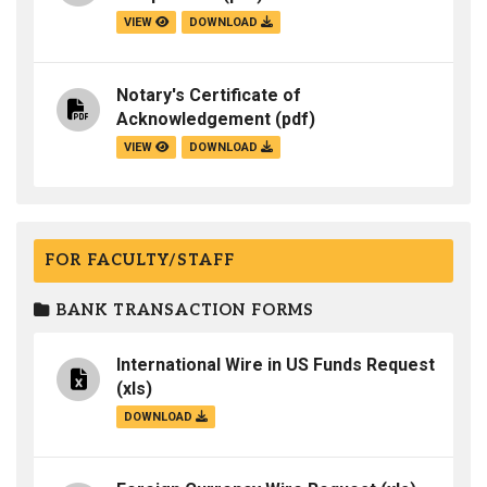
VIEW
DOWNLOAD
Notary's Certificate of
Acknowledgement
(pdf)
VIEW
DOWNLOAD
FOR FACULTY/STAFF
BANK TRANSACTION FORMS
International Wire in US Funds Request
(xls)
DOWNLOAD