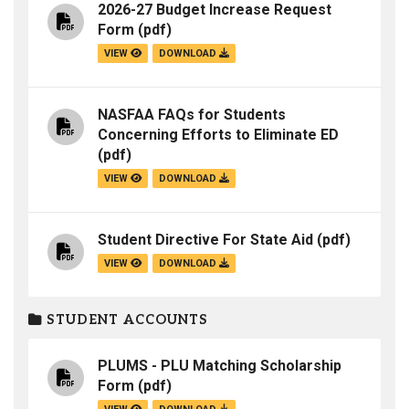
2026-27 Budget Increase Request
Form
(pdf)
VIEW
DOWNLOAD
NASFAA FAQs for Students
Concerning Efforts to Eliminate ED
(pdf)
VIEW
DOWNLOAD
Student Directive For State Aid
(pdf)
VIEW
DOWNLOAD
STUDENT ACCOUNTS
PLUMS - PLU Matching Scholarship
Form
(pdf)