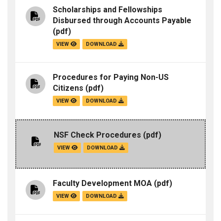
Scholarships and Fellowships
Disbursed through Accounts Payable
(pdf)
VIEW
DOWNLOAD
Procedures for Paying Non-US
Citizens
(pdf)
VIEW
DOWNLOAD
NSF Check Procedures
(pdf)
VIEW
DOWNLOAD
Faculty Development MOA
(pdf)
VIEW
DOWNLOAD