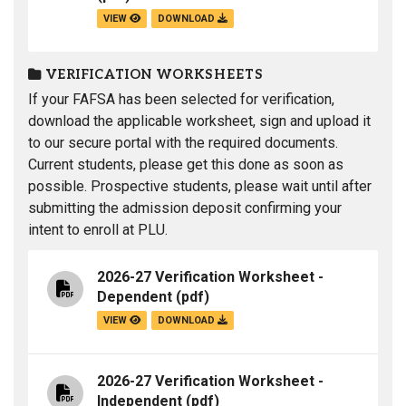
VIEW
DOWNLOAD
VERIFICATION WORKSHEETS
If your FAFSA has been selected for verification,
download the applicable worksheet, sign and upload it
to our secure portal with the required documents.
Current students, please get this done as soon as
possible. Prospective students, please wait until after
submitting the admission deposit confirming your
intent to enroll at PLU.
2026-27 Verification Worksheet -
Dependent
(pdf)
VIEW
DOWNLOAD
2026-27 Verification Worksheet -
Independent
(pdf)