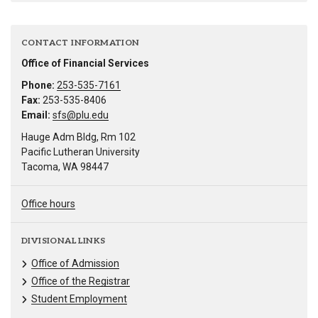
CONTACT INFORMATION
Office of Financial Services
Phone:
253-535-7161
Fax:
253-535-8406
Email:
sfs@plu.edu
Hauge Adm Bldg, Rm 102
Pacific Lutheran University
Tacoma, WA 98447
Office hours
DIVISIONAL LINKS
Office of Admission
Office of the Registrar
Student Employment