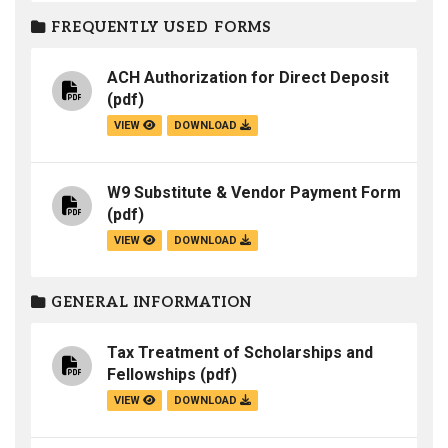
FREQUENTLY USED FORMS
ACH Authorization for Direct Deposit
(pdf)
VIEW
DOWNLOAD
W9 Substitute & Vendor Payment Form
(pdf)
VIEW
DOWNLOAD
GENERAL INFORMATION
Tax Treatment of Scholarships and
Fellowships
(pdf)
VIEW
DOWNLOAD