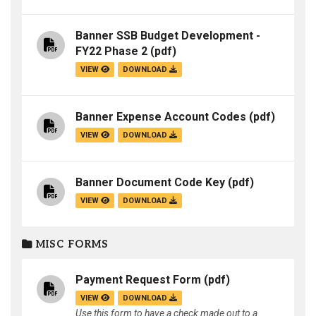
Banner SSB Budget Development -
FY22 Phase 2
(pdf)
VIEW
DOWNLOAD
Banner Expense Account Codes
(pdf)
VIEW
DOWNLOAD
Banner Document Code Key
(pdf)
VIEW
DOWNLOAD
MISC FORMS
Payment Request Form
(pdf)
VIEW
DOWNLOAD
Use this form to have a check made out to a