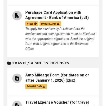
Purchase Card Application with
Agreement - Bank of America
(pdf)
VIEW
DOWNLOAD
To apply for a university Purchase Card the
application and user agreement must be filled out
with the appropriate signatures. Send the original
form with original signatures to the Business
Office.
TRAVEL/BUSINESS EXPENSES
Auto Mileage Form (for dates on or
after January 1, 2026)
(xlsx)
DOWNLOAD
Travel Expense Voucher (for travel