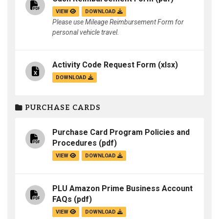
VIEW
DOWNLOAD
Please use Mileage Reimbursement Form for
personal vehicle travel.
Activity Code Request Form
(xlsx)
DOWNLOAD
PURCHASE CARDS
Purchase Card Program Policies and
Procedures
(pdf)
VIEW
DOWNLOAD
PLU Amazon Prime Business Account
FAQs
(pdf)
VIEW
DOWNLOAD