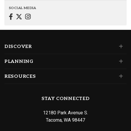
SOCIAL MEDIA
DISCOVER
PLANNING
RESOURCES
STAY CONNECTED
12180 Park Avenue S.
Tacoma, WA 98447