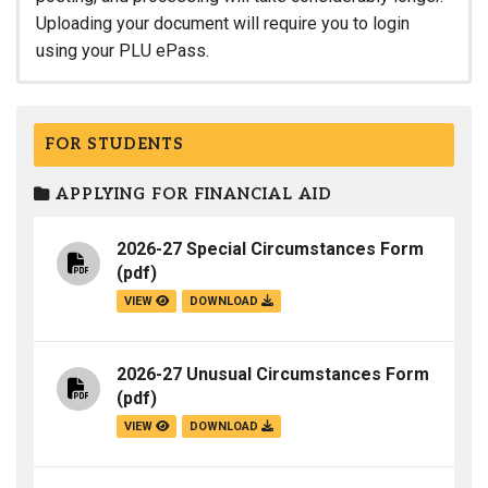
Uploading your document will require you to login
using your PLU ePass.
FOR STUDENTS
APPLYING FOR FINANCIAL AID
2026-27 Special Circumstances Form
(pdf)
VIEW
DOWNLOAD
2026-27 Unusual Circumstances Form
(pdf)
VIEW
DOWNLOAD