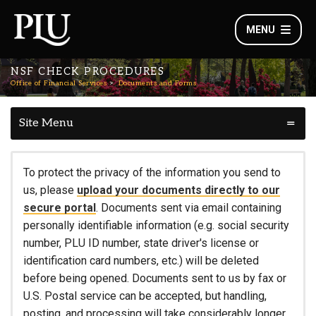
MENU
NSF CHECK PROCEDURES
Office of Financial Services
Documents and Forms
Site Menu
To protect the privacy of the information you send to
us, please
upload your documents directly to our
secure portal
. Documents sent via email containing
personally identifiable information (e.g. social security
number, PLU ID number, state driver's license or
identification card numbers, etc.) will be deleted
before being opened. Documents sent to us by fax or
U.S. Postal service can be accepted, but handling,
posting, and processing will take considerably longer.