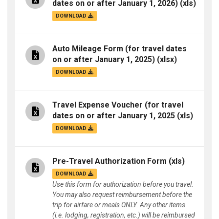
dates on or after January 1, 2026)
(xls)
DOWNLOAD
Auto Mileage Form (for travel dates
on or after January 1, 2025)
(xlsx)
DOWNLOAD
Travel Expense Voucher (for travel
dates on or after January 1, 2025
(xls)
DOWNLOAD
Pre-Travel Authorization Form
(xls)
DOWNLOAD
Use this form for authorization before you travel.
You may also request reimbursement before the
trip for airfare or meals ONLY. Any other items
(i.e. lodging, registration, etc.) will be reimbursed