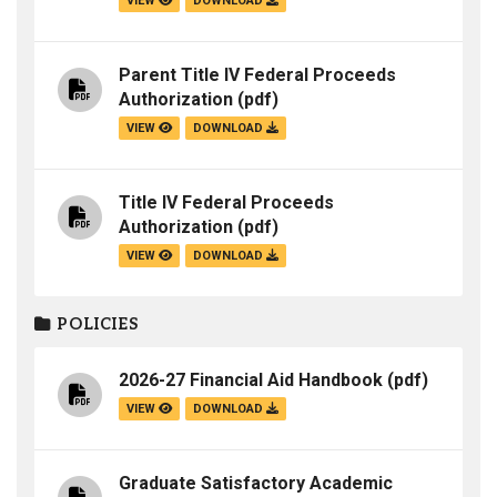
VIEW
DOWNLOAD
Parent Title IV Federal Proceeds
Authorization
(pdf)
VIEW
DOWNLOAD
Title IV Federal Proceeds
Authorization
(pdf)
VIEW
DOWNLOAD
POLICIES
2026-27 Financial Aid Handbook
(pdf)
VIEW
DOWNLOAD
Graduate Satisfactory Academic