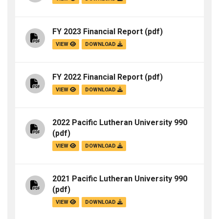
FY 2023 Financial Report
(pdf)
VIEW
DOWNLOAD
FY 2022 Financial Report
(pdf)
VIEW
DOWNLOAD
2022 Pacific Lutheran University 990
(pdf)
VIEW
DOWNLOAD
2021 Pacific Lutheran University 990
(pdf)
VIEW
DOWNLOAD