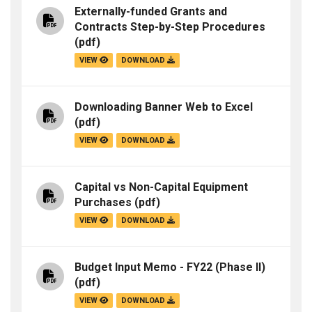
Externally-funded Grants and
Contracts Step-by-Step Procedures
(pdf)
VIEW
DOWNLOAD
Downloading Banner Web to Excel
(pdf)
VIEW
DOWNLOAD
Capital vs Non-Capital Equipment
Purchases
(pdf)
VIEW
DOWNLOAD
Budget Input Memo - FY22 (Phase II)
(pdf)
VIEW
DOWNLOAD