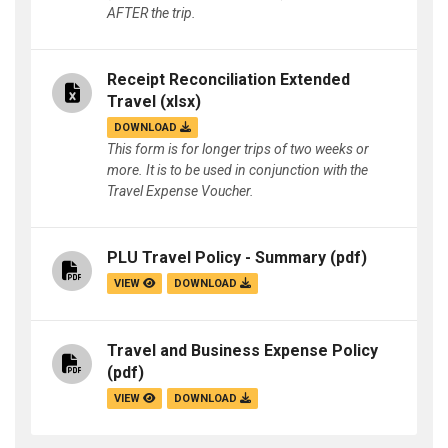
AFTER the trip.
Receipt Reconciliation Extended
Travel
(xlsx)
DOWNLOAD
This form is for longer trips of two weeks or
more. It is to be used in conjunction with the
Travel Expense Voucher.
PLU Travel Policy - Summary
(pdf)
VIEW
DOWNLOAD
Travel and Business Expense Policy
(pdf)
VIEW
DOWNLOAD