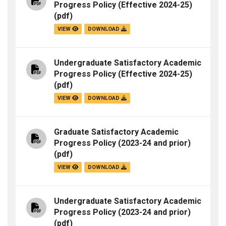
Progress Policy (Effective 2024-25)
(pdf)
VIEW
DOWNLOAD
Undergraduate Satisfactory Academic
Progress Policy (Effective 2024-25)
(pdf)
VIEW
DOWNLOAD
Graduate Satisfactory Academic
Progress Policy (2023-24 and prior)
(pdf)
VIEW
DOWNLOAD
Undergraduate Satisfactory Academic
Progress Policy (2023-24 and prior)
(pdf)