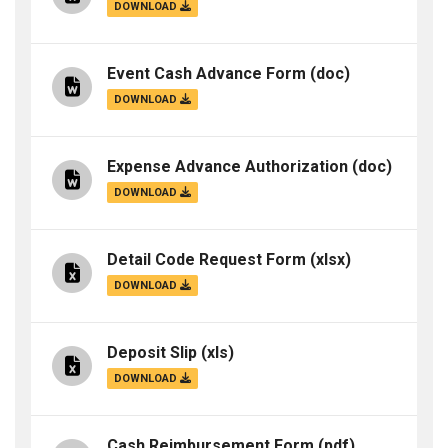
DOWNLOAD
Event Cash Advance Form
(doc)
DOWNLOAD
Expense Advance Authorization
(doc)
DOWNLOAD
Detail Code Request Form
(xlsx)
DOWNLOAD
Deposit Slip
(xls)
DOWNLOAD
Cash Reimbursement Form
(pdf)