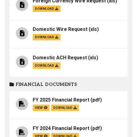
Foreign Currency Wire Request
(xls)
DOWNLOAD
Domestic Wire Request
(xls)
DOWNLOAD
Domestic ACH Request
(xls)
DOWNLOAD
FINANCIAL DOCUMENTS
FY 2025 Financial Report
(pdf)
VIEW
DOWNLOAD
FY 2024 Financial Report
(pdf)
VIEW
DOWNLOAD