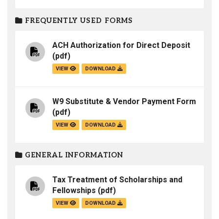
FREQUENTLY USED FORMS
ACH Authorization for Direct Deposit
(pdf)
VIEW
DOWNLOAD
W9 Substitute & Vendor Payment Form
(pdf)
VIEW
DOWNLOAD
GENERAL INFORMATION
Tax Treatment of Scholarships and
Fellowships
(pdf)
VIEW
DOWNLOAD