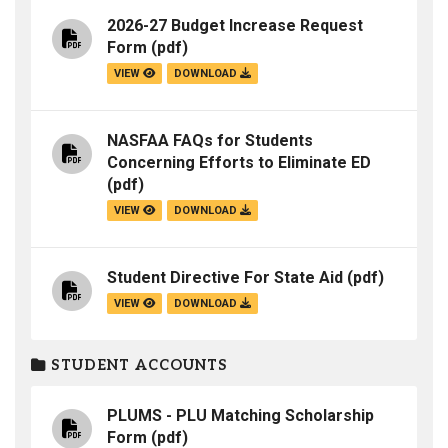
2026-27 Budget Increase Request
Form
(pdf)
VIEW
DOWNLOAD
NASFAA FAQs for Students
Concerning Efforts to Eliminate ED
(pdf)
VIEW
DOWNLOAD
Student Directive For State Aid
(pdf)
VIEW
DOWNLOAD
STUDENT ACCOUNTS
PLUMS - PLU Matching Scholarship
Form
(pdf)