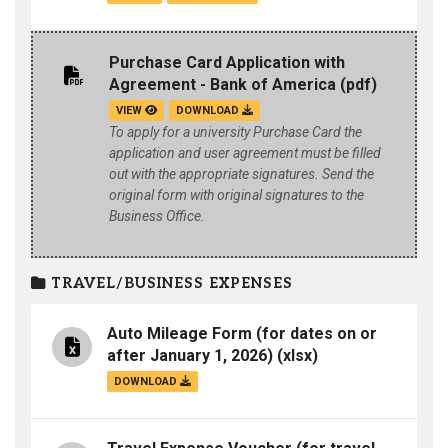
Purchase Card Application with
Agreement - Bank of America
(pdf)
VIEW
DOWNLOAD
To apply for a university Purchase Card the
application and user agreement must be filled
out with the appropriate signatures. Send the
original form with original signatures to the
Business Office.
TRAVEL/BUSINESS EXPENSES
Auto Mileage Form (for dates on or
after January 1, 2026)
(xlsx)
DOWNLOAD