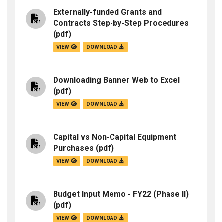
Externally-funded Grants and
Contracts Step-by-Step Procedures
(pdf)
VIEW
DOWNLOAD
Downloading Banner Web to Excel
(pdf)
VIEW
DOWNLOAD
Capital vs Non-Capital Equipment
Purchases
(pdf)
VIEW
DOWNLOAD
Budget Input Memo - FY22 (Phase II)
(pdf)
VIEW
DOWNLOAD