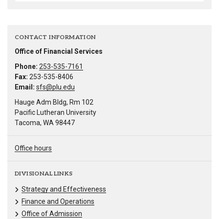
CONTACT INFORMATION
Office of Financial Services
Phone:
253-535-7161
Fax:
253-535-8406
Email:
sfs@plu.edu
Hauge Adm Bldg, Rm 102
Pacific Lutheran University
Tacoma, WA 98447
Office hours
DIVISIONAL LINKS
Strategy and Effectiveness
Finance and Operations
Office of Admission