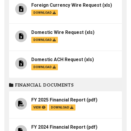
Foreign Currency Wire Request
(xls)
DOWNLOAD
Domestic Wire Request
(xls)
DOWNLOAD
Domestic ACH Request
(xls)
DOWNLOAD
FINANCIAL DOCUMENTS
FY 2025 Financial Report
(pdf)
VIEW
DOWNLOAD
FY 2024 Financial Report
(pdf)