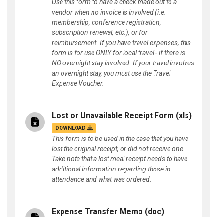
Use this form to have a check made out to a
vendor when no invoice is involved (i.e.
membership, conference registration,
subscription renewal, etc.), or for
reimbursement. If you have travel expenses, this
form is for use ONLY for local travel - if there is
NO overnight stay involved. If your travel involves
an overnight stay, you must use the Travel
Expense Voucher.
Lost or Unavailable Receipt Form
(xls)
DOWNLOAD
This form is to be used in the case that you have
lost the original receipt, or did not receive one.
Take note that a lost meal receipt needs to have
additional information regarding those in
attendance and what was ordered.
Expense Transfer Memo
(doc)