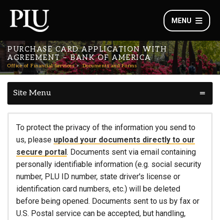
MENU
PURCHASE CARD APPLICATION WITH
AGREEMENT – BANK OF AMERICA
Office of Financial Services
Documents and Forms
Site Menu
To protect the privacy of the information you send to
us, please
upload your documents directly to our
secure portal
. Documents sent via email containing
personally identifiable information (e.g. social security
number, PLU ID number, state driver's license or
identification card numbers, etc.) will be deleted
before being opened. Documents sent to us by fax or
U.S. Postal service can be accepted, but handling,