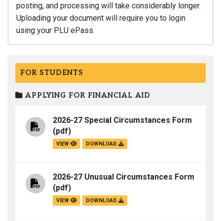
posting, and processing will take considerably longer.
Uploading your document will require you to login
using your PLU ePass.
FOR STUDENTS
APPLYING FOR FINANCIAL AID
2026-27 Special Circumstances Form
(pdf)
VIEW
DOWNLOAD
2026-27 Unusual Circumstances Form
(pdf)
VIEW
DOWNLOAD