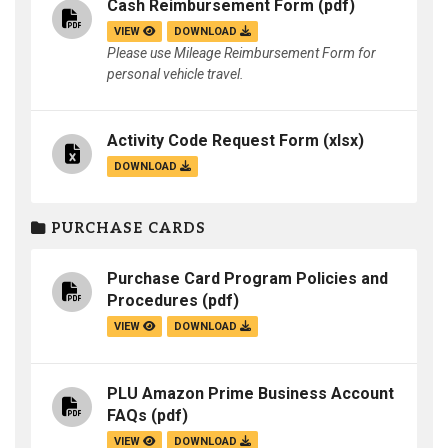
Cash Reimbursement Form
(pdf)
VIEW
DOWNLOAD
Please use Mileage Reimbursement Form for
personal vehicle travel.
Activity Code Request Form
(xlsx)
DOWNLOAD
PURCHASE CARDS
Purchase Card Program Policies and
Procedures
(pdf)
VIEW
DOWNLOAD
PLU Amazon Prime Business Account
FAQs
(pdf)
VIEW
DOWNLOAD