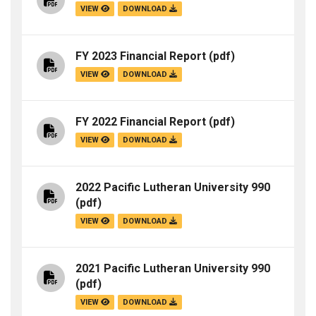
VIEW
DOWNLOAD
FY 2023 Financial Report
(pdf)
VIEW
DOWNLOAD
FY 2022 Financial Report
(pdf)
VIEW
DOWNLOAD
2022 Pacific Lutheran University 990
(pdf)
VIEW
DOWNLOAD
2021 Pacific Lutheran University 990
(pdf)
VIEW
DOWNLOAD