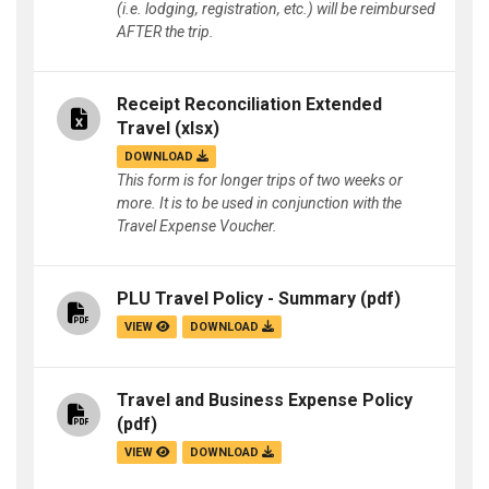
(i.e. lodging, registration, etc.) will be reimbursed
AFTER the trip.
Receipt Reconciliation Extended
Travel
(xlsx)
DOWNLOAD
This form is for longer trips of two weeks or
more. It is to be used in conjunction with the
Travel Expense Voucher.
PLU Travel Policy - Summary
(pdf)
VIEW
DOWNLOAD
Travel and Business Expense Policy
(pdf)
VIEW
DOWNLOAD