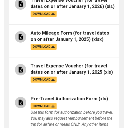
Travel Expense Voucher (for travel
dates on or after January 1, 2026)
(xls)
DOWNLOAD
Auto Mileage Form (for travel dates
on or after January 1, 2025)
(xlsx)
DOWNLOAD
Travel Expense Voucher (for travel
dates on or after January 1, 2025
(xls)
DOWNLOAD
Pre-Travel Authorization Form
(xls)
DOWNLOAD
Use this form for authorization before you travel.
You may also request reimbursement before the
trip for airfare or meals ONLY. Any other items