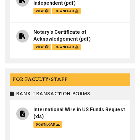
Independent
(pdf)
VIEW
DOWNLOAD
Notary's Certificate of
Acknowledgement
(pdf)
VIEW
DOWNLOAD
FOR FACULTY/STAFF
BANK TRANSACTION FORMS
International Wire in US Funds Request
(xls)
DOWNLOAD