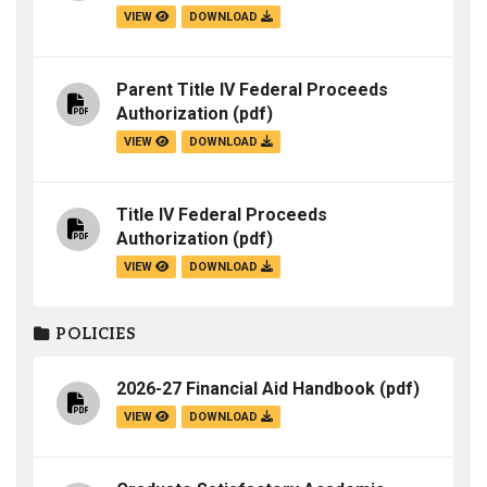
VIEW
DOWNLOAD
Parent Title IV Federal Proceeds
Authorization
(pdf)
VIEW
DOWNLOAD
Title IV Federal Proceeds
Authorization
(pdf)
VIEW
DOWNLOAD
POLICIES
2026-27 Financial Aid Handbook
(pdf)
VIEW
DOWNLOAD