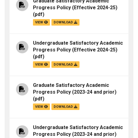
Graduate Satisfactory Academic
Progress Policy (Effective 2024-25)
(pdf)
VIEW
DOWNLOAD
Undergraduate Satisfactory Academic
Progress Policy (Effective 2024-25)
(pdf)
VIEW
DOWNLOAD
Graduate Satisfactory Academic
Progress Policy (2023-24 and prior)
(pdf)
VIEW
DOWNLOAD
Undergraduate Satisfactory Academic
Progress Policy (2023-24 and prior)