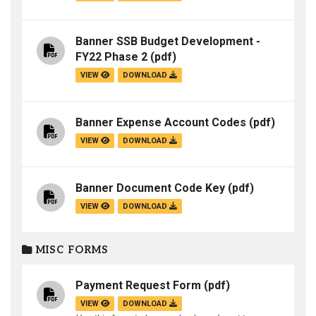
Banner SSB Budget Development -
FY22 Phase 2
(pdf)
VIEW
DOWNLOAD
Banner Expense Account Codes
(pdf)
VIEW
DOWNLOAD
Banner Document Code Key
(pdf)
VIEW
DOWNLOAD
MISC FORMS
Payment Request Form
(pdf)
VIEW
DOWNLOAD