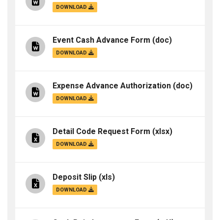
DOWNLOAD
Event Cash Advance Form
(doc)
DOWNLOAD
Expense Advance Authorization
(doc)
DOWNLOAD
Detail Code Request Form
(xlsx)
DOWNLOAD
Deposit Slip
(xls)
DOWNLOAD