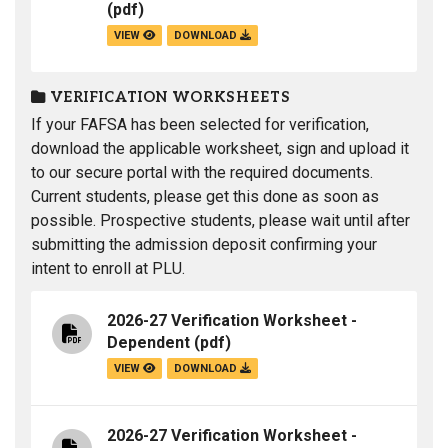
(pdf)
VIEW
DOWNLOAD
VERIFICATION WORKSHEETS
If your FAFSA has been selected for verification,
download the applicable worksheet, sign and upload it
to our secure portal with the required documents.
Current students, please get this done as soon as
possible. Prospective students, please wait until after
submitting the admission deposit confirming your
intent to enroll at PLU.
2026-27 Verification Worksheet -
Dependent
(pdf)
VIEW
DOWNLOAD
2026-27 Verification Worksheet -