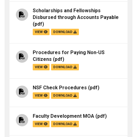
Scholarships and Fellowships
Disbursed through Accounts Payable
(pdf)
VIEW
DOWNLOAD
Procedures for Paying Non-US
Citizens
(pdf)
VIEW
DOWNLOAD
NSF Check Procedures
(pdf)
VIEW
DOWNLOAD
Faculty Development MOA
(pdf)
VIEW
DOWNLOAD