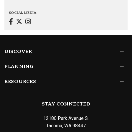
SOCIAL MEDIA
DISCOVER
PLANNING
RESOURCES
STAY CONNECTED
12180 Park Avenue S.
Tacoma, WA 98447