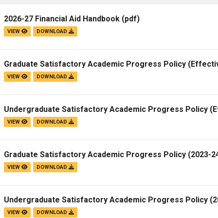
2026-27 Financial Aid Handbook
(pdf)
VIEW
DOWNLOAD
Graduate Satisfactory Academic Progress Policy (Effecti
VIEW
DOWNLOAD
Undergraduate Satisfactory Academic Progress Policy (E
VIEW
DOWNLOAD
Graduate Satisfactory Academic Progress Policy (2023-24
VIEW
DOWNLOAD
Undergraduate Satisfactory Academic Progress Policy (20
VIEW
DOWNLOAD