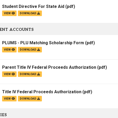
Student Directive For State Aid
(pdf)
VIEW
DOWNLOAD
ENT ACCOUNTS
PLUMS - PLU Matching Scholarship Form
(pdf)
VIEW
DOWNLOAD
Parent Title IV Federal Proceeds Authorization
(pdf)
VIEW
DOWNLOAD
Title IV Federal Proceeds Authorization
(pdf)
VIEW
DOWNLOAD
IES