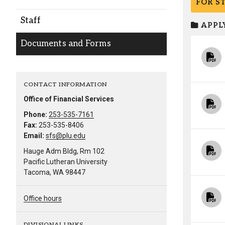
FOR S
Alumni
Staff
APPLY
Administration
Documents and Forms
About
Calendar
Directory
CONTACT INFORMATION
Library
Lute Locker
Jobs @ PLU
Office of Financial Services
Phone:
253-535-7161
Fax:
253-535-8406
Email:
sfs@plu.edu
Hauge Adm Bldg, Rm 102
Pacific Lutheran University
Tacoma, WA 98447
Office hours
DIVISIONAL LINKS