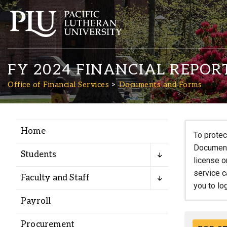
FY 2024 FINANCIAL REPOR
Office of Financial Services
Documents and Forms
Home
Academics
To protec
Documents
Students
license o
Admission
service c
Faculty and Staff
you to lo
Student Life
Payroll
Procurement