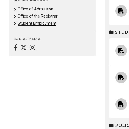
Office of Admission
Office of the Registrar
Student Employment
STUD
SOCIAL MEDIA
POLIC