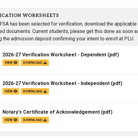
FICATION WORKSHEETS
AFSA has been selected for verification, download the applicable 
red documents. Current students, please get this done as soon as
g the admission deposit confirming your intent to enroll at PLU.
2026-27 Verification Worksheet - Dependent
(pdf)
VIEW
DOWNLOAD
2026-27 Verification Worksheet - Independent
(pdf)
VIEW
DOWNLOAD
Notary's Certificate of Acknowledgement
(pdf)
VIEW
DOWNLOAD