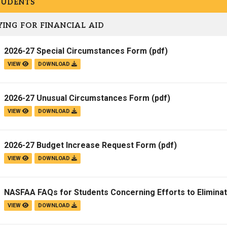
TUDENTS
Campus Map
ING FOR FINANCIAL AID
Campus Safety
Dining
2026-27 Special Circumstances Form
(pdf)
Textbooks
VIEW
DOWNLOAD
I&TS Help Desk
Care Form
2026-27 Unusual Circumstances Form
(pdf)
Enrollment Deposit
VIEW
DOWNLOAD
2026-27 Budget Increase Request Form
(pdf)
VIEW
DOWNLOAD
NASFAA FAQs for Students Concerning Efforts to Elimina
VIEW
DOWNLOAD