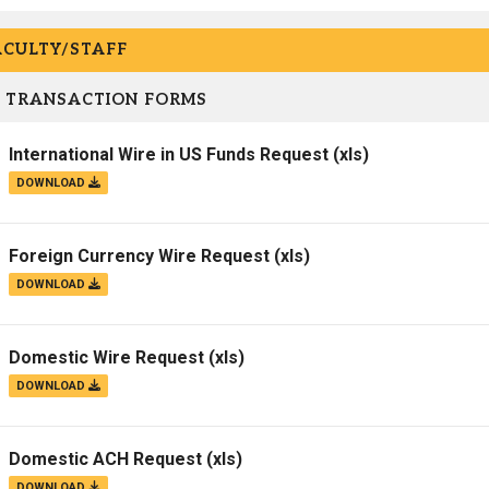
ACULTY/STAFF
 TRANSACTION FORMS
International Wire in US Funds Request
(xls)
DOWNLOAD
Foreign Currency Wire Request
(xls)
DOWNLOAD
Domestic Wire Request
(xls)
DOWNLOAD
Domestic ACH Request
(xls)
DOWNLOAD