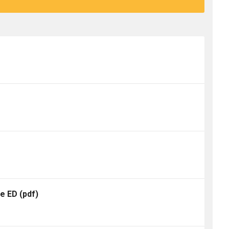
te ED
(pdf)