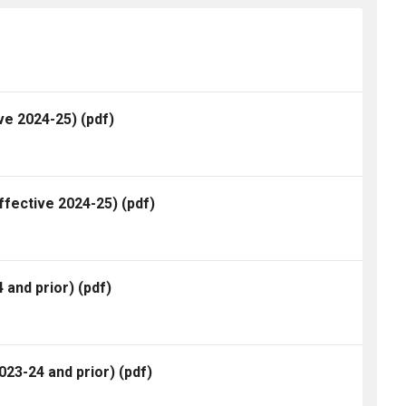
ve 2024-25)
(pdf)
ffective 2024-25)
(pdf)
 and prior)
(pdf)
23-24 and prior)
(pdf)