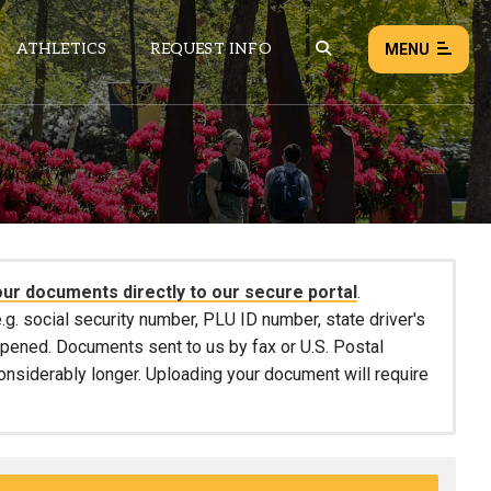
ATHLETICS
REQUEST INFO
MENU
NEWS
EVENTS
ALL NEWS
our documents directly to our secure portal
.
Load failed:
Retry
.g. social security number, PLU ID number, state driver's
 opened. Documents sent to us by fax or U.S. Postal
considerably longer. Uploading your document will require