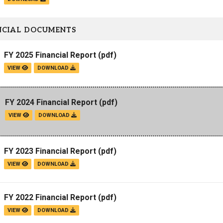
NCIAL DOCUMENTS
FY 2025 Financial Report
(pdf)
VIEW
DOWNLOAD
FY 2024 Financial Report
(pdf)
VIEW
DOWNLOAD
FY 2023 Financial Report
(pdf)
VIEW
DOWNLOAD
FY 2022 Financial Report
(pdf)
VIEW
DOWNLOAD