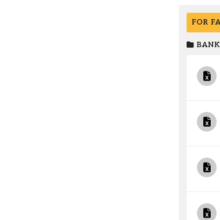
FOR F
BANK