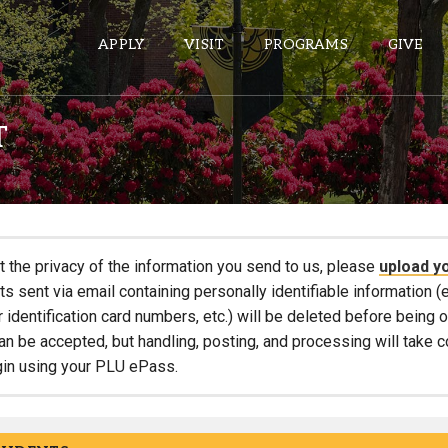
APPLY
VISIT
PROGRAMS
GIVE
T
ePASS APPS
Gmail
Banner
t the privacy of the information you send to us, please
upload y
Sakai
 sent via email containing personally identifiable information (e
r identification card numbers, etc.) will be deleted before being
Wordpress
an be accepted, but handling, posting, and processing will take 
Calendar
gin using your PLU ePass.
HELPFUL LINKS
Wellbeing Services and Resources