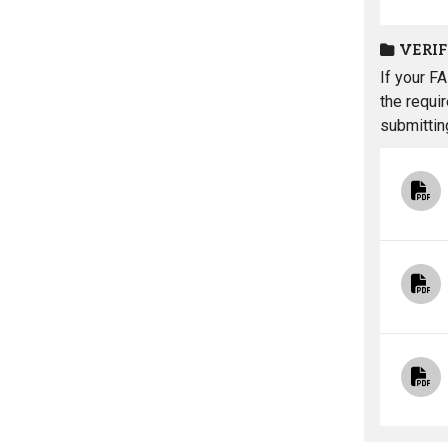
VERI
If your F
the requi
submittin