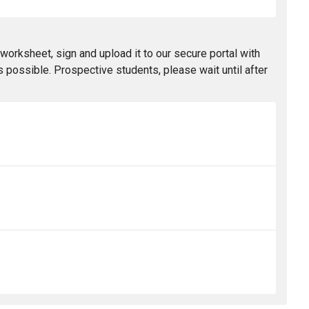
worksheet, sign and upload it to our secure portal with
 possible. Prospective students, please wait until after