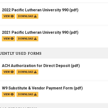
2022 Pacific Lutheran University 990
(pdf)
VIEW
DOWNLOAD
2021 Pacific Lutheran University 990
(pdf)
VIEW
DOWNLOAD
UENTLY USED FORMS
ACH Authorization for Direct Deposit
(pdf)
VIEW
DOWNLOAD
W9 Substitute & Vendor Payment Form
(pdf)
VIEW
DOWNLOAD