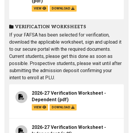
(pdf)
VIEW
DOWNLOAD
VERIFICATION WORKSHEETS
If your FAFSA has been selected for verification,
download the applicable worksheet, sign and upload it
to our secure portal with the required documents.
Current students, please get this done as soon as
possible. Prospective students, please wait until after
submitting the admission deposit confirming your
intent to enroll at PLU.
2026-27 Verification Worksheet -
Dependent
(pdf)
VIEW
DOWNLOAD
2026-27 Verification Worksheet -