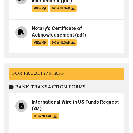
Independent
(pdf)
VIEW
DOWNLOAD
Notary's Certificate of
Acknowledgement
(pdf)
VIEW
DOWNLOAD
FOR FACULTY/STAFF
BANK TRANSACTION FORMS
International Wire in US Funds Request
(xls)
DOWNLOAD