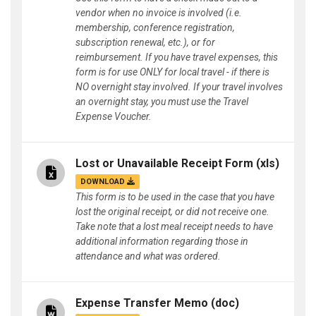
vendor when no invoice is involved (i.e.
membership, conference registration,
subscription renewal, etc.), or for
reimbursement. If you have travel expenses, this
form is for use ONLY for local travel - if there is
NO overnight stay involved. If your travel involves
an overnight stay, you must use the Travel
Expense Voucher.
Lost or Unavailable Receipt Form
(xls)
DOWNLOAD
This form is to be used in the case that you have
lost the original receipt, or did not receive one.
Take note that a lost meal receipt needs to have
additional information regarding those in
attendance and what was ordered.
Expense Transfer Memo
(doc)