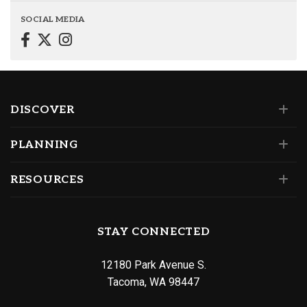
SOCIAL MEDIA
DISCOVER
PLANNING
RESOURCES
STAY CONNECTED
12180 Park Avenue S.
Tacoma, WA 98447