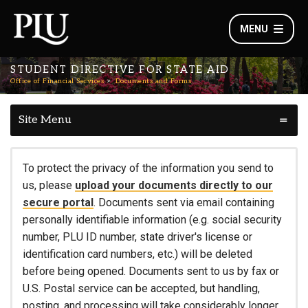
MENU
STUDENT DIRECTIVE FOR STATE AID
Office of Financial Services
Documents and Forms
Site Menu
To protect the privacy of the information you send to
us, please
upload your documents directly to our
secure portal
. Documents sent via email containing
personally identifiable information (e.g. social security
number, PLU ID number, state driver's license or
identification card numbers, etc.) will be deleted
before being opened. Documents sent to us by fax or
U.S. Postal service can be accepted, but handling,
posting, and processing will take considerably longer.