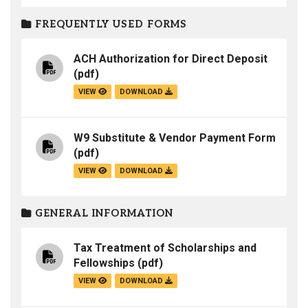
FREQUENTLY USED FORMS
ACH Authorization for Direct Deposit
(pdf)
VIEW
DOWNLOAD
W9 Substitute & Vendor Payment Form
(pdf)
VIEW
DOWNLOAD
GENERAL INFORMATION
Tax Treatment of Scholarships and
Fellowships
(pdf)
VIEW
DOWNLOAD