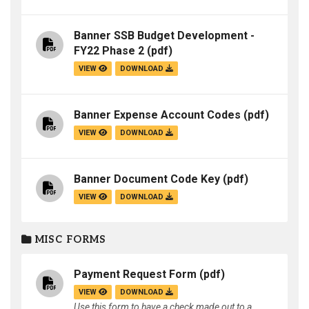
Banner SSB Budget Development -
FY22 Phase 2
(pdf)
VIEW
DOWNLOAD
Banner Expense Account Codes
(pdf)
VIEW
DOWNLOAD
Banner Document Code Key
(pdf)
VIEW
DOWNLOAD
MISC FORMS
Payment Request Form
(pdf)
VIEW
DOWNLOAD
Use this form to have a check made out to a