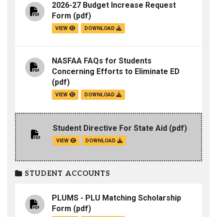
2026-27 Budget Increase Request
Form
(pdf)
VIEW
DOWNLOAD
NASFAA FAQs for Students
Concerning Efforts to Eliminate ED
(pdf)
VIEW
DOWNLOAD
Student Directive For State Aid
(pdf)
VIEW
DOWNLOAD
STUDENT ACCOUNTS
PLUMS - PLU Matching Scholarship
Form
(pdf)