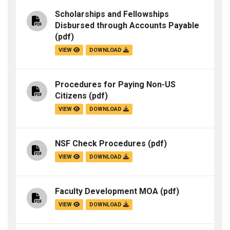
Scholarships and Fellowships
Disbursed through Accounts Payable
(pdf)
VIEW
DOWNLOAD
Procedures for Paying Non-US
Citizens
(pdf)
VIEW
DOWNLOAD
NSF Check Procedures
(pdf)
VIEW
DOWNLOAD
Faculty Development MOA
(pdf)
VIEW
DOWNLOAD