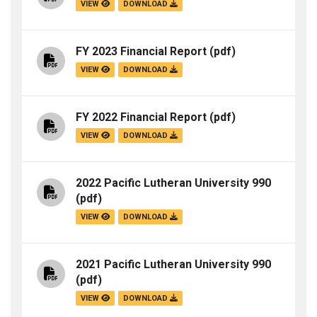
VIEW
DOWNLOAD
FY 2023 Financial Report
(pdf)
VIEW
DOWNLOAD
FY 2022 Financial Report
(pdf)
VIEW
DOWNLOAD
2022 Pacific Lutheran University 990
(pdf)
VIEW
DOWNLOAD
2021 Pacific Lutheran University 990
(pdf)
VIEW
DOWNLOAD