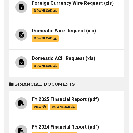
Foreign Currency Wire Request
(xls)
DOWNLOAD
Domestic Wire Request
(xls)
DOWNLOAD
Domestic ACH Request
(xls)
DOWNLOAD
FINANCIAL DOCUMENTS
FY 2025 Financial Report
(pdf)
VIEW
DOWNLOAD
FY 2024 Financial Report
(pdf)