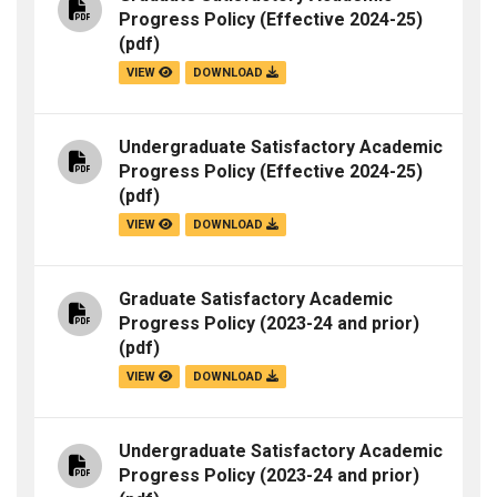
Progress Policy (Effective 2024-25)
(pdf)
VIEW
DOWNLOAD
Undergraduate Satisfactory Academic
Progress Policy (Effective 2024-25)
(pdf)
VIEW
DOWNLOAD
Graduate Satisfactory Academic
Progress Policy (2023-24 and prior)
(pdf)
VIEW
DOWNLOAD
Undergraduate Satisfactory Academic
Progress Policy (2023-24 and prior)