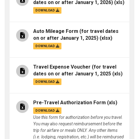
dates on or after January 1, 2026)
(xls)
DOWNLOAD
Auto Mileage Form (for travel dates
on or after January 1, 2025)
(xlsx)
DOWNLOAD
Travel Expense Voucher (for travel
dates on or after January 1, 2025
(xls)
DOWNLOAD
Pre-Travel Authorization Form
(xls)
DOWNLOAD
Use this form for authorization before you travel.
You may also request reimbursement before the
trip for airfare or meals ONLY. Any other items
(i.e. lodging, registration, etc.) will be reimbursed