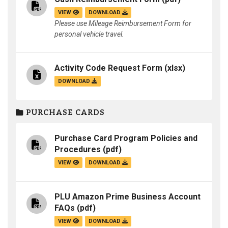
VIEW
DOWNLOAD
Please use Mileage Reimbursement Form for
personal vehicle travel.
Activity Code Request Form
(xlsx)
DOWNLOAD
PURCHASE CARDS
Purchase Card Program Policies and
Procedures
(pdf)
VIEW
DOWNLOAD
PLU Amazon Prime Business Account
FAQs
(pdf)
VIEW
DOWNLOAD