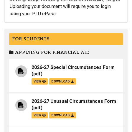
Uploading your document will require you to login
using your PLU ePass.
FOR STUDENTS
APPLYING FOR FINANCIAL AID
2026-27 Special Circumstances Form
(pdf)
VIEW
DOWNLOAD
2026-27 Unusual Circumstances Form
(pdf)
VIEW
DOWNLOAD