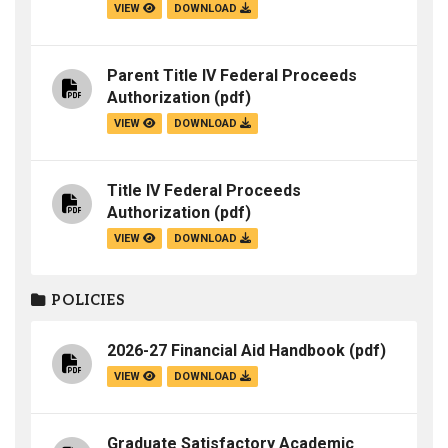
VIEW
DOWNLOAD
Parent Title IV Federal Proceeds
Authorization
(pdf)
VIEW
DOWNLOAD
Title IV Federal Proceeds
Authorization
(pdf)
VIEW
DOWNLOAD
POLICIES
2026-27 Financial Aid Handbook
(pdf)
VIEW
DOWNLOAD
Graduate Satisfactory Academic