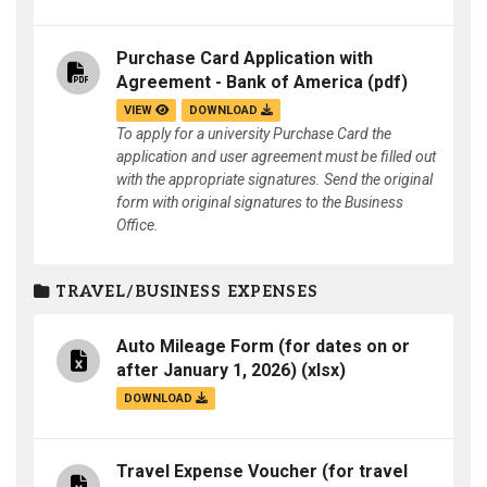
Purchase Card Application with
Agreement - Bank of America
(pdf)
VIEW
DOWNLOAD
To apply for a university Purchase Card the
application and user agreement must be filled out
with the appropriate signatures. Send the original
form with original signatures to the Business
Office.
TRAVEL/BUSINESS EXPENSES
Auto Mileage Form (for dates on or
after January 1, 2026)
(xlsx)
DOWNLOAD
Travel Expense Voucher (for travel