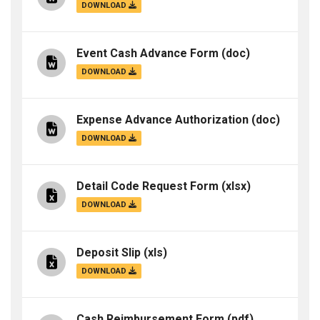
DOWNLOAD
Event Cash Advance Form
(doc)
DOWNLOAD
Expense Advance Authorization
(doc)
DOWNLOAD
Detail Code Request Form
(xlsx)
DOWNLOAD
Deposit Slip
(xls)
DOWNLOAD
Cash Reimbursement Form
(pdf)