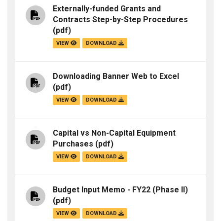
Externally-funded Grants and
Contracts Step-by-Step Procedures
(pdf)
VIEW
DOWNLOAD
Downloading Banner Web to Excel
(pdf)
VIEW
DOWNLOAD
Capital vs Non-Capital Equipment
Purchases
(pdf)
VIEW
DOWNLOAD
Budget Input Memo - FY22 (Phase II)
(pdf)
VIEW
DOWNLOAD