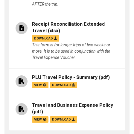
AFTER the trip.
Receipt Reconciliation Extended
Travel
(xlsx)
DOWNLOAD
This form is for longer trips of two weeks or
more. It is to be used in conjunction with the
Travel Expense Voucher.
PLU Travel Policy - Summary
(pdf)
VIEW
DOWNLOAD
Travel and Business Expense Policy
(pdf)
VIEW
DOWNLOAD