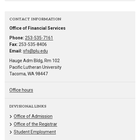
CONTACT INFORMATION
Office of Financial Services
Phone:
253-535-7161
Fax:
253-535-8406
Email:
sfs@plu.edu
Hauge Adm Bldg, Rm 102
Pacific Lutheran University
Tacoma, WA 98447
Office hours
DIVISIONAL LINKS
Office of Admission
Office of the Registrar
Student Employment