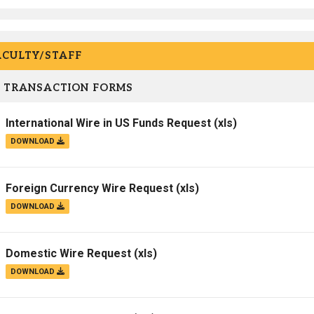
ACULTY/STAFF
 TRANSACTION FORMS
International Wire in US Funds Request
(xls)
DOWNLOAD
Foreign Currency Wire Request
(xls)
DOWNLOAD
Domestic Wire Request
(xls)
DOWNLOAD