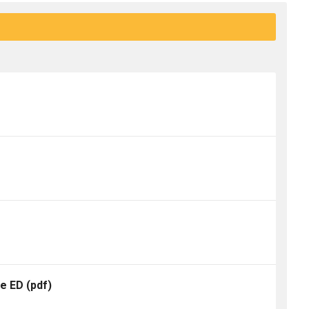
te ED
(pdf)