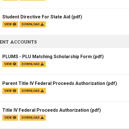
Student Directive For State Aid
(pdf)
VIEW
DOWNLOAD
ENT ACCOUNTS
PLUMS - PLU Matching Scholarship Form
(pdf)
VIEW
DOWNLOAD
Parent Title IV Federal Proceeds Authorization
(pdf)
VIEW
DOWNLOAD
Title IV Federal Proceeds Authorization
(pdf)
VIEW
DOWNLOAD