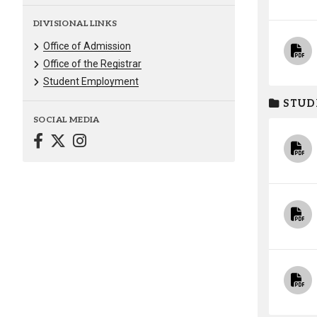
DIVISIONAL LINKS
Office of Admission
Office of the Registrar
Student Employment
STUD
SOCIAL MEDIA