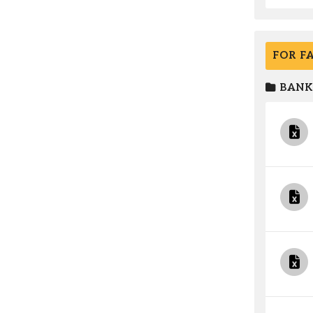
FOR F
BANK