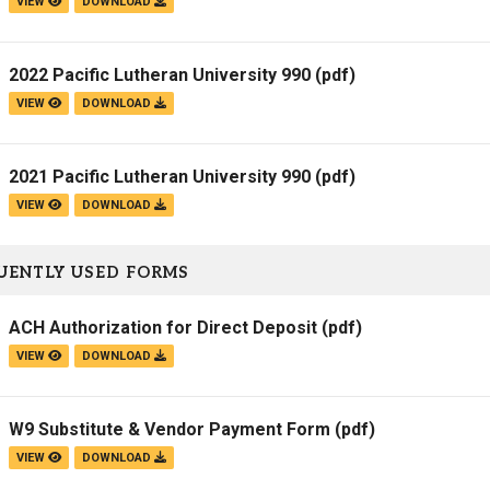
VIEW
DOWNLOAD
2022 Pacific Lutheran University 990
(pdf)
VIEW
DOWNLOAD
2021 Pacific Lutheran University 990
(pdf)
VIEW
DOWNLOAD
UENTLY USED FORMS
ACH Authorization for Direct Deposit
(pdf)
VIEW
DOWNLOAD
W9 Substitute & Vendor Payment Form
(pdf)
VIEW
DOWNLOAD