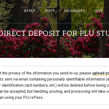
APPLY
VISIT
PROGRAMS
GIVE
IRECT DEPOSIT FOR PLU ST
ePASS APPS
Gmail
Banner
Sakai
t the privacy of the information you send to us, please
upload y
Wordpress
 sent via email containing personally identifiable information (e
Calendar
r identification card numbers, etc.) will be deleted before being
an be accepted, but handling, posting, and processing will take 
gin using your PLU ePass.
HELPFUL LINKS
Wellbeing Services and Resources