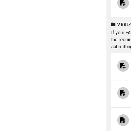
VERI
If your F
the requi
submittin