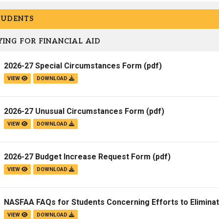
Campus Map
TUDENTS
Campus Safety
ING FOR FINANCIAL AID
Dining
Textbooks
2026-27 Special Circumstances Form
(pdf)
I&TS Help Desk
VIEW
DOWNLOAD
Care Form
Enrollment Deposit
2026-27 Unusual Circumstances Form
(pdf)
VIEW
DOWNLOAD
2026-27 Budget Increase Request Form
(pdf)
VIEW
DOWNLOAD
NASFAA FAQs for Students Concerning Efforts to Elimina
VIEW
DOWNLOAD