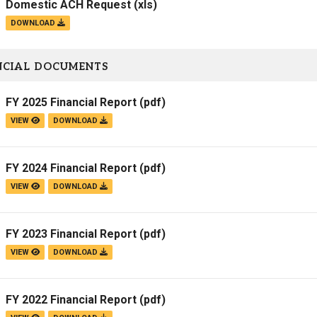
Domestic ACH Request
(xls)
DOWNLOAD
NCIAL DOCUMENTS
FY 2025 Financial Report
(pdf)
VIEW
DOWNLOAD
FY 2024 Financial Report
(pdf)
VIEW
DOWNLOAD
FY 2023 Financial Report
(pdf)
VIEW
DOWNLOAD
FY 2022 Financial Report
(pdf)