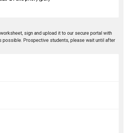
worksheet, sign and upload it to our secure portal with
 possible. Prospective students, please wait until after