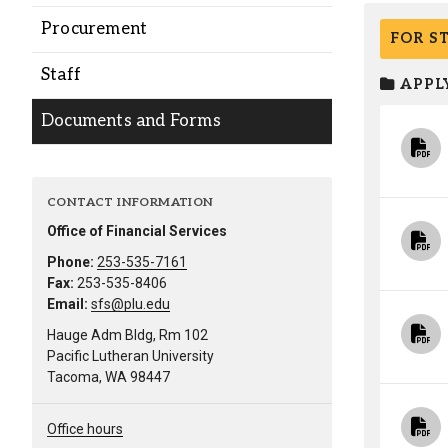
Alumni
Procurement
FOR S
Staff
Administration
APPLY
Documents and Forms
About
Calendar
Directory
Library
Lute Locker
Jobs @ PLU
CONTACT INFORMATION
Office of Financial Services
Phone:
253-535-7161
Fax:
253-535-8406
Email:
sfs@plu.edu
Hauge Adm Bldg, Rm 102
Pacific Lutheran University
Tacoma, WA 98447
Office hours