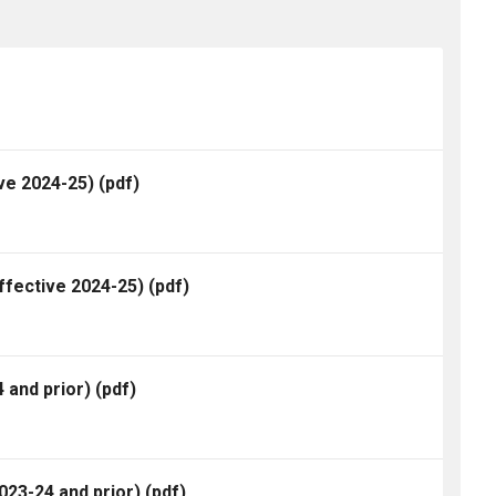
ve 2024-25)
(pdf)
ffective 2024-25)
(pdf)
 and prior)
(pdf)
23-24 and prior)
(pdf)