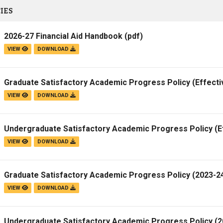
IES
2026-27 Financial Aid Handbook
(pdf)
VIEW
DOWNLOAD
Graduate Satisfactory Academic Progress Policy (Effecti
VIEW
DOWNLOAD
Undergraduate Satisfactory Academic Progress Policy (E
VIEW
DOWNLOAD
Graduate Satisfactory Academic Progress Policy (2023-24
VIEW
DOWNLOAD
Undergraduate Satisfactory Academic Progress Policy (20