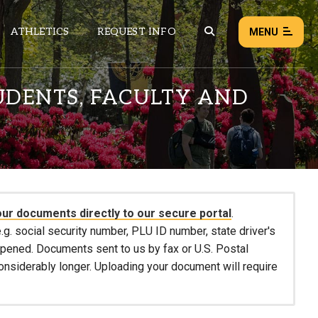
ATHLETICS
REQUEST INFO
MENU
UDENTS, FACULTY AND
NEWS
EVENTS
ALL NEWS
Load failed:
Retry
our documents directly to our secure portal
.
.g. social security number, PLU ID number, state driver's
 opened. Documents sent to us by fax or U.S. Postal
considerably longer. Uploading your document will require