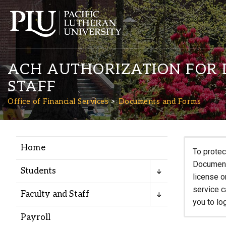
ACH AUTHORIZATION FOR D
STAFF
Office of Financial Services
Documents and Forms
Academics
Home
To protec
Documents
Admission
Students
license o
service c
Faculty and Staff
Student Life
you to lo
Payroll