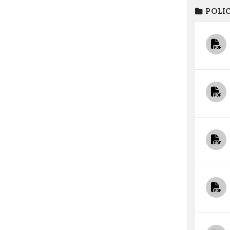
POLIC