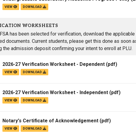
VIEW
DOWNLOAD
FICATION WORKSHEETS
AFSA has been selected for verification, download the applicable 
red documents. Current students, please get this done as soon as
g the admission deposit confirming your intent to enroll at PLU.
2026-27 Verification Worksheet - Dependent
(pdf)
VIEW
DOWNLOAD
2026-27 Verification Worksheet - Independent
(pdf)
VIEW
DOWNLOAD
Notary's Certificate of Acknowledgement
(pdf)
VIEW
DOWNLOAD