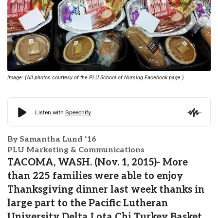
Image: (All photos courtesy of the PLU School of Nursing Facebook page.)
By Samantha Lund ‘16
PLU Marketing & Communications
TACOMA, WASH. (Nov. 1, 2015)- More
than 225 families were able to enjoy
Thanksgiving dinner last week thanks in
large part to the Pacific Lutheran
University Delta Lota Chi Turkey Basket