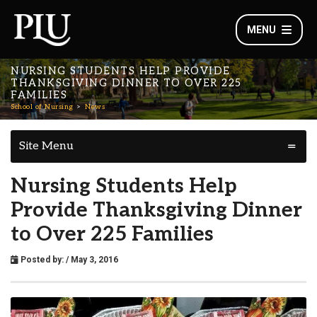
MENU
NURSING STUDENTS HELP PROVIDE
THANKSGIVING DINNER TO OVER 225
FAMILIES
School of Nursing
News
Site Menu
Nursing Students Help
Provide Thanksgiving Dinner
to Over 225 Families
Posted by:
/ May 3, 2016