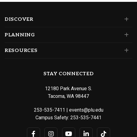
DISCOVER
PLANNING
RESOURCES
STAY CONNECTED
12180 Park Avenue S.
Tacoma, WA 98447
253-535-7411
|
events@plu.edu
Campus Safety:
253-535-7441