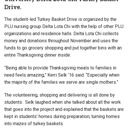
Drive.
The student-led Turkey Basket Drive is organized by the
PLU nursing group Delta Lota Chi with the help of other PLU
organizations and residence halls. Delta Lota Chi collects
money and donations throughout November and uses the
funds to go grocery shopping and put together bins with an
entire Thanksgiving dinner inside.
“Being able to provide Thanksgiving meals to families in
need feels amazing,” Kerri Selk ’16 said. “Especially when
the majority of the families we serve are single mothers.”
The volunteering, shopping and delivering is all done by
students. Selk laughed when she talked about all the work
that goes into the project and explained that the baskets are
kept in students’ homes during preparation, turning homes
into mazes of turkey baskets.