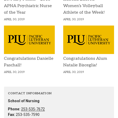
APNA Psychiatric Nurse
Women’s Volleyball
of the Year
Athlete of the Week!
APRIL 30, 2019
APRIL 30, 2019
Congratulations Danielle
Congratulations Alum
Paschall!
Natalie Bisceglia!
APRIL 30, 2019
APRIL 30, 2019
CONTACT INFORMATION
School of Nursing
Phone:
253-535-7672
Fax:
253-535-7590