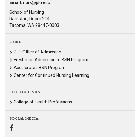
Email:
nurs@plu.edu
School of Nursing
Ramstad, Room 214
Tacoma, WA 98447-0003
LINKS
PLU Office of Admission
Freshman Admission to BSN Program
Accelerated BSN Program
Center for Continued Nursing Learning
COLLEGE LINKS
College of Health Professions
SOCIAL MEDIA