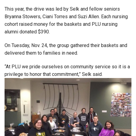
This year, the drive was led by Selk and fellow seniors
Bryanna Stowers, Ciani Torres and Suzi Allen. Each nursing
cohort raised money for the baskets and PLU nursing
alumni donated $390.
On Tuesday, Nov. 24, the group gathered their baskets and
delivered them to families in need.
“At PLU we pride ourselves on community service so it is a
privilege to honor that commitment,” Selk said.