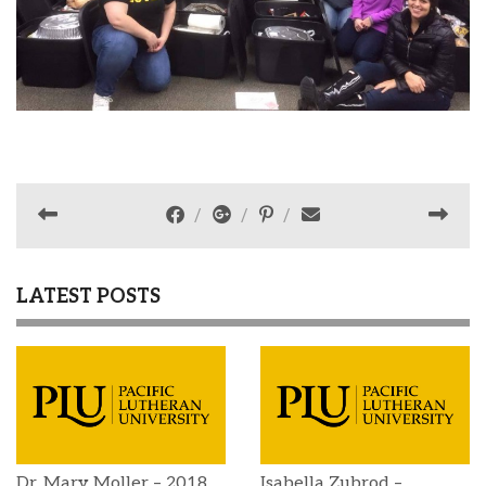
LATEST POSTS
Dr. Mary Moller – 2018
Isabella Zubrod –