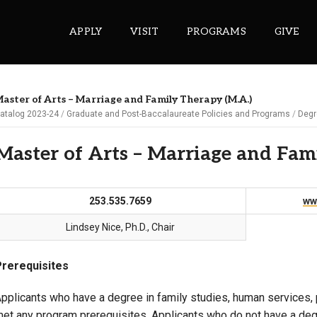
APPLY
VISIT
PROGRAMS
GIVE
aster of Arts – Marriage and Family Therapy (M.A.)
atalog 2023-24
Graduate and Post-Baccalaureate Policies and Programs
Degr
ePASS APPS
Master of Arts – Marriage and Fam
Gmail
Banner
253.535.7659
ww
Sakai
Wordpress
Lindsey Nice, Ph.D., Chair
Calendar
Prerequisites
HELPFUL LINKS
pplicants who have a degree in family studies, human services, 
et any program prerequisites. Applicants who do not have a degr
Wellbeing Services and Resources