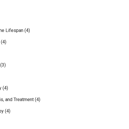
e Lifespan (4)
(4)
(3)
 (4)
, and Treatment (4)
y (4)