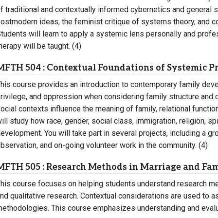
f traditional and contextually informed cybernetics and general 
ostmodern ideas, the feminist critique of systems theory, and
tudents will learn to apply a systemic lens personally and profe
herapy will be taught. (4)
MFTH 504 : Contextual Foundations of Systemic Pr
his course provides an introduction to contemporary family dev
rivilege, and oppression when considering family structure and 
ocial contexts influence the meaning of family, relational funct
ill study how race, gender, social class, immigration, religion, spi
evelopment. You will take part in several projects, including a g
bservation, and on-going volunteer work in the community. (4)
MFTH 505 : Research Methods in Marriage and Fa
his course focuses on helping students understand research me
nd qualitative research. Contextual considerations are used to a
ethodologies. This course emphasizes understanding and evalua