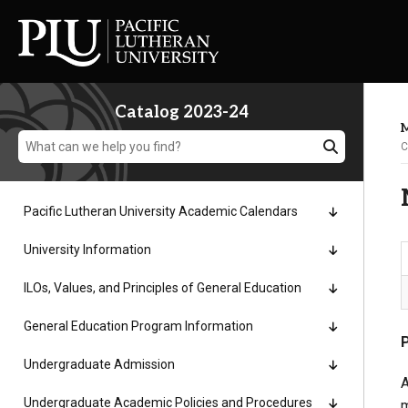
Catalog 2023-24
M
C
Pacific Lutheran University Academic Calendars
Academics
University Information
ILOs, Values, and Principles of General Education
Admission
General Education Program Information
Student Life
Undergraduate Admission
A
Undergraduate Academic Policies and Procedures
m