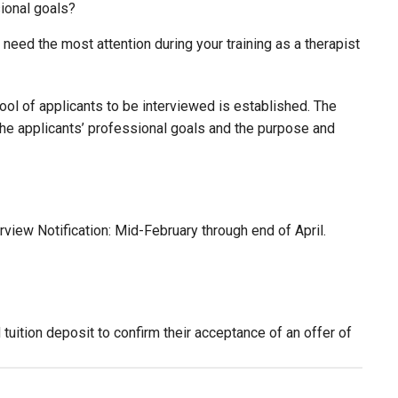
sional goals?
need the most attention during your training as a therapist
ool of applicants to be interviewed is established. The
the applicants’ professional goals and the purpose and
rview Notification: Mid-February through end of April.
ition deposit to confirm their acceptance of an offer of