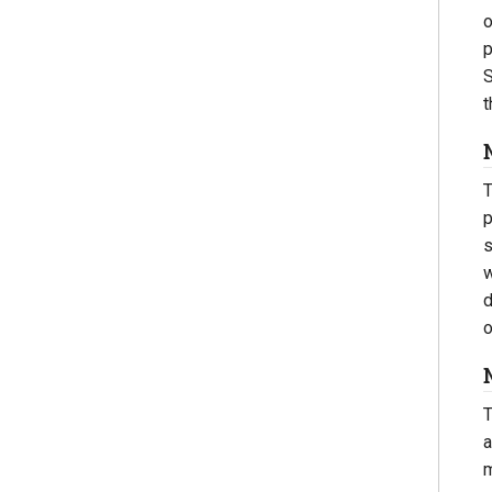
o
p
S
t
T
p
s
w
d
o
T
a
m