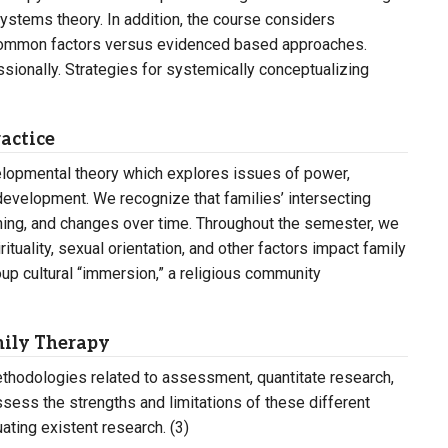
systems theory. In addition, the course considers
 common factors versus evidenced based approaches.
ssionally. Strategies for systemically conceptualizing
actice
elopmental theory which explores issues of power,
development. We recognize that families’ intersecting
ioning, and changes over time. Throughout the semester, we
rituality, sexual orientation, and other factors impact family
roup cultural “immersion,” a religious community
mily Therapy
thodologies related to assessment, quantitate research,
ssess the strengths and limitations of these different
ting existent research. (3)