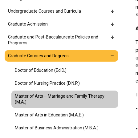
Alumni
m
Undergraduate Courses and Curricula
s
Administration
Graduate Admission
Graduate and Post-Baccalaureate Policies and
T
Programs
About
Calendar
Directory
p
Graduate Courses and Degrees
Library
Lute Locker
Jobs @ PLU
q
e
Doctor of Education (Ed.D.)
m
c
Doctor of Nursing Practice (D.N.P.)
T
Master of Arts – Marriage and Family Therapy
(M.A.)
Master of Arts in Education (M.A.E.)
Master of Business Administration (M.B.A.)