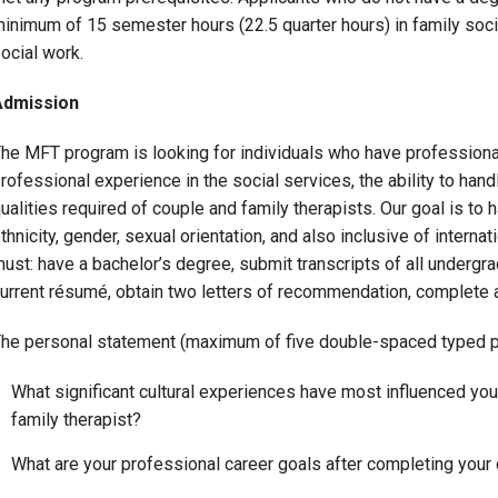
inimum of 15 semester hours (22.5 quarter hours) in family soci
Campus Map
ocial work.
Campus Safety
Dining
Admission
Textbooks
he MFT program is looking for individuals who have professional
I&TS Help Desk
rofessional experience in the social services, the ability to han
Care Form
ualities required of couple and family therapists. Our goal is to h
thnicity, gender, sexual orientation, and also inclusive of intern
Enrollment Deposit
ust: have a bachelor’s degree, submit transcripts of all undergra
urrent résumé, obtain two letters of recommendation, complete 
he personal statement (maximum of five double-spaced typed p
What significant cultural experiences have most influenced yo
family therapist?
What are your professional career goals after completing your