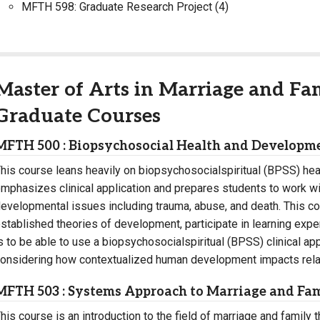
MFTH 598: Graduate Research Project (4)
Master of Arts in Marriage and Fa
Graduate Courses
MFTH 500 : Biopsychosocial Health and Developme
his course leans heavily on biopsychosocialspiritual (BPSS) he
mphasizes clinical application and prepares students to work wit
evelopmental issues including trauma, abuse, and death. This co
stablished theories of development, participate in learning expe
s to be able to use a biopsychosocialspiritual (BPSS) clinical a
onsidering how contextualized human development impacts relati
MFTH 503 : Systems Approach to Marriage and Fa
his course is an introduction to the field of marriage and family