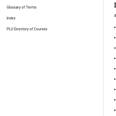
Glossary of Terms
4
Index
PLU Directory of Courses