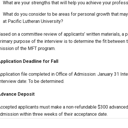
What are your strengths that will help you achieve your profes
What do you consider to be areas for personal growth that may 
at Pacific Lutheran University?
ased on a committee review of applicants’ written materials, a p
rimary purpose of the interview is to determine the fit between 
ission of the MFT program.
pplication Deadline for Fall
pplication file completed in Office of Admission: January 31 Inte
nterview date: To be determined.
Advance Deposit
ccepted applicants must make a non-refundable $300 advanced tu
dmission within three weeks of their acceptance date.