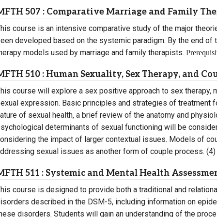
MFTH 507 : Comparative Marriage and Family Th
his course is an intensive comparative study of the major theorie
een developed based on the systemic paradigm. By the end of t
herapy models used by marriage and family therapists.
Prerequisi
MFTH 510 : Human Sexuality, Sex Therapy, and Co
his course will explore a sex positive approach to sex therapy
exual expression. Basic principles and strategies of treatment
ature of sexual health, a brief review of the anatomy and physio
sychological determinants of sexual functioning will be considere
onsidering the impact of larger contextual issues. Models of coup
ddressing sexual issues as another form of couple process. (4)
MFTH 511 : Systemic and Mental Health Assessmen
his course is designed to provide both a traditional and relation
isorders described in the DSM-5, including information on epide
hese disorders. Students will gain an understanding of the proc