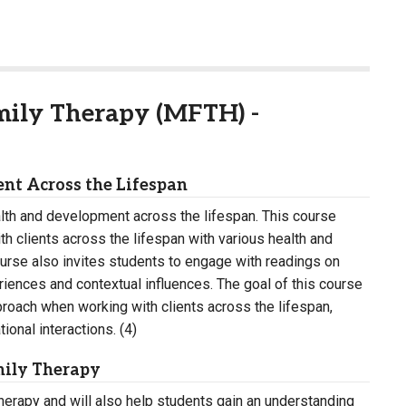
mily Therapy (MFTH) -
nt Across the Lifespan
alth and development across the lifespan. This course
h clients across the lifespan with various health and
urse also invites students to engage with readings on
riences and contextual influences. The goal of this course
pproach when working with clients across the lifespan,
onal interactions. (4)
mily Therapy
 therapy and will also help students gain an understanding