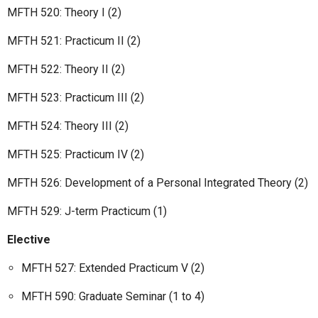
MFTH 520: Theory I (2)
MFTH 521: Practicum II (2)
MFTH 522: Theory II (2)
MFTH 523: Practicum III (2)
MFTH 524: Theory III (2)
MFTH 525: Practicum IV (2)
MFTH 526: Development of a Personal Integrated Theory (2)
MFTH 529: J-term Practicum (1)
Elective
MFTH 527: Extended Practicum V (2)
MFTH 590: Graduate Seminar (1 to 4)