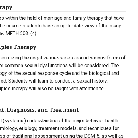
erapy
s within the field of marriage and family therapy that have
he course students have an up-to-date view of the many
MFTH 503. (4)
te:
uples Therapy
, minimizing the negative messages around various forms of
 for common sexual dysfunctions will be considered. The
logy of the sexual response cycle and the biological and
d. Students will learn to conduct a sexual history,
les therapy will also be taught with attention to
t, Diagnosis, and Treatment
al (systemic) understanding of the major behavior health
miology, etiology, treatment models, and techniques for
ess of traditional assessment using the DSM-5, as well as