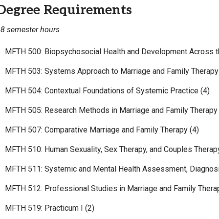
Degree Requirements
8 semester hours
MFTH 500: Biopsychosocial Health and Development Across th
MFTH 503: Systems Approach to Marriage and Family Therapy 
MFTH 504: Contextual Foundations of Systemic Practice (4)
MFTH 505: Research Methods in Marriage and Family Therapy 
MFTH 507: Comparative Marriage and Family Therapy (4)
MFTH 510: Human Sexuality, Sex Therapy, and Couples Therapy
MFTH 511: Systemic and Mental Health Assessment, Diagnosis
MFTH 512: Professional Studies in Marriage and Family Therap
MFTH 519: Practicum I (2)