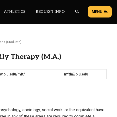
ATHLETICS
REQUEST INFO
MENU
ees (Graduate)
NEWS
EVENTS
ily Therapy (M.A.)
ALL NEWS
Load failed:
Retry
w.plu.edu/mft/
mfth@plu.edu
psychology, sociology, social work, or the equivalent have
ee in any of these areas are required to complete a