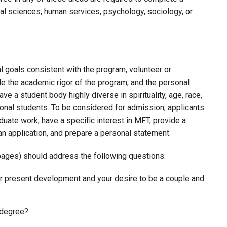
al sciences, human services, psychology, sociology, or
 goals consistent with the program, volunteer or
dle the academic rigor of the program, and the personal
ave a student body highly diverse in spirituality, age, race,
ational students. To be considered for admission, applicants
duate work, have a specific interest in MFT, provide a
an application, and prepare a personal statement.
ages) should address the following questions:
ur present development and your desire to be a couple and
 degree?