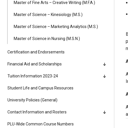
Master of Fine Arts – Creative Writing (M.F.A.)
Master of Science – Kinesiology (M.S.)
Master of Science – Marketing Analytics (M.S.)
B
Master of Science in Nursing (M.S.N.)
p
m
Certification and Endorsements
A
Financial Aid and Scholarships
A
Tuition Information 2023-24
I
Student Life and Campus Resources
University Policies (General)
A
Contact Information and Rosters
a
PLU-Wide Common Course Numbers