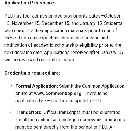
Application Procedures
PLU has four admission decision priority dates—October
15, November 15, December 15, and January 15. Students
who complete their application materials prior to one of
these dates can expect an admission decision and
notification of academic scholarship eligibility prior to the
next decision date. Applications received after January 15
will be reviewed on a rolling basis.
Credentials required are:
Formal Application:
Submit the Common Application
online at
www.commonapp.org
. There is no
application fee – it is free to apply to PLU.
Transcripts:
Official transcripts must be submitted
for all high school and college coursework. Transcripts
must be sent directly from the school to PLU. All