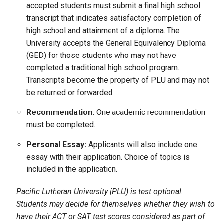
accepted students must submit a final high school
transcript that indicates satisfactory completion of
high school and attainment of a diploma. The
University accepts the General Equivalency Diploma
(GED) for those students who may not have
completed a traditional high school program.
Transcripts become the property of PLU and may not
be returned or forwarded.
Recommendation:
One academic recommendation
must be completed.
Personal Essay:
Applicants will also include one
essay with their application. Choice of topics is
included in the application.
Pacific Lutheran University (PLU) is test optional.
Students may decide for themselves whether they wish to
have their ACT or SAT test scores considered as part of