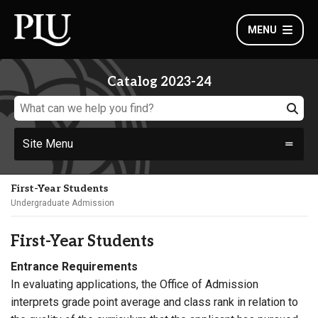
MENU
Catalog 2023-24
Site Menu
First-Year Students
Undergraduate Admission
First-Year Students
Entrance Requirements
In evaluating applications, the Office of Admission
interprets grade point average and class rank in relation to