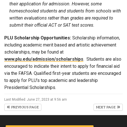
their application for admission. However, some
homeschooled students and students from schools with
written evaluations rather than grades are required to
submit their official ACT or SAT test scores.
PLU Scholarship Opportunities:
Scholarship information,
including academic merit based and artistic achievement
scholarships, may be found at
www.plu.edu/admission/scholarships
. Students are also
encouraged to indicate their intent to apply for financial aid
via the FAFSA. Qualified first-year students are encouraged
to apply for PLU’s top academic and leadership
Presidential Scholarships.
Last Modified: June 27, 2023 at 9:56 am
PREVIOUS PAGE
NEXT PAGE