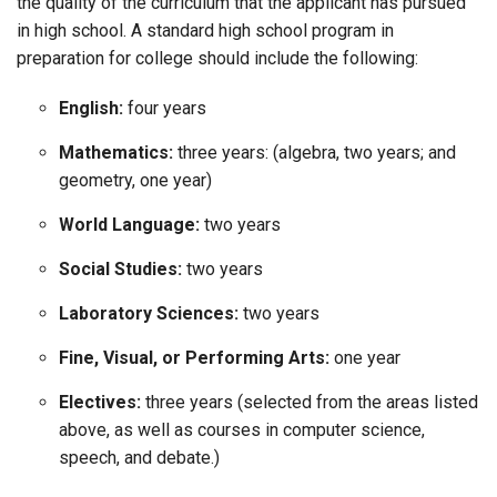
the quality of the curriculum that the applicant has pursued
in high school. A standard high school program in
preparation for college should include the following:
English:
four years
Mathematics:
three years: (algebra, two years; and
geometry, one year)
World Language:
two years
Social Studies:
two years
Laboratory Sciences:
two years
Fine, Visual, or Performing Arts:
one year
Electives:
three years (selected from the areas listed
above, as well as courses in computer science,
speech, and debate.)