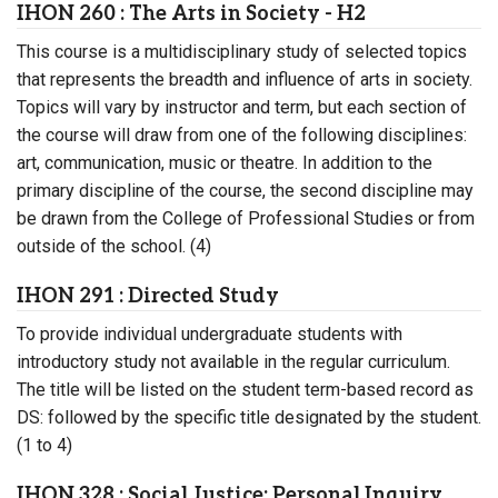
IHON 260 : The Arts in Society - H2
This course is a multidisciplinary study of selected topics
that represents the breadth and influence of arts in society.
Topics will vary by instructor and term, but each section of
the course will draw from one of the following disciplines:
art, communication, music or theatre. In addition to the
primary discipline of the course, the second discipline may
be drawn from the College of Professional Studies or from
outside of the school. (4)
IHON 291 : Directed Study
To provide individual undergraduate students with
introductory study not available in the regular curriculum.
The title will be listed on the student term-based record as
DS: followed by the specific title designated by the student.
(1 to 4)
IHON 328 : Social Justice: Personal Inquiry