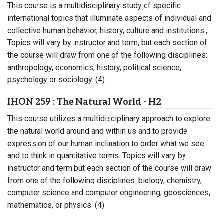
This course is a multidisciplinary study of specific
international topics that illuminate aspects of individual and
collective human behavior, history, culture and institutions.,
Topics will vary by instructor and term, but each section of
the course will draw from one of the following disciplines:
anthropology, economics, history, political science,
psychology or sociology. (4)
IHON 259 : The Natural World - H2
This course utilizes a multidisciplinary approach to explore
the natural world around and within us and to provide
expression of our human inclination to order what we see
and to think in quantitative terms. Topics will vary by
instructor and term but each section of the course will draw
from one of the following disciplines: biology, chemistry,
computer science and computer engineering, geosciences,
mathematics, or physics. (4)