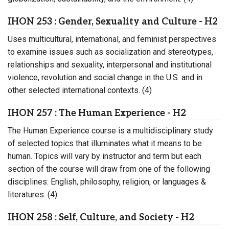
IHON 253 : Gender, Sexuality and Culture - H2
Uses multicultural, international, and feminist perspectives
to examine issues such as socialization and stereotypes,
relationships and sexuality, interpersonal and institutional
violence, revolution and social change in the U.S. and in
other selected international contexts. (4)
IHON 257 : The Human Experience - H2
The Human Experience course is a multidisciplinary study
of selected topics that illuminates what it means to be
human. Topics will vary by instructor and term but each
section of the course will draw from one of the following
disciplines: English, philosophy, religion, or languages &
literatures. (4)
IHON 258 : Self, Culture, and Society - H2