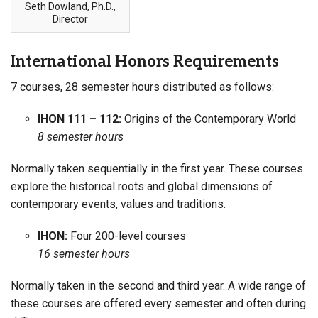
Seth Dowland, Ph.D.,
Director
International Honors Requirements
7 courses, 28 semester hours distributed as follows:
IHON 111 – 112:
Origins of the Contemporary World
8 semester hours
Normally taken sequentially in the first year. These courses
explore the historical roots and global dimensions of
contemporary events, values and traditions.
IHON:
Four 200-level courses
16 semester hours
Normally taken in the second and third year. A wide range of
these courses are offered every semester and often during