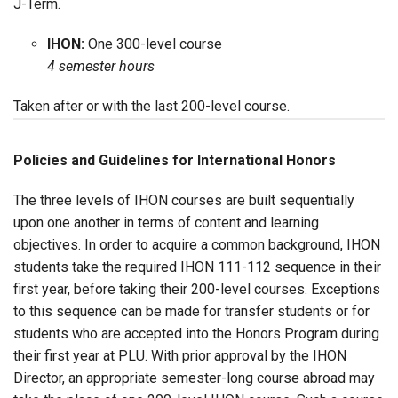
J-Term.
IHON:
One 300-level course
4 semester hours
Taken after or with the last 200-level course.
Policies and Guidelines for International Honors
The three levels of IHON courses are built sequentially
upon one another in terms of content and learning
objectives. In order to acquire a common background, IHON
students take the required IHON 111-112 sequence in their
first year, before taking their 200-level courses. Exceptions
to this sequence can be made for transfer students or for
students who are accepted into the Honors Program during
their first year at PLU. With prior approval by the IHON
Director, an appropriate semester-long course abroad may