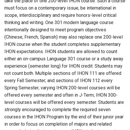
take the place of one 200-level IHON course. Such a course
must focus on a contemporary issue, be international in
scope, interdisciplinary and require honors-level critical
thinking and writing. One 301 modern language course
intentionally designed to meet program objectives
(Chinese, French, Spanish) may also replace one 200-level
IHON course when the student completes supplementary
IHON expectations. IHON students are allowed to count
either an on-campus Language 301 course or a study away
experience (semester long) for IHON credit. Students may
not count both. Multiple sections of IHON 111 are offered
every Fall Semester; and sections of IHON 112 every
Spring Semester; varying IHON 200-level courses will be
offered every semester and often in J-Term; IHON 300-
level courses will be offered every semester. Students are
strongly encouraged to complete the required seven
courses in the IHON Program by the end of their junior year
in order to focus on completion of majors and related