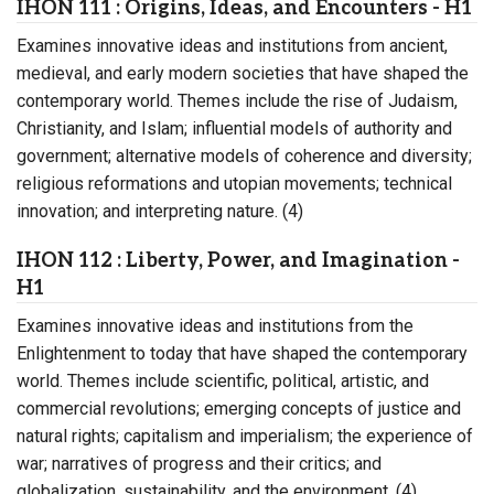
IHON 111 : Origins, Ideas, and Encounters - H1
Examines innovative ideas and institutions from ancient,
medieval, and early modern societies that have shaped the
contemporary world. Themes include the rise of Judaism,
Christianity, and Islam; influential models of authority and
government; alternative models of coherence and diversity;
religious reformations and utopian movements; technical
innovation; and interpreting nature. (4)
IHON 112 : Liberty, Power, and Imagination -
H1
Examines innovative ideas and institutions from the
Enlightenment to today that have shaped the contemporary
world. Themes include scientific, political, artistic, and
commercial revolutions; emerging concepts of justice and
natural rights; capitalism and imperialism; the experience of
war; narratives of progress and their critics; and
globalization, sustainability, and the environment. (4)