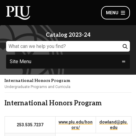
MENU
Catalog 2023-24
Site Menu
International Honors Program
Undergraduate Programs and Curricula
International Honors Program
www.plu.edu/hon
dowland@plu.
253.535.7237
ors/
edu