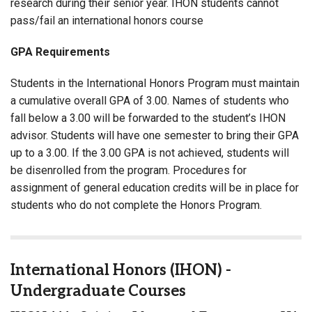
research during their senior year. IHON students cannot
pass/fail an international honors course
GPA Requirements
Students in the International Honors Program must maintain
a cumulative overall GPA of 3.00. Names of students who
fall below a 3.00 will be forwarded to the student’s IHON
advisor. Students will have one semester to bring their GPA
up to a 3.00. If the 3.00 GPA is not achieved, students will
be disenrolled from the program. Procedures for
assignment of general education credits will be in place for
students who do not complete the Honors Program.
International Honors (IHON) -
Undergraduate Courses