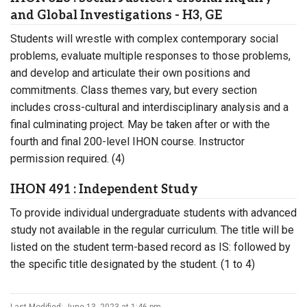
and Global Investigations - H3, GE
Students will wrestle with complex contemporary social
problems, evaluate multiple responses to those problems,
and develop and articulate their own positions and
commitments. Class themes vary, but every section
includes cross-cultural and interdisciplinary analysis and a
final culminating project. May be taken after or with the
fourth and final 200-level IHON course. Instructor
permission required. (4)
IHON 491 : Independent Study
To provide individual undergraduate students with advanced
study not available in the regular curriculum. The title will be
listed on the student term-based record as IS: followed by
the specific title designated by the student. (1 to 4)