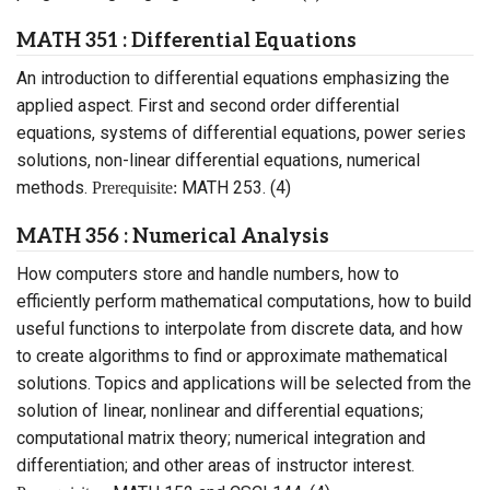
MATH 351 : Differential Equations
An introduction to differential equations emphasizing the
applied aspect. First and second order differential
equations, systems of differential equations, power series
solutions, non-linear differential equations, numerical
methods.
MATH 253. (4)
Prerequisite:
MATH 356 : Numerical Analysis
How computers store and handle numbers, how to
efficiently perform mathematical computations, how to build
useful functions to interpolate from discrete data, and how
to create algorithms to find or approximate mathematical
solutions. Topics and applications will be selected from the
solution of linear, nonlinear and differential equations;
computational matrix theory; numerical integration and
differentiation; and other areas of instructor interest.