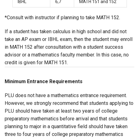
IBHL
6,7
MATH 151 and 152
*Consult with instructor if planning to take MATH 152.
If a student has taken calculus in high school and did not
take an AP exam or IBHL exam, then the student may enroll
in MATH 152 after consultation with a student success
advisor or a mathematics faculty member. In this case, no
credit is given for MATH 151.
Minimum Entrance Requirements
PLU does not have a mathematics entrance requirement.
However, we strongly recommend that students applying to
PLU should have taken at least two years of college
preparatory mathematics before arrival and that students
planning to major in a quantitative field should have taken
three to four years of college preparatory mathematics