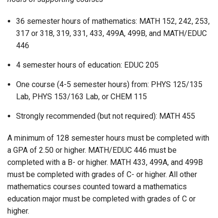
36 semester hours of mathematics: MATH 152, 242, 253,
317 or 318, 319, 331, 433, 499A, 499B, and MATH/EDUC
446
4 semester hours of education: EDUC 205
One course (4-5 semester hours) from: PHYS 125/135
Lab, PHYS 153/163 Lab, or CHEM 115
Strongly recommended (but not required): MATH 455
A minimum of 128 semester hours must be completed with
a GPA of 2.50 or higher. MATH/EDUC 446 must be
completed with a B- or higher. MATH 433, 499A, and 499B
must be completed with grades of C- or higher. All other
mathematics courses counted toward a mathematics
education major must be completed with grades of C or
higher.