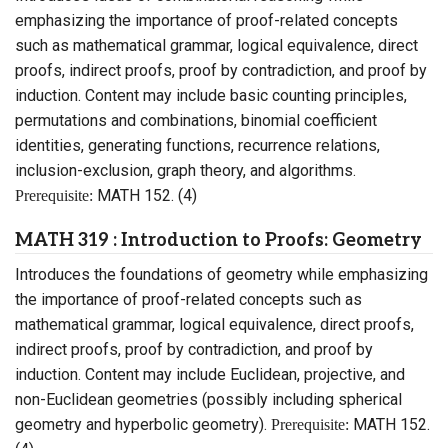
emphasizing the importance of proof-related concepts
such as mathematical grammar, logical equivalence, direct
proofs, indirect proofs, proof by contradiction, and proof by
induction. Content may include basic counting principles,
permutations and combinations, binomial coefficient
identities, generating functions, recurrence relations,
inclusion-exclusion, graph theory, and algorithms.
MATH 152. (4)
Prerequisite:
MATH 319 : Introduction to Proofs: Geometry
Introduces the foundations of geometry while emphasizing
the importance of proof-related concepts such as
mathematical grammar, logical equivalence, direct proofs,
indirect proofs, proof by contradiction, and proof by
induction. Content may include Euclidean, projective, and
non-Euclidean geometries (possibly including spherical
geometry and hyperbolic geometry).
MATH 152.
Prerequisite: