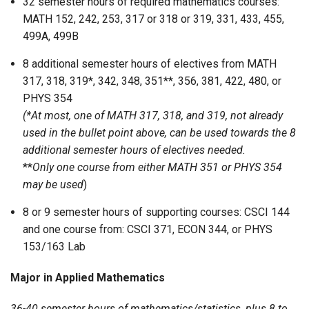
32 semester hours of required mathematics courses:
MATH 152, 242, 253, 317 or 318 or 319, 331, 433, 455,
499A, 499B
8 additional semester hours of electives from MATH
317, 318, 319*, 342, 348, 351**, 356, 381, 422, 480, or
PHYS 354
(*At most, one of MATH 317, 318, and 319, not already
used in the bullet point above, can be used towards the 8
additional semester hours of electives needed.
**
Only one course from either MATH 351 or PHYS 354
may be used
)
8 or 9 semester hours of supporting courses: CSCI 144
and one course from: CSCI 371, ECON 344, or PHYS
153/163 Lab
Major in Applied Mathematics
36-40 semester hours of mathematics/statistics, plus 8 to