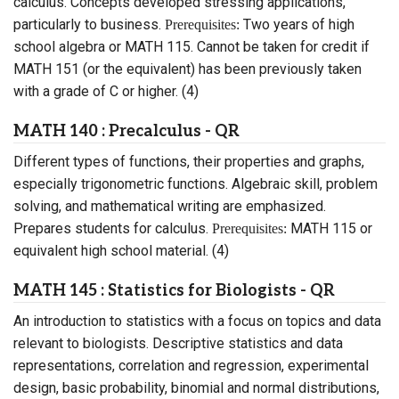
calculus. Concepts developed stressing applications,
particularly to business.
Two years of high
Prerequisites:
school algebra or MATH 115. Cannot be taken for credit if
MATH 151 (or the equivalent) has been previously taken
with a grade of C or higher. (4)
MATH 140 : Precalculus - QR
Different types of functions, their properties and graphs,
especially trigonometric functions. Algebraic skill, problem
solving, and mathematical writing are emphasized.
Prepares students for calculus.
MATH 115 or
Prerequisites:
equivalent high school material. (4)
MATH 145 : Statistics for Biologists - QR
An introduction to statistics with a focus on topics and data
relevant to biologists. Descriptive statistics and data
representations, correlation and regression, experimental
design, basic probability, binomial and normal distributions,