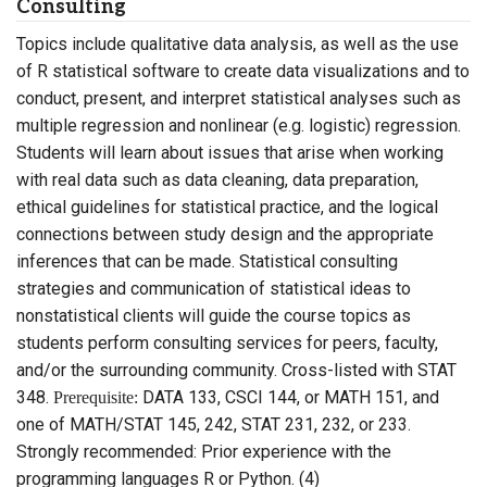
Consulting
Topics include qualitative data analysis, as well as the use
of R statistical software to create data visualizations and to
conduct, present, and interpret statistical analyses such as
multiple regression and nonlinear (e.g. logistic) regression.
Students will learn about issues that arise when working
with real data such as data cleaning, data preparation,
ethical guidelines for statistical practice, and the logical
connections between study design and the appropriate
inferences that can be made. Statistical consulting
strategies and communication of statistical ideas to
nonstatistical clients will guide the course topics as
students perform consulting services for peers, faculty,
and/or the surrounding community. Cross-listed with STAT
348.
DATA 133, CSCI 144, or MATH 151, and
Prerequisite:
one of MATH/STAT 145, 242, STAT 231, 232, or 233.
Strongly recommended: Prior experience with the
programming languages R or Python. (4)