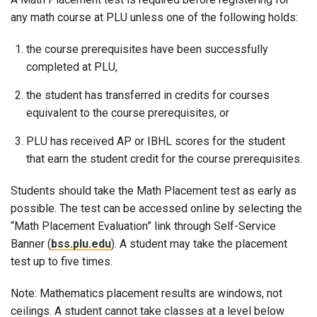
any math course at PLU unless one of the following holds:
the course prerequisites have been successfully
completed at PLU,
the student has transferred in credits for courses
equivalent to the course prerequisites, or
PLU has received AP or IBHL scores for the student
that earn the student credit for the course prerequisites.
Students should take the Math Placement test as early as
possible. The test can be accessed online by selecting the
“Math Placement Evaluation” link through Self-Service
Banner (
bss.plu.edu
). A student may take the placement
test up to five times.
Note: Mathematics placement results are windows, not
ceilings. A student cannot take classes at a level below