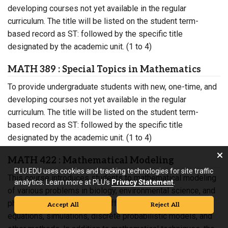
developing courses not yet available in the regular
curriculum. The title will be listed on the student term-
based record as ST: followed by the specific title
designated by the academic unit. (1 to 4)
MATH 389 : Special Topics in Mathematics
To provide undergraduate students with new, one-time, and
developing courses not yet available in the regular
curriculum. The title will be listed on the student term-
based record as ST: followed by the specific title
designated by the academic unit. (1 to 4)
MATH 422 : Mathematical Modeling
PLU.EDU uses cookies and tracking technologies for site traffic
This course introduces students to mathematical modeling
analytics. Learn more at PLU’s
Privacy Statement
.
of various problems in biology, environmental science, and
physics using curve fitting, difference and differential
Accept All
Reject All
equations, simulations, discrete probabilistic models, and