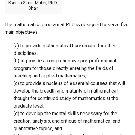
Ksenija Simic-Muller, Ph.D.,
Chair
The mathematics program at PLU is designed to serve five
main objectives:
(a) to provide mathematical background for other
disciplines,
(b) to provide a comprehensive pre-professional
program for those directly entering the fields of
teaching and applied mathematics,
(c) to provide a nucleus of essential courses that will
develop the breadth and maturity of mathematical
thought for continued study of mathematics at the
graduate level,
(d) to develop the mental skills necessary for the
creation, analysis, and critique of mathematical and
quantitative topics, and