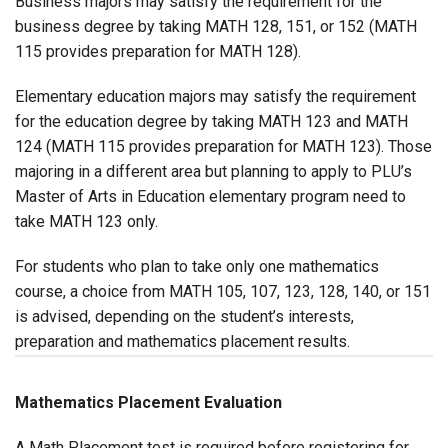
Business majors may satisfy the requirement for the
business degree by taking MATH 128, 151, or 152 (MATH
115 provides preparation for MATH 128).
Elementary education majors may satisfy the requirement
for the education degree by taking MATH 123 and MATH
124 (MATH 115 provides preparation for MATH 123). Those
majoring in a different area but planning to apply to PLU’s
Master of Arts in Education elementary program need to
take MATH 123 only.
For students who plan to take only one mathematics
course, a choice from MATH 105, 107, 123, 128, 140, or 151
is advised, depending on the student’s interests,
preparation and mathematics placement results.
Mathematics Placement Evaluation
A Math Placement test is required before registering for