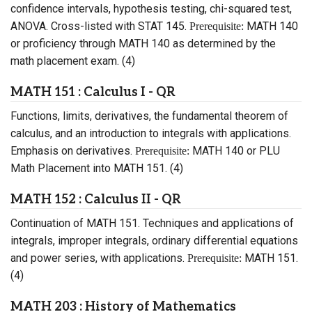
confidence intervals, hypothesis testing, chi-squared test,
ANOVA. Cross-listed with STAT 145.
MATH 140
Prerequisite:
or proficiency through MATH 140 as determined by the
math placement exam. (4)
MATH 151 : Calculus I - QR
Functions, limits, derivatives, the fundamental theorem of
calculus, and an introduction to integrals with applications.
Emphasis on derivatives.
MATH 140 or PLU
Prerequisite:
Math Placement into MATH 151. (4)
MATH 152 : Calculus II - QR
Continuation of MATH 151. Techniques and applications of
integrals, improper integrals, ordinary differential equations
and power series, with applications.
MATH 151.
Prerequisite:
(4)
MATH 203 : History of Mathematics