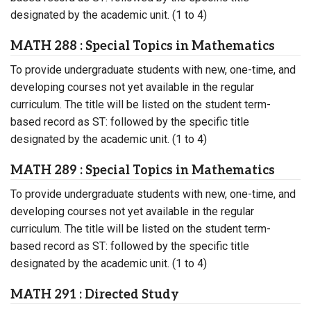
designated by the academic unit. (1 to 4)
MATH 288 : Special Topics in Mathematics
To provide undergraduate students with new, one-time, and
developing courses not yet available in the regular
curriculum. The title will be listed on the student term-
based record as ST: followed by the specific title
designated by the academic unit. (1 to 4)
MATH 289 : Special Topics in Mathematics
To provide undergraduate students with new, one-time, and
developing courses not yet available in the regular
curriculum. The title will be listed on the student term-
based record as ST: followed by the specific title
designated by the academic unit. (1 to 4)
MATH 291 : Directed Study