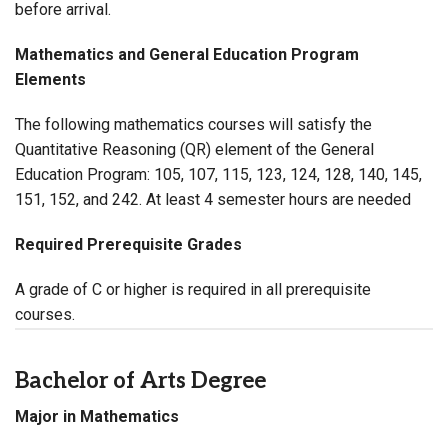
before arrival.
Mathematics and General Education Program
Elements
The following mathematics courses will satisfy the
Quantitative
Reasoning (
QR
) element of the General
Education Program: 105, 107, 115, 123, 124,
128
, 140, 145,
151, 152,
and 242
. At least 4 semester hours are needed
Required Prerequisite Grades
A grade of C or higher is required in all prerequisite
courses.
Bachelor of Arts Degree
Major in Mathematics