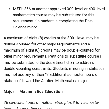
MATH 356 or another approved 300-level or 400-level
mathematics course may be substituted for this
requirement if a student is completing the Data
Science minor
A maximum of eight (8) credits at the 300+ level may be
double-counted for other major requirements and a
maximum of eight (8) credits may be double-counted for
other minor requirements. Petitions to substitute courses
may be submitted to the department chair to address
double-counting constraints. Students minoring in statistics
may not use any of their “8 additional semester hours of
statistics” toward the Applied Mathematics major.
Major in Mathematics Education
36 semester hours of mathematics, plus 8 to 9 semester
hours of supporting courses