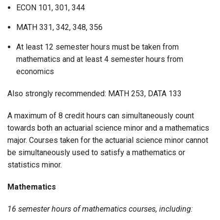
ECON 101, 301, 344
MATH 331, 342, 348, 356
At least 12 semester hours must be taken from
mathematics and at least 4 semester hours from
economics
Also strongly recommended: MATH 253, DATA 133
A maximum of 8 credit hours can simultaneously count
towards both an actuarial science minor and a mathematics
major. Courses taken for the actuarial science minor cannot
be simultaneously used to satisfy a mathematics or
statistics minor.
Mathematics
16 semester hours of mathematics courses, including: