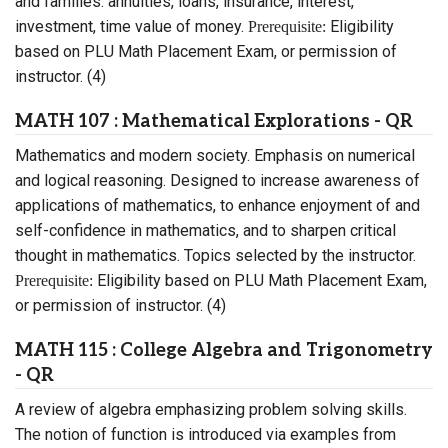
and families: annuities, loans, insurance, interest,
investment, time value of money.
Eligibility
Prerequisite:
based on PLU Math Placement Exam, or permission of
instructor. (4)
MATH 107 : Mathematical Explorations - QR
Mathematics and modern society. Emphasis on numerical
and logical reasoning. Designed to increase awareness of
applications of mathematics, to enhance enjoyment of and
self-confidence in mathematics, and to sharpen critical
thought in mathematics. Topics selected by the instructor.
Eligibility based on PLU Math Placement Exam,
Prerequisite:
or permission of instructor. (4)
MATH 115 : College Algebra and Trigonometry
- QR
A review of algebra emphasizing problem solving skills.
The notion of function is introduced via examples from