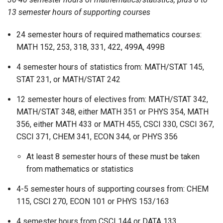
13 semester hours of supporting courses
24 semester hours of required mathematics courses:
MATH 152, 253, 318, 331, 422, 499A, 499B
4 semester hours of statistics from: MATH/STAT 145,
STAT 231, or MATH/STAT 242
12 semester hours of electives from: MATH/STAT 342,
MATH/STAT 348, either MATH 351 or PHYS 354, MATH
356, either MATH 433 or MATH 455, CSCI 330, CSCI 367,
CSCI 371, CHEM 341, ECON 344, or PHYS 356
At least 8 semester hours of these must be taken
from mathematics or statistics
4-5 semester hours of supporting courses from: CHEM
115, CSCI 270, ECON 101 or PHYS 153/163
4 semester hours from CSCI 144 or DATA 133