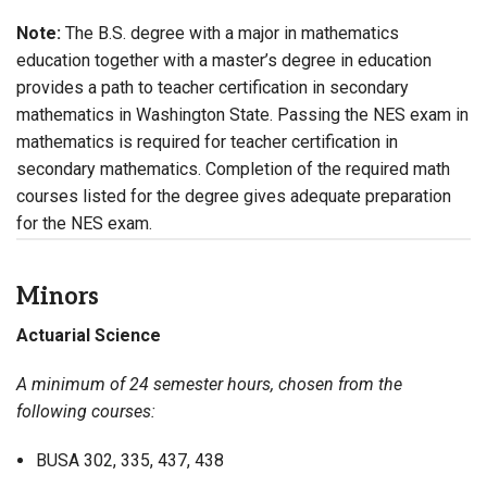
Note:
The B.S. degree with a major in mathematics
education together with a master’s degree in education
provides a path to teacher certification in secondary
mathematics in Washington State. Passing the NES exam in
mathematics is required for teacher certification in
secondary mathematics. Completion of the required math
courses listed for the degree gives adequate preparation
for the NES exam.
Minors
Actuarial Science
A minimum of 24 semester hours, chosen from the
following courses:
BUSA 302, 335, 437, 438