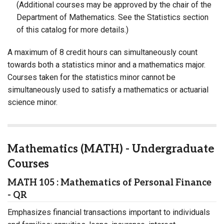
(Additional courses may be approved by the chair of the
Department of Mathematics. See the Statistics section
of this catalog for more details.)
A maximum of 8 credit hours can simultaneously count
towards both a statistics minor and a mathematics major.
Courses taken for the statistics minor cannot be
simultaneously used to satisfy a mathematics or actuarial
science minor.
Mathematics (MATH) - Undergraduate
Courses
MATH 105 : Mathematics of Personal Finance
- QR
Emphasizes financial transactions important to individuals