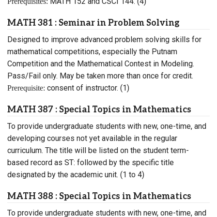
MATH 152 and CSCI 144. (4)
Prerequisites:
MATH 381 : Seminar in Problem Solving
Designed to improve advanced problem solving skills for
mathematical competitions, especially the Putnam
Competition and the Mathematical Contest in Modeling.
Pass/Fail only. May be taken more than once for credit.
consent of instructor. (1)
Prerequisite:
MATH 387 : Special Topics in Mathematics
To provide undergraduate students with new, one-time, and
developing courses not yet available in the regular
curriculum. The title will be listed on the student term-
based record as ST: followed by the specific title
designated by the academic unit. (1 to 4)
MATH 388 : Special Topics in Mathematics
To provide undergraduate students with new, one-time, and