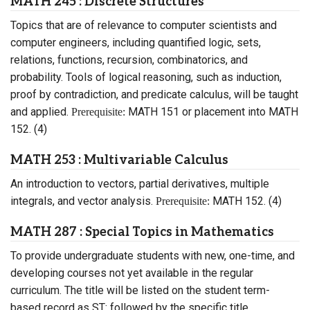
MATH 245 : Discrete Structures
Topics that are of relevance to computer scientists and
computer engineers, including quantified logic, sets,
relations, functions, recursion, combinatorics, and
probability. Tools of logical reasoning, such as induction,
proof by contradiction, and predicate calculus, will be taught
and applied.
MATH 151 or placement into MATH
Prerequisite:
152. (4)
MATH 253 : Multivariable Calculus
An introduction to vectors, partial derivatives, multiple
integrals, and vector analysis.
MATH 152. (4)
Prerequisite:
MATH 287 : Special Topics in Mathematics
To provide undergraduate students with new, one-time, and
developing courses not yet available in the regular
curriculum. The title will be listed on the student term-
based record as ST: followed by the specific title