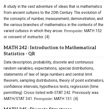
A study in the vast adventure of ideas that is mathematics
from ancient cultures to the 20th Century. The evolution of
the concepts of number, measurement, demonstration, and
the various branches of mathematics in the contexts of the
varied cultures in which they arose.
MATH 152
Prerequisite:
or consent of instructor. (4)
MATH 242 : Introduction to Mathematical
Statistics - QR
Data description, probability, discrete and continuous
random variables, expectations, special distributions,
statements of law of large numbers and central limit
theorem, sampling distributions, theory of point estimators,
confidence intervals, hypothesis tests, regression (time
permitting). Cross-listed with STAT 242. Previously was
MATH/STAT 341.
MATH 151. (4)
Prerequisite: