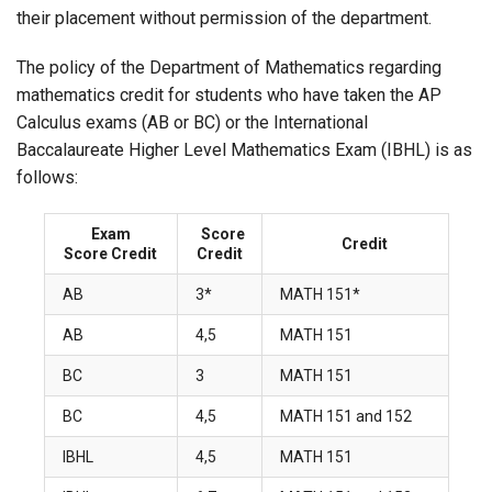
their placement without permission of the department.
The policy of the Department of Mathematics regarding
mathematics credit for students who have taken the AP
Calculus exams (AB or BC) or the International
Baccalaureate Higher Level Mathematics Exam (IBHL) is as
follows:
Exam
Score
Credit
Score Credit
Credit
AB
3*
MATH 151*
AB
4,5
MATH 151
BC
3
MATH 151
BC
4,5
MATH 151 and 152
IBHL
4,5
MATH 151