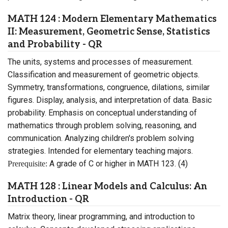
MATH 124 : Modern Elementary Mathematics
II: Measurement, Geometric Sense, Statistics
and Probability - QR
The units, systems and processes of measurement.
Classification and measurement of geometric objects.
Symmetry, transformations, congruence, dilations, similar
figures. Display, analysis, and interpretation of data. Basic
probability. Emphasis on conceptual understanding of
mathematics through problem solving, reasoning, and
communication. Analyzing children's problem solving
strategies. Intended for elementary teaching majors.
A grade of C or higher in MATH 123. (4)
Prerequisite:
MATH 128 : Linear Models and Calculus: An
Introduction - QR
Matrix theory, linear programming, and introduction to