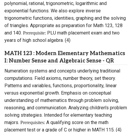
polynomial, rational, trigonometric, logarithmic and
exponential functions. We also explore inverse
trigonometric functions, identities, graphing and the solving
of triangles. Appropriate as preparation for Math 123, 128
and 140.
PLU math placement exam and two
Prerequisite:
years of high school algebra. (4)
MATH 123 : Modern Elementary Mathematics
I: Number Sense and Algebraic Sense - QR
Numeration systems and concepts underlying traditional
computations. Field axioms, number theory, set theory.
Patterns and variables, functions, proportionality, linear
versus exponential growth. Emphasis on conceptual
understanding of mathematics through problem solving,
reasoning, and communication. Analyzing children's problem
solving strategies. Intended for elementary teaching
majors.
A qualifying score on the math
Prerequisites:
placement test or a grade of C or higher in MATH 115. (4)