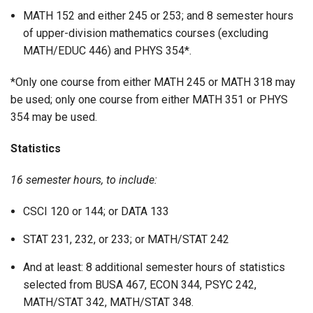
MATH 152 and either 245 or 253; and 8 semester hours
of upper-division mathematics courses (excluding
MATH/EDUC 446) and PHYS 354*.
*Only one course from either MATH 245 or MATH 318 may
be used; only one course from either MATH 351 or PHYS
354 may be used.
Statistics
16 semester hours, to include:
CSCI 120 or 144; or DATA 133
STAT 231, 232, or 233; or MATH/STAT 242
And at least: 8 additional semester hours of statistics
selected from BUSA 467, ECON 344, PSYC 242,
MATH/STAT 342, MATH/STAT 348.