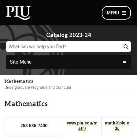
MENU
Catalog 2023-24
Site Menu
Mathematics
Undergraduate Programs and Curricula
Mathematics
www.plu.edu/m
math@plu.e
253.535.7400
ath/
du