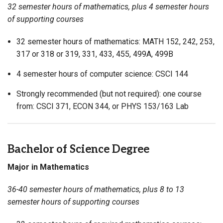
32 semester hours of mathematics, plus 4 semester hours
of supporting courses
32 semester hours of mathematics: MATH 152, 242, 253,
317 or 318 or 319, 331, 433, 455, 499A, 499B
4 semester hours of computer science: CSCI 144
Strongly recommended (but not required): one course
from: CSCI 371, ECON 344, or PHYS 153/163 Lab
Bachelor of Science Degree
Major in Mathematics
36-40 semester hours of mathematics, plus 8 to 13
semester hours of supporting courses