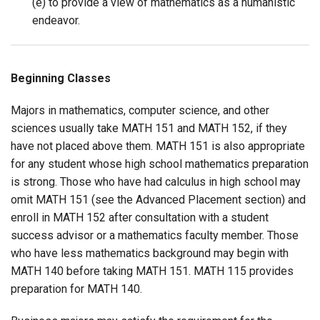
(e) to provide a view of mathematics as a humanistic
endeavor.
Beginning Classes
Majors in mathematics, computer science, and other
sciences usually take MATH 151 and MATH 152, if they
have not placed above them. MATH 151 is also appropriate
for any student whose high school mathematics preparation
is strong. Those who have had calculus in high school may
omit MATH 151 (see the Advanced Placement section) and
enroll in MATH 152 after consultation with a student
success advisor or a mathematics faculty member. Those
who have less mathematics background may begin with
MATH 140 before taking MATH 151. MATH 115 provides
preparation for MATH 140.