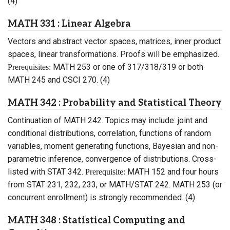
(4)
MATH 331 : Linear Algebra
Vectors and abstract vector spaces, matrices, inner product
spaces, linear transformations. Proofs will be emphasized.
MATH 253 or one of 317/318/319 or both
Prerequisites:
MATH 245 and CSCI 270. (4)
MATH 342 : Probability and Statistical Theory
Continuation of MATH 242. Topics may include: joint and
conditional distributions, correlation, functions of random
variables, moment generating functions, Bayesian and non-
parametric inference, convergence of distributions. Cross-
listed with STAT 342.
MATH 152 and four hours
Prerequisite:
from STAT 231, 232, 233, or MATH/STAT 242. MATH 253 (or
concurrent enrollment) is strongly recommended. (4)
MATH 348 : Statistical Computing and