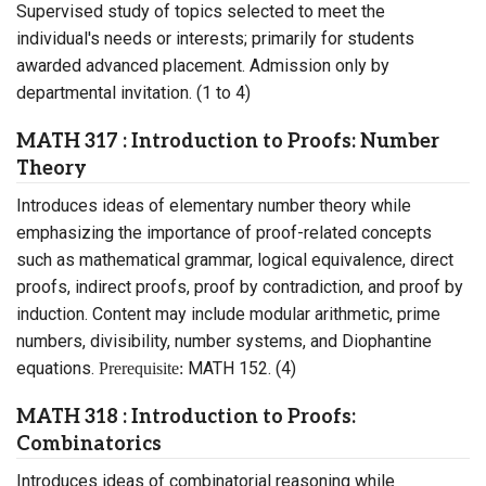
Supervised study of topics selected to meet the
individual's needs or interests; primarily for students
awarded advanced placement. Admission only by
departmental invitation. (1 to 4)
MATH 317 : Introduction to Proofs: Number
Theory
Introduces ideas of elementary number theory while
emphasizing the importance of proof-related concepts
such as mathematical grammar, logical equivalence, direct
proofs, indirect proofs, proof by contradiction, and proof by
induction. Content may include modular arithmetic, prime
numbers, divisibility, number systems, and Diophantine
equations.
MATH 152. (4)
Prerequisite:
MATH 318 : Introduction to Proofs:
Combinatorics
Introduces ideas of combinatorial reasoning while