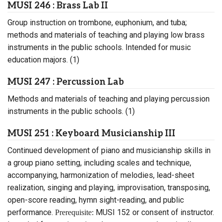
MUSI 246 : Brass Lab II
Group instruction on trombone, euphonium, and tuba;
methods and materials of teaching and playing low brass
instruments in the public schools. Intended for music
education majors. (1)
MUSI 247 : Percussion Lab
Methods and materials of teaching and playing percussion
instruments in the public schools. (1)
MUSI 251 : Keyboard Musicianship III
Continued development of piano and musicianship skills in
a group piano setting, including scales and technique,
accompanying, harmonization of melodies, lead-sheet
realization, singing and playing, improvisation, transposing,
open-score reading, hymn sight-reading, and public
performance.
MUSI 152 or consent of instructor.
Prerequisite: