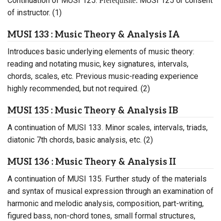
Continuation of MUSI 125.
MUSI 125 or consent
Prerequisite:
of instructor. (1)
MUSI 133 : Music Theory & Analysis IA
Introduces basic underlying elements of music theory:
reading and notating music, key signatures, intervals,
chords, scales, etc. Previous music-reading experience
highly recommended, but not required. (2)
MUSI 135 : Music Theory & Analysis IB
A continuation of MUSI 133. Minor scales, intervals, triads,
diatonic 7th chords, basic analysis, etc. (2)
MUSI 136 : Music Theory & Analysis II
A continuation of MUSI 135. Further study of the materials
and syntax of musical expression through an examination of
harmonic and melodic analysis, composition, part-writing,
figured bass, non-chord tones, small formal structures,