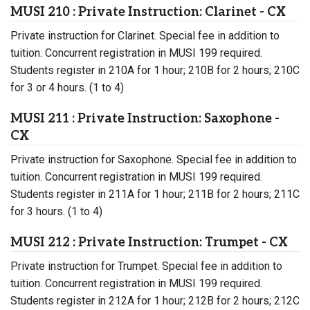
MUSI 210 : Private Instruction: Clarinet - CX
Private instruction for Clarinet. Special fee in addition to
tuition. Concurrent registration in MUSI 199 required.
Students register in 210A for 1 hour; 210B for 2 hours; 210C
for 3 or 4 hours. (1 to 4)
MUSI 211 : Private Instruction: Saxophone -
CX
Private instruction for Saxophone. Special fee in addition to
tuition. Concurrent registration in MUSI 199 required.
Students register in 211A for 1 hour; 211B for 2 hours; 211C
for 3 hours. (1 to 4)
MUSI 212 : Private Instruction: Trumpet - CX
Private instruction for Trumpet. Special fee in addition to
tuition. Concurrent registration in MUSI 199 required.
Students register in 212A for 1 hour; 212B for 2 hours; 212C