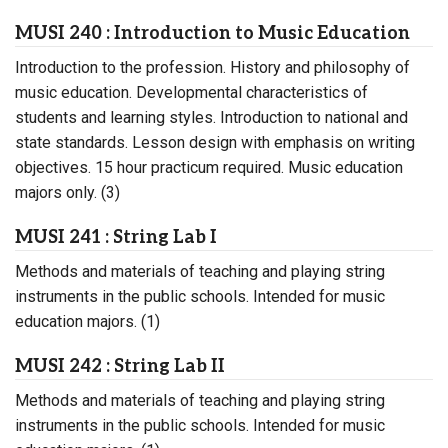
MUSI 240 : Introduction to Music Education
Introduction to the profession. History and philosophy of
music education. Developmental characteristics of
students and learning styles. Introduction to national and
state standards. Lesson design with emphasis on writing
objectives. 15 hour practicum required. Music education
majors only. (3)
MUSI 241 : String Lab I
Methods and materials of teaching and playing string
instruments in the public schools. Intended for music
education majors. (1)
MUSI 242 : String Lab II
Methods and materials of teaching and playing string
instruments in the public schools. Intended for music