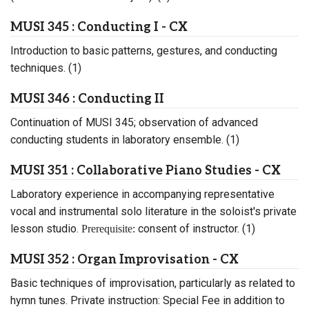
MUSI 345 : Conducting I - CX
Introduction to basic patterns, gestures, and conducting
techniques. (1)
MUSI 346 : Conducting II
Continuation of MUSI 345; observation of advanced
conducting students in laboratory ensemble. (1)
MUSI 351 : Collaborative Piano Studies - CX
Laboratory experience in accompanying representative
vocal and instrumental solo literature in the soloist's private
lesson studio.
consent of instructor. (1)
Prerequisite:
MUSI 352 : Organ Improvisation - CX
Basic techniques of improvisation, particularly as related to
hymn tunes. Private instruction: Special Fee in addition to