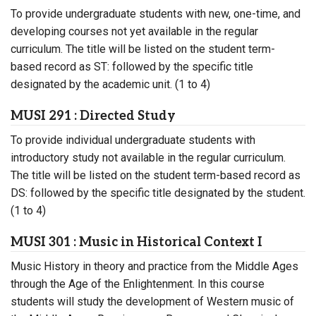
To provide undergraduate students with new, one-time, and
developing courses not yet available in the regular
curriculum. The title will be listed on the student term-
based record as ST: followed by the specific title
designated by the academic unit. (1 to 4)
MUSI 291 : Directed Study
To provide individual undergraduate students with
introductory study not available in the regular curriculum.
The title will be listed on the student term-based record as
DS: followed by the specific title designated by the student.
(1 to 4)
MUSI 301 : Music in Historical Context I
Music History in theory and practice from the Middle Ages
through the Age of the Enlightenment. In this course
students will study the development of Western music of