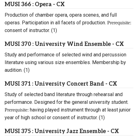
MUSI 366 : Opera - CX
Production of chamber opera, opera scenes, and full
operas. Participation in all facets of production.
Prerequisite:
consent of instructor. (1)
MUSI 370 : University Wind Ensemble - CX
Study and performance of selected wind and percussion
literature using various size ensembles. Membership by
audition. (1)
MUSI 371 : University Concert Band - CX
Study of selected band literature through rehearsal and
performance. Designed for the general university student.
having played instrument through at least junior
Prerequisite:
year of high school or consent of instructor. (1)
MUSI 375 : University Jazz Ensemble - CX