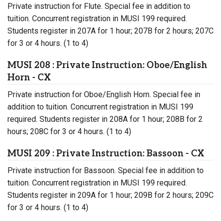
Private instruction for Flute. Special fee in addition to
tuition. Concurrent registration in MUSI 199 required.
Students register in 207A for 1 hour; 207B for 2 hours; 207C
for 3 or 4 hours. (1 to 4)
MUSI 208 : Private Instruction: Oboe/English
Horn - CX
Private instruction for Oboe/English Horn. Special fee in
addition to tuition. Concurrent registration in MUSI 199
required. Students register in 208A for 1 hour; 208B for 2
hours; 208C for 3 or 4 hours. (1 to 4)
MUSI 209 : Private Instruction: Bassoon - CX
Private instruction for Bassoon. Special fee in addition to
tuition. Concurrent registration in MUSI 199 required.
Students register in 209A for 1 hour; 209B for 2 hours; 209C
for 3 or 4 hours. (1 to 4)