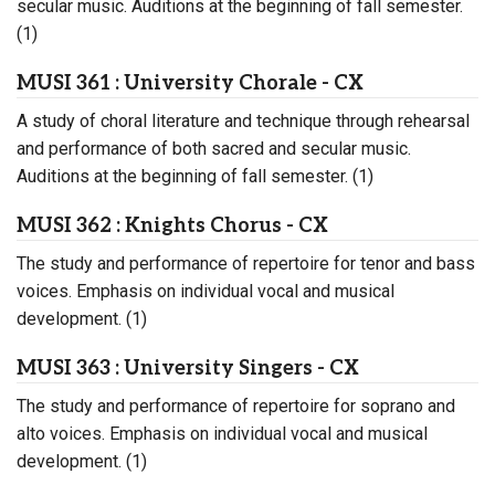
secular music. Auditions at the beginning of fall semester.
(1)
MUSI 361 : University Chorale - CX
A study of choral literature and technique through rehearsal
and performance of both sacred and secular music.
Auditions at the beginning of fall semester. (1)
MUSI 362 : Knights Chorus - CX
The study and performance of repertoire for tenor and bass
voices. Emphasis on individual vocal and musical
development. (1)
MUSI 363 : University Singers - CX
The study and performance of repertoire for soprano and
alto voices. Emphasis on individual vocal and musical
development. (1)