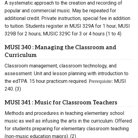
A systematic approach to the creation and recording of
popular and commercial music. May be repeated for
additional credit. Private instruction; special fee in addition
to tuition. Students register in MUSI 329A for 1 hour; MUSI
329B for 2 hours; MUSIC 329C for 3 or 4 hours (1 to 4)
MUSI 340 : Managing the Classroom and
Curriculum
Classroom management, classroom technology, and
assessment. Unit and lesson planning with introduction to
the edTPA. 15 hour practicum required.
MUSI
Prerequisite:
240. (3)
MUSI 341 : Music for Classroom Teachers
Methods and procedures in teaching elementary school
music as well as infusing the arts in the curriculum. Offered
for students preparing for elementary classroom teaching
(non-music education majors). (2)