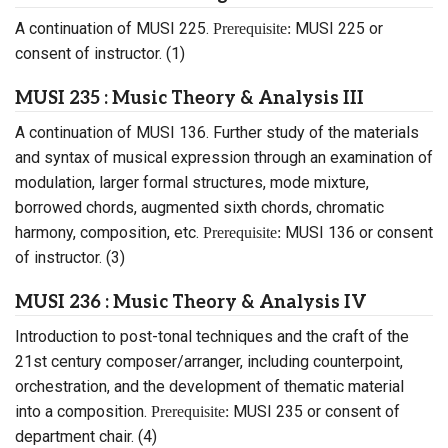
A continuation of MUSI 225.
MUSI 225 or
Prerequisite:
consent of instructor. (1)
MUSI 235 : Music Theory & Analysis III
A continuation of MUSI 136. Further study of the materials
and syntax of musical expression through an examination of
modulation, larger formal structures, mode mixture,
borrowed chords, augmented sixth chords, chromatic
harmony, composition, etc.
MUSI 136 or consent
Prerequisite:
of instructor. (3)
MUSI 236 : Music Theory & Analysis IV
Introduction to post-tonal techniques and the craft of the
21st century composer/arranger, including counterpoint,
orchestration, and the development of thematic material
into a composition.
MUSI 235 or consent of
Prerequisite:
department chair. (4)