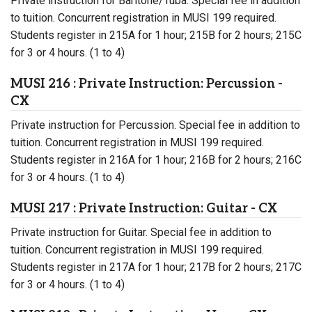
Private instruction for Baritone/Tuba. Special fee in addition
to tuition. Concurrent registration in MUSI 199 required.
Students register in 215A for 1 hour; 215B for 2 hours; 215C
for 3 or 4 hours. (1 to 4)
MUSI 216 : Private Instruction: Percussion -
CX
Private instruction for Percussion. Special fee in addition to
tuition. Concurrent registration in MUSI 199 required.
Students register in 216A for 1 hour; 216B for 2 hours; 216C
for 3 or 4 hours. (1 to 4)
MUSI 217 : Private Instruction: Guitar - CX
Private instruction for Guitar. Special fee in addition to
tuition. Concurrent registration in MUSI 199 required.
Students register in 217A for 1 hour; 217B for 2 hours; 217C
for 3 or 4 hours. (1 to 4)