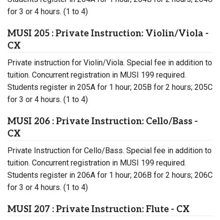
for 3 or 4 hours. (1 to 4)
MUSI 205 : Private Instruction: Violin/Viola -
CX
Private instruction for Violin/Viola. Special fee in addition to
tuition. Concurrent registration in MUSI 199 required.
Students register in 205A for 1 hour; 205B for 2 hours; 205C
for 3 or 4 hours. (1 to 4)
MUSI 206 : Private Instruction: Cello/Bass -
CX
Private Instruction for Cello/Bass. Special fee in addition to
tuition. Concurrent registration in MUSI 199 required.
Students register in 206A for 1 hour; 206B for 2 hours; 206C
for 3 or 4 hours. (1 to 4)
MUSI 207 : Private Instruction: Flute - CX