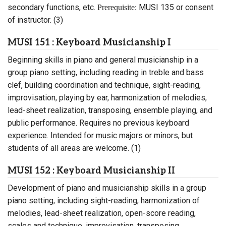
secondary functions, etc.
MUSI 135 or consent
Prerequisite:
of instructor. (3)
MUSI 151 : Keyboard Musicianship I
Beginning skills in piano and general musicianship in a
group piano setting, including reading in treble and bass
clef, building coordination and technique, sight-reading,
improvisation, playing by ear, harmonization of melodies,
lead-sheet realization, transposing, ensemble playing, and
public performance. Requires no previous keyboard
experience. Intended for music majors or minors, but
students of all areas are welcome. (1)
MUSI 152 : Keyboard Musicianship II
Development of piano and musicianship skills in a group
piano setting, including sight-reading, harmonization of
melodies, lead-sheet realization, open-score reading,
scales and technique, improvisation, transposing,