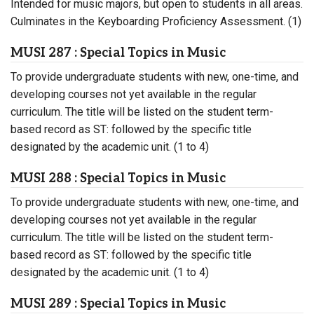
Intended for music majors, but open to students in all areas.
Culminates in the Keyboarding Proficiency Assessment. (1)
MUSI 287 : Special Topics in Music
To provide undergraduate students with new, one-time, and
developing courses not yet available in the regular
curriculum. The title will be listed on the student term-
based record as ST: followed by the specific title
designated by the academic unit. (1 to 4)
MUSI 288 : Special Topics in Music
To provide undergraduate students with new, one-time, and
developing courses not yet available in the regular
curriculum. The title will be listed on the student term-
based record as ST: followed by the specific title
designated by the academic unit. (1 to 4)
MUSI 289 : Special Topics in Music