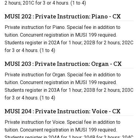
2 hours; 201C for 3 or 4 hours. (1 to 4)
MUSI 202 : Private Instruction: Piano - CX
Private instruction for Piano. Special fee in addition to
tuition. Concurrent registration in MUSI 199 required.
Students register in 202A for 1 hour; 202B for 2 hours; 202C
for 3 or 4 hours. (1 to 4)
MUSI 203 : Private Instruction: Organ - CX
Private instruction for Organ. Special fee in addition to
tuition. Concurrent registration in MUSI 199 required.
Students register in 203A for 1 hour; 203B for 2 hours; 203C
for 3 or 4 hours. (1 to 4)
MUSI 204 : Private Instruction: Voice - CX
Private instruction for Voice. Special fee in addition to
tuition. Concurrent registration in MUSI 199 required.
Students register in 204A for 1 hour; 204B for 2 hours; 204C