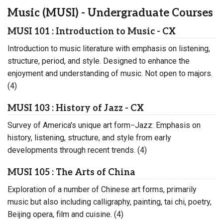
Music (MUSI) - Undergraduate Courses
MUSI 101 : Introduction to Music - CX
Introduction to music literature with emphasis on listening,
structure, period, and style. Designed to enhance the
enjoyment and understanding of music. Not open to majors.
(4)
MUSI 103 : History of Jazz - CX
Survey of America's unique art form−Jazz: Emphasis on
history, listening, structure, and style from early
developments through recent trends. (4)
MUSI 105 : The Arts of China
Exploration of a number of Chinese art forms, primarily
music but also including calligraphy, painting, tai chi, poetry,
Beijing opera, film and cuisine. (4)