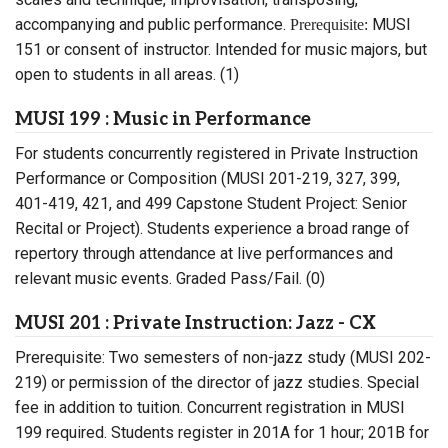
accompanying and public performance.
MUSI
Prerequisite:
151 or consent of instructor. Intended for music majors, but
open to students in all areas. (1)
MUSI 199 : Music in Performance
For students concurrently registered in Private Instruction
Performance or Composition (MUSI 201-219, 327, 399,
401-419, 421, and 499 Capstone Student Project: Senior
Recital or Project). Students experience a broad range of
repertory through attendance at live performances and
relevant music events. Graded Pass/Fail. (0)
MUSI 201 : Private Instruction: Jazz - CX
Prerequisite: Two semesters of non-jazz study (MUSI 202-
219) or permission of the director of jazz studies. Special
fee in addition to tuition. Concurrent registration in MUSI
199 required. Students register in 201A for 1 hour; 201B for