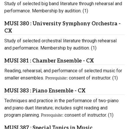
Study of selected big band literature through rehearsal and
performance. Membership by audition. (1)
MUSI 380 : University Symphony Orchestra -
CX
Study of selected orchestral literature through rehearsal
and performance. Membership by audition. (1)
MUSI 381 : Chamber Ensemble - CX
Reading, rehearsal, and performance of selected music for
smaller ensembles.
consent of instructor. (1)
Prerequisite:
MUSI 383 : Piano Ensemble - CX
Techniques and practice in the performance of two-piano
and piano duet literature; includes sight reading and
program planning.
consent of instructor. (1)
Prerequisite:
MUSI 387 : Special Topics in Music