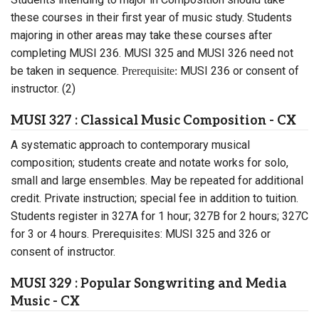
these courses in their first year of music study. Students
majoring in other areas may take these courses after
completing MUSI 236. MUSI 325 and MUSI 326 need not
be taken in sequence.
MUSI 236 or consent of
Prerequisite:
instructor. (2)
MUSI 327 : Classical Music Composition - CX
A systematic approach to contemporary musical
composition; students create and notate works for solo,
small and large ensembles. May be repeated for additional
credit. Private instruction; special fee in addition to tuition.
Students register in 327A for 1 hour; 327B for 2 hours; 327C
for 3 or 4 hours. Prerequisites: MUSI 325 and 326 or
consent of instructor.
MUSI 329 : Popular Songwriting and Media
Music - CX