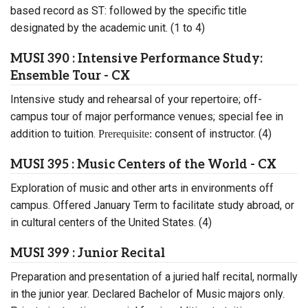
based record as ST: followed by the specific title
designated by the academic unit. (1 to 4)
MUSI 390 : Intensive Performance Study:
Ensemble Tour - CX
Intensive study and rehearsal of your repertoire; off-
campus tour of major performance venues; special fee in
addition to tuition.
consent of instructor. (4)
Prerequisite:
MUSI 395 : Music Centers of the World - CX
Exploration of music and other arts in environments off
campus. Offered January Term to facilitate study abroad, or
in cultural centers of the United States. (4)
MUSI 399 : Junior Recital
Preparation and presentation of a juried half recital, normally
in the junior year. Declared Bachelor of Music majors only.