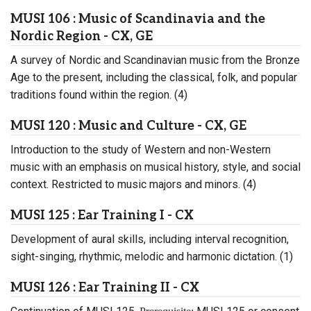
MUSI 106 : Music of Scandinavia and the
Nordic Region - CX, GE
A survey of Nordic and Scandinavian music from the Bronze
Age to the present, including the classical, folk, and popular
traditions found within the region. (4)
MUSI 120 : Music and Culture - CX, GE
Introduction to the study of Western and non-Western
music with an emphasis on musical history, style, and social
context. Restricted to music majors and minors. (4)
MUSI 125 : Ear Training I - CX
Development of aural skills, including interval recognition,
sight-singing, rhythmic, melodic and harmonic dictation. (1)
MUSI 126 : Ear Training II - CX