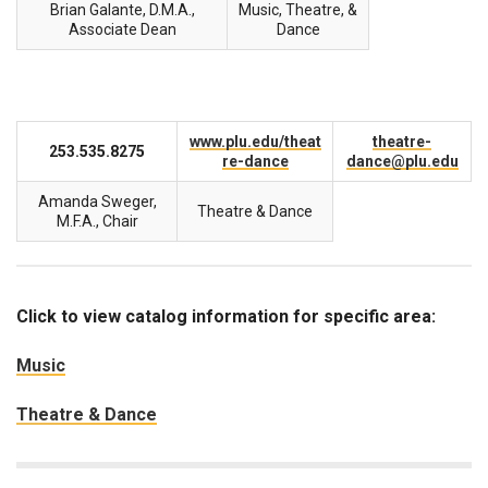
Brian Galante, D.M.A.,
Music, Theatre, &
Associate Dean
Dance
www.plu.edu/theat
theatre-
253.535.8275
re-dance
dance@plu.edu
Amanda Sweger,
Theatre & Dance
M.F.A., Chair
Click to view catalog information for specific area:
Music
Theatre & Dance