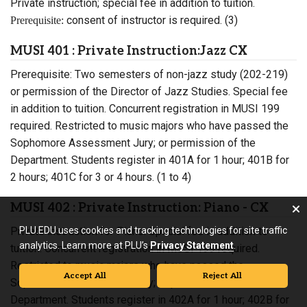
Private instruction; special fee in addition to tuition.
consent of instructor is required. (3)
Prerequisite:
MUSI 401 : Private Instruction:Jazz CX
Prerequisite: Two semesters of non-jazz study (202-219)
or permission of the Director of Jazz Studies. Special fee
in addition to tuition. Concurrent registration in MUSI 199
required. Restricted to music majors who have passed the
Sophomore Assessment Jury; or permission of the
Department. Students register in 401A for 1 hour; 401B for
2 hours; 401C for 3 or 4 hours. (1 to 4)
MUSI 402 : Private Instruction: Piano - CX
Private instruction for Piano. Special fee in addition to
PLU.EDU uses cookies and tracking technologies for site traffic
analytics. Learn more at PLU’s
Privacy Statement
.
tuition. Concurrent registration in MUSI 199 required.
Restricted to music majors who have passed the
Accept All
Reject All
Sophomore Assessment Jury; or permission of the
Department. Students register in 402A for 1 hour; 402B for