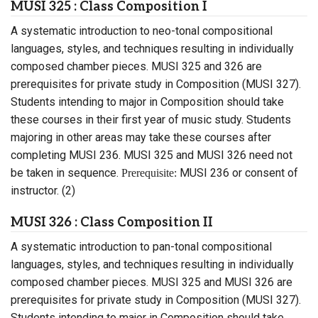
MUSI 325 : Class Composition I
A systematic introduction to neo-tonal compositional
languages, styles, and techniques resulting in individually
composed chamber pieces. MUSI 325 and 326 are
prerequisites for private study in Composition (MUSI 327).
Students intending to major in Composition should take
these courses in their first year of music study. Students
majoring in other areas may take these courses after
completing MUSI 236. MUSI 325 and MUSI 326 need not
be taken in sequence.
MUSI 236 or consent of
Prerequisite:
instructor. (2)
MUSI 326 : Class Composition II
A systematic introduction to pan-tonal compositional
languages, styles, and techniques resulting in individually
composed chamber pieces. MUSI 325 and MUSI 326 are
prerequisites for private study in Composition (MUSI 327).
Students intending to major in Composition should take