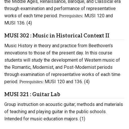
the Middle Ages, Renaissance, Baroque, and Classical era
through examination and performance of representative
works of each time period.
MUSI 120 and
Prerequisites:
MUSI 136. (4)
MUSI 302 : Music in Historical Context II
Music History in theory and practice from Beethoven's
innovations to those of the present day. In this course
students will study the development of Western music of
the Romantic, Modernist, and Post-Modernist periods
through examination of representative works of each time
period.
MUSI 120 and 136. (4)
Prerequisites:
MUSI 321 : Guitar Lab
Group instruction on acoustic guitar; methods and materials
of teaching and playing guitar in the public schools.
Intended for music education majors. (1)