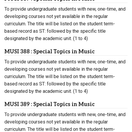
To provide undergraduate students with new, one-time, and
developing courses not yet available in the regular
curriculum. The title will be listed on the student term-
based record as ST: followed by the specific title
designated by the academic unit. (1 to 4)
MUSI 388 : Special Topics in Music
To provide undergraduate students with new, one-time, and
developing courses not yet available in the regular
curriculum. The title will be listed on the student term-
based record as ST: followed by the specific title
designated by the academic unit. (1 to 4)
MUSI 389 : Special Topics in Music
To provide undergraduate students with new, one-time, and
developing courses not yet available in the regular
curriculum. The title will be listed on the student term-