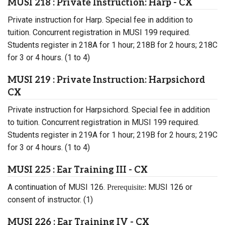
MUSI 218 : Private Instruction: Harp - CX
Private instruction for Harp. Special fee in addition to
tuition. Concurrent registration in MUSI 199 required.
Students register in 218A for 1 hour; 218B for 2 hours; 218C
for 3 or 4 hours. (1 to 4)
MUSI 219 : Private Instruction: Harpsichord
CX
Private instruction for Harpsichord. Special fee in addition
to tuition. Concurrent registration in MUSI 199 required.
Students register in 219A for 1 hour; 219B for 2 hours; 219C
for 3 or 4 hours. (1 to 4)
MUSI 225 : Ear Training III - CX
A continuation of MUSI 126.
MUSI 126 or
Prerequisite:
consent of instructor. (1)
MUSI 226 : Ear Training IV - CX