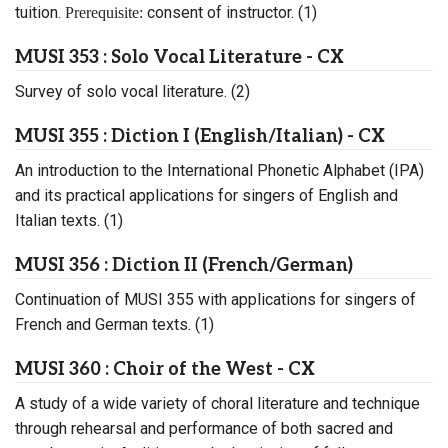
tuition.
consent of instructor. (1)
Prerequisite:
MUSI 353 : Solo Vocal Literature - CX
Survey of solo vocal literature. (2)
MUSI 355 : Diction I (English/Italian) - CX
An introduction to the International Phonetic Alphabet (IPA)
and its practical applications for singers of English and
Italian texts. (1)
MUSI 356 : Diction II (French/German)
Continuation of MUSI 355 with applications for singers of
French and German texts. (1)
MUSI 360 : Choir of the West - CX
A study of a wide variety of choral literature and technique
through rehearsal and performance of both sacred and