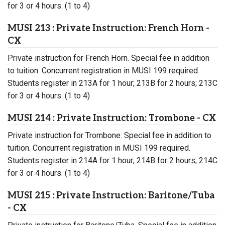
for 3 or 4 hours. (1 to 4)
MUSI 213 : Private Instruction: French Horn -
CX
Private instruction for French Horn. Special fee in addition
to tuition. Concurrent registration in MUSI 199 required.
Students register in 213A for 1 hour; 213B for 2 hours; 213C
for 3 or 4 hours. (1 to 4)
MUSI 214 : Private Instruction: Trombone - CX
Private instruction for Trombone. Special fee in addition to
tuition. Concurrent registration in MUSI 199 required.
Students register in 214A for 1 hour; 214B for 2 hours; 214C
for 3 or 4 hours. (1 to 4)
MUSI 215 : Private Instruction: Baritone/Tuba
- CX