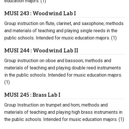
education majors. (1)
MUSI 243 : Woodwind Lab I
Group instruction on flute, clarinet, and saxophone; methods
and materials of teaching and playing single reeds in the
public schools. Intended for music education majors. (1)
MUSI 244 : Woodwind Lab II
Group instruction on oboe and bassoon; methods and
materials of teaching and playing double reed instruments
in the public schools. Intended for music education majors.
(1)
MUSI 245 : Brass Lab I
Group Instruction on trumpet and horn; methods and
materials of teaching and playing high brass instruments in
the public schools. Intended for music education majors. (1)