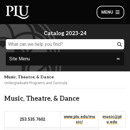
MENU
Catalog 2023-24
Site Menu
Music, Theatre, & Dance
Undergraduate Programs and Curricula
Music, Theatre, & Dance
www.plu.edu/mu
music@pl
253.535.7602
sic/
u.edu