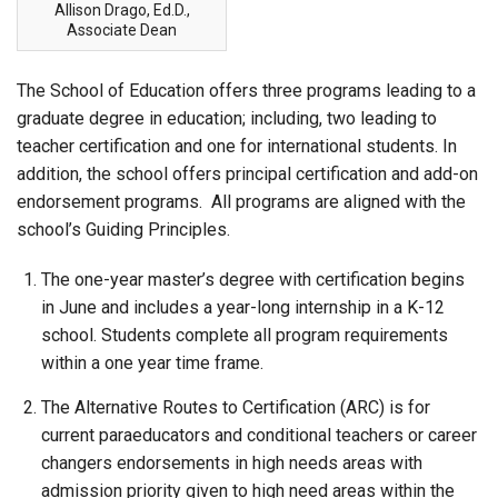
Allison Drago, Ed.D.,
Associate Dean
The School of Education offers three programs leading to a
graduate degree in education; including, two leading to
teacher certification and one for international students. In
addition, the school offers principal certification and add-on
endorsement programs. All programs are aligned with the
school’s Guiding Principles.
The one-year master’s degree with certification begins
in June and includes a year-long internship in a K-12
school. Students complete all program requirements
within a one year time frame.
The Alternative Routes to Certification (ARC) is for
current paraeducators and conditional teachers or career
changers endorsements in high needs areas with
admission priority given to high need areas within the