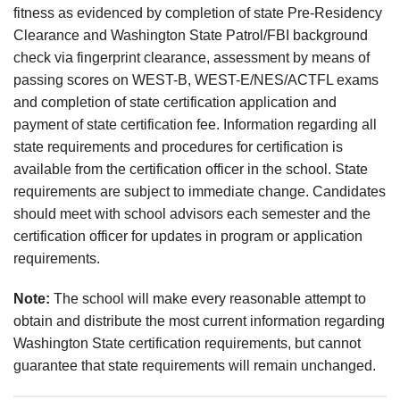
fitness as evidenced by completion of state Pre-Residency
Clearance and Washington State Patrol/FBI background
check via fingerprint clearance, assessment by means of
passing scores on WEST-B, WEST-E/NES/ACTFL exams
and completion of state certification application and
payment of state certification fee. Information regarding all
state requirements and procedures for certification is
available from the certification officer in the school. State
requirements are subject to immediate change. Candidates
should meet with school advisors each semester and the
certification officer for updates in program or application
requirements.
Note:
The school will make every reasonable attempt to
obtain and distribute the most current information regarding
Washington State certification requirements, but cannot
guarantee that state requirements will remain unchanged.