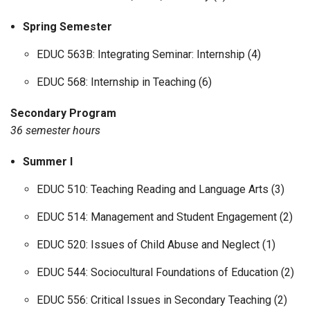
Spring Semester
EDUC 563B: Integrating Seminar: Internship (4)
EDUC 568: Internship in Teaching (6)
Secondary Program
36 semester hours
Summer I
EDUC 510: Teaching Reading and Language Arts (3)
EDUC 514: Management and Student Engagement (2)
EDUC 520: Issues of Child Abuse and Neglect (1)
EDUC 544: Sociocultural Foundations of Education (2)
EDUC 556: Critical Issues in Secondary Teaching (2)