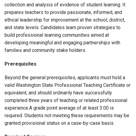
collection and analysis of evidence of student learning. It
prepares teachers to provide passionate, informed, and
ethical leadership for improvement at the school, district,
and state levels. Candidates learn proven strategies to
build professional learning communities aimed at
developing meaningful and engaging partnerships with
families and community stake holders.
Prerequisites
Beyond the general prerequisites, applicants must hold a
valid Washington State Professional Teaching Certificate or
equivalent, and should ordinarily have successfully
completed three years of teaching or related professional
experience.A grade point average of at least 3.00 is
required. Students not meeting these requirements may be
granted provisional status on a case-by-case basis.