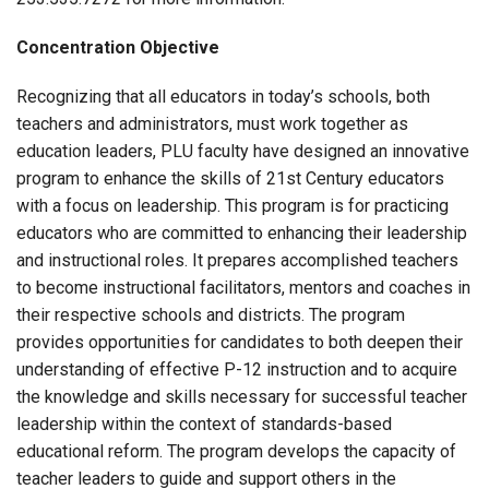
Concentration Objective
Recognizing that all educators in today’s schools, both
teachers and administrators, must work together as
education leaders, PLU faculty have designed an innovative
program to enhance the skills of 21st Century educators
with a focus on leadership. This program is for practicing
educators who are committed to enhancing their leadership
and instructional roles. It prepares accomplished teachers
to become instructional facilitators, mentors and coaches in
their respective schools and districts. The program
provides opportunities for candidates to both deepen their
understanding of effective P-12 instruction and to acquire
the knowledge and skills necessary for successful teacher
leadership within the context of standards-based
educational reform. The program develops the capacity of
teacher leaders to guide and support others in the