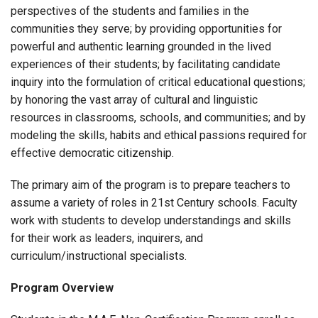
perspectives of the students and families in the
communities they serve; by providing opportunities for
powerful and authentic learning grounded in the lived
experiences of their students; by facilitating candidate
inquiry into the formulation of critical educational questions;
by honoring the vast array of cultural and linguistic
resources in classrooms, schools, and communities; and by
modeling the skills, habits and ethical passions required for
effective democratic citizenship.
The primary aim of the program is to prepare teachers to
assume a variety of roles in 21st Century schools. Faculty
work with students to develop understandings and skills
for their work as leaders, inquirers, and
curriculum/instructional specialists.
Program Overview