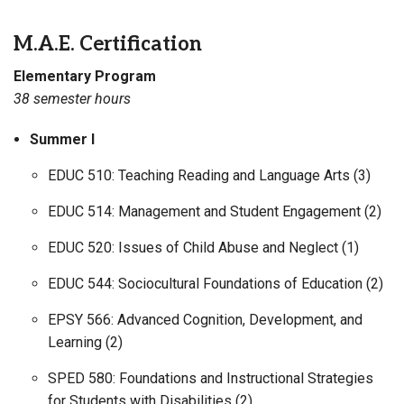
M.A.E. Certification
Elementary Program
38 semester hours
Summer I
EDUC 510: Teaching Reading and Language Arts (3)
EDUC 514: Management and Student Engagement (2)
EDUC 520: Issues of Child Abuse and Neglect (1)
EDUC 544: Sociocultural Foundations of Education (2)
EPSY 566: Advanced Cognition, Development, and
Learning (2)
SPED 580: Foundations and Instructional Strategies
for Students with Disabilities (2)