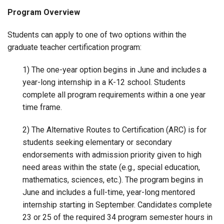
Program Overview
Students can apply to one of two options within the
graduate teacher certification program:
1) The one-year option begins in June and includes a
year-long internship in a K-12 school. Students
complete all program requirements within a one year
time frame.
2) The Alternative Routes to Certification (ARC) is for
students seeking elementary or secondary
endorsements with admission priority given to high
need areas within the state (e.g., special education,
mathematics, sciences, etc.). The program begins in
June and includes a full-time, year-long mentored
internship starting in September. Candidates complete
23 or 25 of the required 34 program semester hours in