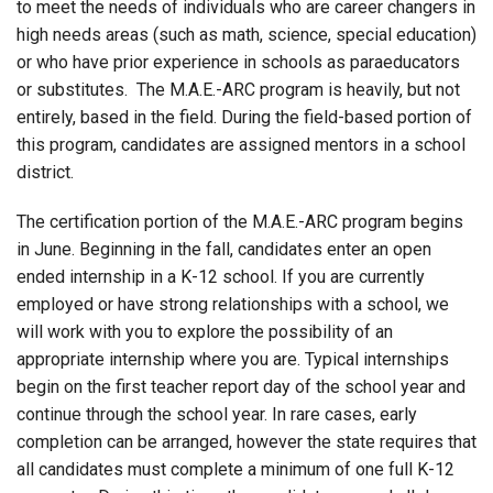
to meet the needs of individuals who are career changers in
high needs areas (such as math, science, special education)
or who have prior experience in schools as paraeducators
or substitutes. The M.A.E.-ARC program is heavily, but not
entirely, based in the field. During the field-based portion of
this program, candidates are assigned mentors in a school
district.
The certification portion of the M.A.E.-ARC program begins
in June. Beginning in the fall, candidates enter an open
ended internship in a K-12 school. If you are currently
employed or have strong relationships with a school, we
will work with you to explore the possibility of an
appropriate internship where you are. Typical internships
begin on the first teacher report day of the school year and
continue through the school year. In rare cases, early
completion can be arranged, however the state requires that
all candidates must complete a minimum of one full K-12