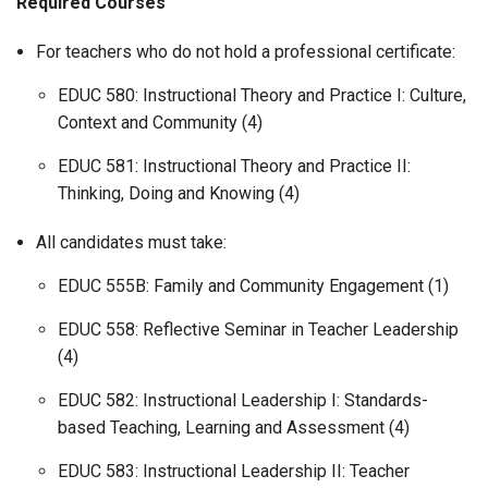
Required Courses
For teachers who do not hold a professional certificate:
EDUC 580: Instructional Theory and Practice I: Culture,
Context and Community (4)
EDUC 581: Instructional Theory and Practice II:
Thinking, Doing and Knowing (4)
All candidates must take:
EDUC 555B: Family and Community Engagement (1)
EDUC 558: Reflective Seminar in Teacher Leadership
(4)
EDUC 582: Instructional Leadership I: Standards-
based Teaching, Learning and Assessment (4)
EDUC 583: Instructional Leadership II: Teacher