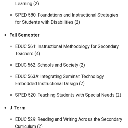
Learning (2)
SPED 580: Foundations and Instructional Strategies
for Students with Disabilities (2)
Fall Semester
EDUC 561: Instructional Methodology for Secondary
Teachers (4)
EDUC 562: Schools and Society (2)
EDUC 563A: Integrating Seminar: Technology
Embedded Instructional Design (2)
SPED 520: Teaching Students with Special Needs (2)
J-Term
EDUC 529: Reading and Writing Across the Secondary
Curriculum (2)