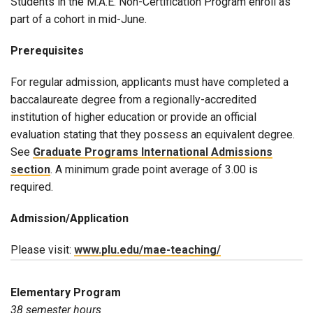
Students in the M.A.E. Non-Certification Program enroll as
part of a cohort in mid-June.
Prerequisites
For regular admission, applicants must have completed a
baccalaureate degree from a regionally-accredited
institution of higher education or provide an official
evaluation stating that they possess an equivalent degree.
See
Graduate Programs International Admissions
section
. A minimum grade point average of 3.00 is
required.
Admission/Application
Please visit:
www.plu.edu/mae-teaching/
Elementary Program
38 semester hours