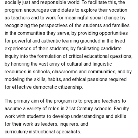
socially just and responsible world. To facilitate this, the
program encourages candidates to explore their vocation
as teachers and to work for meaningful social change by
recognizing the perspectives of the students and families
in the communities they serve; by providing opportunities
for powerful and authentic learning grounded in the lived
experiences of their students; by facilitating candidate
inquiry into the formulation of critical educational questions;
by honoring the vast array of cultural and linguistic
resources in schools, classrooms and communities; and by
modeling the skills, habits, and ethical passions required
for effective democratic citizenship.
The primary aim of the program is to prepare teachers to
assume a variety of roles in 21st Century schools. Faculty
work with students to develop understandings and skills
for their work as leaders, inquirers, and
curriculum/instructional specialists.