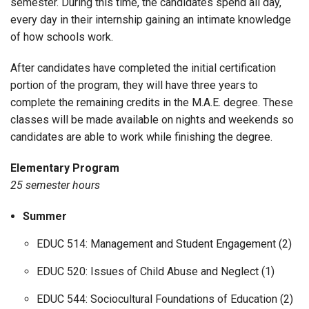
semester. During this time, the candidates spend all day,
every day in their internship gaining an intimate knowledge
of how schools work.
After candidates have completed the initial certification
portion of the program, they will have three years to
complete the remaining credits in the M.A.E. degree. These
classes will be made available on nights and weekends so
candidates are able to work while finishing the degree.
Elementary Program
25 semester hours
Summer
EDUC 514: Management and Student Engagement (2)
EDUC 520: Issues of Child Abuse and Neglect (1)
EDUC 544: Sociocultural Foundations of Education (2)