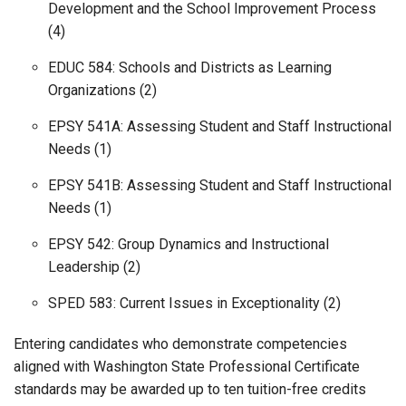
Development and the School Improvement Process
(4)
EDUC 584: Schools and Districts as Learning
Organizations (2)
EPSY 541A: Assessing Student and Staff Instructional
Needs (1)
EPSY 541B: Assessing Student and Staff Instructional
Needs (1)
EPSY 542: Group Dynamics and Instructional
Leadership (2)
SPED 583: Current Issues in Exceptionality (2)
Entering candidates who demonstrate competencies
aligned with Washington State Professional Certificate
standards may be awarded up to ten tuition-free credits