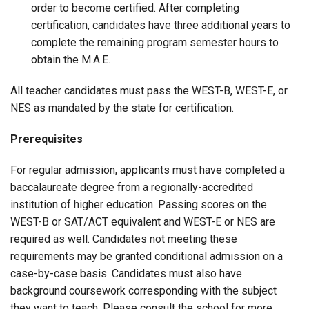
order to become certified. After completing
certification, candidates have three additional years to
complete the remaining program semester hours to
obtain the M.A.E.
All teacher candidates must pass the WEST-B, WEST-E, or
NES as mandated by the state for certification.
Prerequisites
For regular admission, applicants must have completed a
baccalaureate degree from a regionally-accredited
institution of higher education. Passing scores on the
WEST-B or SAT/ACT equivalent and WEST-E or NES are
required as well. Candidates not meeting these
requirements may be granted conditional admission on a
case-by-case basis. Candidates must also have
background coursework corresponding with the subject
they want to teach. Please consult the school for more