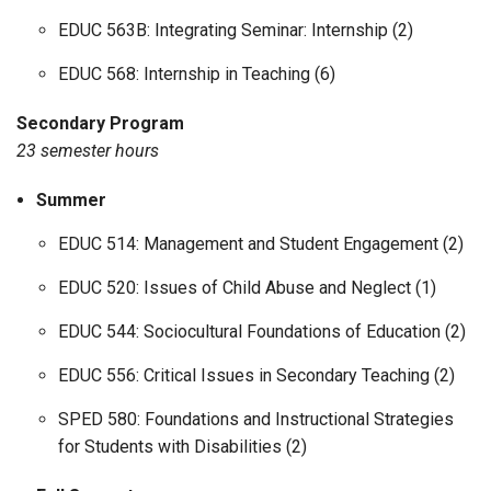
EDUC 563B: Integrating Seminar: Internship (2)
EDUC 568: Internship in Teaching (6)
Secondary Program
23 semester hours
Summer
EDUC 514: Management and Student Engagement (2)
EDUC 520: Issues of Child Abuse and Neglect (1)
EDUC 544: Sociocultural Foundations of Education (2)
EDUC 556: Critical Issues in Secondary Teaching (2)
SPED 580: Foundations and Instructional Strategies
for Students with Disabilities (2)