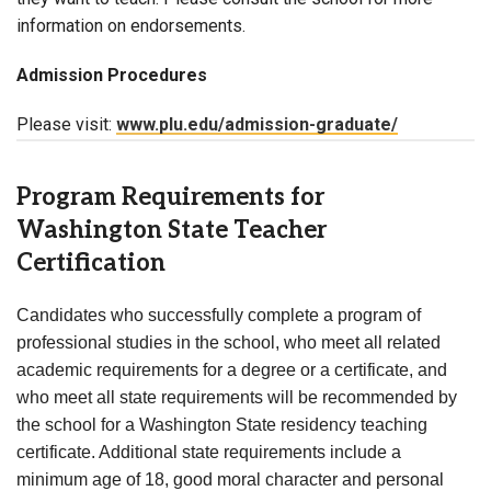
information on endorsements.
Admission Procedures
Please visit:
www.plu.edu/admission-graduate/
Program Requirements for
Washington State Teacher
Certification
Candidates who successfully complete a program of
professional studies in the school, who meet all related
academic requirements for a degree or a certificate, and
who meet all state requirements will be recommended by
the school for a Washington State residency teaching
certificate. Additional state requirements include a
minimum age of 18, good moral character and personal