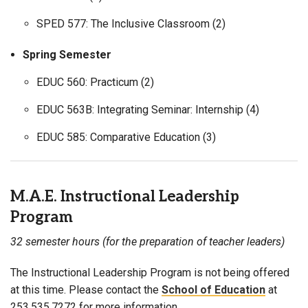
SPED 577: The Inclusive Classroom (2)
Spring Semester
EDUC 560: Practicum (2)
EDUC 563B: Integrating Seminar: Internship (4)
EDUC 585: Comparative Education (3)
M.A.E. Instructional Leadership
Program
32 semester hours (for the preparation of teacher leaders)
The Instructional Leadership Program is not being offered
at this time. Please contact the
School of Education
at
253.535.7272 for more information.