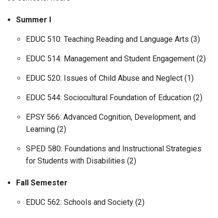
Summer I
EDUC 510: Teaching Reading and Language Arts (3)
EDUC 514: Management and Student Engagement (2)
EDUC 520: Issues of Child Abuse and Neglect (1)
EDUC 544: Sociocultural Foundation of Education (2)
EPSY 566: Advanced Cognition, Development, and
Learning (2)
SPED 580: Foundations and Instructional Strategies
for Students with Disabilities (2)
Fall Semester
EDUC 562: Schools and Society (2)