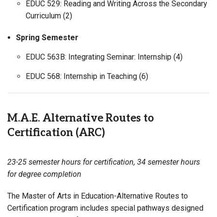
EDUC 529: Reading and Writing Across the Secondary
Curriculum (2)
Spring Semester
EDUC 563B: Integrating Seminar: Internship (4)
EDUC 568: Internship in Teaching (6)
M.A.E. Alternative Routes to
Certification (ARC)
23-25 semester hours for certification, 34 semester hours
for degree completion
The Master of Arts in Education-Alternative Routes to
Certification program includes special pathways designed