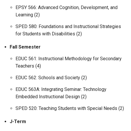
EPSY 566: Advanced Cognition, Development, and
Learning (2)
SPED 580: Foundations and Instructional Strategies
for Students with Disabilities (2)
Fall Semester
EDUC 561: Instructional Methodology for Secondary
Teachers (4)
EDUC 562: Schools and Society (2)
EDUC 563A: Integrating Seminar: Technology
Embedded Instructional Design (2)
SPED 520: Teaching Students with Special Needs (2)
J-Term