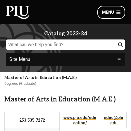
MENU
Catalog 2023-24
Site Menu
Master of Arts in Education (M.A.E.)
Degrees (Graduate)
Master of Arts in Education (M.A.E.)
www.plu.edu/edu
educ@plu
253.535.7272
cation/
.edu