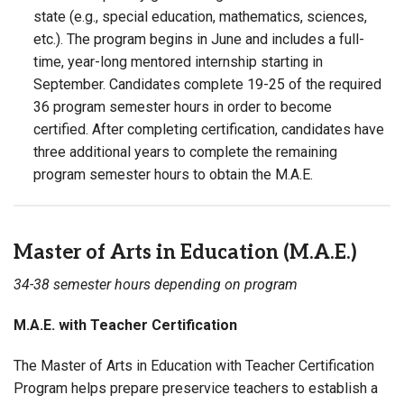
state (e.g., special education, mathematics, sciences,
etc.). The program begins in June and includes a full-
time, year-long mentored internship starting in
September. Candidates complete 19-25 of the required
36 program semester hours in order to become
certified. After completing certification, candidates have
three additional years to complete the remaining
program semester hours to obtain the M.A.E.
Master of Arts in Education (M.A.E.)
34-38 semester hours depending on program
M.A.E. with Teacher Certification
The Master of Arts in Education with Teacher Certification
Program helps prepare preservice teachers to establish a