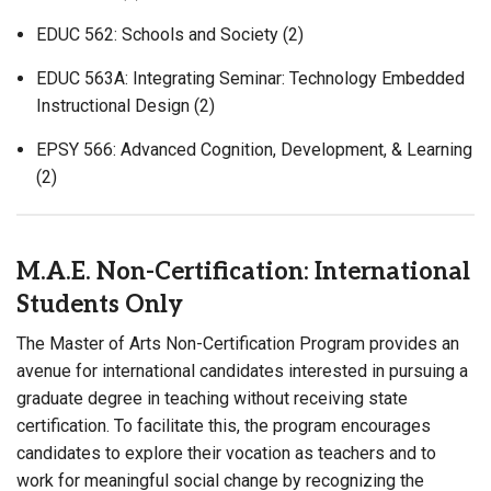
EDUC 562: Schools and Society (2)
EDUC 563A: Integrating Seminar: Technology Embedded
Instructional Design (2)
EPSY 566: Advanced Cognition, Development, & Learning
(2)
M.A.E. Non-Certification: International
Students Only
The Master of Arts Non-Certification Program provides an
avenue for international candidates interested in pursuing a
graduate degree in teaching without receiving state
certification. To facilitate this, the program encourages
candidates to explore their vocation as teachers and to
work for meaningful social change by recognizing the