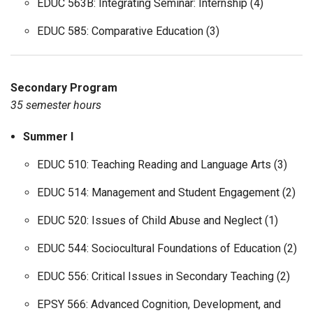
EDUC 563B: Integrating Seminar: Internship (4)
EDUC 585: Comparative Education (3)
Secondary Program
35 semester hours
Summer I
EDUC 510: Teaching Reading and Language Arts (3)
EDUC 514: Management and Student Engagement (2)
EDUC 520: Issues of Child Abuse and Neglect (1)
EDUC 544: Sociocultural Foundations of Education (2)
EDUC 556: Critical Issues in Secondary Teaching (2)
EPSY 566: Advanced Cognition, Development, and