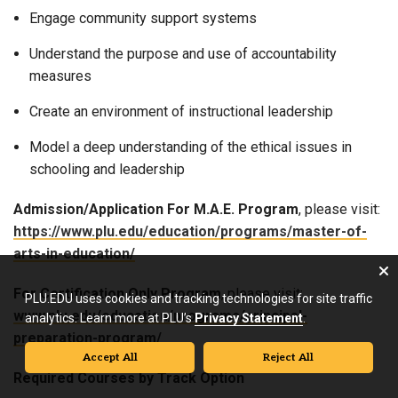
Engage community support systems
Understand the purpose and use of accountability
measures
Create an environment of instructional leadership
Model a deep understanding of the ethical issues in
schooling and leadership
Admission/Application
For M.A.E. Program
, please visit:
https://www.plu.edu/education/programs/master-of-
arts-in-education/
For Certification Only Program
, please visit:
PLU.EDU uses cookies and tracking technologies for site traffic
www.plu.edu/education/programs/principal-
analytics. Learn more at PLU’s
Privacy Statement
.
preparation-program/
Accept All
Reject All
Required Courses by Track Option