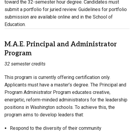
toward the 32-semester hour degree. Candidates must
submit a portfolio for juried review. Guidelines for portfolio
submission are available online and in the School of
Education.
M.A.E. Principal and Administrator
Program
32 semester credits
This program is currently offering certification only.
Applicants must have a master’s degree. The Principal and
Program Administrator Program educates creative,
energetic, reform-minded administrators for the leadership
positions in Washington schools. To achieve this, the
program aims to develop leaders that:
Respond to the diversity of their community