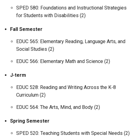
SPED 580: Foundations and Instructional Strategies
for Students with Disabilities (2)
Fall Semester
EDUC 565: Elementary Reading, Language Arts, and
Social Studies (2)
EDUC 566: Elementary Math and Science (2)
J-term
EDUC 528: Reading and Writing Across the K-8
Curriculum (2)
EDUC 564: The Arts, Mind, and Body (2)
Spring Semester
SPED 520: Teaching Students with Special Needs (2)