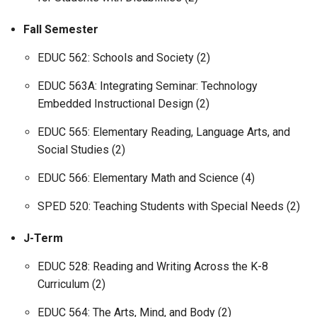
Fall Semester
EDUC 562: Schools and Society (2)
EDUC 563A: Integrating Seminar: Technology
Embedded Instructional Design (2)
EDUC 565: Elementary Reading, Language Arts, and
Social Studies (2)
EDUC 566: Elementary Math and Science (4)
SPED 520: Teaching Students with Special Needs (2)
J-Term
EDUC 528: Reading and Writing Across the K-8
Curriculum (2)
EDUC 564: The Arts, Mind, and Body (2)