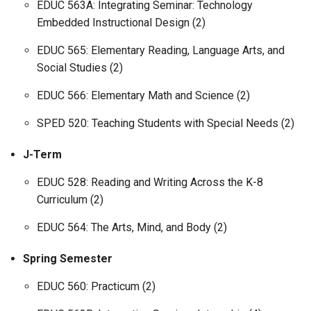
EDUC 563A: Integrating Seminar: Technology
Embedded Instructional Design (2)
EDUC 565: Elementary Reading, Language Arts, and
Social Studies (2)
EDUC 566: Elementary Math and Science (2)
SPED 520: Teaching Students with Special Needs (2)
J-Term
EDUC 528: Reading and Writing Across the K-8
Curriculum (2)
EDUC 564: The Arts, Mind, and Body (2)
Spring Semester
EDUC 560: Practicum (2)