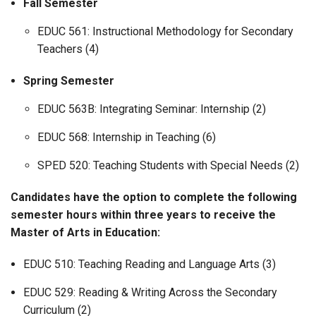
Fall Semester
EDUC 561: Instructional Methodology for Secondary
Teachers (4)
Spring Semester
EDUC 563B: Integrating Seminar: Internship (2)
EDUC 568: Internship in Teaching (6)
SPED 520: Teaching Students with Special Needs (2)
Candidates have the option to complete the following
semester hours within three years to receive the
Master of Arts in Education:
EDUC 510: Teaching Reading and Language Arts (3)
EDUC 529: Reading & Writing Across the Secondary
Curriculum (2)