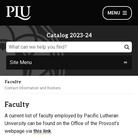
MENU
Catalog 2023-24
Site Menu
Faculty
Contact Information and Rosters
Faculty
A current list of faculty employed by Pacific Lutheran
University can be found on the Office of the Provost’s
webpage via
this link
.