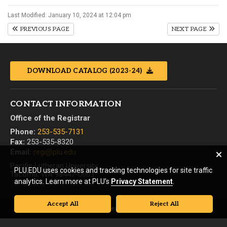
Last Modified: January 10, 2024 at 12:04 pm
PREVIOUS PAGE
NEXT PAGE
DOWNLOAD CATALOG (2023-24)
CONTACT INFORMATION
Office of the Registrar
Phone:
253-535-7131
Fax:
253-535-8320
Email:
regi@plu.edu
Pacific Lutheran University
PLU.EDU uses cookies and tracking technologies for site traffic
Tacoma, WA 98447-0003
analytics. Learn more at PLU’s
Privacy Statement
.
Accept All
Reject All
© Pacific Lutheran University. All rights reserved.