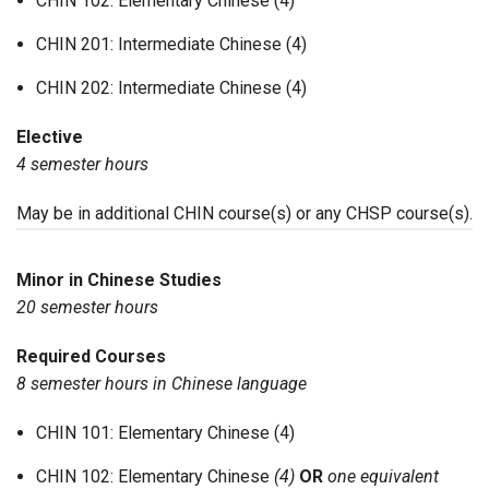
CHIN 102: Elementary Chinese (4)
CHIN 201: Intermediate Chinese (4)
CHIN 202: Intermediate Chinese (4)
Elective
4 semester hours
May be in additional CHIN course(s) or any CHSP course(s).
Minor in Chinese Studies
20 semester hours
Required Courses
8 semester hours in Chinese language
CHIN 101: Elementary Chinese (4)
CHIN 102: Elementary Chinese
(4)
OR
one equivalent