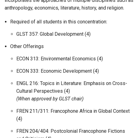
incorporates the approaches of multiple disciplines such as
anthropology, economics, literature, history, and religion.
Required of all students in this concentration:
GLST 357: Global Development (4)
Other Offerings
ECON 313: Environmental Economics (4)
ECON 333: Economic Development (4)
ENGL 216: Topics in Literature: Emphasis on Cross-
Cultural Perspectives (4)
(When approved by GLST chair)
FREN 211/311: Francophone Africa in Global Context
(4)
FREN 204/404: Postcolonial Francophone Fictions