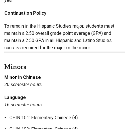
year.
Continuation Policy
To remain in the Hispanic Studies major, students must
maintain a 2.50 overall grade point average (GPA) and
maintain a 2.50 GPA in all Hispanic and Latino Studies
courses required for the major or the minor.
Minors
Minor in Chinese
20 semester hours
Language
16 semester hours
CHIN 101: Elementary Chinese (4)