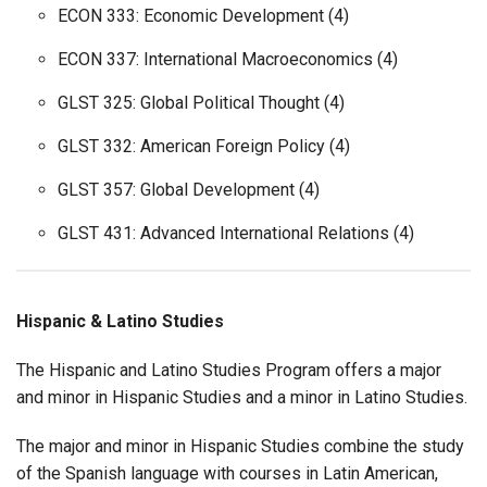
ECON 333: Economic Development (4)
ECON 337: International Macroeconomics (4)
GLST 325: Global Political Thought (4)
GLST 332: American Foreign Policy (4)
GLST 357: Global Development (4)
GLST 431: Advanced International Relations (4)
Hispanic & Latino Studies
The Hispanic and Latino Studies Program offers a major
and minor in Hispanic Studies and a minor in Latino Studies.
The major and minor in Hispanic Studies combine the study
of the Spanish language with courses in Latin American,