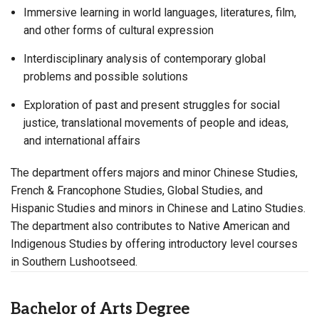
Immersive learning in world languages, literatures, film,
and other forms of cultural expression
Interdisciplinary analysis of contemporary global
problems and possible solutions
Exploration of past and present struggles for social
justice, translational movements of people and ideas,
and international affairs
The department offers majors and minor Chinese Studies,
French & Francophone Studies, Global Studies, and
Hispanic Studies and minors in Chinese and Latino Studies.
The department also contributes to Native American and
Indigenous Studies by offering introductory level courses
in Southern Lushootseed.
Bachelor of Arts Degree