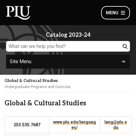
MENU
Catalog 2023-24
Site Menu
Global & Cultural Studies
Undergraduate Programs and Curricula
Global & Cultural Studies
www.plu.edu/languag
lang@plu.e
253.535.7687
es/
du