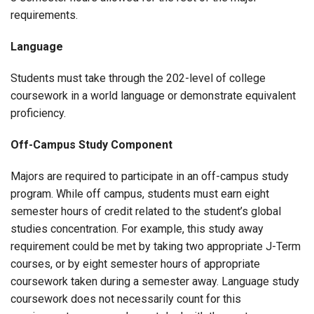
requirements.
Language
Students must take through the 202-level of college
coursework in a world language or demonstrate equivalent
proficiency.
Off-Campus Study Component
Majors are required to participate in an off-campus study
program. While off campus, students must earn eight
semester hours of credit related to the student’s global
studies concentration. For example, this study away
requirement could be met by taking two appropriate J-Term
courses, or by eight semester hours of appropriate
coursework taken during a semester away. Language study
coursework does not necessarily count for this