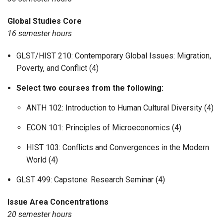
Global Studies Core
16 semester hours
GLST/HIST 210: Contemporary Global Issues: Migration,
Poverty, and Conflict (4)
Select two courses from the following:
ANTH 102: Introduction to Human Cultural Diversity (4)
ECON 101: Principles of Microeconomics (4)
HIST 103: Conflicts and Convergences in the Modern
World (4)
GLST 499: Capstone: Research Seminar (4)
Issue Area Concentrations
20 semester hours