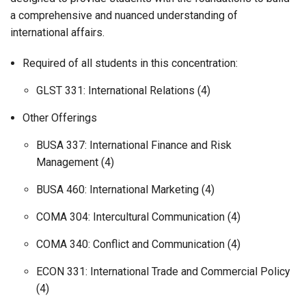
a comprehensive and nuanced understanding of
international affairs.
Required of all students in this concentration:
GLST 331: International Relations (4)
Other Offerings
BUSA 337: International Finance and Risk
Management (4)
BUSA 460: International Marketing (4)
COMA 304: Intercultural Communication (4)
COMA 340: Conflict and Communication (4)
ECON 331: International Trade and Commercial Policy
(4)