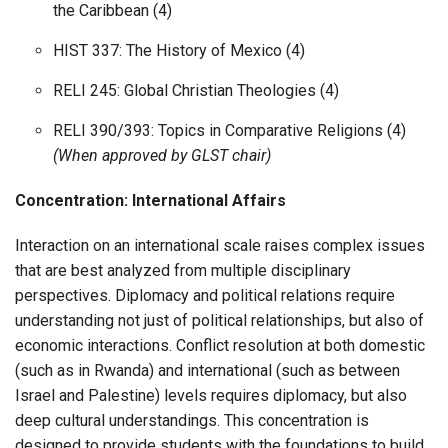
the Caribbean (4)
HIST 337: The History of Mexico (4)
RELI 245: Global Christian Theologies (4)
RELI 390/393: Topics in Comparative Religions (4)
(When approved by GLST chair)
Concentration: International Affairs
Interaction on an international scale raises complex issues
that are best analyzed from multiple disciplinary
perspectives. Diplomacy and political relations require
understanding not just of political relationships, but also of
economic interactions. Conflict resolution at both domestic
(such as in Rwanda) and international (such as between
Israel and Palestine) levels requires diplomacy, but also
deep cultural understandings. This concentration is
designed to provide students with the foundations to build