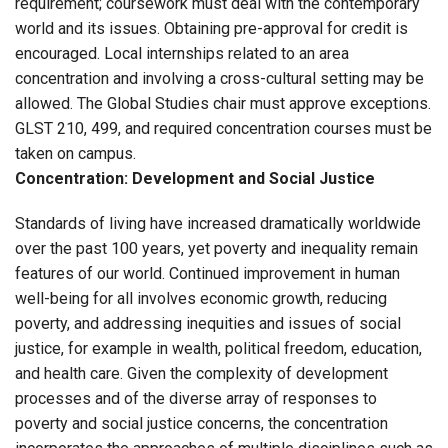
requirement; coursework must deal with the contemporary
world and its issues. Obtaining pre-approval for credit is
encouraged. Local internships related to an area
concentration and involving a cross-cultural setting may be
allowed. The Global Studies chair must approve exceptions.
GLST 210, 499, and required concentration courses must be
taken on campus.
Concentration: Development and Social Justice
Standards of living have increased dramatically worldwide
over the past 100 years, yet poverty and inequality remain
features of our world. Continued improvement in human
well-being for all involves economic growth, reducing
poverty, and addressing inequities and issues of social
justice, for example in wealth, political freedom, education,
and health care. Given the complexity of development
processes and of the diverse array of responses to
poverty and social justice concerns, the concentration