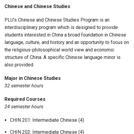
Chinese and Chinese Studies
PLU’s Chinese and Chinese Studies Program is an
interdisciplinary program which is designed to provide
students interested in China a broad foundation in Chinese
language, culture, and history and an opportunity to focus on
the religious-philosophical world view and economic
structure of China. A specific Chinese language minor is
also provided.
Major in Chinese Studies
32 semester hours
Required Courses
24 semester hours
CHIN 201: Intermediate Chinese (4)
CHIN 202: Intermediate Chinese (4)