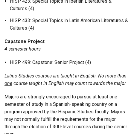
HISP 423: Special Topics in Iberian Literatures &
Cultures (4)
HISP 433: Special Topics in Latin American Literatures &
Cultures (4)
Capstone Project
4 semester hours
HISP 499: Capstone: Senior Project (4)
Latino Studies courses are taught in English. No more than
one
course taught in English may count towards the major.
Majors are strongly encouraged to pursue at least one
semester of study in a Spanish-speaking country on a
program approved by the Hispanic Studies faculty. Majors
may not normally fulfill the requirements for the major
through the election of 300-level courses during the senior