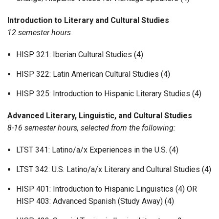
Introduction to Literary and Cultural Studies
12 semester hours
HISP 321: Iberian Cultural Studies (4)
HISP 322: Latin American Cultural Studies (4)
HISP 325: Introduction to Hispanic Literary Studies (4)
Advanced Literary, Linguistic, and Cultural Studies
8-16 semester hours, selected from the following:
LTST 341: Latino/a/x Experiences in the U.S. (4)
LTST 342: U.S. Latino/a/x Literary and Cultural Studies (4)
HISP 401: Introduction to Hispanic Linguistics (4) OR
HISP 403: Advanced Spanish (Study Away) (4)