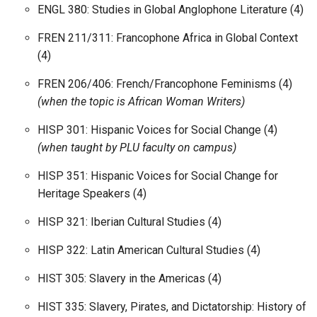
ENGL 380: Studies in Global Anglophone Literature (4)
FREN 211/311: Francophone Africa in Global Context
(4)
FREN 206/406: French/Francophone Feminisms (4)
(when the topic is African Woman Writers)
HISP 301: Hispanic Voices for Social Change (4)
(when taught by PLU faculty on campus)
HISP 351: Hispanic Voices for Social Change for
Heritage Speakers (4)
HISP 321: Iberian Cultural Studies (4)
HISP 322: Latin American Cultural Studies (4)
HIST 305: Slavery in the Americas (4)
HIST 335: Slavery, Pirates, and Dictatorship: History of