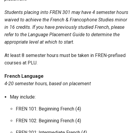
Students placing into FREN 301 may have 4 semester hours
waived to achieve the French & Francophone Studies minor
in 16 credits. If you have previously studied French, please
refer to the Language Placement Guide to determine the
appropriate level at which to start.
At least 8 semester hours must be taken in FREN-prefixed
courses at PLU.
French Language
4-20 semester hours, based on placement
May include:
FREN 101: Beginning French (4)
FREN 102: Beginning French (4)
FREN 201: Intermediate French (4)