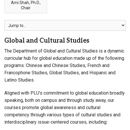
Ami Shah, Ph.D.,
Chair
Global and Cultural Studies
The Department of Global and Cultural Studies is a dynamic
curricular hub for global education made up of the following
programs: Chinese and Chinese Studies, French and
Francophone Studies, Global Studies, and Hispanic and
Latino Studies.
Aligned with PLU’s commitment to global education broadly
speaking, both on campus and through study away, our
courses promote global awareness and cultural
competency through various types of cultural studies and
interdisciplinary issue-centered courses, including: