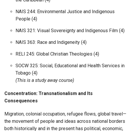
NAIS 244: Environmental Justice and Indigenous
People (4)
NAIS 321: Visual Sovereignty and Indigenous Film (4)
NAIS 363: Race and Indigeneity (4)
RELI 245: Global Christian Theologies (4)
SOCW 325: Social, Educational and Health Services in
Tobago (4)
(This is a study away course)
Concentration: Transnationalism and Its
Consequences
Migration, colonial occupation, refugee flows, global travel—
the movement of people and ideas across national borders
both historically and in the present has political, economic,