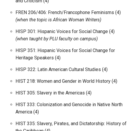
and Criticism (4)
FREN 206/406: French/Francophone Feminisms (4)
(when the topic is African Woman Writers)
HISP 301: Hispanic Voices for Social Change (4)
(when taught by PLU faculty on campus)
HISP 351: Hispanic Voices for Social Change for
Heritage Speakers (4)
HISP 322: Latin American Cultural Studies (4)
HIST 218: Women and Gender in World History (4)
HIST 305: Slavery in the Americas (4)
HIST 333: Colonization and Genocide in Native North
America (4)
HIST 335: Slavery, Pirates, and Dictatorship: History of
the Caribbean (4)