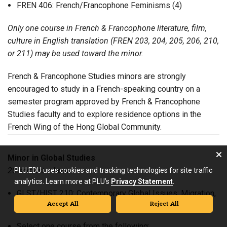
FREN 406: French/Francophone Feminisms (4)
Only one course in French & Francophone literature, film,
culture in English translation (FREN 203, 204, 205, 206, 210,
or 211) may be used toward the minor.
French & Francophone Studies minors are strongly
encouraged to study in a French-speaking country on a
semester program approved by French & Francophone
Studies faculty and to explore residence options in the
French Wing of the Hong Global Community.
Minor in Global Studies
20 semester hours
PLU.EDU uses cookies and tracking technologies for site traffic
analytics. Learn more at PLU’s
Privacy Statement
.
GLST/HIST 210: Contemporary Global Issues: Migration,
Accept All
Reject All
Poverty, and Conflict (4)
Select one course from the following: