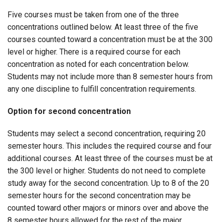
Five courses must be taken from one of the three
concentrations outlined below. At least three of the five
courses counted toward a concentration must be at the 300
level or higher. There is a required course for each
concentration as noted for each concentration below.
Students may not include more than 8 semester hours from
any one discipline to fulfill concentration requirements.
Option for second concentration
Students may select a second concentration, requiring 20
semester hours. This includes the required course and four
additional courses. At least three of the courses must be at
the 300 level or higher. Students do not need to complete
study away for the second concentration. Up to 8 of the 20
semester hours for the second concentration may be
counted toward other majors or minors over and above the
8 semester hours allowed for the rest of the major