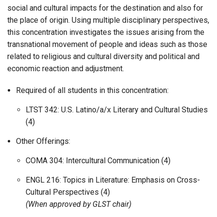
social and cultural impacts for the destination and also for
the place of origin. Using multiple disciplinary perspectives,
this concentration investigates the issues arising from the
transnational movement of people and ideas such as those
related to religious and cultural diversity and political and
economic reaction and adjustment.
Required of all students in this concentration:
LTST 342: U.S. Latino/a/x Literary and Cultural Studies
(4)
Other Offerings:
COMA 304: Intercultural Communication (4)
ENGL 216: Topics in Literature: Emphasis on Cross-
Cultural Perspectives (4)
(When approved by GLST chair)