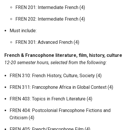
FREN 201: Intermediate French (4)
FREN 202: Intermediate French (4)
Must include:
FREN 301: Advanced French (4)
French & Francophone literature, film, history, culture
12-20 semester hours, selected from the following:
FREN 310: French History, Culture, Society (4)
FREN 311: Francophone Africa in Global Context (4)
FREN 403: Topics in French Literature (4)
FREN 404: Postcolonial Francophone Fictions and
Criticism (4)
FREN 405: French/Francophone Film (4)