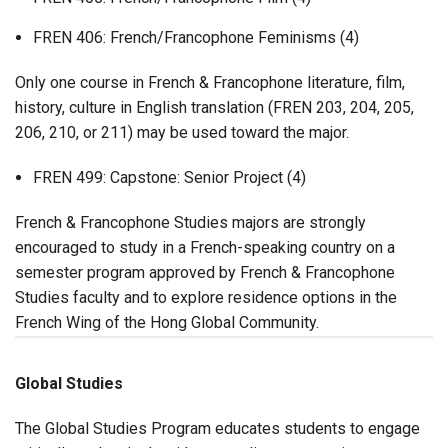
FREN 406: French/Francophone Feminisms (4)
Only one course in French & Francophone literature, film,
history, culture in English translation (FREN 203, 204, 205,
206, 210, or 211) may be used toward the major.
FREN 499: Capstone: Senior Project (4)
French & Francophone Studies majors are strongly
encouraged to study in a French-speaking country on a
semester program approved by French & Francophone
Studies faculty and to explore residence options in the
French Wing of the Hong Global Community.
Global Studies
The Global Studies Program educates students to engage