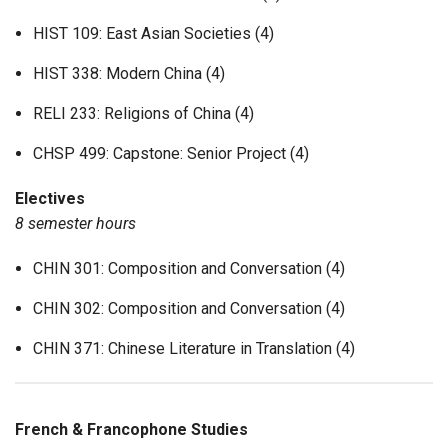
HIST 109: East Asian Societies (4)
HIST 338: Modern China (4)
RELI 233: Religions of China (4)
CHSP 499: Capstone: Senior Project (4)
Electives
8 semester hours
CHIN 301: Composition and Conversation (4)
CHIN 302: Composition and Conversation (4)
CHIN 371: Chinese Literature in Translation (4)
French & Francophone Studies