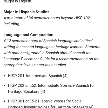
taught in English.
Major in Hispanic Studies
A minimum of 36 semester hours beyond HISP 102,
including:
Language and Composition
4-12 semester hours of Spanish language and critical
writing for second language or heritage learners. Students
with prior background in Spanish should consult the
Language Placement Guide for a recommendation on the
appropriate level to start their studies.
HISP 201: Intermediate Spanish (4)
HISP 202 or 252: Intermediate Spanish/Spanish for
Heritage Speakers (4)
HISP 301 or 351: Hispanic Voices for Social
Change/Hispanic Voices for Heritage Speakers (4)