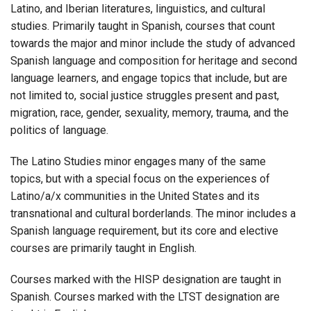
Latino, and Iberian literatures, linguistics, and cultural
studies. Primarily taught in Spanish, courses that count
towards the major and minor include the study of advanced
Spanish language and composition for heritage and second
language learners, and engage topics that include, but are
not limited to, social justice struggles present and past,
migration, race, gender, sexuality, memory, trauma, and the
politics of language.
The Latino Studies minor engages many of the same
topics, but with a special focus on the experiences of
Latino/a/x communities in the United States and its
transnational and cultural borderlands. The minor includes a
Spanish language requirement, but its core and elective
courses are primarily taught in English.
Courses marked with the HISP designation are taught in
Spanish. Courses marked with the LTST designation are