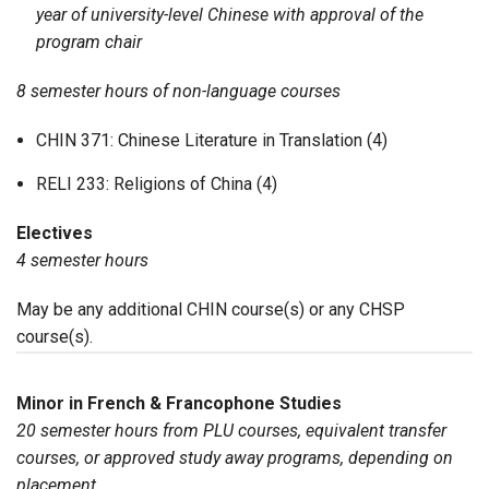
year of university-level Chinese with approval of the
program chair
8 semester hours of non-language courses
CHIN 371: Chinese Literature in Translation (4)
RELI 233: Religions of China (4)
Electives
4 semester hours
May be any additional CHIN course(s) or any CHSP
course(s).
Minor in French & Francophone Studies
20 semester hours from PLU courses, equivalent transfer
courses, or approved study away programs, depending on
placement.