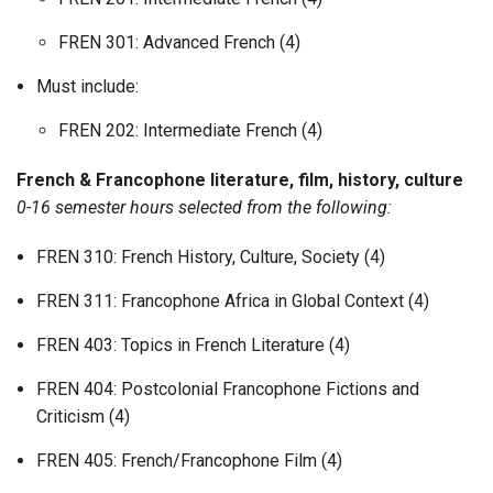
FREN 301: Advanced French (4)
Must include:
FREN 202: Intermediate French (4)
French & Francophone literature, film, history, culture
0-16 semester hours selected from the following:
FREN 310: French History, Culture, Society (4)
FREN 311: Francophone Africa in Global Context (4)
FREN 403: Topics in French Literature (4)
FREN 404: Postcolonial Francophone Fictions and
Criticism (4)
FREN 405: French/Francophone Film (4)