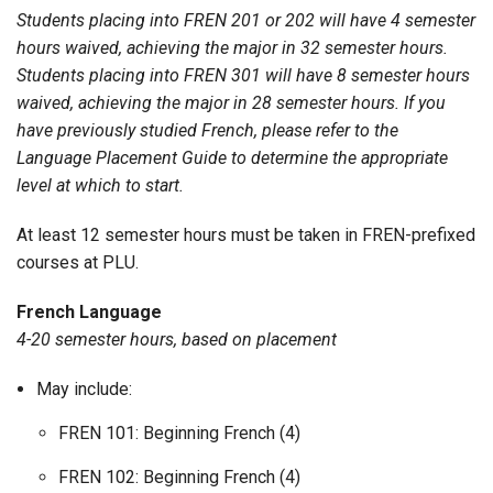
Students placing into FREN 201 or 202 will have 4 semester
hours waived, achieving the major in 32 semester hours.
Students placing into FREN 301 will have 8 semester hours
waived, achieving the major in 28 semester hours. If you
have previously studied French, please refer to the
Language Placement Guide to determine the appropriate
level at which to start.
At least 12 semester hours must be taken in FREN-prefixed
courses at PLU.
French Language
4-20 semester hours, based on placement
May include:
FREN 101: Beginning French (4)
FREN 102: Beginning French (4)