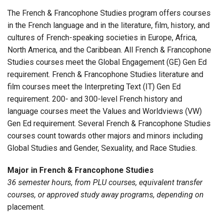
The French & Francophone Studies program offers courses
in the French language and in the literature, film, history, and
cultures of French-speaking societies in Europe, Africa,
North America, and the Caribbean.
All French & Francophone
Studies courses meet the Global Engagement (GE) Gen Ed
requirement. French & Francophone Studies literature and
film courses meet the Interpreting Text (IT) Gen Ed
requirement. 200- and 300-level French history and
language courses meet the Values and Worldviews (VW)
Gen Ed requirement.
Several French & Francophone Studies
courses count towards other majors and minors including
Global Studies and Gender, Sexuality, and Race Studies.
Major in French & Francophone Studies
36 semester hours, from PLU courses, equivalent transfer
courses, or approved study away programs, depending on
placement.