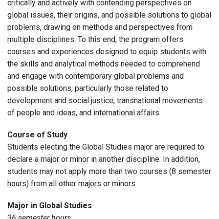
critically and actively with contending perspectives on
global issues, their origins, and possible solutions to global
problems, drawing on methods and perspectives from
multiple disciplines. To this end, the program offers
courses and experiences designed to equip students with
the skills and analytical methods needed to comprehend
and engage with contemporary global problems and
possible solutions, particularly those related to
development and social justice, transnational movements
of people and ideas, and international affairs.
Course of Study
Students electing the Global Studies major are required to
declare a major or minor in another discipline. In addition,
students may not apply more than two courses (8 semester
hours) from all other majors or minors.
Major in Global Studies
36 semester hours