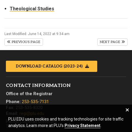
Theological Studies
Last Modified: June 14, 2022 at 9:34 am
PREVIOUS PAGE
NEXT PAGE
DOWNLOAD CATALOG (2023-24)
CONTACT INFORMATION
Office of the Registrar
Phone:
253-535-7131
Fax:
253-535-8320
Email:
regi@plu.edu
PLU.EDU uses cookies and tracking technologies for site traffic
Pacific Lutheran University
analytics. Learn more at PLU’s
Privacy Statement
.
Tacoma, WA 98447-0003