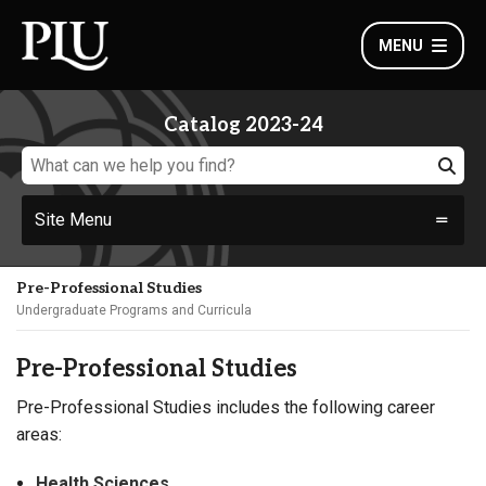
MENU
Catalog 2023-24
Site Menu
Pre-Professional Studies
Undergraduate Programs and Curricula
Pre-Professional Studies
Pre-Professional Studies includes the following career
areas:
Health Sciences