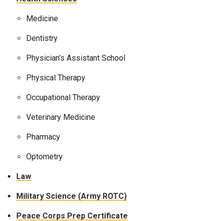
Medicine
Dentistry
Physician’s Assistant School
Physical Therapy
Occupational Therapy
Veterinary Medicine
Pharmacy
Optometry
Law
Military Science (Army ROTC)
Peace Corps Prep Certificate