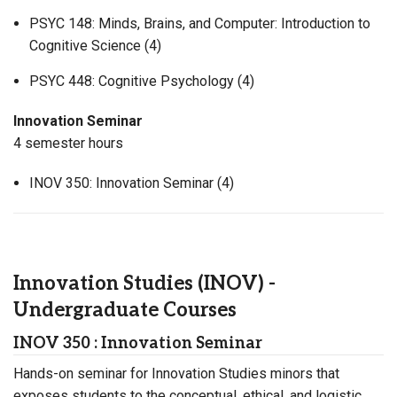
PSYC 148: Minds, Brains, and Computer: Introduction to
Cognitive Science (4)
PSYC 448: Cognitive Psychology (4)
Innovation Seminar
4 semester hours
INOV 350: Innovation Seminar (4)
Innovation Studies (INOV) -
Undergraduate Courses
INOV 350 : Innovation Seminar
Hands-on seminar for Innovation Studies minors that
exposes students to the conceptual, ethical, and logistic