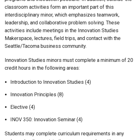
classroom activities form an important part of this
interdisciplinary minor, which emphasizes teamwork,
leadership, and collaborative problem solving. These
activities include meetings in the Innovation Studies
Makerspace, lectures, field trips, and contact with the
Seattle/Tacoma business community.
Innovation Studies minors must complete a minimum of 20
credit hours in the following areas:
Introduction to Innovation Studies (4)
Innovation Principles (8)
Elective (4)
INOV 350: Innovation Seminar (4)
Students may complete curriculum requirements in any