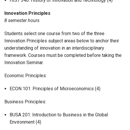
HIST 346: History of Innovation and Technology (4)
Innovation
Principles
8 semester hours
Students select one course from two of the three
Innovation Principles subject areas below to anchor their
understanding of innovation in an interdisciplinary
framework. Courses must be completed before taking the
Innovation Seminar.
Economic Principles:
ECON 101: Principles of Microeconomics (4)
Business Principles:
BUSA 201: Introduction to Business in the Global
Environment (4)