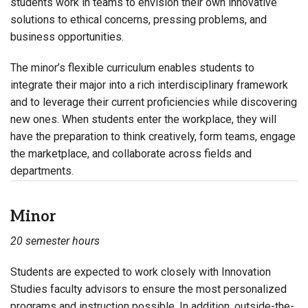
students work in teams to envision their own innovative
solutions to ethical concerns, pressing problems, and
business opportunities.
The minor’s flexible curriculum enables students to
integrate their major into a rich interdisciplinary framework
and to leverage their current proficiencies while discovering
new ones. When students enter the workplace, they will
have the preparation to think creatively, form teams, engage
the marketplace, and collaborate across fields and
departments.
Minor
20 semester hours
Students are expected to work closely with Innovation
Studies faculty advisors to ensure the most personalized
programs and instruction possible. In addition, outside-the-