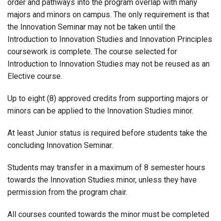
order and pathways into the program overlap with many
majors and minors on campus. The only requirement is that
the Innovation Seminar may not be taken until the
Introduction to Innovation Studies and Innovation Principles
coursework is complete. The course selected for
Introduction to Innovation Studies may not be reused as an
Elective course.
Up to eight (8) approved credits from supporting majors or
minors can be applied to the Innovation Studies minor.
At least Junior status is required before students take the
concluding Innovation Seminar.
Students may transfer in a maximum of 8 semester hours
towards the Innovation Studies minor, unless they have
permission from the program chair.
All courses counted towards the minor must be completed