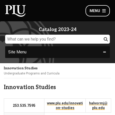
MENU
Catalog 2023-24
Site Menu
Innovation Studies
Undergraduate Programs and Curricula
Innovation Studies
www.plu.edu/innovati
halvormj@
253.535.7595
on-studies
plu.edu