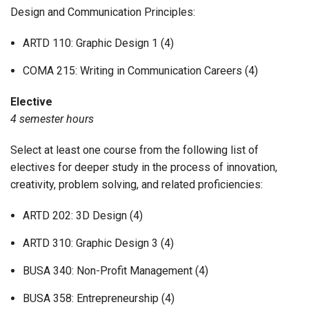
Design and Communication Principles:
ARTD 110: Graphic Design 1 (4)
COMA 215: Writing in Communication Careers (4)
Elective
4 semester hours
Select at least one course from the following list of
electives for deeper study in the process of innovation,
creativity, problem solving, and related proficiencies:
ARTD 202: 3D Design (4)
ARTD 310: Graphic Design 3 (4)
BUSA 340: Non-Profit Management (4)
BUSA 358: Entrepreneurship (4)