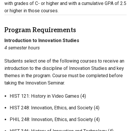
with grades of C- or higher and with a cumulative GPA of 2.5
or higher in those courses.
Program Requirements
Introduction to Innovation Studies
4 semester hours
Students select one of the following courses to receive an
introduction to the discipline of Innovation Studies and key
themes in the program. Course must be completed before
taking the Innovation Seminar.
HIST 121: History in Video Games (4)
HIST 248: Innovation, Ethics, and Society (4)
PHIL 248: Innovation, Ethics, and Society (4)