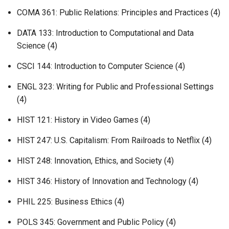
COMA 361: Public Relations: Principles and Practices (4)
DATA 133: Introduction to Computational and Data
Science (4)
CSCI 144: Introduction to Computer Science (4)
ENGL 323: Writing for Public and Professional Settings
(4)
HIST 121: History in Video Games (4)
HIST 247: U.S. Capitalism: From Railroads to Netflix (4)
HIST 248: Innovation, Ethics, and Society (4)
HIST 346: History of Innovation and Technology (4)
PHIL 225: Business Ethics (4)
POLS 345: Government and Public Policy (4)