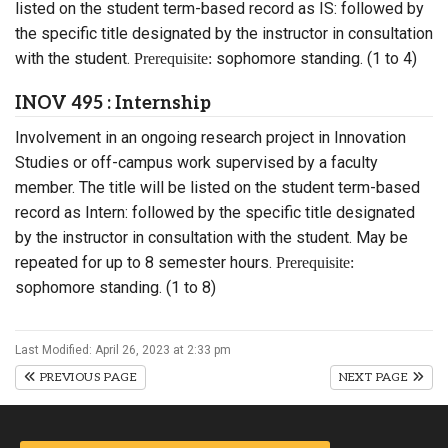
listed on the student term-based record as IS: followed by
the specific title designated by the instructor in consultation
with the student.
sophomore standing. (1 to 4)
Prerequisite:
INOV 495 : Internship
Involvement in an ongoing research project in Innovation
Studies or off-campus work supervised by a faculty
member. The title will be listed on the student term-based
record as Intern: followed by the specific title designated
by the instructor in consultation with the student. May be
repeated for up to 8 semester hours.
Prerequisite:
sophomore standing. (1 to 8)
Last Modified: April 26, 2023 at 2:33 pm
PREVIOUS PAGE
NEXT PAGE