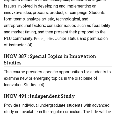
issues involved in developing and implementing an
innovative idea, process, product, or campaign. Students
form teams; analyze artistic, technological, and
entrepreneurial factors; consider issues such as feasibility
and market timing, and then present their proposal to the
PLU community.
Junior status and permission
Prerequisite:
of instructor. (4)
INOV 387 : Special Topics in Innovation
Studies
This course provides specific opportunities for students to
examine new or emerging topics in the discipline of
Innovation Studies. (4)
INOV 491 : Independent Study
Provides individual undergraduate students with advanced
study not available in the regular curriculum. The title will be