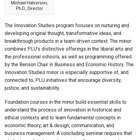
Michael Halvorson,
Ph.D., Director
The Innovation Studies program focuses on nurturing and
developing original thought, transformative ideas, and
breakthrough products in a team-driven context. The minor
combines PLU’s distinctive offerings in the liberal arts and
the professional schools, as well as programming offered
by the Benson Chair in Business and Economic History. The
Innovation Studies minor is especially supportive of, and
connected to, PLU initiatives that encourage diversity,
justice, and sustainability.
Foundation courses in the minor build essential skills to
understand the process of innovation in historical and
ethical contexts and to learn fundamental concepts in
economic theory, art & design, communication, and
business management. A concluding seminar requires that