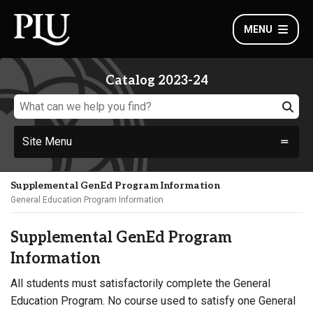
MENU
Catalog 2023-24
Site Menu
Supplemental GenEd Program Information
General Education Program Information
Supplemental GenEd Program
Information
All students must satisfactorily complete the General
Education Program. No course used to satisfy one General