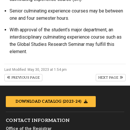
Senior culminating experience courses may be between
one and four semester hours.
With approval of the student’s major department, an
interdisciplinary culminating experience course such as
the Global Studies Research Seminar may fulfill this
element.
Last Modified: May 30, 2023 at 1:54 pm
PREVIOUS PAGE
NEXT PAGE
DOWNLOAD CATALOG (2023-24)
CONTACT INFORMATION
Office of the Registrar