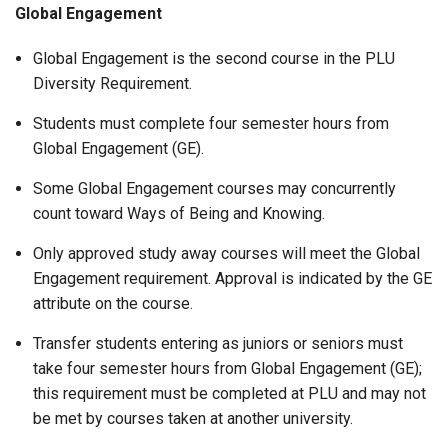
Global Engagement
Global Engagement is the second course in the PLU
Diversity Requirement.
Students must complete four semester hours from
Global Engagement (GE).
Some Global Engagement courses may concurrently
count toward Ways of Being and Knowing.
Only approved study away courses will meet the Global
Engagement requirement. Approval is indicated by the GE
attribute on the course.
Transfer students entering as juniors or seniors must
take four semester hours from Global Engagement (GE);
this requirement must be completed at PLU and may not
be met by courses taken at another university.