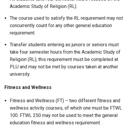
Academic Study of Religion (RL).
The course used to satisfy the RL requirement may not
concurrently count for any other general education
requirement.
Transfer students entering as juniors or seniors must
take four semester hours from the Academic Study of
Religion (RL); this requirement must be completed at
PLU and may not be met by courses taken at another
university.
Fitness and Wellness
Fitness and Wellness (FT) – two different fitness and
wellness activity courses, of which one must be FTWL
100. FTWL 250 may not be used to meet the general
education fitness and wellness requirement.