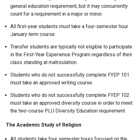
general education requirement, but it may concurrently
count for a requirement in a major or minor.
All first-year students must take a four-semester hour
January term course.
Transfer students are typically not eligible to participate
in the First-Year Experience Program regardless of their
class standing at matriculation.
Students who do not successfully complete FYEP 101
must take an approved writing course.
Students who do not successfully complete FYEP 102
must take an approved diversity course in order to meet
the two-course PLU Diversity Education requirement.
The Academic Study of Religion
All students take four semester hours focused on the