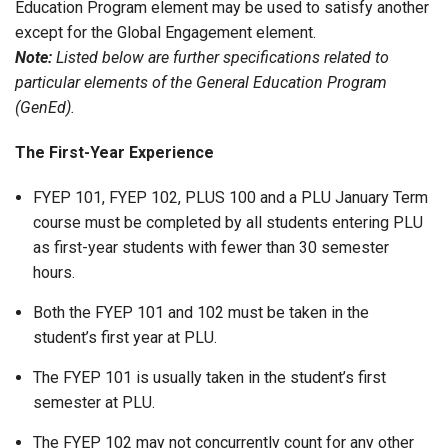
Education Program element may be used to satisfy another
except for the Global Engagement element.
Note:
Listed below are further specifications related to
particular elements of the General Education Program
(GenEd).
The First-Year Experience
FYEP 101, FYEP 102, PLUS 100 and a PLU January Term
course must be completed by all students entering PLU
as first-year students with fewer than 30 semester
hours.
Both the FYEP 101 and 102 must be taken in the
student’s first year at PLU.
The FYEP 101 is usually taken in the student’s first
semester at PLU.
The FYEP 102 may not concurrently count for any other