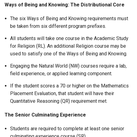
Ways of Being and Knowing: The Distributional Core
The six Ways of Being and Knowing requirements must
be taken from six different program prefixes.
All students will take one course in the Academic Study
for Religion (RL). An additional Religion course may be
used to satisfy one of the Ways of Being and Knowing.
Engaging the Natural World (NW) courses require a lab,
field experience, or applied learning component.
If the student scores a 70 or higher on the Mathematics
Placement Evaluation, that student will have their
Quantitative Reasoning (QR) requirement met.
The Senior Culminating Experience
Students are required to complete at least one senior
culminating experience course (SR).